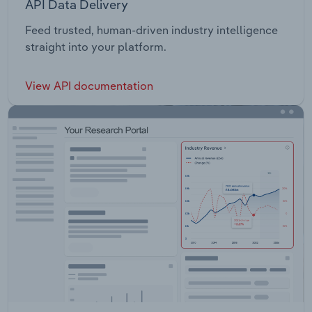
API Data Delivery
Feed trusted, human-driven industry intelligence
straight into your platform.
View API documentation