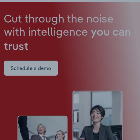
Cut through the noise
with intelligence
you can
trust
Schedule a demo