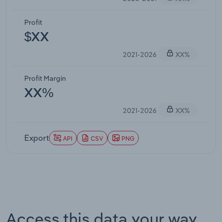
Profit
$XX
2021-2026
XX%
Profit Margin
XX%
2021-2026
XX%
Export
API
CSV
PNG
Access this data your way