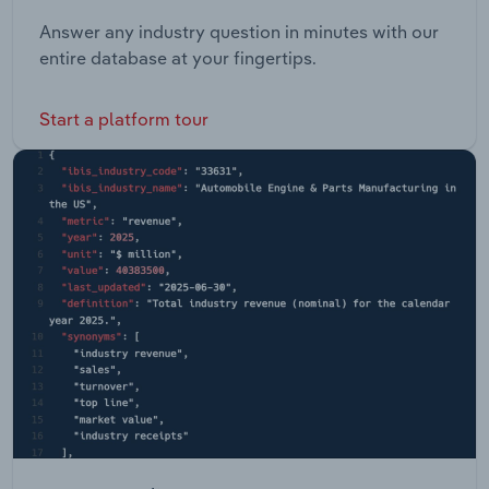
Answer any industry question in minutes with our
entire database at your fingertips.
Start a platform tour