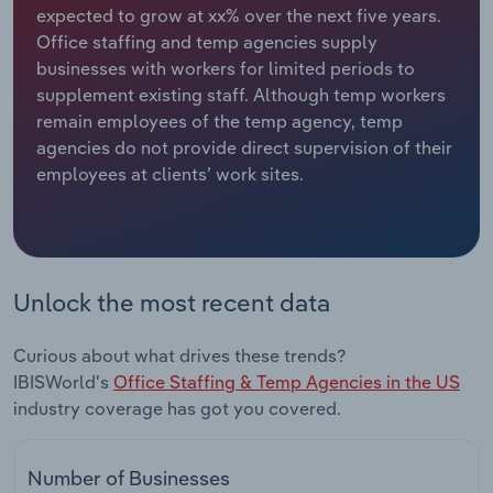
expected to grow at xx% over the next five years.
Office staffing and temp agencies supply
Relpro
Marketing
Accommodation & Food Services
Industry Classifications
businesses with workers for limited periods to
supplement existing staff. Although temp workers
Private Equity
Mining
remain employees of the temp agency, temp
agencies do not provide direct supervision of their
Procurement
Personal Services
employees at clients’ work sites.
Sales
Professional, Scientific and Technical
Services
Public Administration & Safety
Unlock the most recent data
Real Estate, Rental & Leasing
Curious about what drives these trends?
IBISWorld's
Office Staffing & Temp Agencies in the US
Retail Trade
industry coverage has got you covered.
Thematic Reports
Number of Businesses