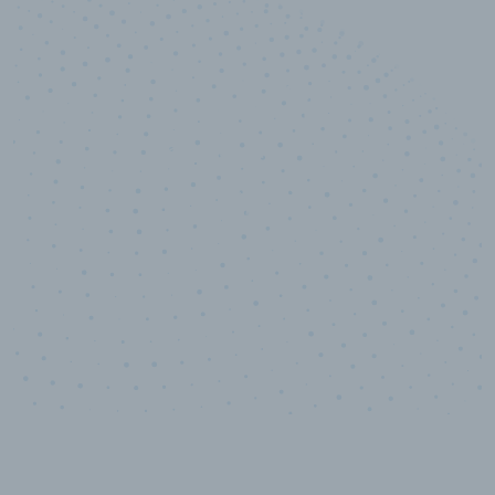
10,000,000
+
Data points