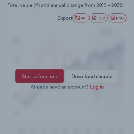
Transportation and Warehousing
Total value (#) and annual change from
2012 – 2030
.
Export
API
CSV
PNG
Utilities
Wholesale Trade
Start a free tour
Download sample
Already have an account?
Log in