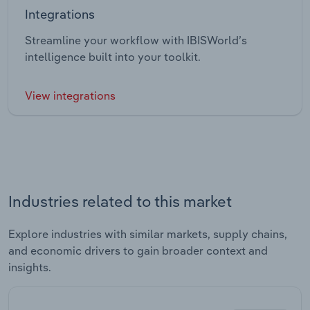
Integrations
Streamline your workflow with IBISWorld’s
intelligence built into your toolkit.
View integrations
Industries related to this market
Explore industries with similar markets, supply chains,
and economic drivers to gain broader context and
insights.