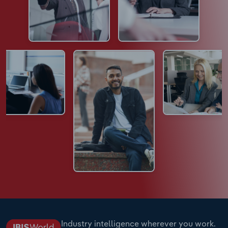
Industry intelligence wherever you work.