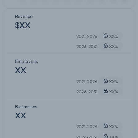
Revenue
$XX
2021-2026
XX%
2026-2031
XX%
Employees
XX
2021-2026
XX%
2026-2031
XX%
Businesses
XX
2021-2026
XX%
2026-2031
XX%