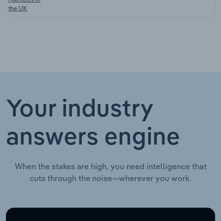
the UK
Your industry
answers engine
When the stakes are high, you need intelligence that
cuts through the noise—wherever you work.