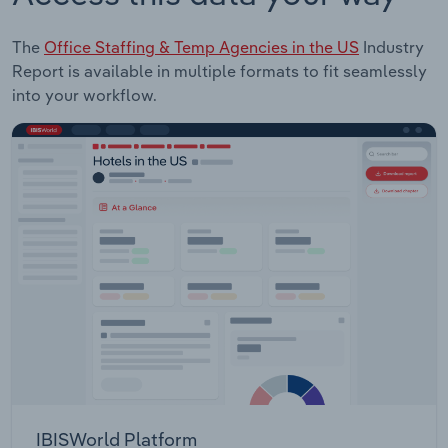
The
Office Staffing & Temp Agencies in the US
Industry
Report is available in multiple formats to fit seamlessly
into your workflow.
IBISWorld Platform