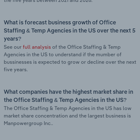
What is forecast business growth of Office
Staffing & Temp Agencies in the US over the next 5
years?
See our
full analysis
of the Office Staffing & Temp
Agencies in the US to understand if the mumber of
bussinesses is expected to grow or decline over the next
five years.
What companies have the highest market share in
the Office Staffing & Temp Agencies in the US?
The Office Staffing & Temp Agencies in the US has low
market share concentration and the largest business is
Manpowergroup Inc..