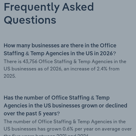
Frequently Asked
Questions
How many businesses are there in the Office
Staffing & Temp Agencies in the US in 2026?
There is 43,756 Office Staffing & Temp Agencies in the
US businesses as of 2026, an increase of 2.4% from
2025.
Has the number of Office Staffing & Temp
Agencies in the US businesses grown or declined
over the past 5 years?
The number of Office Staffing & Temp Agencies in the
US businesses has grown 0.6% per year on average over
the five years between 2021 and 2026.