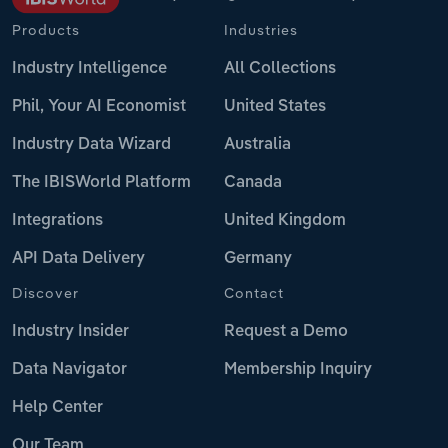
Products
Industries
Industry Intelligence
All Collections
Phil, Your AI Economist
United States
Industry Data Wizard
Australia
The IBISWorld Platform
Canada
Integrations
United Kingdom
API Data Delivery
Germany
Discover
Contact
Industry Insider
Request a Demo
Data Navigator
Membership Inquiry
Help Center
Our Team