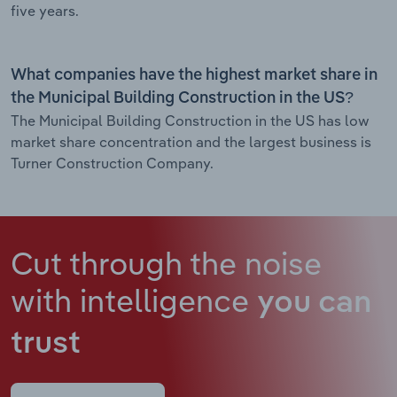
five years.
What companies have the highest market share in
the Municipal Building Construction in the US?
The Municipal Building Construction in the US has low
market share concentration and the largest business is
Turner Construction Company.
Cut through the noise
with intelligence
you can
trust