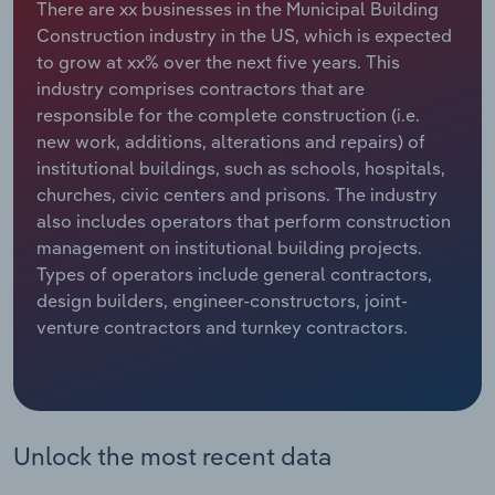
There are xx businesses in the Municipal Building
Construction industry in the US, which is expected
Relpro
Marketing
Accommodation & Food Services
Industry Classifications
to grow at xx% over the next five years. This
industry comprises contractors that are
Private Equity
Mining
responsible for the complete construction (i.e.
new work, additions, alterations and repairs) of
Procurement
Personal Services
institutional buildings, such as schools, hospitals,
churches, civic centers and prisons. The industry
Sales
Professional, Scientific and Technical
also includes operators that perform construction
Services
management on institutional building projects.
Types of operators include general contractors,
Public Administration & Safety
design builders, engineer-constructors, joint-
venture contractors and turnkey contractors.
Real Estate, Rental & Leasing
Retail Trade
Unlock the most recent data
Thematic Reports