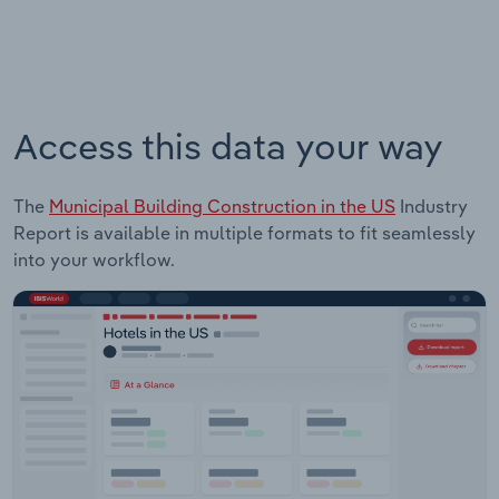
Access this data your way
The
Municipal Building Construction in the US
Industry
Report is available in multiple formats to fit seamlessly
into your workflow.