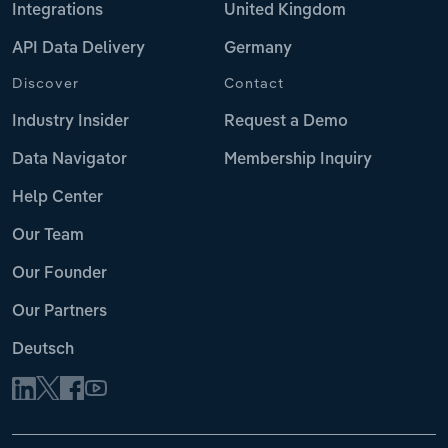
Integrations
United Kingdom
API Data Delivery
Germany
Discover
Contact
Industry Insider
Request a Demo
Data Navigator
Membership Inquiry
Help Center
Our Team
Our Founder
Our Partners
Deutsch