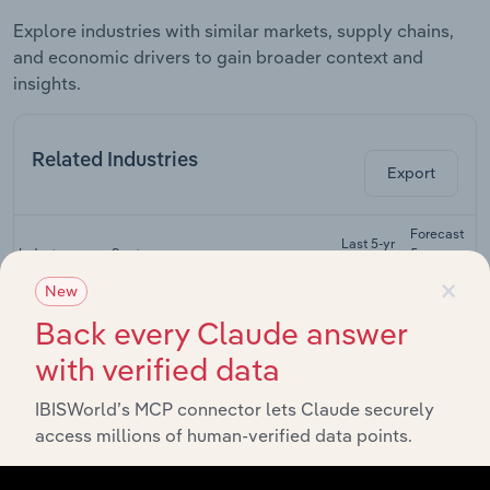
Explore industries with similar markets, supply chains,
and economic drivers to gain broader context and
insights.
Related Industries
Export
Forecast
Last 5-yr
Industry
Sector
5-year
R
CAGR
CAGR
×
New
Apartment &
Back every Claude answer
Condominium
Construction
XX%
XX%
Construction
with verified data
in the US
IBISWorld’s MCP connector lets Claude securely
Industrial
Building
access millions of human-verified data points.
Construction
XX%
XX%
Construction
in the US