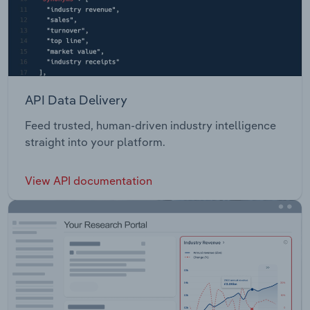
API Data Delivery
Feed trusted, human-driven industry intelligence
straight into your platform.
View API documentation