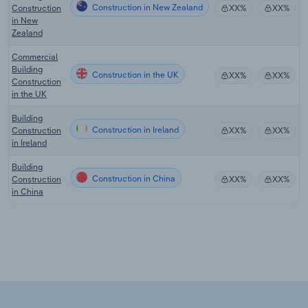
Construction in New Zealand
Construction
XX%
XX%
in New
Zealand
Commercial
Building
Construction in the UK
XX%
XX%
Construction
in the UK
Building
Construction in Ireland
Construction
XX%
XX%
in Ireland
Building
Construction in China
Construction
XX%
XX%
in China