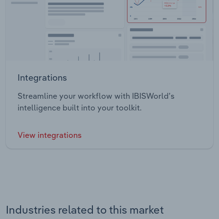
Integrations
Streamline your workflow with IBISWorld’s
intelligence built into your toolkit.
View integrations
Industries related to this market