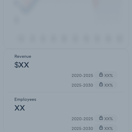
Revenue
$XX
2020-2025
XX%
2025-2030
XX%
Employees
XX
2020-2025
XX%
2025-2030
XX%