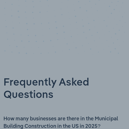
Frequently Asked
Questions
How many businesses are there in the Municipal
Building Construction in the US in 2025?