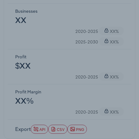
Businesses
XX
2020-2025
XX%
2025-2030
XX%
Profit
$XX
2020-2025
XX%
Profit Margin
XX%
2020-2025
XX%
Export
API
CSV
PNG