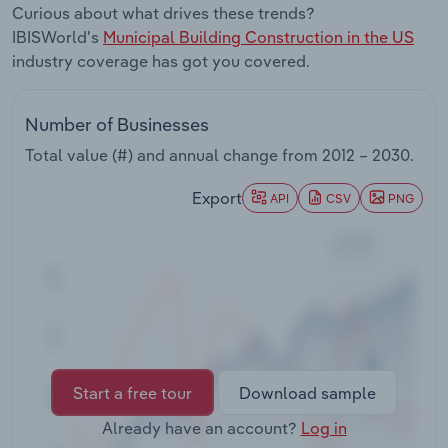
Curious about what drives these trends?
Transportation and Warehousing
IBISWorld's
Municipal Building Construction in the US
industry coverage has got you covered.
Utilities
Wholesale Trade
Number of Businesses
Total value (#) and annual change from
2012 – 2030
.
Export
API
CSV
PNG
Start a free tour
Download sample
Already have an account?
Log in