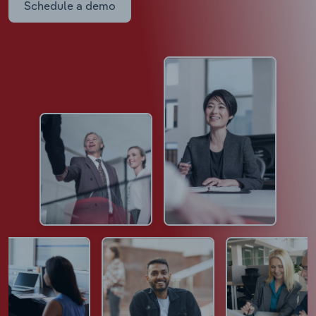
Schedule a demo