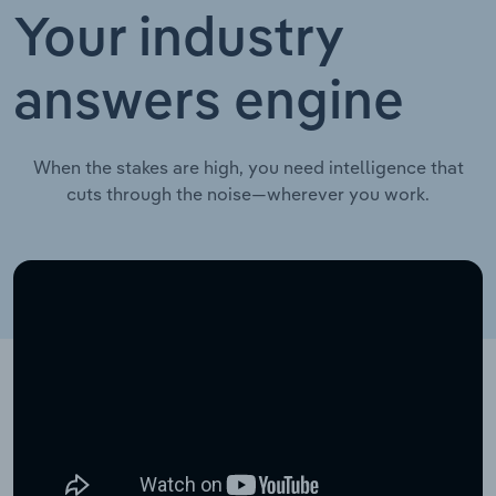
Your industry
answers engine
When the stakes are high, you need intelligence that
cuts through the noise—wherever you work.