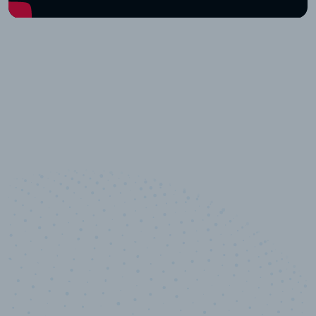
10,000,000
+
Data points