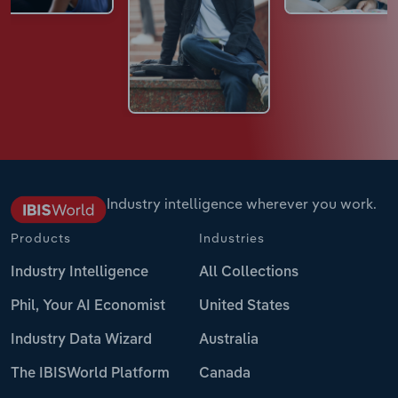
Industry intelligence wherever you work.
Products
Industries
Industry Intelligence
All Collections
Phil, Your AI Economist
United States
Industry Data Wizard
Australia
The IBISWorld Platform
Canada