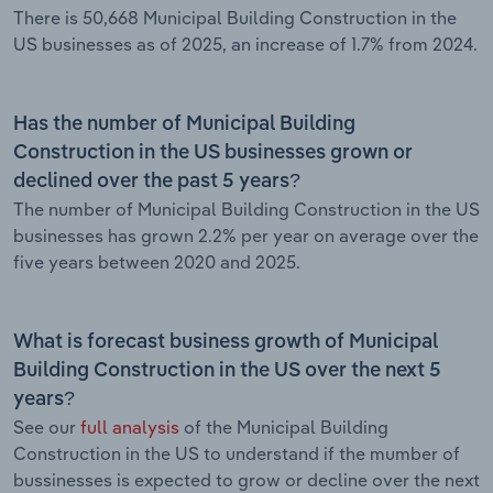
There is 50,668 Municipal Building Construction in the
US businesses as of 2025, an increase of 1.7% from 2024.
Has the number of Municipal Building
Construction in the US businesses grown or
declined over the past 5 years?
The number of Municipal Building Construction in the US
businesses has grown 2.2% per year on average over the
five years between 2020 and 2025.
What is forecast business growth of Municipal
Building Construction in the US over the next 5
years?
See our
full analysis
of the Municipal Building
Construction in the US to understand if the mumber of
bussinesses is expected to grow or decline over the next