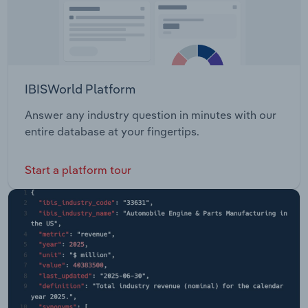
IBISWorld Platform
Answer any industry question in minutes with our
entire database at your fingertips.
Start a platform tour