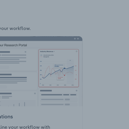
 your workflow.
ations
ine your workflow with