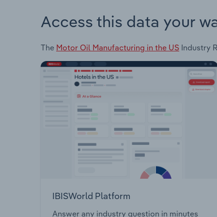
Access this data your w
The
Motor Oil Manufacturing in the US
Industry R
IBISWorld Platform
Answer any industry question in minutes