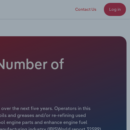
Contact Us
Log in
 Number of
over the next five years. Operators in this
ils and greases and/or re-refining used
cool engine parts and enhance engine fuel
nufacturing industry (IBISWorld report 32599).