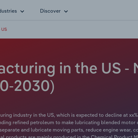
dustries
Discover
e US
cturing in the US -
20-2030)
ring industry in the US, which is expected to decline at xx% 
ding refined petroleum to make lubricating blended motor o
o separate and lubricate moving parts, reduce engine wear, 
l products are mainly produced in the Chemical Product Ma