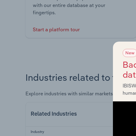
with our entire database at your
fingertips.
Start a platform tour
New
Bac
da
Industries related to this 
IBISW
human
Explore industries with similar markets, supply 
Related Industries
Industry