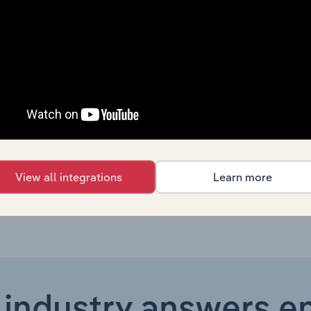
Industrial Machinery, Gas and Chemicals
X
Industrial Machinery, Gas and Chemicals
X
Industrial Machinery, Gas and Chemicals
X
Industrial Machinery, Gas and Chemicals
X
Industrial Machinery, Gas and Chemicals in the UK
X
View all integrations
Learn more
 industry answers e