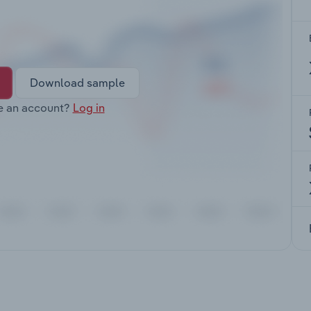
Download sample
e an account?
Log in