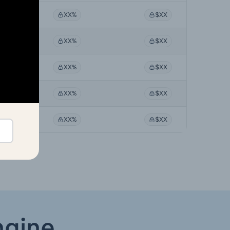
X%
XX%
$XX
X%
XX%
$XX
X%
XX%
$XX
X%
XX%
$XX
X%
XX%
$XX
ngine