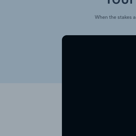
When the stakes a