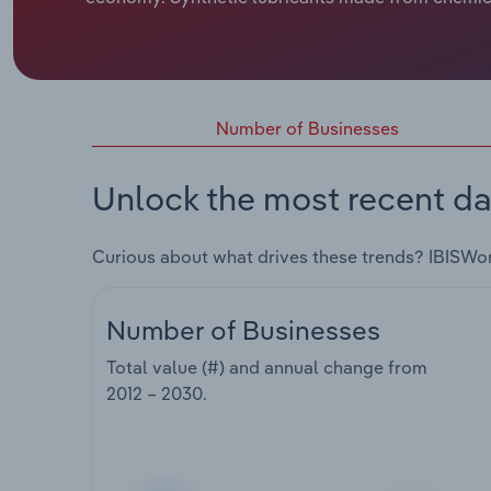
Number of Businesses
Unlock the most recent da
Curious about what drives these trends? IBISWo
Number of Businesses
Total value (#) and annual change from
2012 – 2030
.