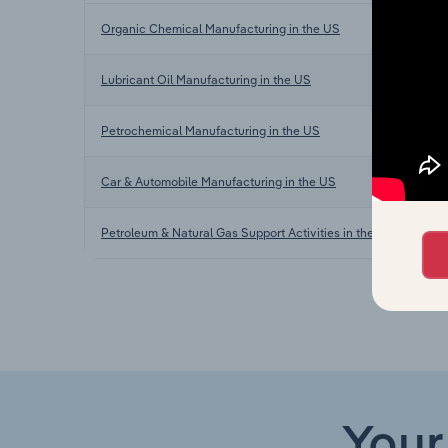
Organic Chemical Manufacturing in the US
Lubricant Oil Manufacturing in the US
Petrochemical Manufacturing in the US
Car & Automobile Manufacturing in the US
Petroleum & Natural Gas Support Activities in the UK
Your