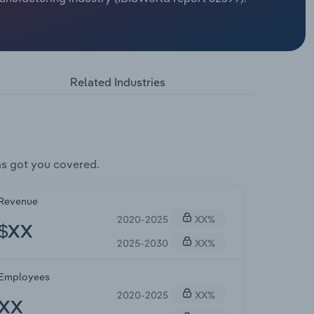
Related Industries
s got you covered.
Revenue
2020-2025
XX%
$XX
2025-2030
XX%
Employees
2020-2025
XX%
XX