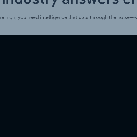
re high, you need intelligence that cuts through the noise—