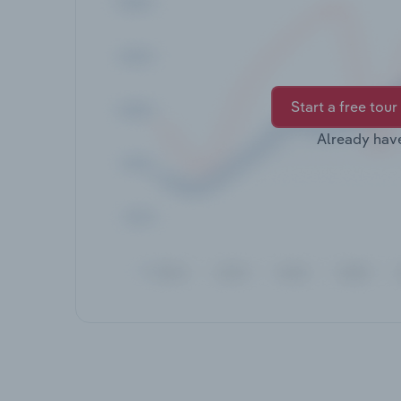
Start a free tour
Already hav