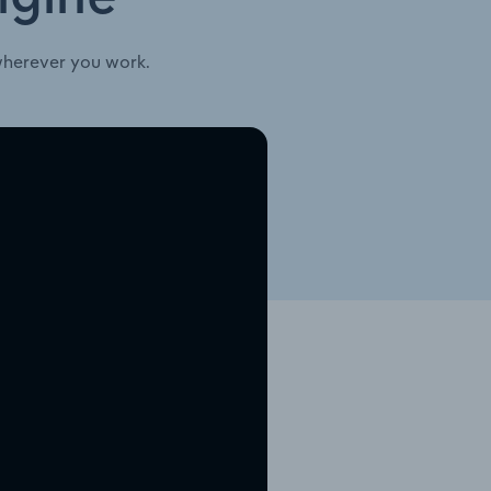
wherever you work.