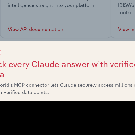
intelligence straight into your platform.
IBISWor
toolkit.
View API documentation
View in
k every Claude answer with verifie
ta
market
orld’s MCP connector lets Claude securely access millions 
-verified data points.
chains, and economic drivers to gain broader context and insi
Sector
Last