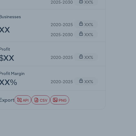
2025-2030
XX%
Businesses
2020-2025
XX%
XX
2025-2030
XX%
Profit
2020-2025
XX%
$XX
Profit Margin
2020-2025
XX%
XX%
Export
API
CSV
PNG