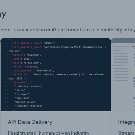
ay
eport is available in multiple formats to fit seamlessly into
API Data Delivery
Integr
Feed trusted, human-driven industry
Streaml