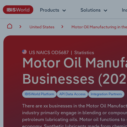
Products
Solutions
In
United States
Motor Oil Manufacturing in th
US NAICS OD5687
|
Statistics
Motor Oil Manufa
Businesses (20
IBISWorld Platform
API Data Access
Integration Partners
There are xx businesses in the Motor Oil Manufactu
industry primarily engage in blending or compoun
petroleum lubricating oils. Motor oil functions t
economy. Synthetic lubricants made from chemica