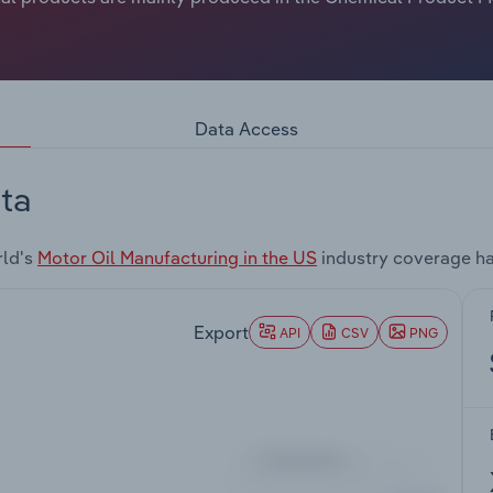
Data Access
ta
rld's
Motor Oil Manufacturing in the US
industry coverage ha
Export
API
CSV
PNG