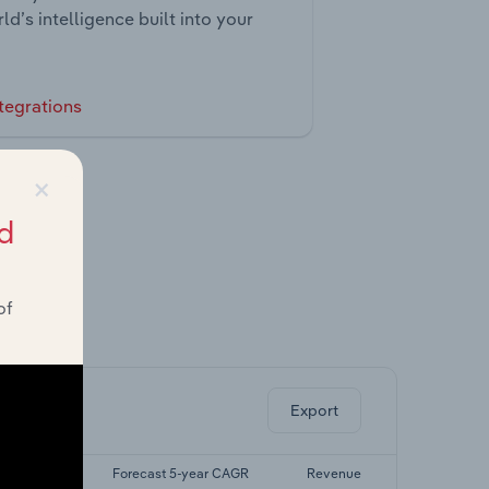
ld’s intelligence built into your
tegrations
×
d
of
ghts.
Export
 5-yr CAGR
Forecast 5-year CAGR
Revenue