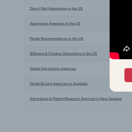
Direct Mail Advertising in the US
Advertising Agencies in the US
Media Representatives in the US
Billboard & Outdoor Advertising in the US
Global Advertising Agencies
Media Buying Agencies in Australia
Advertising & Market Research Services in New Zealand