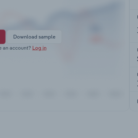
Download sample
e an account?
Log in