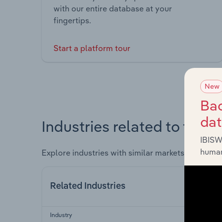
with our entire database at your
fingertips.
Start a platform tour
New
Bac
da
Industries related to this 
IBISW
human
Explore industries with similar markets, supply 
Related Industries
Industry