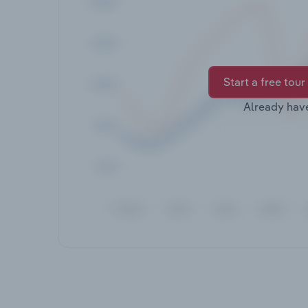
Start a free tour
Already hav