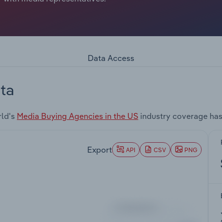
Data Access
ta
rld's
Media Buying Agencies in the US
industry coverage has
Export
API
CSV
PNG