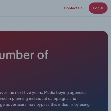
Contact Us
Log in
Number of
over the next five years. Media buying agencies
lved in planning individual campaigns and
rge advertisers may bypass this industry by using