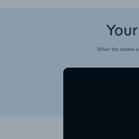
Your
When the stakes a