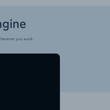
ngine
wherever you work.