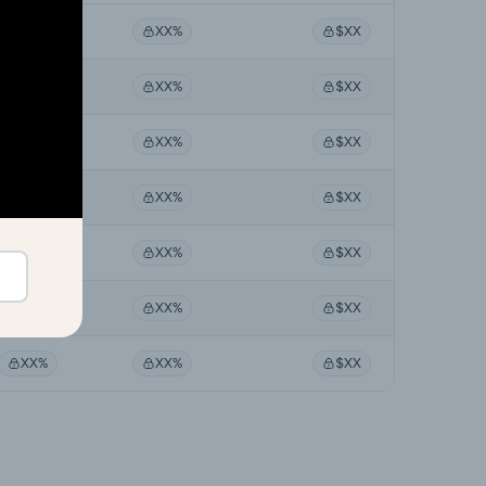
XX%
XX%
$XX
XX%
XX%
$XX
XX%
XX%
$XX
XX%
XX%
$XX
XX%
XX%
$XX
XX%
XX%
$XX
XX%
XX%
$XX