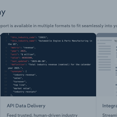
ay
port is available in multiple formats to fit seamlessly into 
API Data Delivery
Integr
Feed trusted, human-driven industry
Streaml