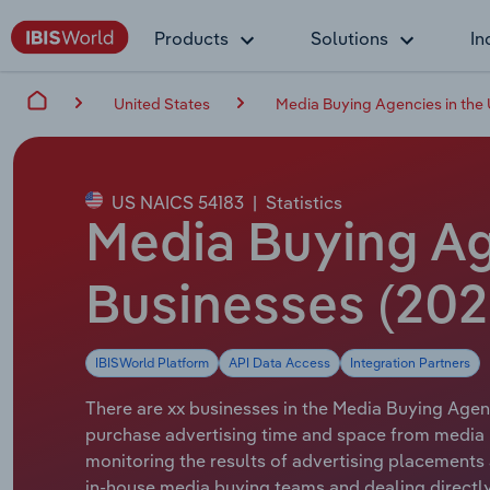
Products
Solutions
In
United States
Media Buying Agencies in the
US NAICS 54183
|
Statistics
Media Buying Ag
Businesses (202
IBISWorld Platform
API Data Access
Integration Partners
There are xx businesses in the Media Buying Agenc
purchase advertising time and space from media p
monitoring the results of advertising placements 
in-house media buying teams and dealing directly