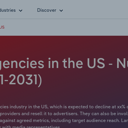
dustries
Discover
 US
encies in the US - 
1-2031)
ies industry in the US, which is expected to decline at xx% 
roviders and resell it to advertisers. They can also be invo
against agreed metrics, including target audience reach. La
 with media representatives.