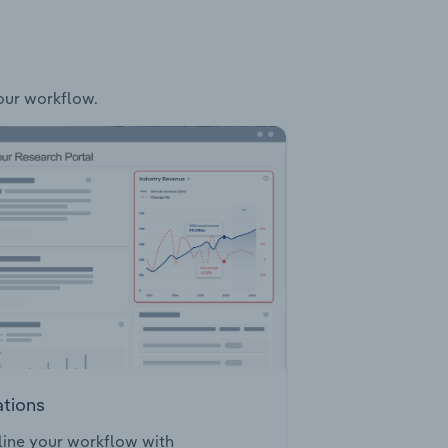
your workflow.
ations
ine your workflow with