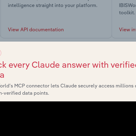
intelligence straight into your platform.
IBISWor
toolkit.
View API documentation
View in
k every Claude answer with verifie
ta
market
orld’s MCP connector lets Claude securely access millions 
-verified data points.
chains, and economic drivers to gain broader context and insi
Sector