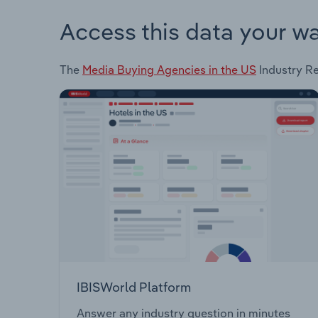
Access this data your w
The
Media Buying Agencies in the US
Industry Re
IBISWorld Platform
Answer any industry question in minutes