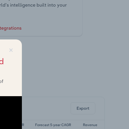
ld’s intelligence built into your
tegrations
×
d
of
ghts.
Export
Last 5-yr CAGR
Forecast 5-year CAGR
Revenue