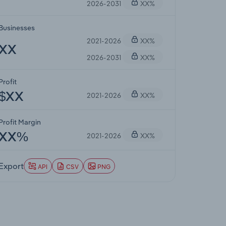
2026-2031
XX%
Businesses
2021-2026
XX%
XX
2026-2031
XX%
Profit
2021-2026
XX%
$XX
Profit Margin
2021-2026
XX%
XX%
Export
API
CSV
PNG