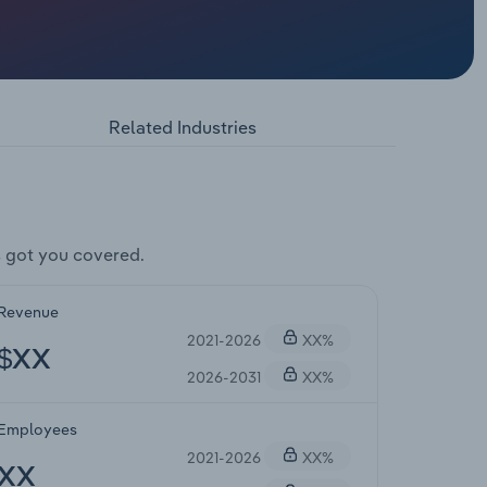
Related Industries
 got you covered.
Revenue
2021-2026
XX%
$XX
2026-2031
XX%
Employees
2021-2026
XX%
XX