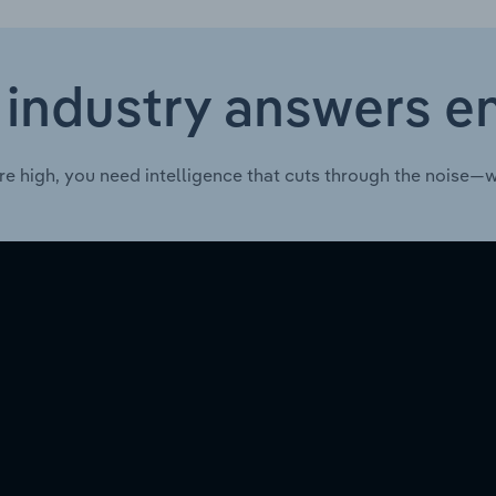
 industry answers e
re high, you need intelligence that cuts through the noise—