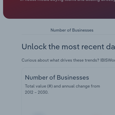
Number of Businesses
Unlock the most recent da
Curious about what drives these trends? IBISWo
Number of Businesses
Total value (#) and annual change from
2012 – 2030
.