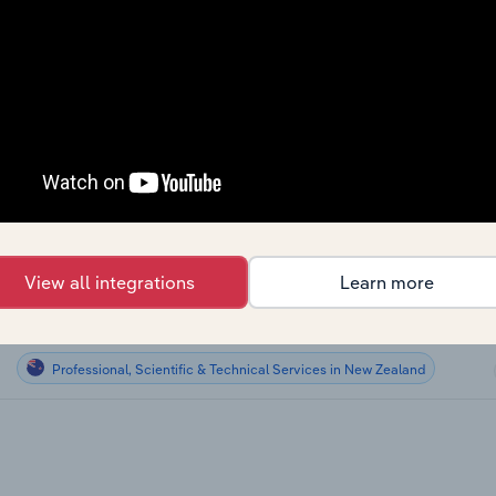
Professional, Scientific & Technical Services
Professional, Scientific & Technical Services
Professional, Scientific & Technical Services
Professional, Scientific & Technical Services
Professional, Scientific & Technical Services in Global
View all integrations
Learn more
Professional, Scientific & Technical Services in Australia
Professional, Scientific & Technical Services in New Zealand