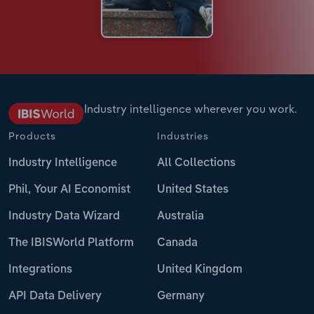
Industry intelligence wherever you work.
Products
Industries
Industry Intelligence
All Collections
Phil, Your AI Economist
United States
Industry Data Wizard
Australia
The IBISWorld Platform
Canada
Integrations
United Kingdom
API Data Delivery
Germany