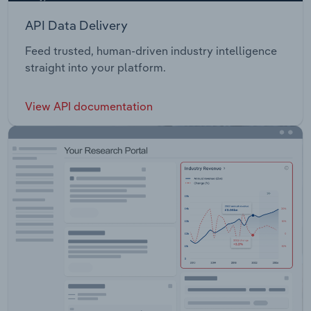
API Data Delivery
Feed trusted, human-driven industry intelligence
straight into your platform.
View API documentation