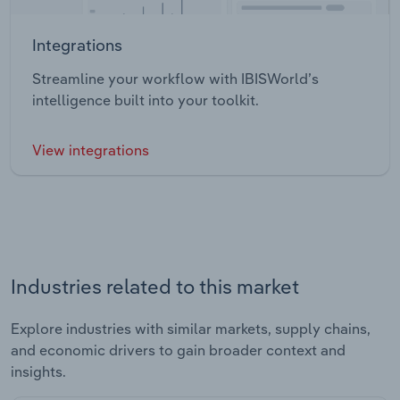
Integrations
Streamline your workflow with IBISWorld’s
intelligence built into your toolkit.
View integrations
Industries related to this market
Explore industries with similar markets, supply chains,
and economic drivers to gain broader context and
insights.