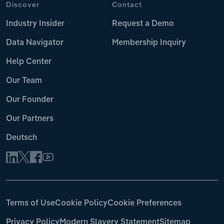
Discover
Contact
Industry Insider
Request a Demo
Data Navigator
Membership Inquiry
Help Center
Our Team
Our Founder
Our Partners
Deutsch
Terms of Use
Cookie Policy
Cookie Preferences
Privacy Policy
Modern Slavery Statement
Sitemap