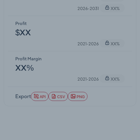
2026-2031
XX%
Profit
$XX
2021-2026
XX%
Profit Margin
XX%
2021-2026
XX%
Export
API
CSV
PNG