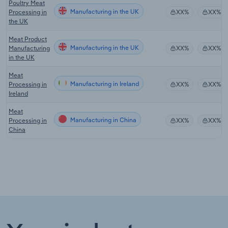
Poultry Meat
Manufacturing in the UK
Processing in
XX%
XX%
the UK
Meat Product
Manufacturing in the UK
Manufacturing
XX%
XX%
in the UK
Meat
Manufacturing in Ireland
Processing in
XX%
XX%
Ireland
Meat
Manufacturing in China
Processing in
XX%
XX%
China