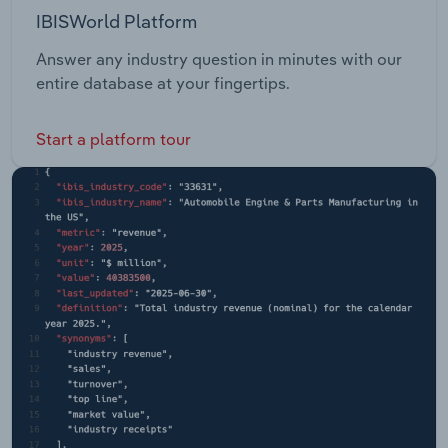
IBISWorld Platform
Answer any industry question in minutes with our
entire database at your fingertips.
Start a platform tour