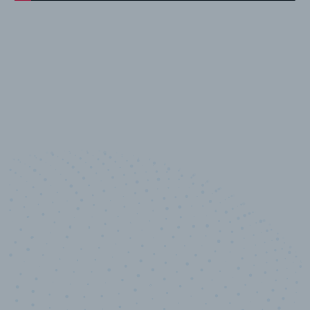
10,000,000
+
Data points