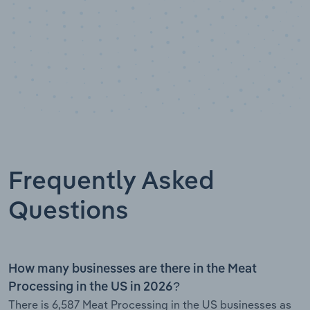
Frequently Asked
Questions
How many businesses are there in the Meat
Processing in the US in 2026?
There is 6,587 Meat Processing in the US businesses as