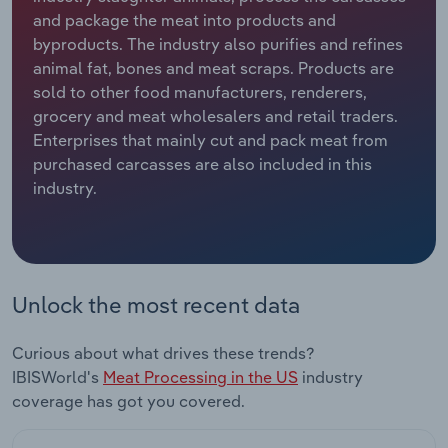
and package the meat into products and
Relpro
Marketing
Accommodation & Food Services
Industry Classifications
byproducts. The industry also purifies and refines
animal fat, bones and meat scraps. Products are
Private Equity
Mining
sold to other food manufacturers, renderers,
grocery and meat wholesalers and retail traders.
Procurement
Personal Services
Enterprises that mainly cut and pack meat from
purchased carcasses are also included in this
industry.
Sales
Professional, Scientific and Technical
Services
Public Administration & Safety
Unlock the most recent data
Real Estate, Rental & Leasing
Curious about what drives these trends?
Retail Trade
IBISWorld's
Meat Processing in the US
industry
coverage has got you covered.
Thematic Reports