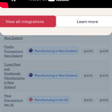
Cured Meat &
Smallgoods
Manufacturing in Australia
XX%
XX%
Manufacturing
in Australia
View all integrations
Learn more
Meat
Manufacturing in New Zealand
Processing in
XX%
XX%
New Zealand
Poultry
Manufacturing in New Zealand
Processing in
XX%
XX%
New Zealand
Cured Meat
and
Smallgoods
Manufacturing in New Zealand
XX%
XX%
Manufacturing
in New
Zealand
Meat
Manufacturing in the UK
Processing in
XX%
XX%
the UK