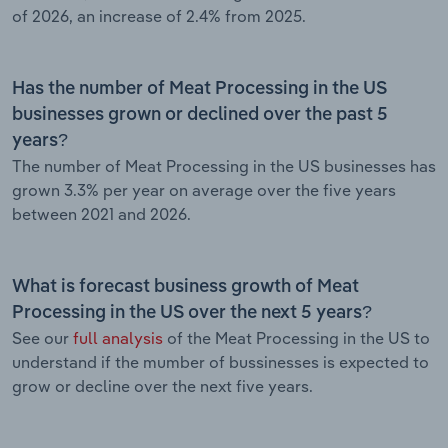
of 2026, an increase of 2.4% from 2025.
Has the number of Meat Processing in the US
businesses grown or declined over the past 5
years?
The number of Meat Processing in the US businesses has
grown 3.3% per year on average over the five years
between 2021 and 2026.
What is forecast business growth of Meat
Processing in the US over the next 5 years?
See our
full analysis
of the Meat Processing in the US to
understand if the mumber of bussinesses is expected to
grow or decline over the next five years.