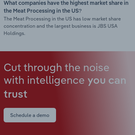
What companies have the highest market share in
the Meat Processing in the US?
The Meat Processing in the US has low market share
concentration and the largest business is JBS USA
Holdings.
Cut through the noise
with intelligence
you can
trust
Schedule a demo