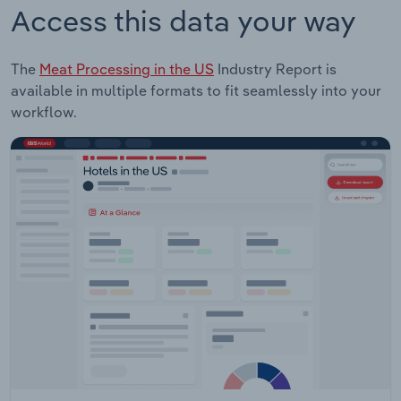
Access this data your way
The
Meat Processing in the US
Industry Report is
available in multiple formats to fit seamlessly into your
workflow.