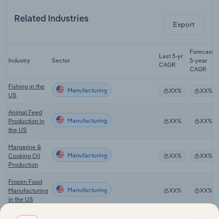
Related Industries
Export
Forecast
Last 5-yr
Industry
Sector
5-year
CAGR
CAGR
Fishing in the
Manufacturing
XX%
XX%
US
Animal Feed
Manufacturing
Production in
XX%
XX%
the US
Margarine &
Manufacturing
Cooking Oil
XX%
XX%
Production
Frozen Food
Manufacturing
Manufacturing
XX%
XX%
in the US
Canned Fruit