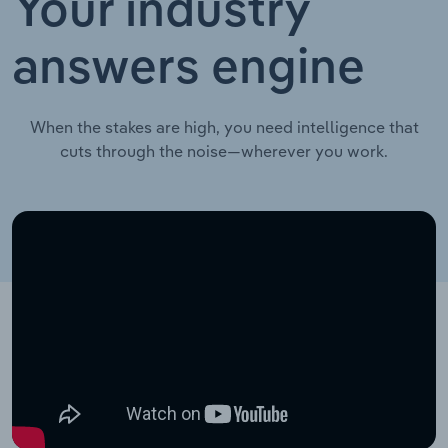
Your industry
answers engine
When the stakes are high, you need intelligence that
cuts through the noise—wherever you work.