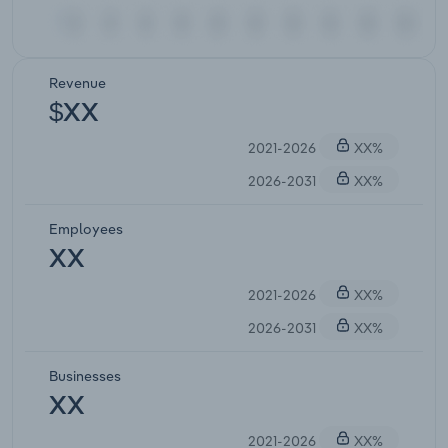
Revenue
$XX
2021-2026
XX%
2026-2031
XX%
Employees
XX
2021-2026
XX%
2026-2031
XX%
Businesses
XX
2021-2026
XX%