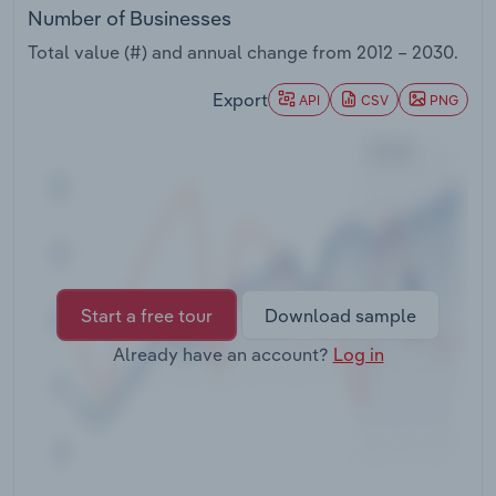
Transportation and Warehousing
Number of Businesses
Total value (#) and annual change from
2012 – 2030
.
Utilities
Export
API
CSV
PNG
Wholesale Trade
Start a free tour
Download sample
Already have an account?
Log in