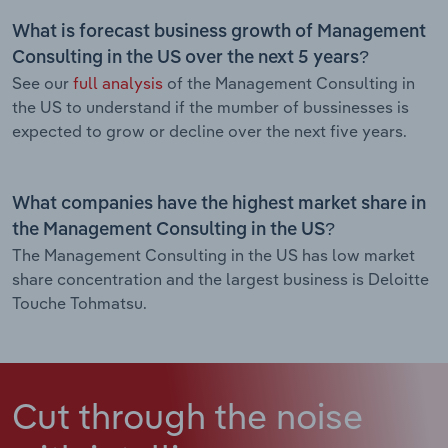
What is forecast business growth of Management
Consulting in the US over the next 5 years?
See our
full analysis
of the Management Consulting in
the US to understand if the mumber of bussinesses is
expected to grow or decline over the next five years.
What companies have the highest market share in
the Management Consulting in the US?
The Management Consulting in the US has low market
share concentration and the largest business is Deloitte
Touche Tohmatsu.
Cut through the noise