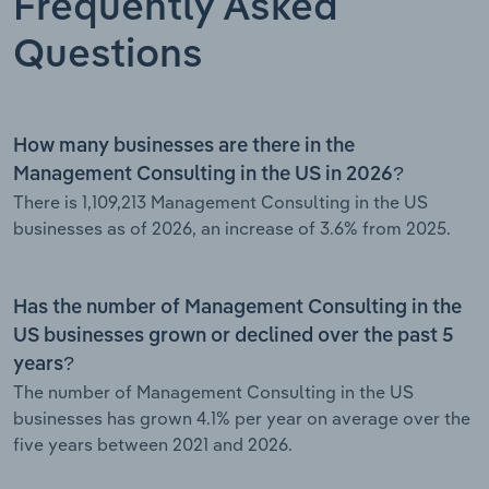
Frequently Asked
Questions
How many businesses are there in the
Management Consulting in the US in 2026?
There is 1,109,213 Management Consulting in the US
businesses as of 2026, an increase of 3.6% from 2025.
Has the number of Management Consulting in the
US businesses grown or declined over the past 5
years?
The number of Management Consulting in the US
businesses has grown 4.1% per year on average over the
five years between 2021 and 2026.