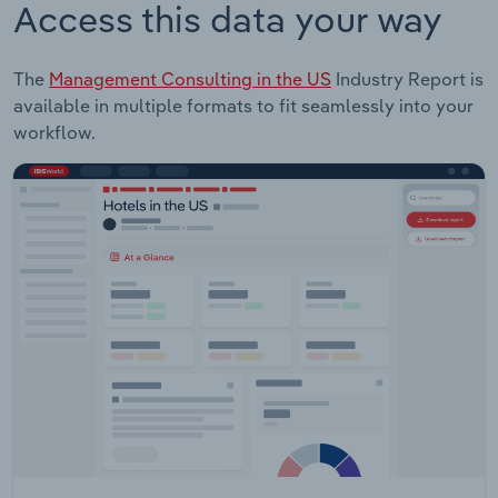
Access this data your way
The
Management Consulting in the US
Industry Report is
available in multiple formats to fit seamlessly into your
workflow.