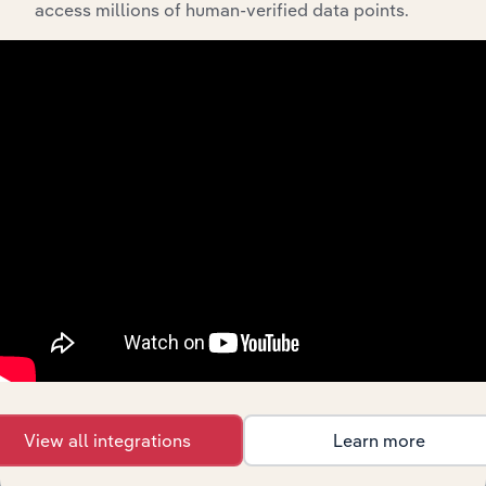
Tax
access millions of human-verified data points.
Preparation
Professional, Scientific & Technical Services
Services in
the US
Business
Professional, Scientific & Technical Services
Coaching in
the US
Global
Professional, Scientific & Technical Services in Global
Management
Consulting
Management
Professional, Scientific & Technical Services in Canada
Consulting in
Canada
Management
Professional, Scientific & Technical Services in Australi
Consulting in
Australia
Consulting
Professional, Scientific & Technical Services in New Ze
Services in
View all integrations
Learn more
New Zealand