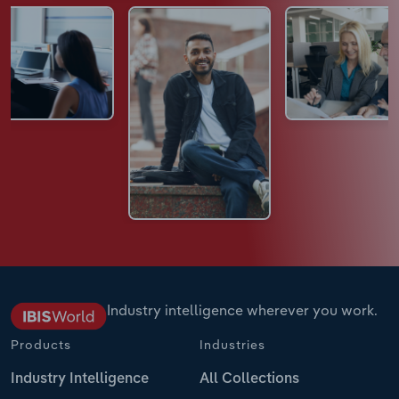
Industry intelligence wherever you work.
Products
Industries
Industry Intelligence
All Collections