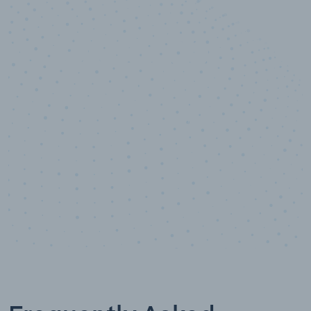
10,000,000
+
Data points