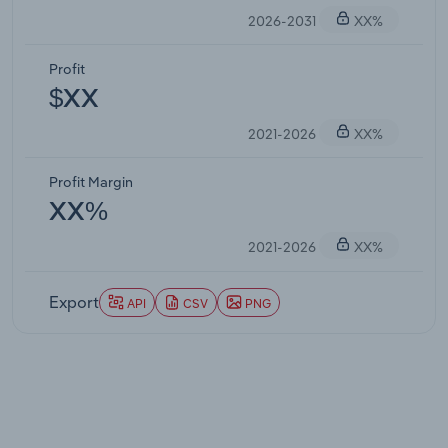
2026-2031
XX%
Profit
$XX
2021-2026
XX%
Profit Margin
XX%
2021-2026
XX%
Export
API
CSV
PNG