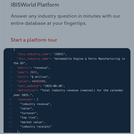
IBISWorld Platform
Answer any industry question in minutes with our
entire database at your fingertips.
Start a platform tour