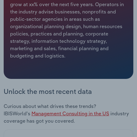
grow at xx% over the next five years. Operators in
the industry advise businesses, nonprofits and
Relpro
Marketing
Accommodation & Food Services
Industry Classifications
public-sector agencies in areas such as
organizational planning design, human resources
Private Equity
Mining
policies, practices and planning, corporate
strategy, information technology strategy,
Procurement
Personal Services
marketing and sales, financial planning and
budgeting and logistics.
Sales
Professional, Scientific and Technical
Services
Public Administration & Safety
Unlock the most recent data
Real Estate, Rental & Leasing
Curious about what drives these trends?
Retail Trade
IBISWorld's
Management Consulting in the US
industry
coverage has got you covered.
Thematic Reports