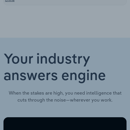
Your industry
answers engine
When the stakes are high, you need intelligence that
cuts through the noise—wherever you work.