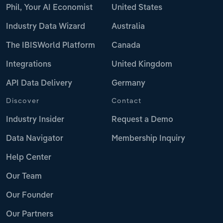
Phil, Your AI Economist
United States
Industry Data Wizard
Australia
The IBISWorld Platform
Canada
Integrations
United Kingdom
API Data Delivery
Germany
Discover
Contact
Industry Insider
Request a Demo
Data Navigator
Membership Inquiry
Help Center
Our Team
Our Founder
Our Partners