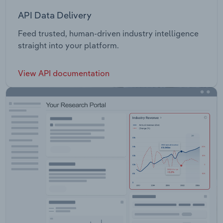
API Data Delivery
Feed trusted, human-driven industry intelligence
straight into your platform.
View API documentation