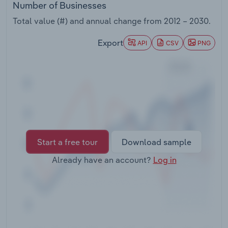
Number of Businesses
Transportation and Warehousing
Total value (#) and annual change from
2012 – 2030
.
Utilities
Export
API
CSV
PNG
Wholesale Trade
Start a free tour
Download sample
Already have an account?
Log in