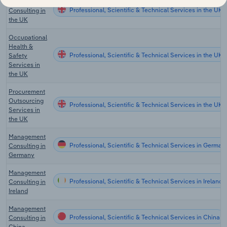
Management
Professional, Scientific & Technical Services in the UK
Consulting in
the UK
Occupational
Health &
Professional, Scientific & Technical Services in the UK
Safety
Services in
the UK
Procurement
Outsourcing
Professional, Scientific & Technical Services in the UK
Services in
the UK
Management
Professional, Scientific & Technical Services in German
Consulting in
Germany
Management
Professional, Scientific & Technical Services in Ireland
Consulting in
Ireland
Management
Professional, Scientific & Technical Services in China
Consulting in
China