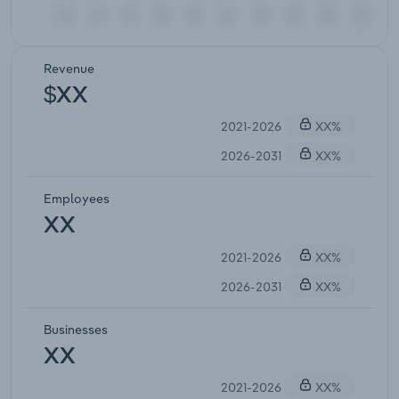
Revenue
$XX
2021-2026
XX%
2026-2031
XX%
Employees
XX
2021-2026
XX%
2026-2031
XX%
Businesses
XX
2021-2026
XX%