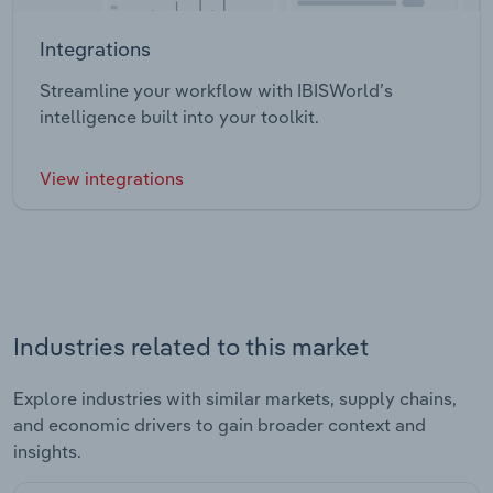
Integrations
Streamline your workflow with IBISWorld’s
intelligence built into your toolkit.
View integrations
Industries related to this market
Explore industries with similar markets, supply chains,
and economic drivers to gain broader context and
insights.