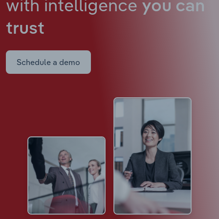
with intelligence
you can
trust
Schedule a demo