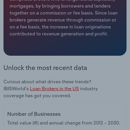
mortgages, by bringing borrowers and lenders
Relpro
Marketing
Accommodation & Food Services
Industry Classifications
together on a commission or fee basis. Since loan
brokers generate revenue through commission or
Private Equity
Mining
on a fee basis, the increase in loan originations
contributed to revenue generation and profit.
Procurement
Personal Services
Sales
Professional, Scientific and Technical
Services
Unlock the most recent data
Public Administration & Safety
Curious about what drives these trends?
IBISWorld's
Loan Brokers in the US
industry
Real Estate, Rental & Leasing
coverage has got you covered.
Retail Trade
Number of Businesses
Thematic Reports
Total value (#) and annual change from
2012 – 2030
.