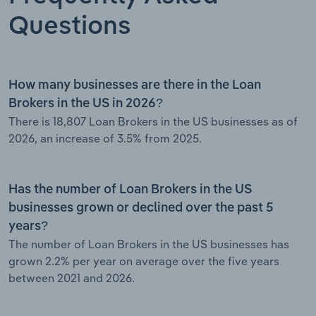
Questions
How many businesses are there in the Loan
Brokers in the US in 2026?
There is 18,807 Loan Brokers in the US businesses as of
2026, an increase of 3.5% from 2025.
Has the number of Loan Brokers in the US
businesses grown or declined over the past 5
years?
The number of Loan Brokers in the US businesses has
grown 2.2% per year on average over the five years
between 2021 and 2026.