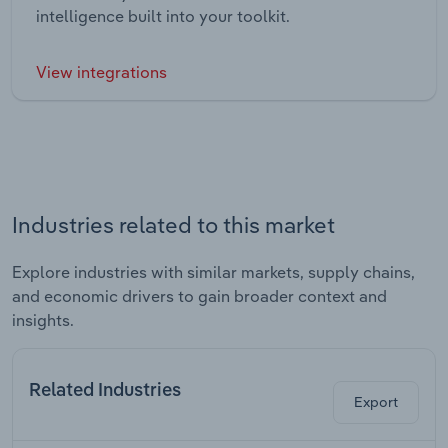
intelligence built into your toolkit.
View integrations
Industries related to this market
Explore industries with similar markets, supply chains,
and economic drivers to gain broader context and
insights.
Related Industries
Export