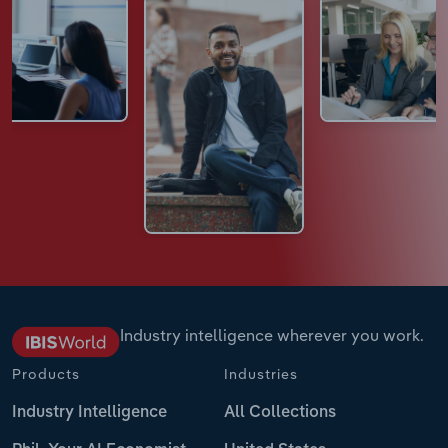
Industry intelligence wherever you work.
Products
Industries
Industry Intelligence
All Collections