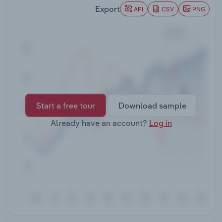
Transportation and Warehousing
Export
API
CSV
PNG
Utilities
Wholesale Trade
Start a free tour
Download sample
Already have an account?
Log in