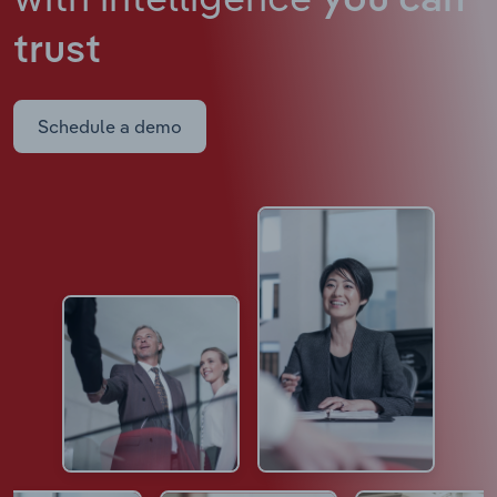
you can
trust
Schedule a demo