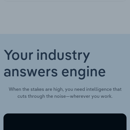
Your industry
answers engine
When the stakes are high, you need intelligence that
cuts through the noise—wherever you work.