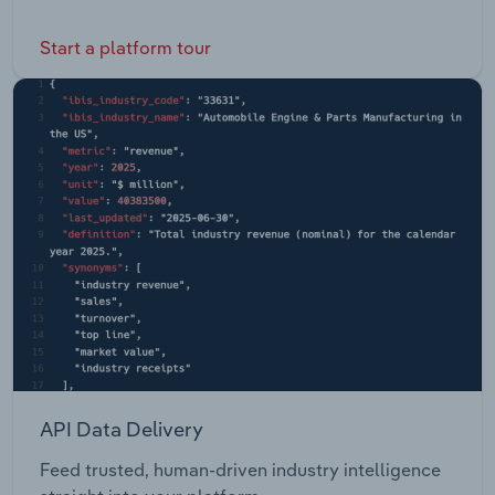
Start a platform tour
API Data Delivery
Feed trusted, human-driven industry intelligence