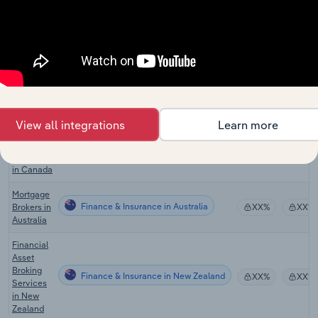
Sales
Financing
in the US
Global
Insurance
Finance & Insurance in Global
XX%
XX%
Brokers &
Agencies
Real
View all integrations
Learn more
Estate
Finance & Insurance in Canada
Sales &
XX%
XX%
Brokerage
in Canada
Mortgage
Finance & Insurance in Australia
Brokers in
XX%
XX%
Australia
Financial
Asset
Broking
Finance & Insurance in New Zealand
XX%
XX%
Services
in New
Zealand