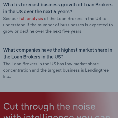
What is forecast business growth of Loan Brokers
in the US over the next 5 years?
See our
full analysis
of the Loan Brokers in the US to
understand if the mumber of bussinesses is expected to
grow or decline over the next five years.
What companies have the highest market share in
the Loan Brokers in the US?
The Loan Brokers in the US has low market share
concentration and the largest business is Lendingtree
Inc..
Cut through the noise
with intelligence