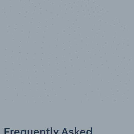
10,000,000
+
Data points
Frequently Asked