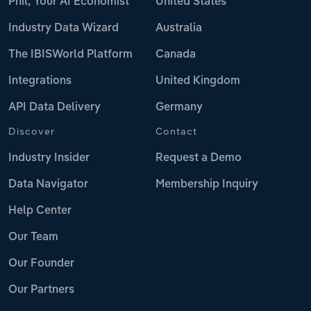
Phil, Your AI Economist
United States
Industry Data Wizard
Australia
The IBISWorld Platform
Canada
Integrations
United Kingdom
API Data Delivery
Germany
Discover
Contact
Industry Insider
Request a Demo
Data Navigator
Membership Inquiry
Help Center
Our Team
Our Founder
Our Partners