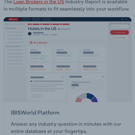
The
Loan Brokers in the US
Industry Report is available
in multiple formats to fit seamlessly into your workflow.
IBISWorld Platform
Answer any industry question in minutes with our
entire database at your fingertips.