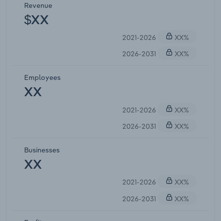
Revenue
$XX
2021-2026
XX%
2026-2031
XX%
Employees
XX
2021-2026
XX%
2026-2031
XX%
Businesses
XX
2021-2026
XX%
2026-2031
XX%