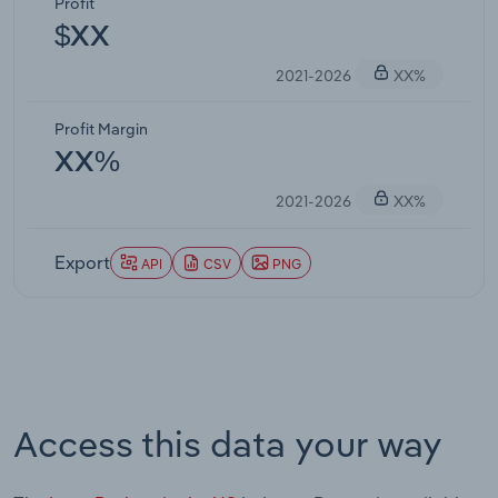
Profit
$XX
2021-2026
XX%
Profit Margin
XX%
2021-2026
XX%
Export
API
CSV
PNG
Access this data your way