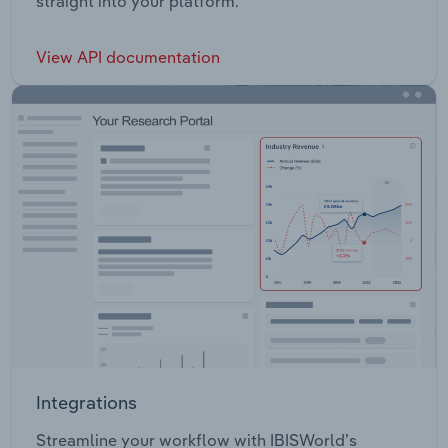
straight into your platform.
View API documentation
Integrations
Streamline your workflow with IBISWorld’s