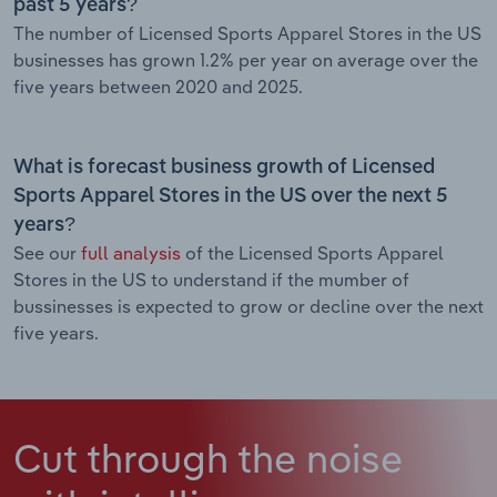
past 5 years?
The number of Licensed Sports Apparel Stores in the US
businesses has grown 1.2% per year on average over the
five years between 2020 and 2025.
What is forecast business growth of Licensed
Sports Apparel Stores in the US over the next 5
years?
See our
full analysis
of the Licensed Sports Apparel
Stores in the US to understand if the mumber of
bussinesses is expected to grow or decline over the next
five years.
Cut through the noise