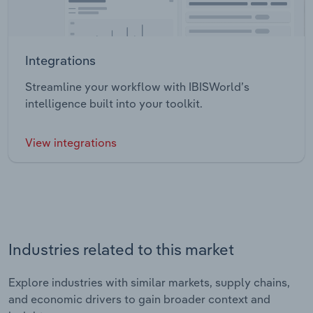
Integrations
Streamline your workflow with IBISWorld’s
intelligence built into your toolkit.
View integrations
Industries related to this market
Explore industries with similar markets, supply chains,
and economic drivers to gain broader context and