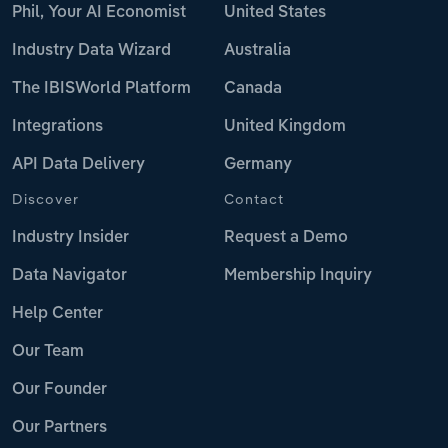
Phil, Your AI Economist
United States
Industry Data Wizard
Australia
The IBISWorld Platform
Canada
Integrations
United Kingdom
API Data Delivery
Germany
Discover
Contact
Industry Insider
Request a Demo
Data Navigator
Membership Inquiry
Help Center
Our Team
Our Founder
Our Partners