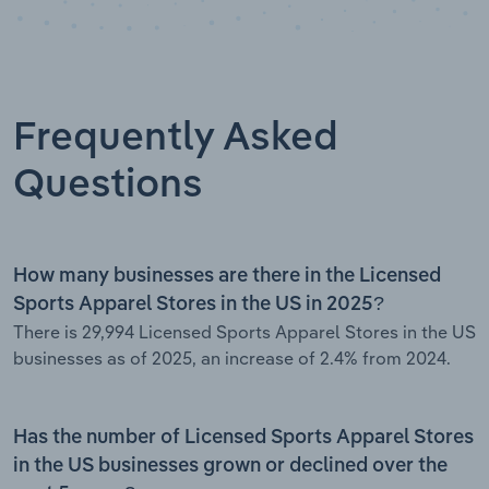
Frequently Asked
Questions
How many businesses are there in the Licensed
Sports Apparel Stores in the US in 2025?
There is 29,994 Licensed Sports Apparel Stores in the US
businesses as of 2025, an increase of 2.4% from 2024.
Has the number of Licensed Sports Apparel Stores
in the US businesses grown or declined over the