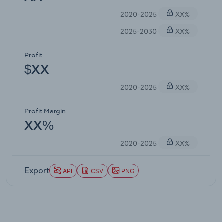
2020-2025
XX%
2025-2030
XX%
Profit
$XX
2020-2025
XX%
Profit Margin
XX%
2020-2025
XX%
Export
API
CSV
PNG