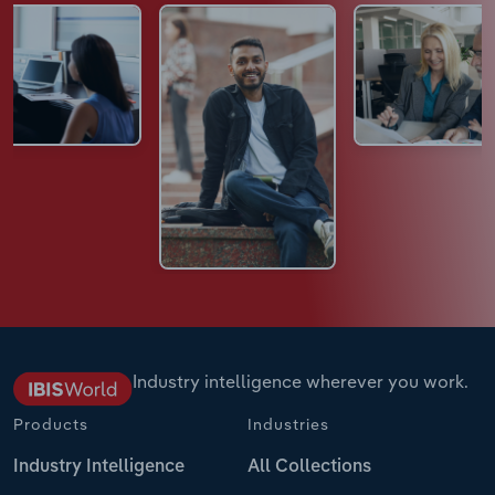
Industry intelligence wherever you work.
Products
Industries
Industry Intelligence
All Collections