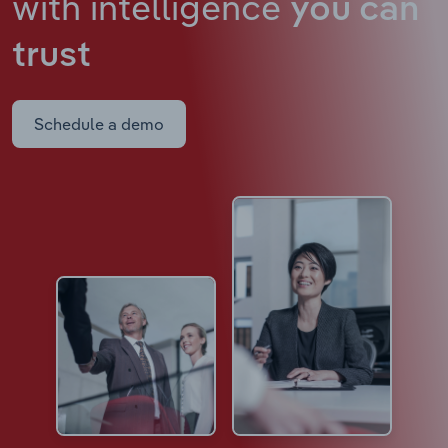
with intelligence
you can
trust
Schedule a demo