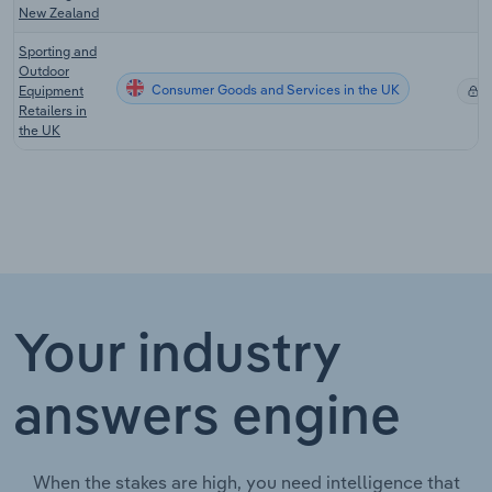
New Zealand
Sporting and
Outdoor
Consumer Goods and Services in the UK
Equipment
X
Retailers in
the UK
Your industry
answers engine
When the stakes are high, you need intelligence that