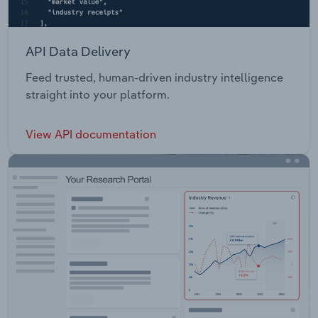
API Data Delivery
Feed trusted, human-driven industry intelligence
straight into your platform.
View API documentation