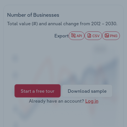
Transportation and Warehousing
Number of Businesses
Utilities
Total value (#) and annual change from
2012 – 2030
.
Wholesale Trade
Export
API
CSV
PNG
Start a free tour
Download sample
Already have an account?
Log in