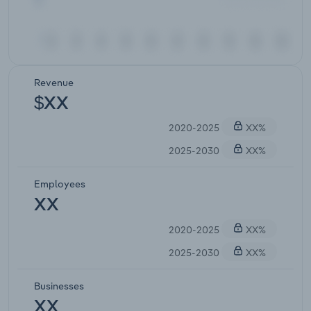
Revenue
$XX
2020-2025
XX%
2025-2030
XX%
Employees
XX
2020-2025
XX%
2025-2030
XX%
Businesses
XX