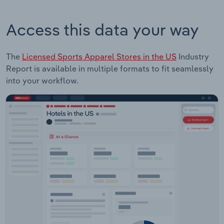
Access this data your way
The
Licensed Sports Apparel Stores in the US
Industry
Report is available in multiple formats to fit seamlessly
into your workflow.