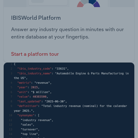
IBISWorld Platform
Answer any industry question in minutes with our
entire database at your fingertips.
Start a platform tour