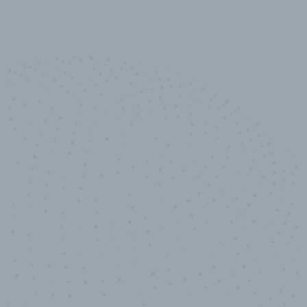
10,000,000
+
Data points