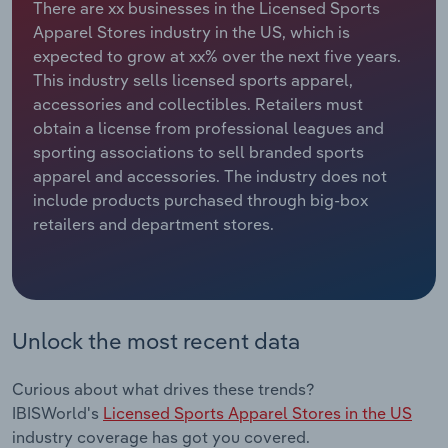
There are xx businesses in the Licensed Sports
Apparel Stores industry in the US, which is
Relpro
Marketing
Accommodation & Food Services
Industry Classifications
expected to grow at xx% over the next five years.
This industry sells licensed sports apparel,
Private Equity
Mining
accessories and collectibles. Retailers must
obtain a license from professional leagues and
Procurement
Personal Services
sporting associations to sell branded sports
apparel and accessories. The industry does not
Sales
Professional, Scientific and Technical
include products purchased through big-box
Services
retailers and department stores.
Public Administration & Safety
Real Estate, Rental & Leasing
Unlock the most recent data
Retail Trade
Curious about what drives these trends?
Thematic Reports
IBISWorld's
Licensed Sports Apparel Stores in the US
industry coverage has got you covered.