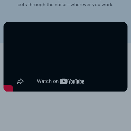
cuts through the noise—wherever you work.