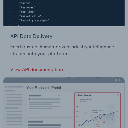
API Data Delivery
Feed trusted, human-driven industry intelligence
straight into your platform.
View API documentation