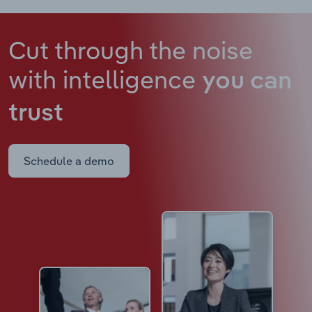
Cut through the noise
with intelligence
you can
trust
Schedule a demo