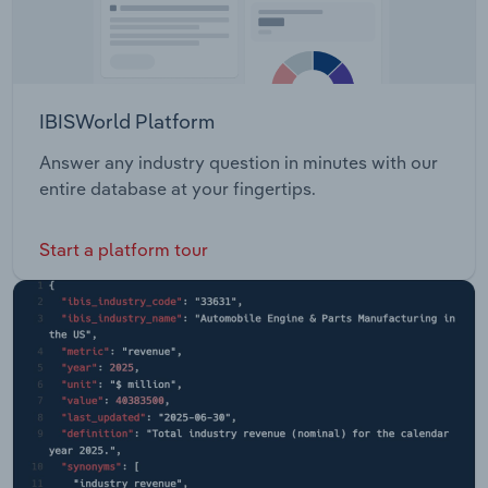
IBISWorld Platform
Answer any industry question in minutes with our
entire database at your fingertips.
Start a platform tour