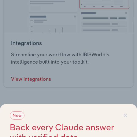
Integrations
Streamline your workflow with IBISWorld’s
intelligence built into your toolkit.
View integrations
×
New
Industries related to this market
Back every Claude answer