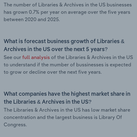
The number of Libraries & Archives in the US businesses
has grown 0.7% per year on average over the five years
between 2020 and 2025.
What is forecast business growth of Libraries &
Archives in the US over the next 5 years?
See our
full analysis
of the Libraries & Archives in the US
to understand if the mumber of bussinesses is expected
to grow or decline over the next five years.
What companies have the highest market share in
the Libraries & Archives in the US?
The Libraries & Archives in the US has low market share
concentration and the largest business is Library Of
Congress.