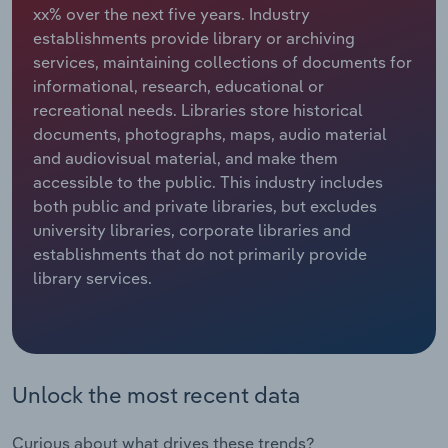
xx% over the next five years. Industry
establishments provide library or archiving
Relpro
Marketing
Accommodation & Food Services
Industry Classifications
services, maintaining collections of documents for
informational, research, educational or
Private Equity
Mining
recreational needs. Libraries store historical
documents, photographs, maps, audio material
Procurement
Personal Services
and audiovisual material, and make them
accessible to the public. This industry includes
Sales
Professional, Scientific and Technical
both public and private libraries, but excludes
Services
university libraries, corporate libraries and
establishments that do not primarily provide
Public Administration & Safety
library services.
Real Estate, Rental & Leasing
Retail Trade
Unlock the most recent data
Thematic Reports
Curious about what drives these trends?