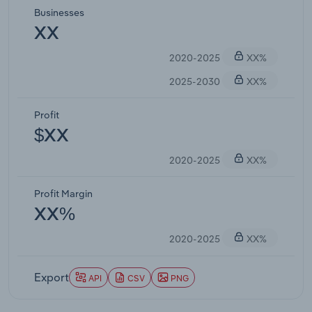
Businesses
XX
2020-2025
XX%
2025-2030
XX%
Profit
$XX
2020-2025
XX%
Profit Margin
XX%
2020-2025
XX%
Export
API
CSV
PNG