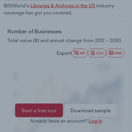
Transportation and Warehousing
IBISWorld's
Libraries & Archives in the US
industry
coverage has got you covered.
Utilities
Number of Businesses
Wholesale Trade
Total value (#) and annual change from
2012 – 2030
.
Export
API
CSV
PNG
Start a free tour
Download sample
Already have an account?
Log in