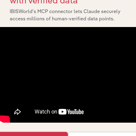
with verified data
Explore industries with similar markets, supply chains,
and economic drivers to gain broader context and
IBISWorld’s MCP connector lets Claude securely
insights.
access millions of human-verified data points.
Related Industries
Export
Last 5-y
Industry
Sector
CAGR
Video
Postproduction
Advisory and Financial Services
XX
Services in the
US
Tutoring &
Driving
Advisory and Financial Services
XX
Schools in the
US
Colleges &