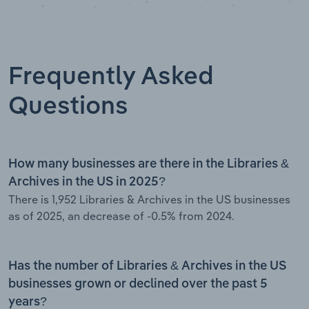
Frequently Asked
Questions
How many businesses are there in the Libraries &
Archives in the US in 2025?
There is 1,952 Libraries & Archives in the US businesses
as of 2025, an decrease of -0.5% from 2024.
Has the number of Libraries & Archives in the US
businesses grown or declined over the past 5
years?