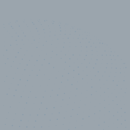
50,000
+
Industry titles