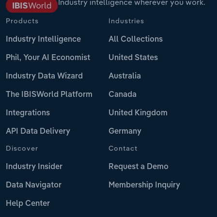
Industry intelligence wherever you work.
Products
Industries
Industry Intelligence
All Collections
Phil, Your AI Economist
United States
Industry Data Wizard
Australia
The IBISWorld Platform
Canada
Integrations
United Kingdom
API Data Delivery
Germany
Discover
Contact
Industry Insider
Request a Demo
Data Navigator
Membership Inquiry
Help Center