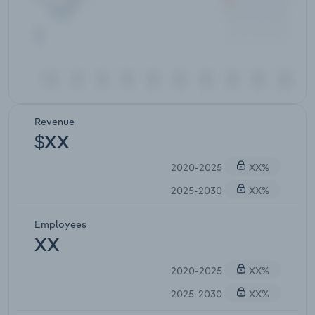
Revenue
$XX
2020-2025
XX%
2025-2030
XX%
Employees
XX
2020-2025
XX%
2025-2030
XX%