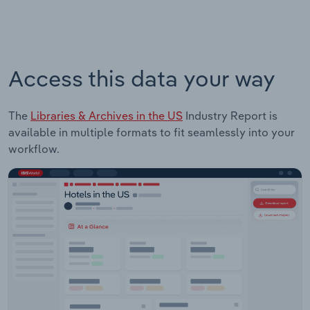
Access this data your way
The
Libraries & Archives in the US
Industry Report is
available in multiple formats to fit seamlessly into your
workflow.