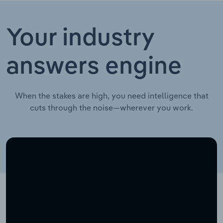
Your industry
answers engine
When the stakes are high, you need intelligence that
cuts through the noise—wherever you work.