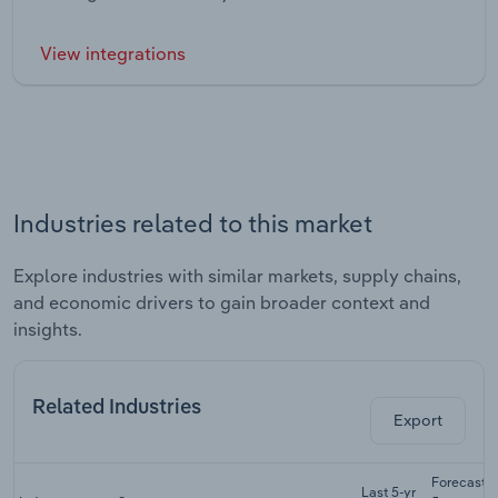
View integrations
Industries related to this market
Explore industries with similar markets, supply chains,
and economic drivers to gain broader context and
insights.
Related Industries
Export
Forecast
Last 5-yr