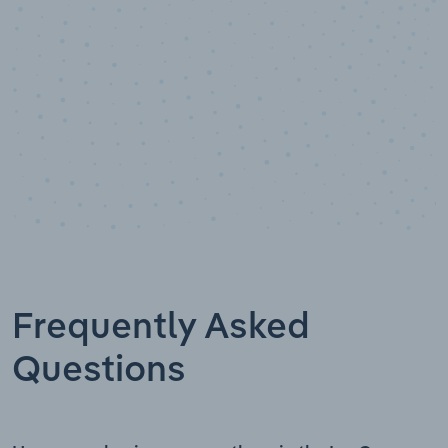
Frequently Asked
Questions