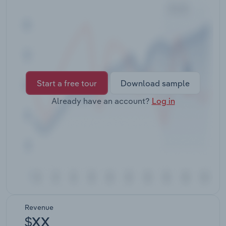
Transportation and Warehousing
Utilities
Wholesale Trade
Start a free tour
Download sample
Already have an account?
Log in
Revenue
$XX