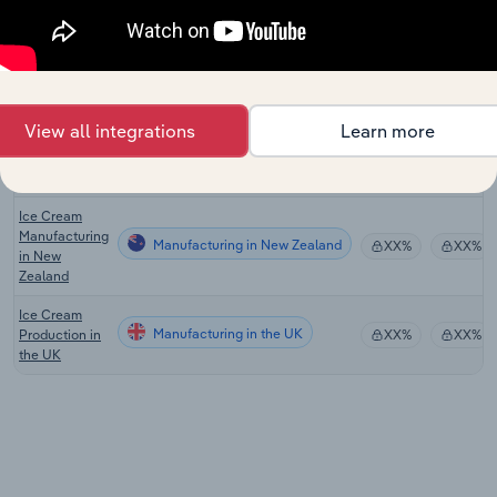
the US
Ice Cream
Manufacturing in Canada
Production in
XX%
XX%
Canada
View all integrations
Learn more
Ice Cream
Manufacturing in Australia
Production in
XX%
XX%
Australia
Ice Cream
Manufacturing
Manufacturing in New Zealand
XX%
XX%
in New
Zealand
Ice Cream
Manufacturing in the UK
Production in
XX%
XX%
the UK