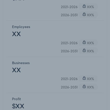
2021-2026
XX%
2026-2031
XX%
Employees
XX
2021-2026
XX%
2026-2031
XX%
Businesses
XX
2021-2026
XX%
2026-2031
XX%
Profit
$XX