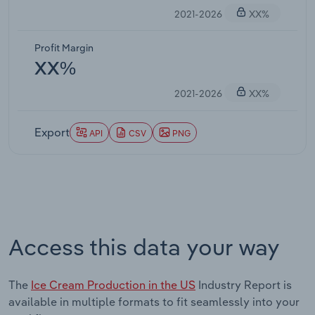
2021-2026
XX%
Profit Margin
XX%
2021-2026
XX%
Export
API
CSV
PNG
Access this data your way
The
Ice Cream Production in the US
Industry Report is
available in multiple formats to fit seamlessly into your