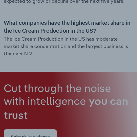
expected to grow or decline over the next five years.
What companies have the highest market share in
the Ice Cream Production in the US?
The Ice Cream Production in the US has moderate
market share concentration and the largest business is
Unilever N V.
Cut through the noise
with intelligence
you can
trust
Schedule a demo