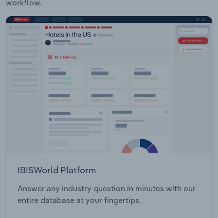
workflow.
IBISWorld Platform
Answer any industry question in minutes with our
entire database at your fingertips.