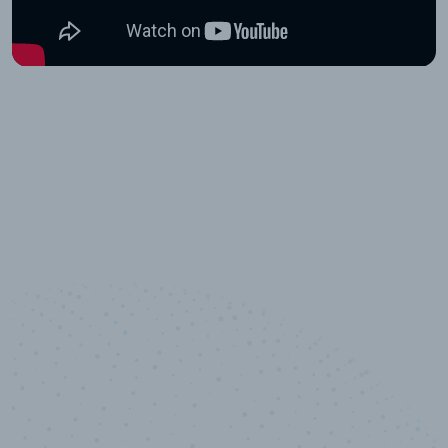
10,000,000
+
Data points