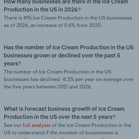
How many businesses are there in the Ice Cream
Production in the US in 2026?
There is 495 Ice Cream Production in the US businesses
as of 2026, an increase of 0.6% from 2025.
Has the number of Ice Cream Production in the US
businesses grown or declined over the past 5
years?
The number of Ice Cream Production in the US
businesses has declined -8.3% per year on average over
the five years between 2021 and 2026.
What is forecast business growth of Ice Cream
Production in the US over the next 5 years?
See our
full analysis
of the Ice Cream Production in the
US to understand if the mumber of bussinesses is