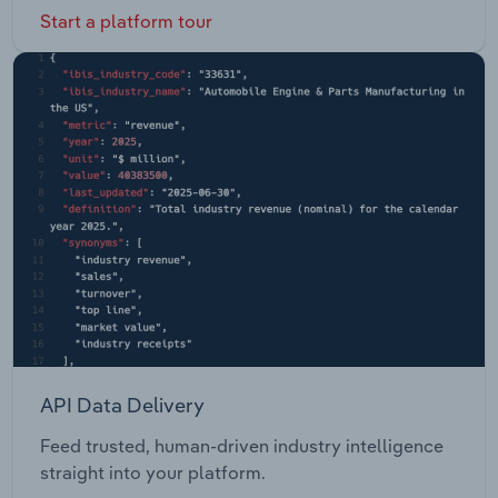
Start a platform tour
API Data Delivery
Feed trusted, human-driven industry intelligence
straight into your platform.