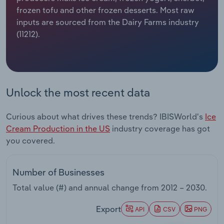
frozen tofu and other frozen desserts. Most raw
Relpro
Marketing
Accommodation & Food Services
Industry Classifications
inputs are sourced from the Dairy Farms industry
(11212).
Private Equity
Mining
Procurement
Personal Services
Unlock the most recent data
Sales
Professional, Scientific and Technical
Services
Curious about what drives these trends? IBISWorld's
Ice
Cream Production in the US
industry coverage has got
Public Administration & Safety
you covered.
Real Estate, Rental & Leasing
Number of Businesses
Retail Trade
Total value (#) and annual change from
2012 – 2030
.
Thematic Reports
Export
API
CSV
PNG