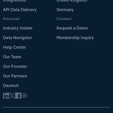
Integrations
United Kingdom
API Data Delivery
Germany
Discover
Contact
Industry Insider
Request a Demo
Data Navigator
Membership Inquiry
Help Center
Our Team
Our Founder
Our Partners
Deutsch