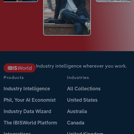
Industry intelligence wherever you work.
Products
Industries
Industry Intelligence
All Collections
Phil, Your AI Economist
United States
Industry Data Wizard
Australia
The IBISWorld Platform
Canada