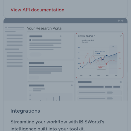
View API documentation
Integrations
Streamline your workflow with IBISWorld’s
intelligence built into your toolkit.