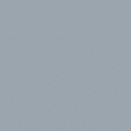
10,000,000
+
Data points