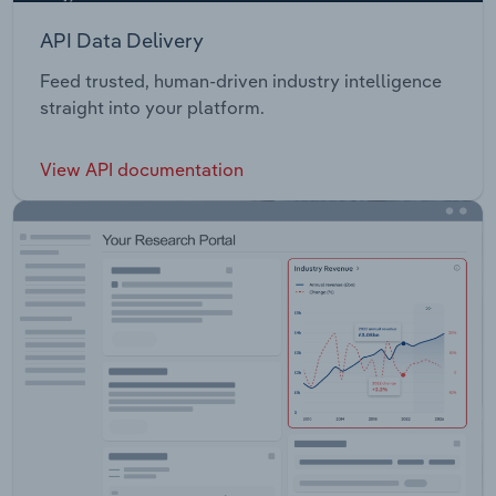
API Data Delivery
Feed trusted, human-driven industry intelligence
straight into your platform.
View API documentation