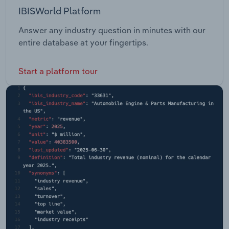
IBISWorld Platform
Answer any industry question in minutes with our
entire database at your fingertips.
Start a platform tour