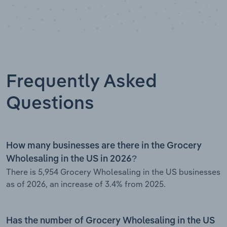
Frequently Asked
Questions
How many businesses are there in the Grocery
Wholesaling in the US in 2026?
There is 5,954 Grocery Wholesaling in the US businesses
as of 2026, an increase of 3.4% from 2025.
Has the number of Grocery Wholesaling in the US