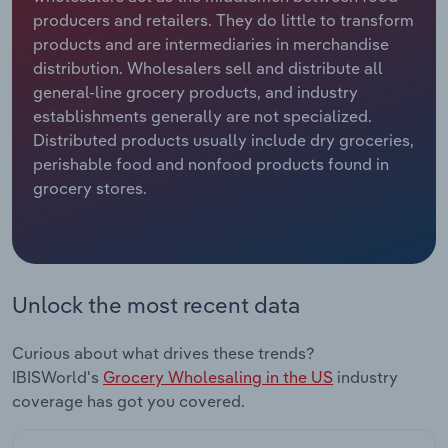
producers and retailers. They do little to transform
Relpro
Marketing
Accommodation & Food Services
Industry Classifications
products and are intermediaries in merchandise
distribution. Wholesalers sell and distribute all
Private Equity
Mining
general-line grocery products, and industry
establishments generally are not specialized.
Procurement
Personal Services
Distributed products usually include dry groceries,
perishable food and nonfood products found in
grocery stores.
Sales
Professional, Scientific and Technical
Services
Public Administration & Safety
Unlock the most recent data
Real Estate, Rental & Leasing
Curious about what drives these trends?
Retail Trade
IBISWorld's
Grocery Wholesaling in the US
industry
coverage has got you covered.
Thematic Reports