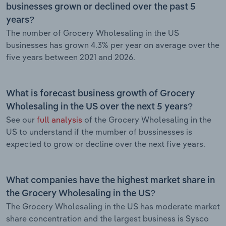
businesses grown or declined over the past 5
years?
The number of Grocery Wholesaling in the US
businesses has grown 4.3% per year on average over the
five years between 2021 and 2026.
What is forecast business growth of Grocery
Wholesaling in the US over the next 5 years?
See our
full analysis
of the Grocery Wholesaling in the
US to understand if the mumber of bussinesses is
expected to grow or decline over the next five years.
What companies have the highest market share in
the Grocery Wholesaling in the US?
The Grocery Wholesaling in the US has moderate market
share concentration and the largest business is Sysco