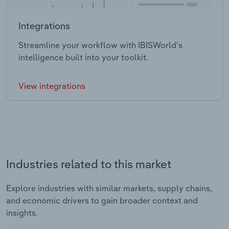
Integrations
Streamline your workflow with IBISWorld’s
intelligence built into your toolkit.
View integrations
Industries related to this market
Explore industries with similar markets, supply chains,
and economic drivers to gain broader context and
insights.