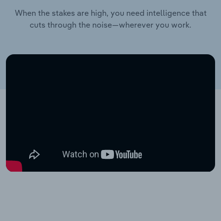
When the stakes are high, you need intelligence that
cuts through the noise—wherever you work.