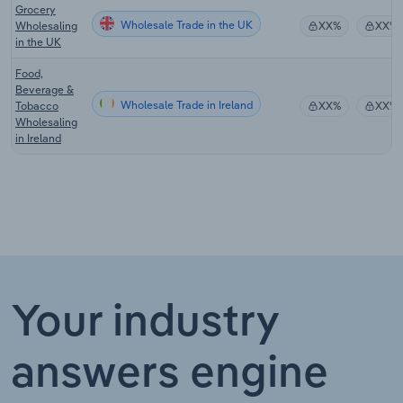
Grocery
Wholesale Trade in the UK
Wholesaling
XX%
XX%
in the UK
Food,
Beverage &
Wholesale Trade in Ireland
Tobacco
XX%
XX%
Wholesaling
in Ireland
Your industry
answers engine