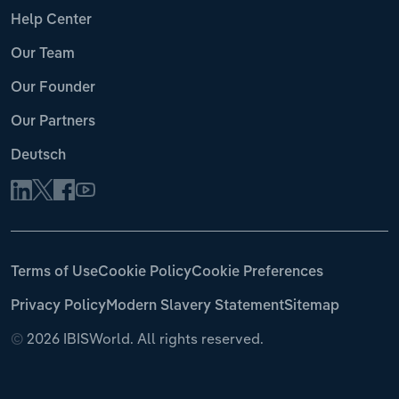
Help Center
Our Team
Our Founder
Our Partners
Deutsch
Terms of Use
Cookie Policy
Cookie Preferences
Privacy Policy
Modern Slavery Statement
Sitemap
©
2026 IBISWorld. All rights reserved.