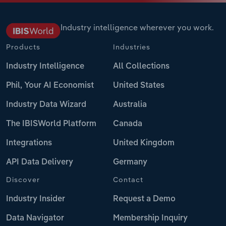
Industry intelligence wherever you work.
Products
Industries
Industry Intelligence
All Collections
Phil, Your AI Economist
United States
Industry Data Wizard
Australia
The IBISWorld Platform
Canada
Integrations
United Kingdom
API Data Delivery
Germany
Discover
Contact
Industry Insider
Request a Demo
Data Navigator
Membership Inquiry