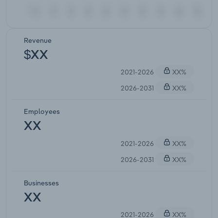
Revenue
$XX
2021-2026
XX%
2026-2031
XX%
Employees
XX
2021-2026
XX%
2026-2031
XX%
Businesses
XX
2021-2026
XX%