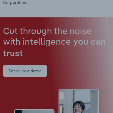
Corporation.
Cut through the noise
with intelligence
you can
trust
Schedule a demo