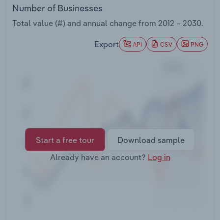
Transportation and Warehousing
Number of Businesses
Total value (#) and annual change from
2012 – 2030
.
Utilities
Export
API
CSV
PNG
Wholesale Trade
Start a free tour
Download sample
Already have an account?
Log in