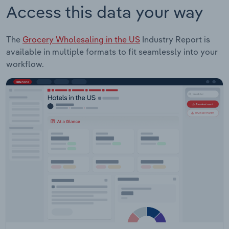
Access this data your way
The
Grocery Wholesaling in the US
Industry Report is
available in multiple formats to fit seamlessly into your
workflow.