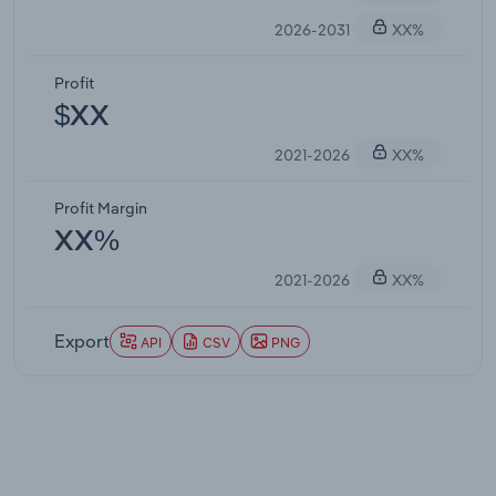
2026-2031
XX%
Profit
$XX
2021-2026
XX%
Profit Margin
XX%
2021-2026
XX%
Export
API
CSV
PNG