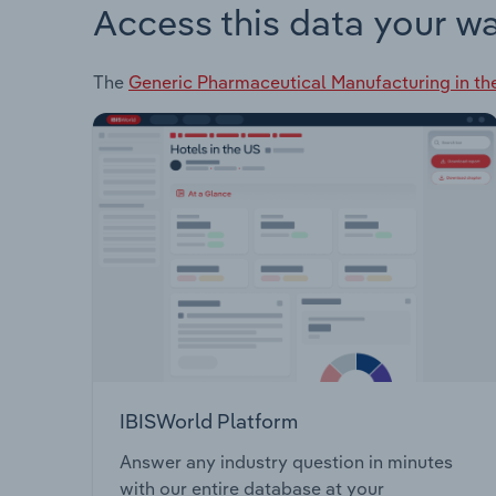
Access this data your w
The
Generic Pharmaceutical Manufacturing in th
IBISWorld Platform
Answer any industry question in minutes
with our entire database at your