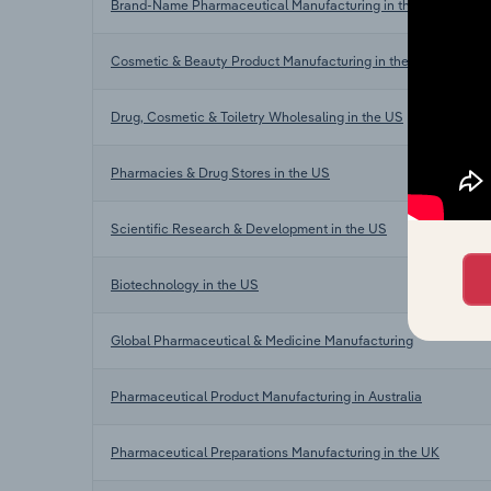
Brand-Name Pharmaceutical Manufacturing in the US
Cosmetic & Beauty Product Manufacturing in the US
Drug, Cosmetic & Toiletry Wholesaling in the US
Pharmacies & Drug Stores in the US
Scientific Research & Development in the US
Biotechnology in the US
Global Pharmaceutical & Medicine Manufacturing
Pharmaceutical Product Manufacturing in Australia
Pharmaceutical Preparations Manufacturing in the UK