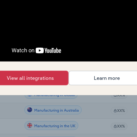
Manufacturing
XX%
Manufacturing
XX%
Manufacturing
XX%
Manufacturing
XX%
Manufacturing
XX%
View all integrations
Learn more
Manufacturing
XX%
Manufacturing in Global
XX%
Manufacturing in Australia
XX%
Manufacturing in the UK
XX%