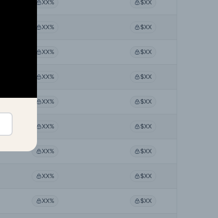
XX%
$XX
XX%
$XX
XX%
$XX
XX%
$XX
XX%
$XX
XX%
$XX
XX%
$XX
XX%
$XX
XX%
$XX