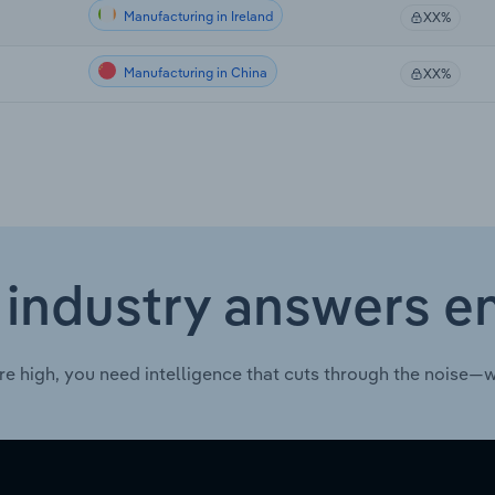
Manufacturing in Ireland
XX%
Manufacturing in China
XX%
 industry answers e
re high, you need intelligence that cuts through the noise—