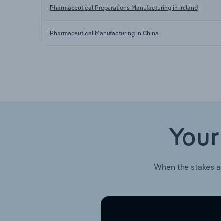
Pharmaceutical Preparations Manufacturing in Ireland
Pharmaceutical Manufacturing in China
Your
When the stakes a