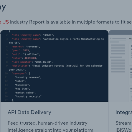
ay
e US
Industry Report is available in multiple formats to fit 
API Data Delivery
Integr
Feed trusted, human-driven industry
Streaml
intelligence straight into your platform.
IBISWor