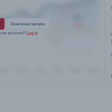
Download sample
e an account?
Log in