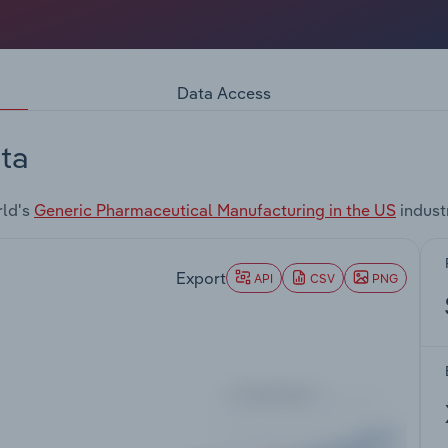
Data Access
ta
rld's
Generic Pharmaceutical Manufacturing in the US
indust
Export
API
CSV
PNG