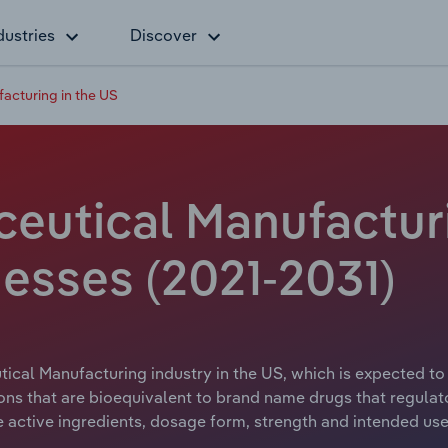
dustries
Discover
acturing in the US
eutical Manufacturi
esses (2021-2031)
ical Manufacturing industry in the US, which is expected to 
s that are bioequivalent to brand name drugs that regulat
 active ingredients, dosage form, strength and intended use