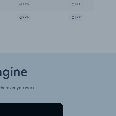
XX%
$XX
XX%
$XX
ngine
wherever you work.