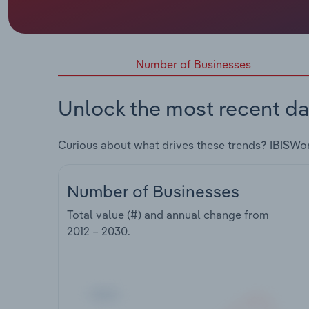
Number of Businesses
Unlock the most recent da
Curious about what drives these trends? IBISWo
Number of Businesses
Total value (#) and annual change from
2012 – 2030
.