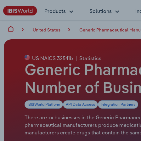
Products
Solutions
In
United States
Generic Pharmaceutical Manuf
US NAICS 32541b
|
Statistics
Generic Pharmac
Number of Busin
IBISWorld Platform
API Data Access
Integration Partners
There are xx businesses in the Generic Pharmaceut
pharmaceutical manufacturers produce medication
manufacturers create drugs that contain the same