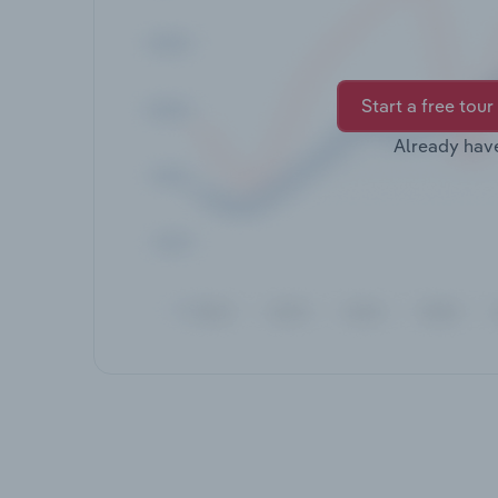
Start a free tour
Already hav