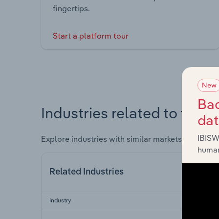
fingertips.
Start a platform tour
New
Bac
Industries related to this 
da
IBISW
Explore industries with similar markets, supply 
human
Related Industries
Industry