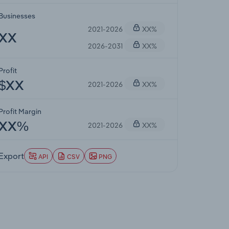
Businesses
2021-2026
XX%
XX
2026-2031
XX%
Profit
2021-2026
XX%
$XX
Profit Margin
2021-2026
XX%
XX%
Export
API
CSV
PNG