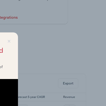
tegrations
×
d
of
ghts.
Export
Forecast 5-year CAGR
Revenue