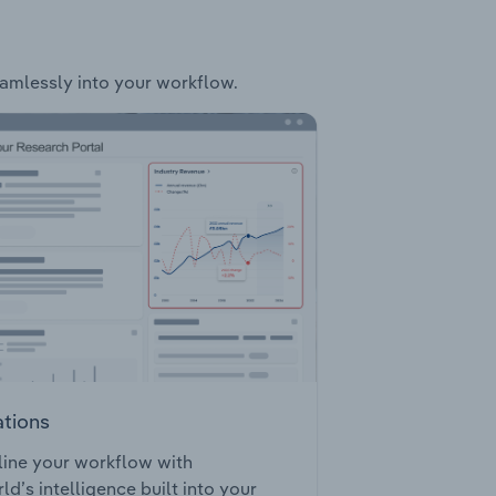
seamlessly into your workflow.
ations
ine your workflow with
ld’s intelligence built into your