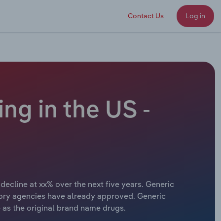
Contact Us
Log in
ng in the US -
decline at xx% over the next five years. Generic
ory agencies have already approved. Generic
 as the original brand name drugs.