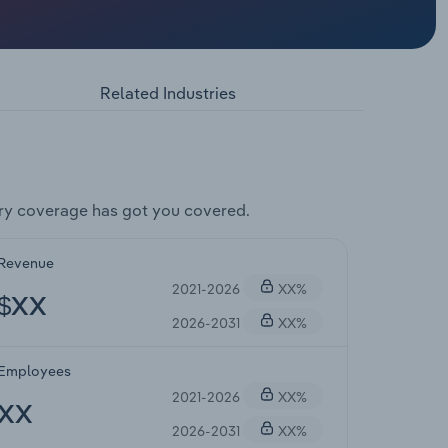
Related Industries
ry coverage has got you covered.
Revenue
2021-2026
XX%
$XX
2026-2031
XX%
Employees
2021-2026
XX%
XX
2026-2031
XX%