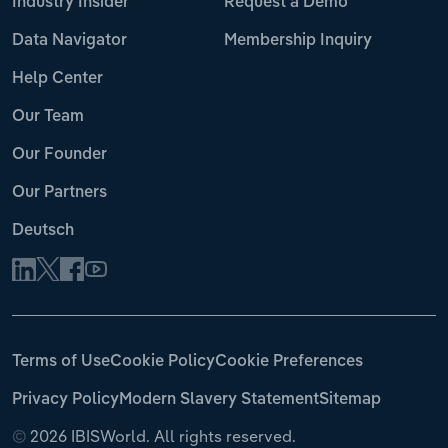
Industry Insider
Request a Demo
Data Navigator
Membership Inquiry
Help Center
Our Team
Our Founder
Our Partners
Deutsch
Terms of Use
Cookie Policy
Cookie Preferences
Privacy Policy
Modern Slavery Statement
Sitemap
©
2026 IBISWorld. All rights reserved.