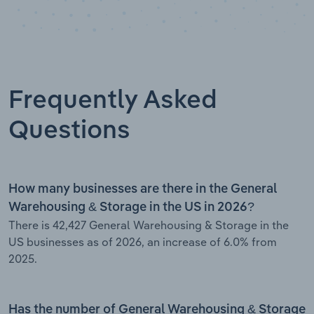
Frequently Asked
Questions
How many businesses are there in the General
Warehousing & Storage in the US in 2026?
There is 42,427 General Warehousing & Storage in the
US businesses as of 2026, an increase of 6.0% from
2025.
Has the number of General Warehousing & Storage