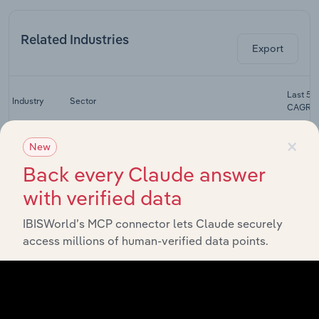
Related Industries
Export
Last 5-y
Industry
Sector
CAGR
×
Storage &
New
Warehouse
Transportation & Warehousing
XX
Leasing in
Back every Claude answer
the US
with verified data
Local Freight
Transportation & Warehousing
Trucking in
XX
IBISWorld’s MCP connector lets Claude securely
the US
access millions of human-verified data points.
Long-
Distance
Transportation & Warehousing
Freight
XX
Trucking in
the US