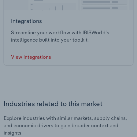
Integrations
Streamline your workflow with IBISWorld’s
intelligence built into your toolkit.
View integrations
Industries related to this market
Explore industries with similar markets, supply chains,
and economic drivers to gain broader context and
insights.