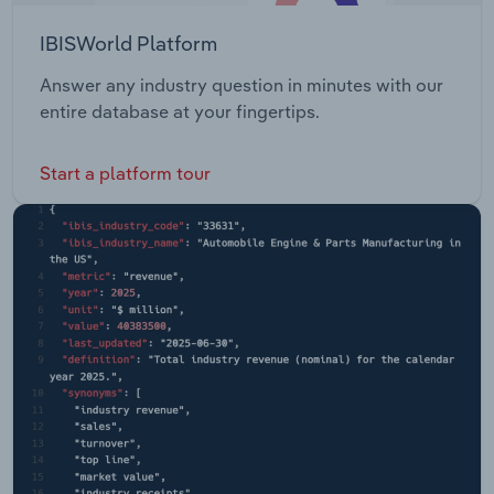
IBISWorld Platform
Answer any industry question in minutes with our
entire database at your fingertips.
Start a platform tour