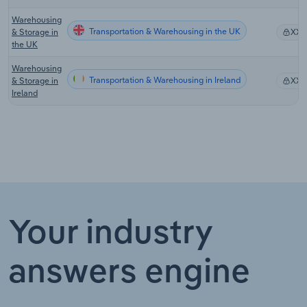
Warehousing
Transportation & Warehousing in the UK
& Storage in
XX
the UK
Warehousing
Transportation & Warehousing in Ireland
& Storage in
XX
Ireland
Your industry
answers engine