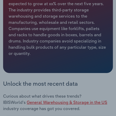
expected to grow at xx% over the next five years.
The industry provides third-party storage
Relpro
Marketing
Accommodation & Food Services
Industry Classifications
warehousing and storage services to the
manufacturing, wholesale and retail sectors.
Private Equity
Mining
Companies use equipment like forklifts, pallets
and racks to handle goods in boxes, barrels and
Procurement
Personal Services
drums. Industry companies avoid specializing in
handling bulk products of any particular type, size
Sales
Professional, Scientific and Technical
or quantity.
Services
Public Administration & Safety
Real Estate, Rental & Leasing
Unlock the most recent data
Retail Trade
Curious about what drives these trends?
IBISWorld's
General Warehousing & Storage in the US
Thematic Reports
industry coverage has got you covered.