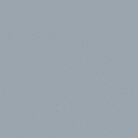
10,000,000
+
Data points