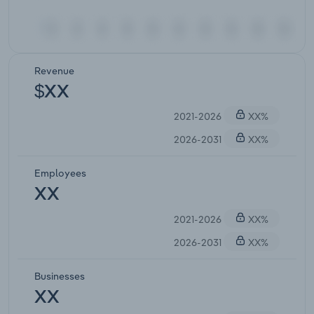
Revenue
$XX
2021-2026
XX%
2026-2031
XX%
Employees
XX
2021-2026
XX%
2026-2031
XX%
Businesses
XX