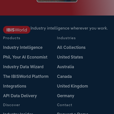
Industry intelligence wherever you work.
Products
Industries
Industry Intelligence
All Collections
Phil, Your AI Economist
United States
Industry Data Wizard
Australia
The IBISWorld Platform
Canada
Integrations
United Kingdom
API Data Delivery
Germany
Discover
Contact