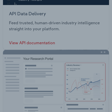
API Data Delivery
Feed trusted, human-driven industry intelligence
straight into your platform.
View API documentation