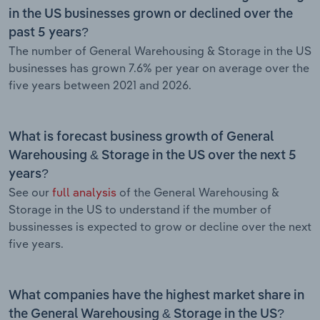
in the US businesses grown or declined over the
past 5 years?
The number of General Warehousing & Storage in the US
businesses has grown 7.6% per year on average over the
five years between 2021 and 2026.
What is forecast business growth of General
Warehousing & Storage in the US over the next 5
years?
See our
full analysis
of the General Warehousing &
Storage in the US to understand if the mumber of
bussinesses is expected to grow or decline over the next
five years.
What companies have the highest market share in
the General Warehousing & Storage in the US?