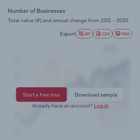
Transportation and Warehousing
Number of Businesses
Utilities
Total value (#) and annual change from
2012 – 2030
.
Export
API
CSV
PNG
Wholesale Trade
Start a free tour
Download sample
Already have an account?
Log in