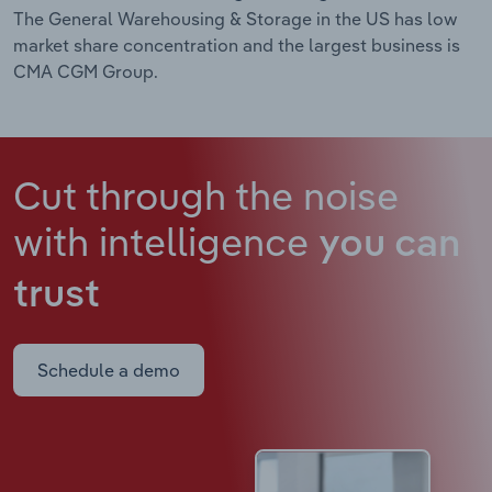
The General Warehousing & Storage in the US has low
market share concentration and the largest business is
CMA CGM Group.
Cut through the noise
with intelligence
you can
trust
Schedule a demo