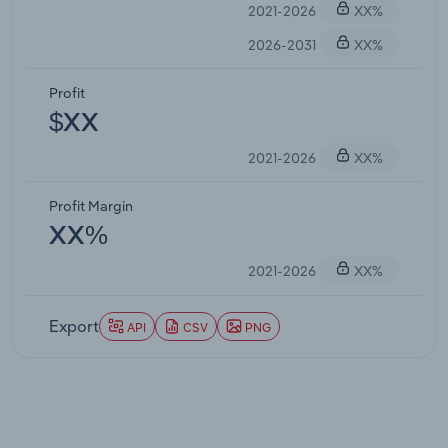
2021-2026
XX%
2026-2031
XX%
Profit
$XX
2021-2026
XX%
Profit Margin
XX%
2021-2026
XX%
Export
API
CSV
PNG