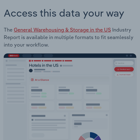
Access this data your way
The
General Warehousing & Storage in the US
Industry
Report is available in multiple formats to fit seamlessly
into your workflow.