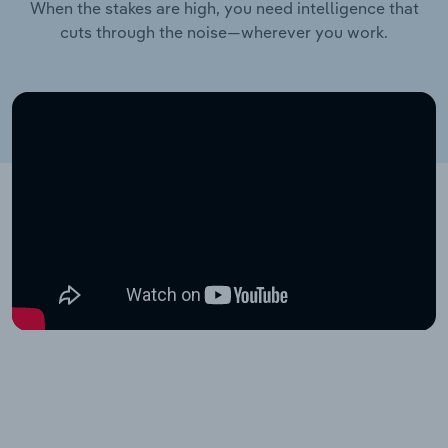
When the stakes are high, you need intelligence that
cuts through the noise—wherever you work.