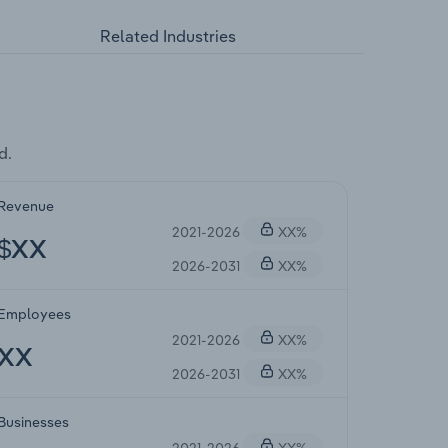
Related Industries
d.
Revenue
2021-2026
XX%
$XX
2026-2031
XX%
Employees
2021-2026
XX%
XX
2026-2031
XX%
Businesses
2021-2026
XX%