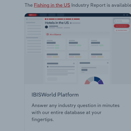
The
Fishing in the US
Industry Report is available
IBISWorld Platform
Answer any industry question in minutes
with our entire database at your
fingertips.