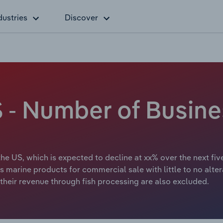
dustries
Discover
S - Number of Busine
 the US, which is expected to decline at xx% over the next fiv
us marine products for commercial sale with little to no alter
their revenue through fish processing are also excluded.