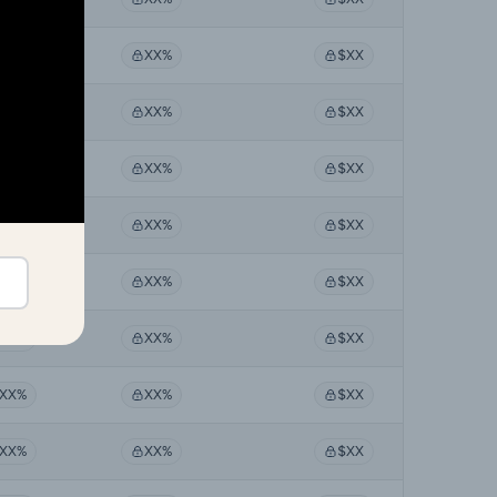
XX%
XX%
$XX
XX%
XX%
$XX
XX%
XX%
$XX
XX%
XX%
$XX
XX%
XX%
$XX
XX%
XX%
$XX
XX%
XX%
$XX
XX%
XX%
$XX