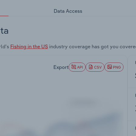
Data Access
ta
rld's
Fishing in the US
industry coverage has got you covere
Export
API
CSV
PNG