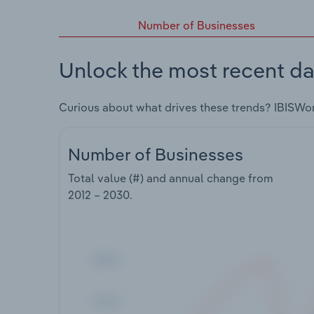
Number of Businesses
Unlock the most recent da
Curious about what drives these trends? IBISWo
Number of Businesses
Total value (#) and annual change from
2012 – 2030
.