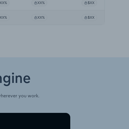
XX%
XX%
$XX
XX%
XX%
$XX
ngine
wherever you work.