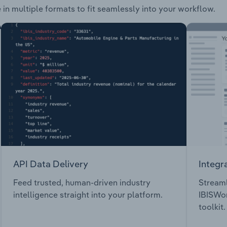
 in multiple formats to fit seamlessly into your workflow.
API Data Delivery
Integr
Feed trusted, human-driven industry
Streaml
intelligence straight into your platform.
IBISWor
toolkit.