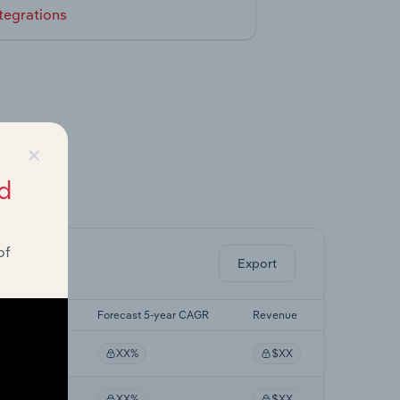
tegrations
×
d
ghts.
of
Export
t 5-yr CAGR
Forecast 5-year CAGR
Revenue
XX%
XX%
$XX
XX%
XX%
$XX