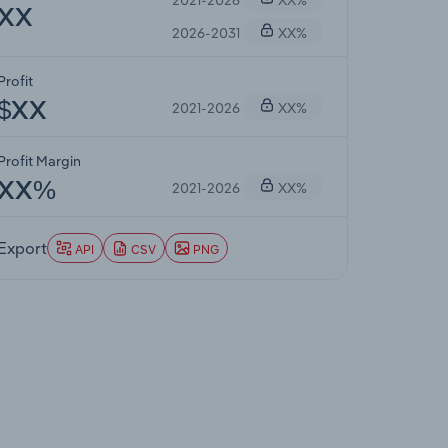
XX
2026-2031
XX%
Profit
2021-2026
XX%
$XX
Profit Margin
2021-2026
XX%
XX%
Export
API
CSV
PNG