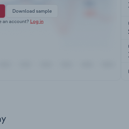
Download sample
e an account?
Log in
ay