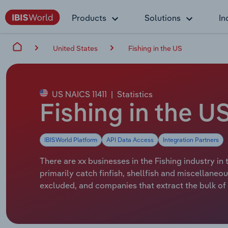
Products
Solutions
In
United States
Fishing in the US
US NAICS 11411
|
Statistics
Fishing in the U
IBISWorld Platform
API Data Access
Integration Partners
There are xx businesses in the Fishing industry in
primarily catch finfish, shellfish and miscellaneo
excluded, and companies that extract the bulk of 