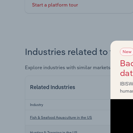
Start a platform tour
Industries related to this 
New
Bac
Explore industries with similar markets, supply 
da
IBISW
Related Industries
human
Industry
Fish & Seafood Aquaculture in the US
Hunting & Trapping in the US