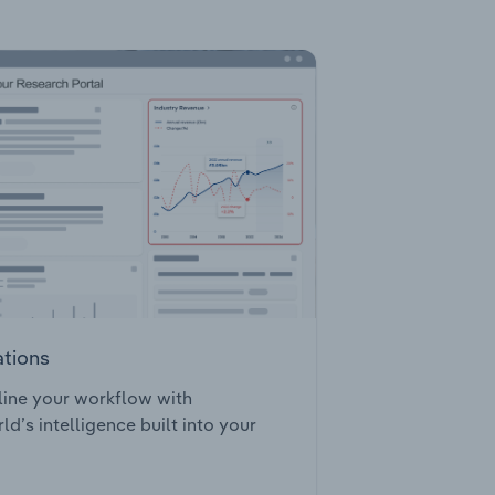
ations
ine your workflow with
ld’s intelligence built into your