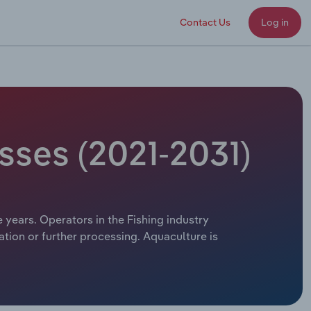
Contact Us
Log in
sses (2021-2031)
e years. Operators in the Fishing industry
ation or further processing. Aquaculture is