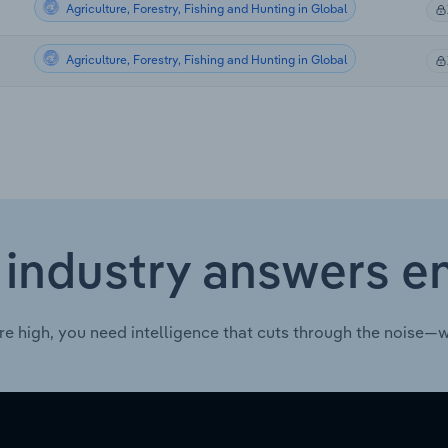
Agriculture, Forestry, Fishing and Hunting in Global
Agriculture, Forestry, Fishing and Hunting in Global
 industry answers e
re high, you need intelligence that cuts through the noise—