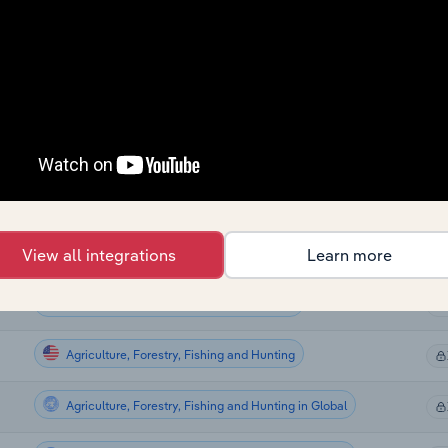
Agriculture, Forestry, Fishing and Hunting
Agriculture, Forestry, Fishing and Hunting
Agriculture, Forestry, Fishing and Hunting
Agriculture, Forestry, Fishing and Hunting
Agriculture, Forestry, Fishing and Hunting
View all integrations
Learn more
Agriculture, Forestry, Fishing and Hunting
Agriculture, Forestry, Fishing and Hunting
Agriculture, Forestry, Fishing and Hunting in Global