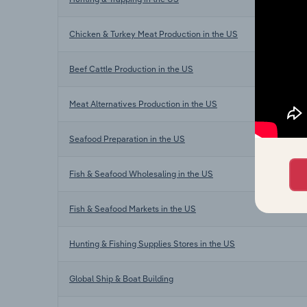
Chicken & Turkey Meat Production in the US
Beef Cattle Production in the US
Meat Alternatives Production in the US
Seafood Preparation in the US
Fish & Seafood Wholesaling in the US
Fish & Seafood Markets in the US
Hunting & Fishing Supplies Stores in the US
Global Ship & Boat Building