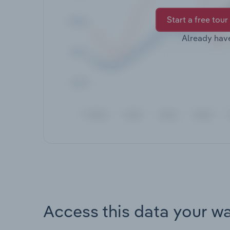
Start a free tour
Already hav
Access this data your w