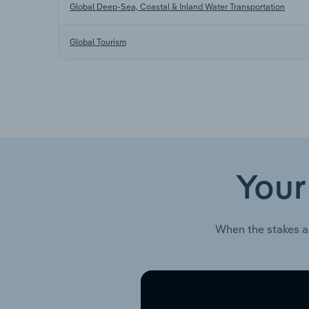
Global Deep-Sea, Coastal & Inland Water Transportation
Global Tourism
Your
When the stakes a