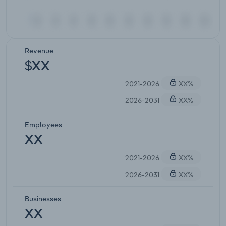
Revenue
$XX
2021-2026
XX%
2026-2031
XX%
Employees
XX
2021-2026
XX%
2026-2031
XX%
Businesses
XX