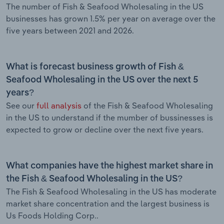
The number of Fish & Seafood Wholesaling in the US
businesses has grown 1.5% per year on average over the
five years between 2021 and 2026.
What is forecast business growth of Fish &
Seafood Wholesaling in the US over the next 5
years?
See our
full analysis
of the Fish & Seafood Wholesaling
in the US to understand if the mumber of bussinesses is
expected to grow or decline over the next five years.
What companies have the highest market share in
the Fish & Seafood Wholesaling in the US?
The Fish & Seafood Wholesaling in the US has moderate
market share concentration and the largest business is
Us Foods Holding Corp..