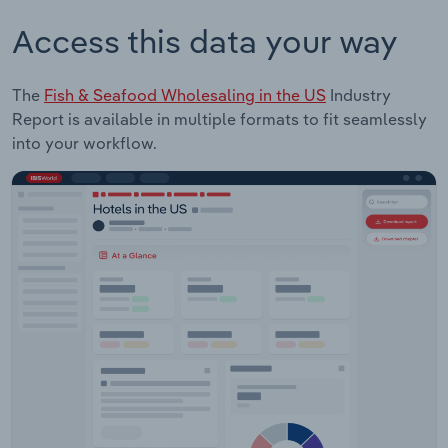
Access this data your way
The
Fish & Seafood Wholesaling in the US
Industry
Report is available in multiple formats to fit seamlessly
into your workflow.