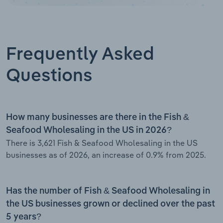
Frequently Asked
Questions
How many businesses are there in the Fish &
Seafood Wholesaling in the US in 2026?
There is 3,621 Fish & Seafood Wholesaling in the US
businesses as of 2026, an increase of 0.9% from 2025.
Has the number of Fish & Seafood Wholesaling in
the US businesses grown or declined over the past
5 years?