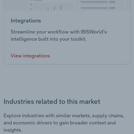
Integrations
Streamline your workflow with IBISWorld’s
intelligence built into your toolkit.
View integrations
Industries related to this market
Explore industries with similar markets, supply chains,
and economic drivers to gain broader context and
insights.