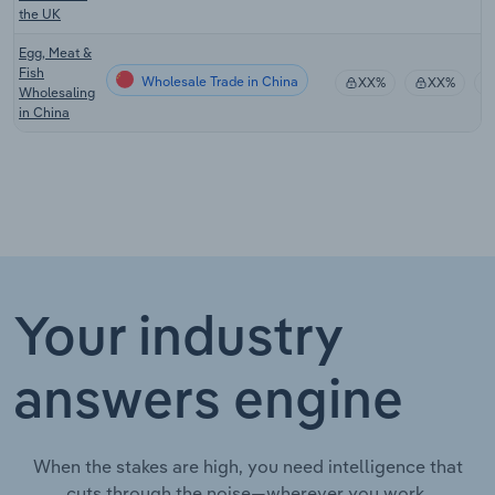
the UK
Egg, Meat &
Fish
Wholesale Trade in China
XX%
XX%
Wholesaling
in China
Your industry
answers engine
When the stakes are high, you need intelligence that
cuts through the noise—wherever you work.