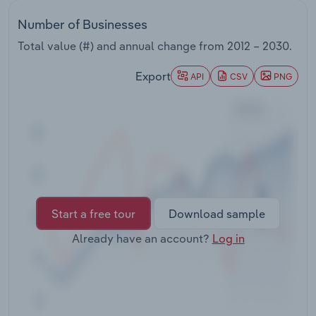
Transportation and Warehousing
Number of Businesses
Utilities
Total value (#) and annual change from
2012 – 2030
.
Export
API
CSV
PNG
Wholesale Trade
Start a free tour
Download sample
Already have an account?
Log in