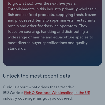
to grow at xx% over the next five years.
Establishments in this industry primarily wholesale
Relpro
Marketing
Accommodation & Food Services
Industry Classifications
fish and seafood products, supplying fresh, frozen
and processed items to supermarkets, restaurants,
Private Equity
Mining
hotels and other foodservice operators. They
focus on sourcing, handling and distributing a
Procurement
Personal Services
wide range of marine and aquaculture species to
meet diverse buyer specifications and quality
Sales
Professional, Scientific and Technical
standards.
Services
Public Administration & Safety
Real Estate, Rental & Leasing
Unlock the most recent data
Retail Trade
Curious about what drives these trends?
IBISWorld's
Fish & Seafood Wholesaling in the US
Thematic Reports
industry coverage has got you covered.