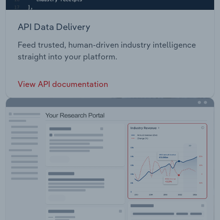
API Data Delivery
Feed trusted, human-driven industry intelligence
straight into your platform.
View API documentation