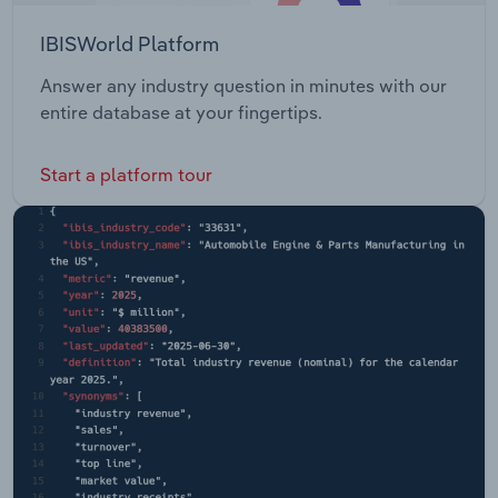
IBISWorld Platform
Answer any industry question in minutes with our
entire database at your fingertips.
Start a platform tour