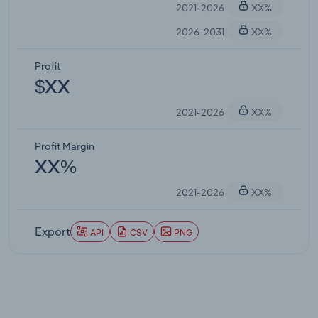
2021-2026
XX%
2026-2031
XX%
Profit
$XX
2021-2026
XX%
Profit Margin
XX%
2021-2026
XX%
Export
API
CSV
PNG