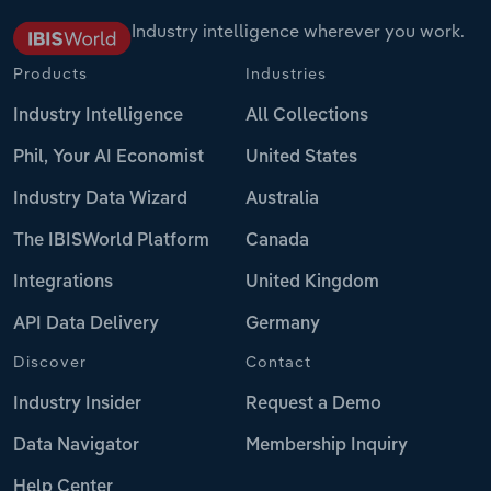
Industry intelligence wherever you work.
Products
Industries
Industry Intelligence
All Collections
Phil, Your AI Economist
United States
Industry Data Wizard
Australia
The IBISWorld Platform
Canada
Integrations
United Kingdom
API Data Delivery
Germany
Discover
Contact
Industry Insider
Request a Demo
Data Navigator
Membership Inquiry
Help Center