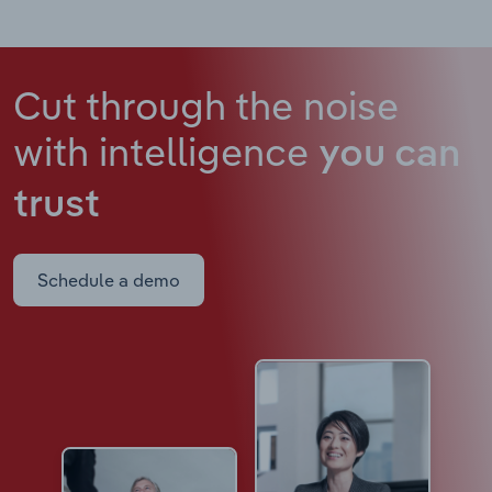
Cut through the noise
with intelligence
you can
trust
Schedule a demo