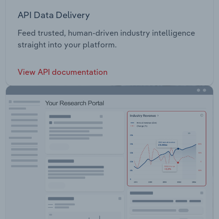
API Data Delivery
Feed trusted, human-driven industry intelligence
straight into your platform.
View API documentation