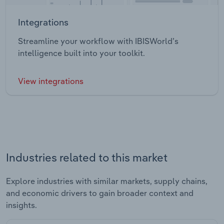
Integrations
Streamline your workflow with IBISWorld’s
intelligence built into your toolkit.
View integrations
Industries related to this market
Explore industries with similar markets, supply chains,
and economic drivers to gain broader context and
insights.