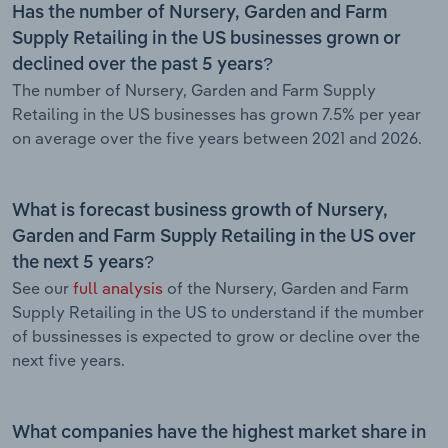
Has the number of Nursery, Garden and Farm
Supply Retailing in the US businesses grown or
declined over the past 5 years?
The number of Nursery, Garden and Farm Supply
Retailing in the US businesses has grown 7.5% per year
on average over the five years between 2021 and 2026.
What is forecast business growth of Nursery,
Garden and Farm Supply Retailing in the US over
the next 5 years?
See our
full analysis
of the Nursery, Garden and Farm
Supply Retailing in the US to understand if the mumber
of bussinesses is expected to grow or decline over the
next five years.
What companies have the highest market share in