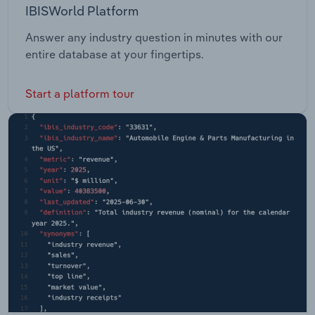
IBISWorld Platform
Answer any industry question in minutes with our
entire database at your fingertips.
Start a platform tour