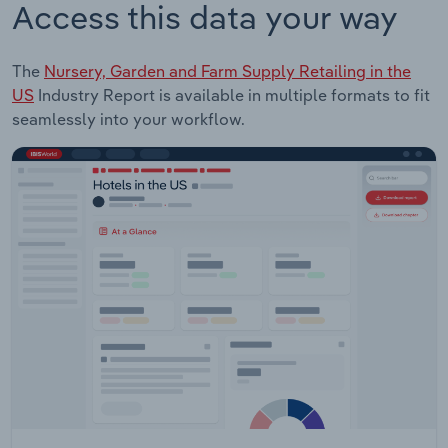
Access this data your way
The
Nursery, Garden and Farm Supply Retailing in the
US
Industry Report is available in multiple formats to fit
seamlessly into your workflow.