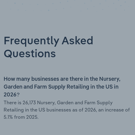
Frequently Asked
Questions
How many businesses are there in the Nursery,
Garden and Farm Supply Retailing in the US in
2026?
There is 26,173 Nursery, Garden and Farm Supply
Retailing in the US businesses as of 2026, an increase of
5.1% from 2025.