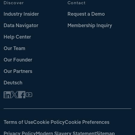
Discover
Contact
Industry Insider
Request a Demo
Data Navigator
Membership Inquiry
Help Center
Our Team
Our Founder
Our Partners
Deutsch
Terms of Use
Cookie Policy
Cookie Preferences
Privacy Policy
Modern Slavery Statement
Sitemap