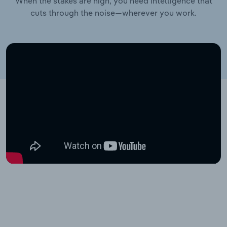
When the stakes are high, you need intelligence that
cuts through the noise—wherever you work.