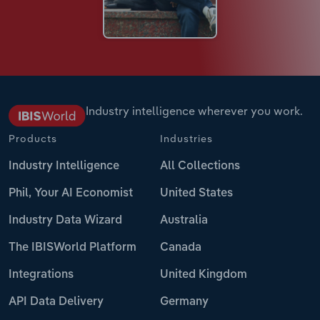
Industry intelligence wherever you work.
Products
Industries
Industry Intelligence
All Collections
Phil, Your AI Economist
United States
Industry Data Wizard
Australia
The IBISWorld Platform
Canada
Integrations
United Kingdom
API Data Delivery
Germany