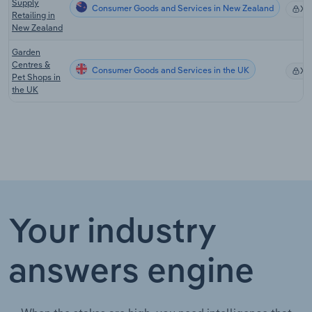
Supply
Consumer Goods and Services in New Zealand
XX
Retailing in
New Zealand
Garden
Centres &
Consumer Goods and Services in the UK
XX
Pet Shops in
the UK
Your industry
answers engine