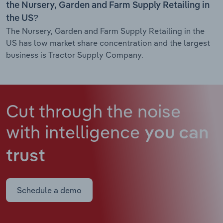
the Nursery, Garden and Farm Supply Retailing in
the US?
The Nursery, Garden and Farm Supply Retailing in the
US has low market share concentration and the largest
business is Tractor Supply Company.
Cut through the noise
with intelligence
you can
trust
Schedule a demo