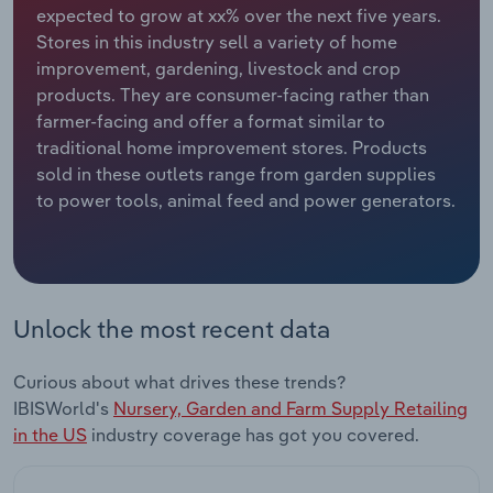
expected to grow at xx% over the next five years.
Stores in this industry sell a variety of home
Relpro
Marketing
Accommodation & Food Services
Industry Classifications
improvement, gardening, livestock and crop
products. They are consumer-facing rather than
Private Equity
Mining
farmer-facing and offer a format similar to
traditional home improvement stores. Products
Procurement
Personal Services
sold in these outlets range from garden supplies
to power tools, animal feed and power generators.
Sales
Professional, Scientific and Technical
Services
Public Administration & Safety
Unlock the most recent data
Real Estate, Rental & Leasing
Curious about what drives these trends?
Retail Trade
IBISWorld's
Nursery, Garden and Farm Supply Retailing
in the US
industry coverage has got you covered.
Thematic Reports