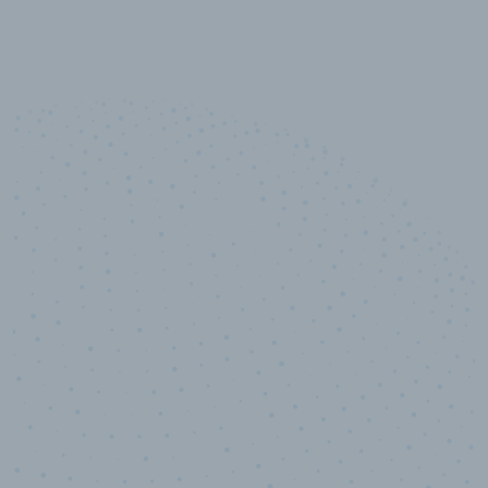
10,000,000
+
Data points