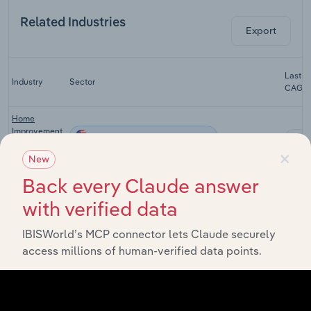
Related Industries
Export
Last 5
Industry
Sector
CAGR
Home
Improvement
Consumer Goods and Services
XX
Stores in the
×
US
New
Back every Claude answer
Nurseries &
Garden
Consumer Goods and Services
XX
with verified data
Stores in the
US
IBISWorld’s MCP connector lets Claude securely
Warehouse
access millions of human-verified data points.
Clubs &
Consumer Goods and Services
XX
Supercenters
in the US
Farm Supply