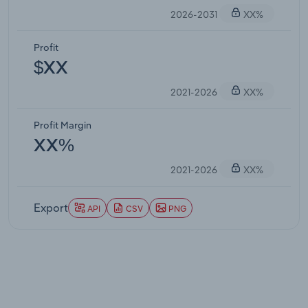
2026-2031
XX%
Profit
$XX
2021-2026
XX%
Profit Margin
XX%
2021-2026
XX%
Export
API
CSV
PNG