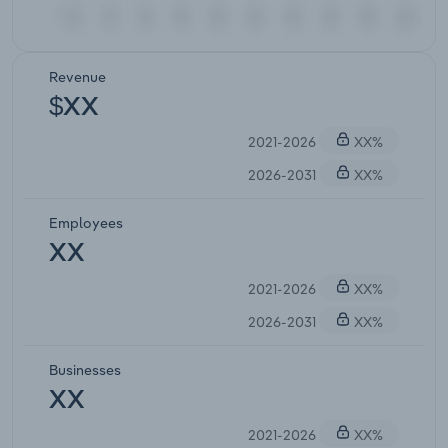
Revenue
$XX
2021-2026
XX%
2026-2031
XX%
Employees
XX
2021-2026
XX%
2026-2031
XX%
Businesses
XX
2021-2026
XX%