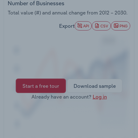
Number of Businesses
Transportation and Warehousing
Total value (#) and annual change from
2012 – 2030
.
Utilities
Export
API
CSV
PNG
Wholesale Trade
Start a free tour
Download sample
Already have an account?
Log in