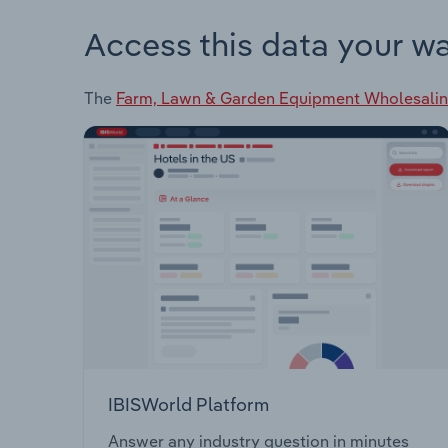
Access this data your w
The
Farm, Lawn & Garden Equipment Wholesalin
IBISWorld Platform
Answer any industry question in minutes