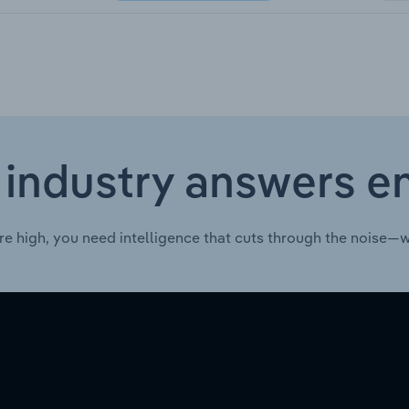
 industry answers e
re high, you need intelligence that cuts through the noise—