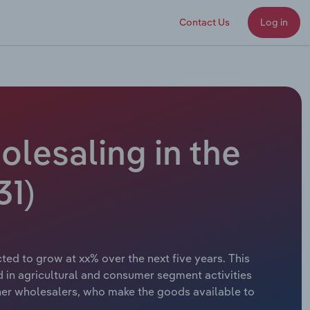
Contact Us
Log in
lesaling in the
31)
ed to grow at xx% over the next five years. This
 in agricultural and consumer segment activities
her wholesalers, who make the goods available to