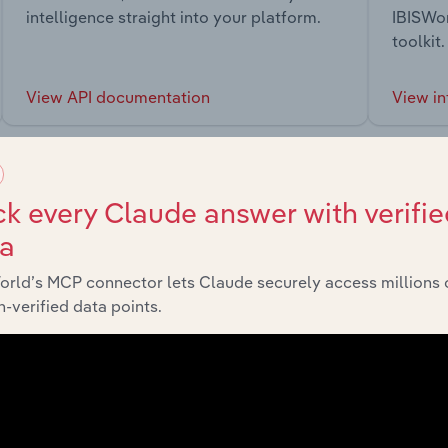
intelligence straight into your platform.
IBISWor
toolkit.
View API documentation
View in
k every Claude answer with verifie
ta
market
orld’s MCP connector lets Claude securely access millions 
-verified data points.
chains, and economic drivers to gain broader context and insi
Sector
Last 5