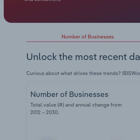
Number of Businesses
Unlock the most recent da
Curious about what drives these trends? IBISWo
Number of Businesses
Total value (#) and annual change from
2012 – 2030
.