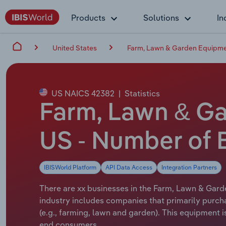
Products
Solutions
In
United States
Farm, Lawn & Garden Equipmen
US NAICS 42382
|
Statistics
Farm, Lawn & Ga
US - Number of 
IBISWorld Platform
API Data Access
Integration Partners
There are xx businesses in the Farm, Lawn & Gard
industry includes companies that primarily purch
(e.g., farming, lawn and garden). This equipment
end consumers.