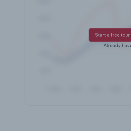
Start a free tour
Already hav