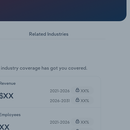
Related Industries
industry coverage has got you covered.
Revenue
2021-2026
XX%
$XX
2026-2031
XX%
Employees
2021-2026
XX%
XX