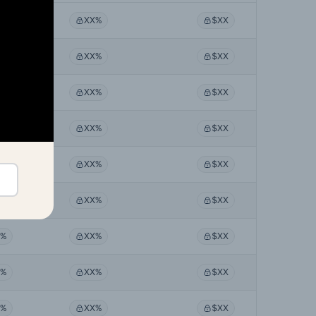
X%
XX%
$XX
X%
XX%
$XX
X%
XX%
$XX
X%
XX%
$XX
X%
XX%
$XX
X%
XX%
$XX
X%
XX%
$XX
X%
XX%
$XX
X%
XX%
$XX