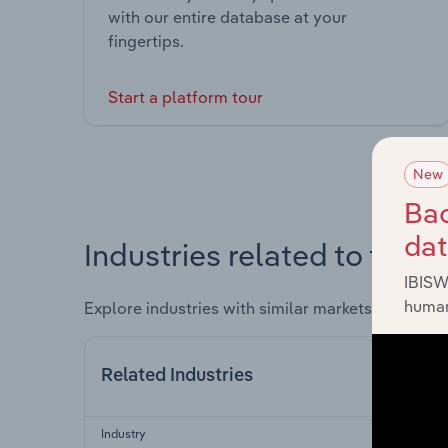
with our entire database at your
fingertips.
Start a platform tour
New
Bac
da
Industries related to this 
IBISW
human
Explore industries with similar markets, supply 
Related Industries
Industry