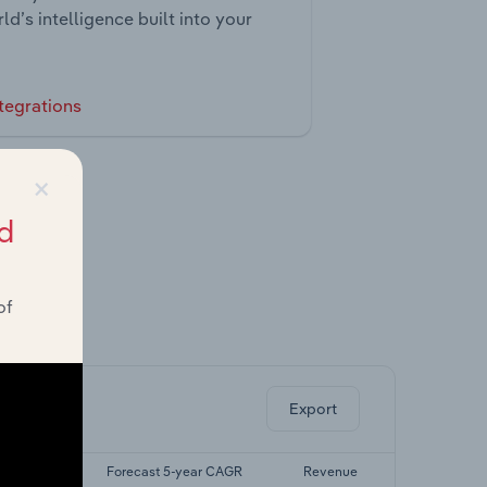
ld’s intelligence built into your
tegrations
×
d
of
ghts.
Export
-yr CAGR
Forecast 5-year CAGR
Revenue