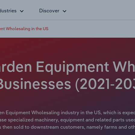
dustries
Discover
t Wholesaling in the US
rden Equipment Who
Businesses (2021-20
en Equipment Wholesaling industry in the US, which is expect
ase specialized machinery, equipment and related parts used
 is then sold to downstream customers, namely farms and ot