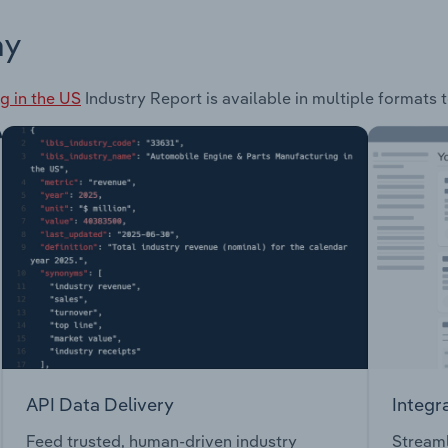
ay
g in the US
Industry Report is available in multiple formats 
API Data Delivery
Integr
Feed trusted, human-driven industry
Streaml