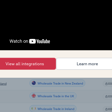
Wholesale Trade
X
Wholesale Trade
X
Wholesale Trade
X
Wholesale Trade
X
Wholesale Trade in Canada
X
View all integrations
Learn more
Wholesale Trade in Australia
X
Wholesale Trade in New Zealand
aland
X
Wholesale Trade in the UK
X
Wholesale Trade in Ireland
X