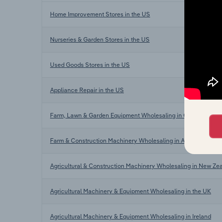
Home Improvement Stores in the US
Nurseries & Garden Stores in the US
Used Goods Stores in the US
Appliance Repair in the US
Farm, Lawn & Garden Equipment Wholesaling in Canada
Farm & Construction Machinery Wholesaling in Australia
Agricultural & Construction Machinery Wholesaling in New Ze
Agricultural Machinery & Equipment Wholesaling in the UK
Agricultural Machinery & Equipment Wholesaling in Ireland