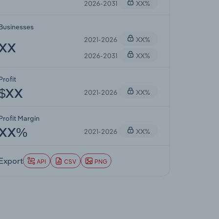
2026-2031
XX%
Businesses
2021-2026
XX%
XX
2026-2031
XX%
Profit
2021-2026
XX%
$XX
Profit Margin
2021-2026
XX%
XX%
Export
API
CSV
PNG