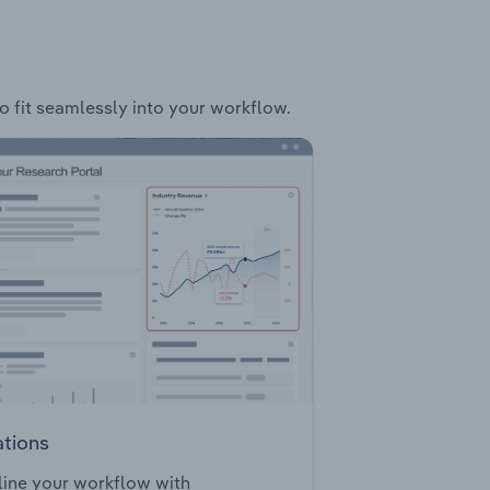
to fit seamlessly into your workflow.
ations
ine your workflow with