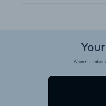
Your
When the stakes a