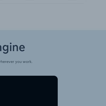
ngine
wherever you work.