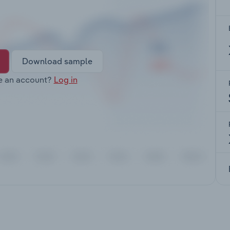
Download sample
e an account?
Log in