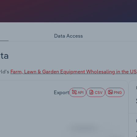
Data Access
ta
rld's
Farm, Lawn & Garden Equipment Wholesaling in the US
Export
API
CSV
PNG