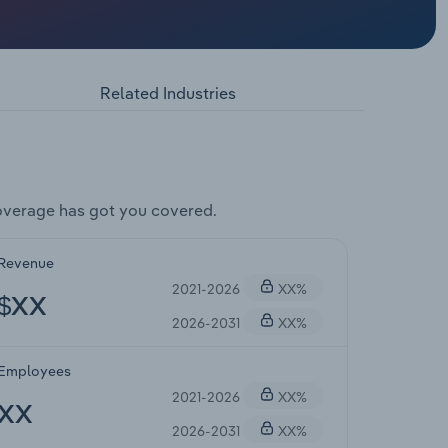
Related Industries
overage has got you covered.
Revenue
2021-2026
XX%
$XX
2026-2031
XX%
Employees
2021-2026
XX%
XX
2026-2031
XX%