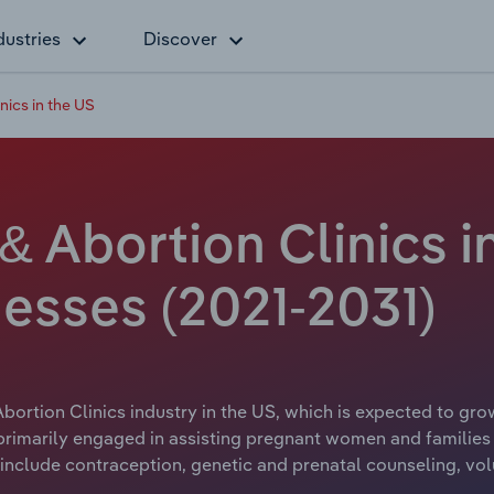
dustries
Discover
nics in the US
& Abortion Clinics in
esses (2021-2031)
bortion Clinics industry in the US, which is expected to grow
 primarily engaged in assisting pregnant women and families 
include contraception, genetic and prenatal counseling, vol