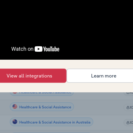
Healthcare & Social Assistance
X
Healthcare & Social Assistance
X
Healthcare & Social Assistance
X
Healthcare & Social Assistance
X
Healthcare & Social Assistance
X
View all integrations
Learn more
Healthcare & Social Assistance
X
Healthcare & Social Assistance
X
Healthcare & Social Assistance
X
Healthcare & Social Assistance in Australia
X