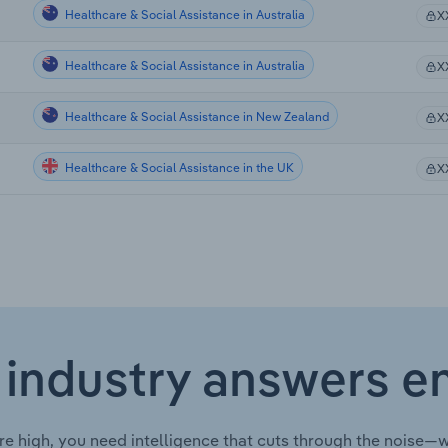
Healthcare & Social Assistance in Australia
X
Healthcare & Social Assistance in Australia
X
Healthcare & Social Assistance in New Zealand
X
Healthcare & Social Assistance in the UK
X
 industry answers e
re high, you need intelligence that cuts through the noise—