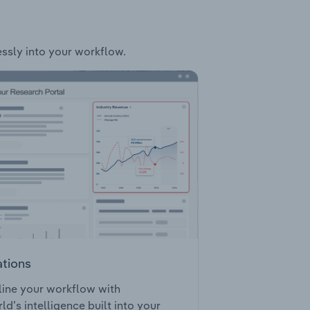
essly into your workflow.
ations
ine your workflow with
ld’s intelligence built into your