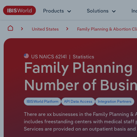
Products
Solutions
In
United States
Family Planning & Abortion Cli
US NAICS 62141
|
Statistics
Family Planning 
Number of Busin
IBISWorld Platform
API Data Access
Integration Partners
There are xx businesses in the Family Planning & A
includes freestanding centers with medical staff
Services are provided on an outpatient basis and 