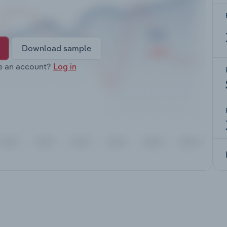
Download sample
e an account?
Log in