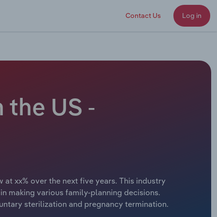
Contact Us
Log in
 the US -
 at xx% over the next five years. This industry
in making various family-planning decisions.
untary sterilization and pregnancy termination.