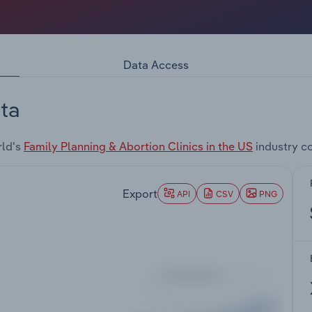
Data Access
ta
rld's
Family Planning & Abortion Clinics in the US
industry c
Export
API
CSV
PNG