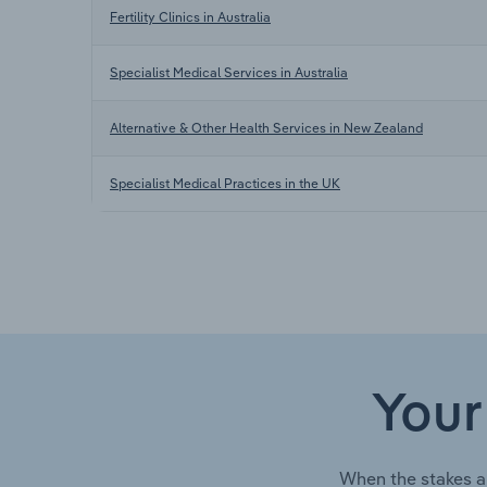
Fertility Clinics in Australia
Specialist Medical Services in Australia
Alternative & Other Health Services in New Zealand
Specialist Medical Practices in the UK
Your
When the stakes a