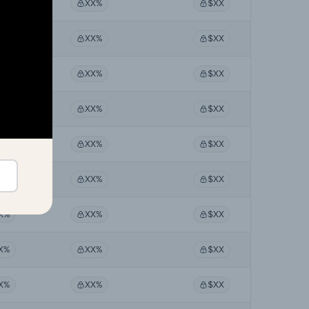
X%
XX%
$XX
X%
XX%
$XX
X%
XX%
$XX
X%
XX%
$XX
X%
XX%
$XX
X%
XX%
$XX
X%
XX%
$XX
X%
XX%
$XX
X%
XX%
$XX