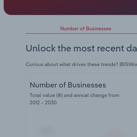
Number of Businesses
Unlock the most recent da
Curious about what drives these trends? IBISWo
Number of Businesses
Total value (#) and annual change from
2012 – 2030
.