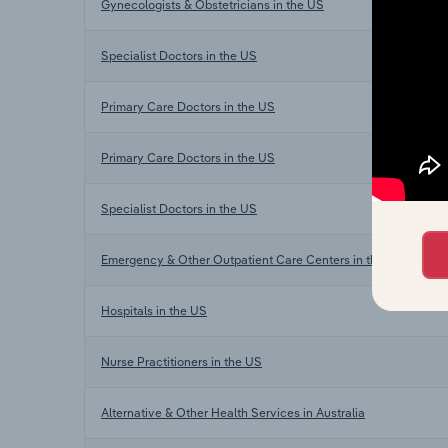
Gynecologists & Obstetricians in the US
Specialist Doctors in the US
Primary Care Doctors in the US
Primary Care Doctors in the US
Specialist Doctors in the US
Emergency & Other Outpatient Care Centers in the US
Hospitals in the US
Nurse Practitioners in the US
Alternative & Other Health Services in Australia