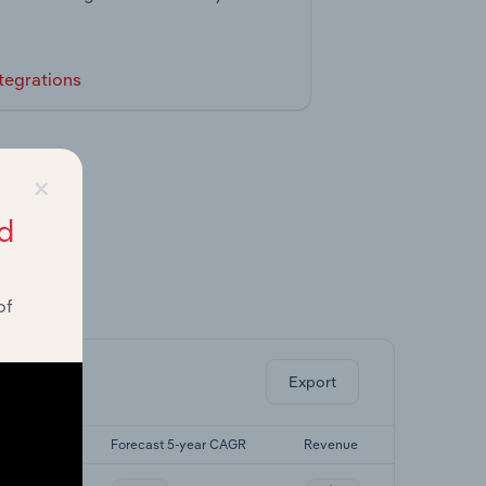
tegrations
×
d
of
ghts.
Export
5-yr CAGR
Forecast 5-year CAGR
Revenue