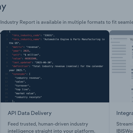
ay
Industry Report is available in multiple formats to fit seaml
API Data Delivery
Integr
Feed trusted, human-driven industry
Streaml
intelligence straight into your platform.
IBISWor