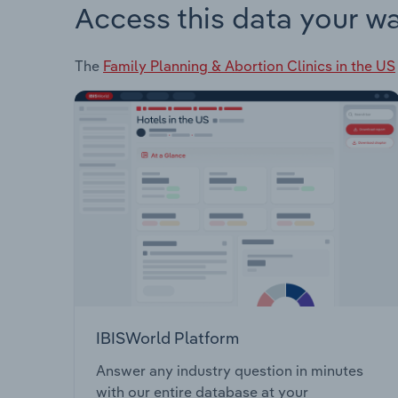
Access this data your w
The
Family Planning & Abortion Clinics in the US
IBISWorld Platform
Answer any industry question in minutes
with our entire database at your