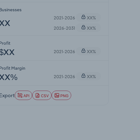
Businesses
2021-2026
XX%
XX
2026-2031
XX%
Profit
2021-2026
XX%
$XX
Profit Margin
2021-2026
XX%
XX%
Export
API
CSV
PNG