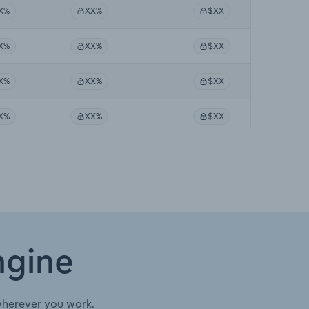
X%
XX%
$XX
X%
XX%
$XX
X%
XX%
$XX
X%
XX%
$XX
ngine
wherever you work.