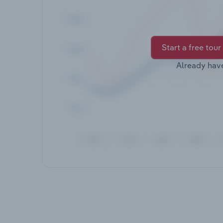
Start a free tour
Already hav