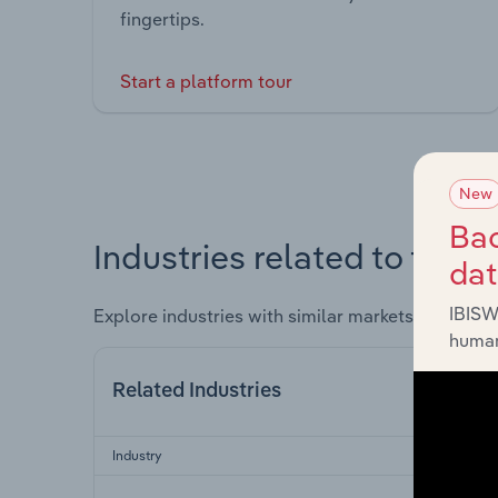
fingertips.
Start a platform tour
New
Bac
Industries related to this 
da
IBISW
Explore industries with similar markets, supply 
human
Related Industries
Industry