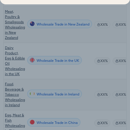
in Australia
Meat,
Poultry &
Smallgoods
Wholesale Trade in New Zealand
XX%
XX%
Wholesaling
in New
Zealand
Dairy
Product,
Egg & Edible
Wholesale Trade in the UK
XX%
XX%
Oil
Wholesaling
in the UK
Food,
Beverage &
Wholesale Trade in Ireland
Tobacco
XX%
XX%
Wholesaling
in Ireland
Egg, Meat &
Fish
Wholesale Trade in China
XX%
XX%
Wholesaling