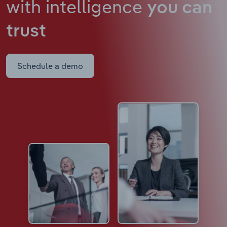
with intelligence
you can
trust
Schedule a demo