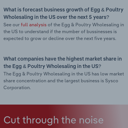
What is forecast business growth of Egg & Poultry
Wholesaling in the US over the next 5 years?
See our
full analysis
of the Egg & Poultry Wholesaling in
the US to understand if the mumber of bussinesses is
expected to grow or decline over the next five years.
What companies have the highest market share in
the Egg & Poultry Wholesaling in the US?
The Egg & Poultry Wholesaling in the US has low market
share concentration and the largest business is Sysco
Corporation.
Cut through the noise