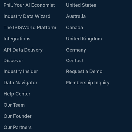
Phil, Your AI Economist
United States
Industry Data Wizard
Australia
The IBISWorld Platform
Canada
Integrations
United Kingdom
API Data Delivery
Germany
Discover
Contact
Industry Insider
Request a Demo
Data Navigator
Membership Inquiry
Help Center
Our Team
Our Founder
Our Partners