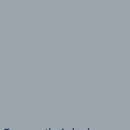
10,000,000
+
Data points