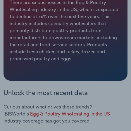
There are xx businesses in the Egg & Poultry
Wholesaling industry in the US, which is expected
Relpro
Marketing
Accommodation & Food Services
Industry Classifications
to decline at xx% over the next five years. This
industry includes specialty wholesalers that
Private Equity
Mining
primarily distribute poultry products from
manufacturers to downstream markets, including
Procurement
Personal Services
the retail and food service sectors. Products
include fresh chicken and turkey, frozen and
Sales
Professional, Scientific and Technical
processed poultry and eggs.
Services
Public Administration & Safety
Real Estate, Rental & Leasing
Unlock the most recent data
Retail Trade
Curious about what drives these trends?
IBISWorld's
Egg & Poultry Wholesaling in the US
Thematic Reports
industry coverage has got you covered.