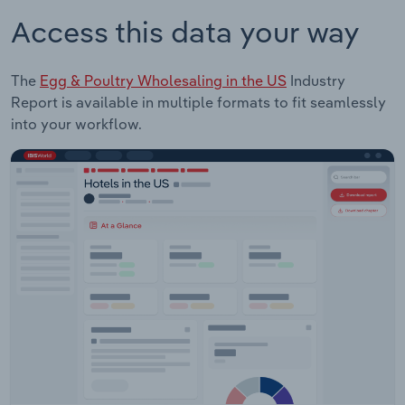
Access this data your way
The
Egg & Poultry Wholesaling in the US
Industry
Report is available in multiple formats to fit seamlessly
into your workflow.