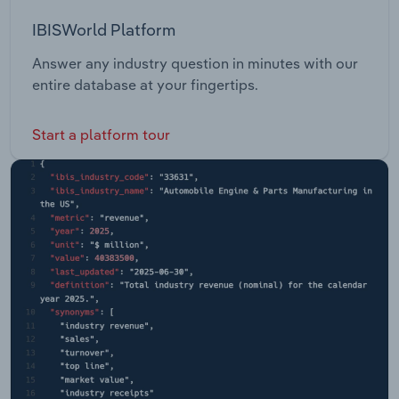
IBISWorld Platform
Answer any industry question in minutes with our
entire database at your fingertips.
Start a platform tour