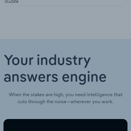
in China
Your industry
answers engine
When the stakes are high, you need intelligence that
cuts through the noise—wherever you work.