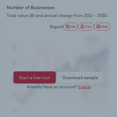
Transportation and Warehousing
Number of Businesses
Total value (#) and annual change from
2012 – 2030
.
Utilities
Export
API
CSV
PNG
Wholesale Trade
Start a free tour
Download sample
Already have an account?
Log in