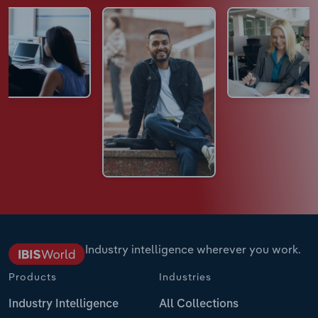
Industry intelligence wherever you work.
Products
Industries
Industry Intelligence
All Collections