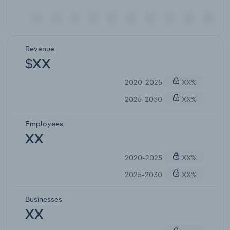
Revenue
$XX
2020-2025
XX%
2025-2030
XX%
Employees
XX
2020-2025
XX%
2025-2030
XX%
Businesses
XX