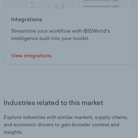
Integrations
Streamline your workflow with IBISWorld’s
intelligence built into your toolkit.
View integrations
Industries related to this market
Explore industries with similar markets, supply chains,
and economic drivers to gain broader context and
insights.