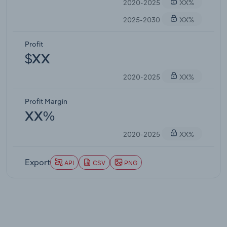
2020-2025
XX%
2025-2030
XX%
Profit
$XX
2020-2025
XX%
Profit Margin
XX%
2020-2025
XX%
Export
API
CSV
PNG