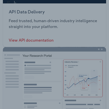
API Data Delivery
Feed trusted, human-driven industry intelligence
straight into your platform.
View API documentation