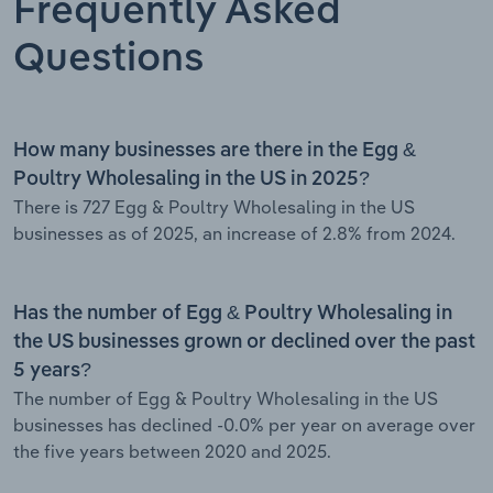
Frequently Asked
Questions
How many businesses are there in the Egg &
Poultry Wholesaling in the US in 2025?
There is 727 Egg & Poultry Wholesaling in the US
businesses as of 2025, an increase of 2.8% from 2024.
Has the number of Egg & Poultry Wholesaling in
the US businesses grown or declined over the past
5 years?
The number of Egg & Poultry Wholesaling in the US
businesses has declined -0.0% per year on average over
the five years between 2020 and 2025.