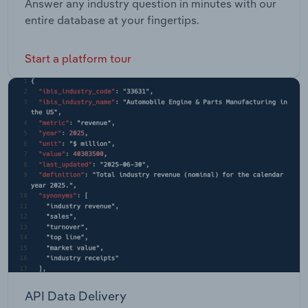
Answer any industry question in minutes with our
entire database at your fingertips.
Start a platform tour
API Data Delivery