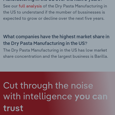
See our
full analysis
of the Dry Pasta Manufacturing in
the US to understand if the mumber of bussinesses is
expected to grow or decline over the next five years.
What companies have the highest market share in
the Dry Pasta Manufacturing in the US?
The Dry Pasta Manufacturing in the US has low market
share concentration and the largest business is Barilla.
Cut through the noise
with intelligence
you can
trust