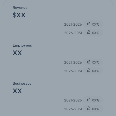
Revenue
$XX
2021-2026
XX%
2026-2031
XX%
Employees
XX
2021-2026
XX%
2026-2031
XX%
Businesses
XX
2021-2026
XX%
2026-2031
XX%