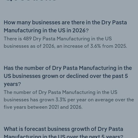
How many businesses are there in the Dry Pasta
Manufacturing in the US in 2026?
There is 489 Dry Pasta Manufacturing in the US
businesses as of 2026, an increase of 3.6% from 2025.
Has the number of Dry Pasta Manufacturing in the
US businesses grown or declined over the past 5
years?
The number of Dry Pasta Manufacturing in the US
businesses has grown 3.3% per year on average over the
five years between 2021 and 2026.
What is forecast business growth of Dry Pasta
Manufacturing in the US over the next 5 years?