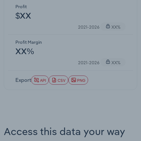
Profit
$XX
2021-2026
XX%
Profit Margin
XX%
2021-2026
XX%
Export
API
CSV
PNG
Access this data your way