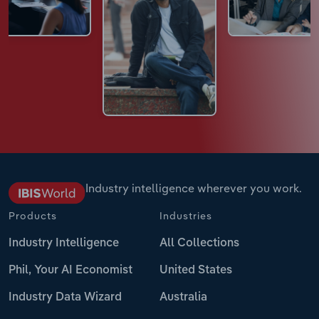
Industry intelligence wherever you work.
Products
Industries
Industry Intelligence
All Collections
Phil, Your AI Economist
United States
Industry Data Wizard
Australia