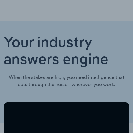
Your industry
answers engine
When the stakes are high, you need intelligence that
cuts through the noise—wherever you work.