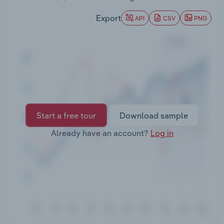
Transportation and Warehousing
Export
API
CSV
PNG
Utilities
Wholesale Trade
Start a free tour
Download sample
Already have an account?
Log in