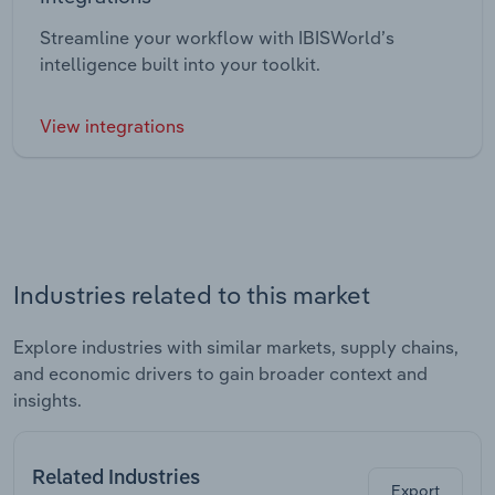
Streamline your workflow with IBISWorld’s
intelligence built into your toolkit.
View integrations
Industries related to this market
Explore industries with similar markets, supply chains,
and economic drivers to gain broader context and
insights.
Related Industries
Export