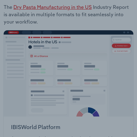
The
Dry Pasta Manufacturing in the US
Industry Report
is available in multiple formats to fit seamlessly into
your workflow.
IBISWorld Platform