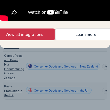
Cookie,
Cracker &
Consumer Goods and Services in Canada
Pasta
X
Manufacturing
in Canada
Cereal, Pasta
View all integrations
Learn more
& Baking Mix
Consumer Goods and Services in Australia
X
Manufacturing
in Australia
Cereal, Pasta
and Baking
Mix
Consumer Goods and Services in New Zealand
X
Manufacturing
in New
Zealand
Pasta
Consumer Goods and Services in the UK
Production in
X
the UK