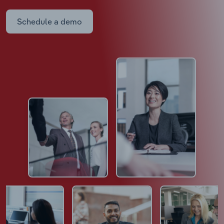
Schedule a demo