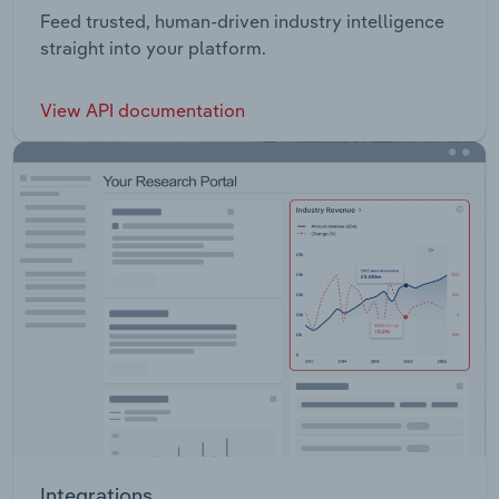
Feed trusted, human-driven industry intelligence
straight into your platform.
View API documentation
Integrations