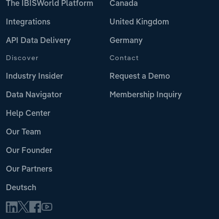
The IBISWorld Platform
Canada
Integrations
United Kingdom
API Data Delivery
Germany
Discover
Contact
Industry Insider
Request a Demo
Data Navigator
Membership Inquiry
Help Center
Our Team
Our Founder
Our Partners
Deutsch