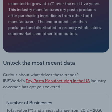
expected to grow at xx% over the next five years.
This industry manufactures dry pasta products
Relpro
Marketing
Accommodation & Food Services
Industry Classifications
after purchasing ingredients from other food
manufacturers. The end products are then
Private Equity
Mining
packaged and distributed to grocery wholesalers,
supermarkets and other food outlets.
Procurement
Personal Services
Sales
Professional, Scientific and Technical
Services
Unlock the most recent data
Public Administration & Safety
Curious about what drives these trends?
Real Estate, Rental & Leasing
IBISWorld's
Dry Pasta Manufacturing in the US
industry
coverage has got you covered.
Retail Trade
Number of Businesses
Thematic Reports
Total value (#) and annual change from
2012 – 2030
.