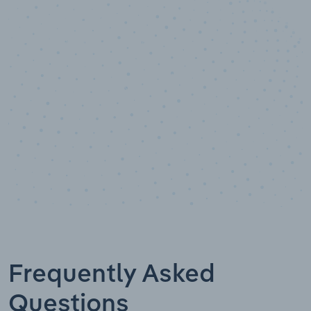
10,000,000
+
Data points
Frequently Asked
Questions