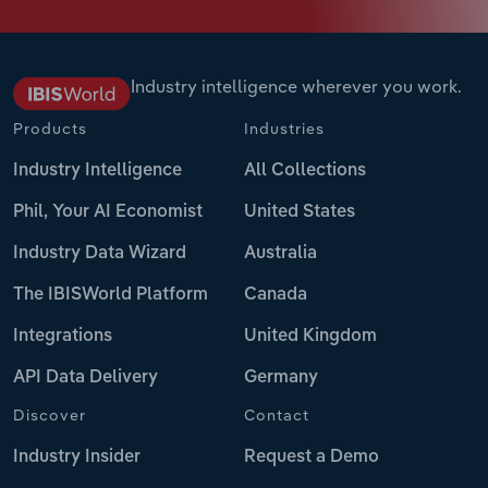
Industry intelligence wherever you work.
Products
Industries
Industry Intelligence
All Collections
Phil, Your AI Economist
United States
Industry Data Wizard
Australia
The IBISWorld Platform
Canada
Integrations
United Kingdom
API Data Delivery
Germany
Discover
Contact
Industry Insider
Request a Demo