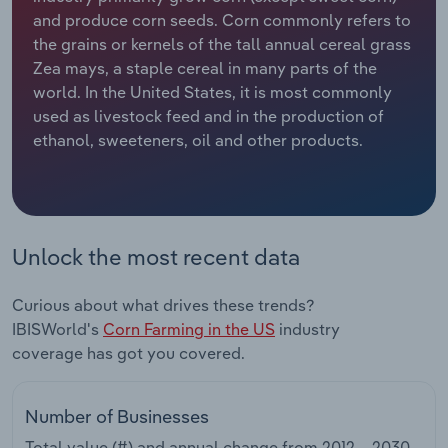
and produce corn seeds. Corn commonly refers to
Relpro
Marketing
Accommodation & Food Services
Industry Classifications
the grains or kernels of the tall annual cereal grass
Zea mays, a staple cereal in many parts of the
Private Equity
Mining
world. In the United States, it is most commonly
used as livestock feed and in the production of
Procurement
Personal Services
ethanol, sweeteners, oil and other products.
Sales
Professional, Scientific and Technical
Services
Unlock the most recent data
Public Administration & Safety
Curious about what drives these trends?
Real Estate, Rental & Leasing
IBISWorld's
Corn Farming in the US
industry
coverage has got you covered.
Retail Trade
Thematic Reports
Number of Businesses
Total value (#) and annual change from
2012 – 2030
.