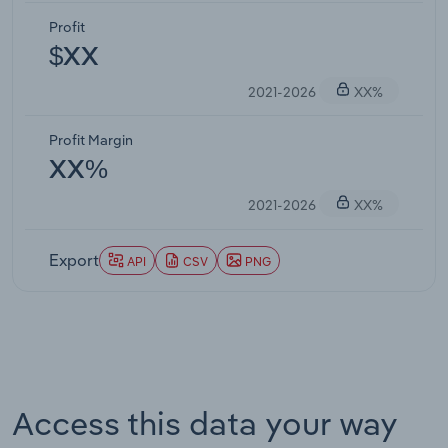
Profit
$XX
2021-2026
XX%
Profit Margin
XX%
2021-2026
XX%
Export
API
CSV
PNG
Access this data your way