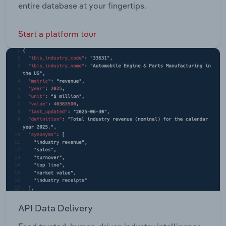
entire database at your fingertips.
Start a platform tour
API Data Delivery