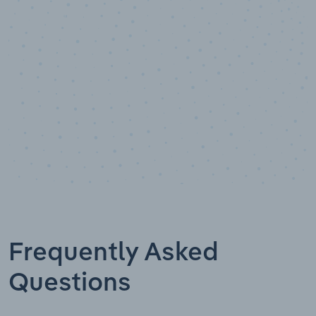
Data points
Frequently Asked
Questions