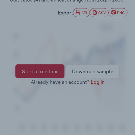
Transportation and Warehousing
Export
API
CSV
PNG
Utilities
Wholesale Trade
Start a free tour
Download sample
Already have an account?
Log in