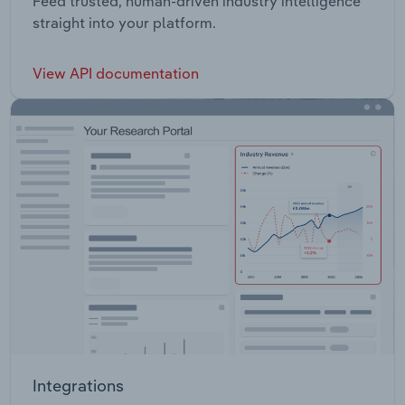
Feed trusted, human-driven industry intelligence
straight into your platform.
View API documentation
Integrations