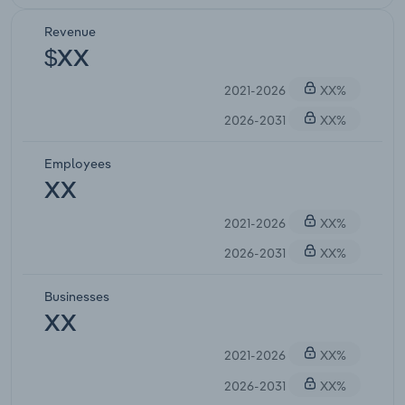
Revenue
$XX
2021-2026
XX%
2026-2031
XX%
Employees
XX
2021-2026
XX%
2026-2031
XX%
Businesses
XX
2021-2026
XX%
2026-2031
XX%