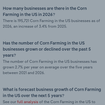
How many businesses are there in the Corn
Farming in the US in 2026?
There is 195,721 Corn Farming in the US businesses as of
2026, an increase of 3.4% from 2025.
Has the number of Corn Farming in the US
businesses grown or declined over the past 5
years?
The number of Corn Farming in the US businesses has
grown 2.7% per year on average over the five years
between 2021 and 2026.
What is forecast business growth of Corn Farming
in the US over the next 5 years?
See our
full analysis
of the Corn Farming in the US to