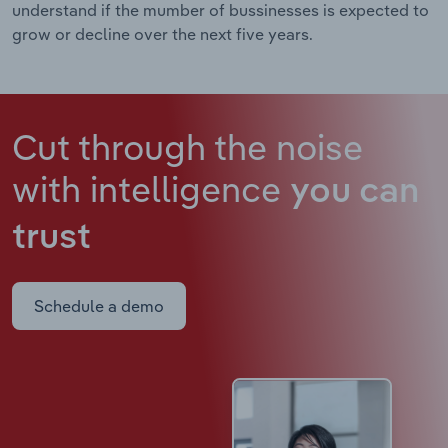
understand if the mumber of bussinesses is expected to
grow or decline over the next five years.
Cut through the noise
with intelligence
you can
trust
Schedule a demo