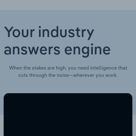
Your industry
answers engine
When the stakes are high, you need intelligence that
cuts through the noise—wherever you work.