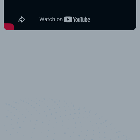
10,000,000
+