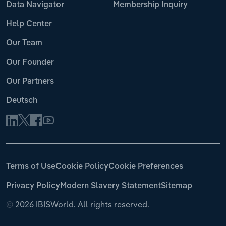
Data Navigator
Membership Inquiry
Help Center
Our Team
Our Founder
Our Partners
Deutsch
Terms of Use
Cookie Policy
Cookie Preferences
Privacy Policy
Modern Slavery Statement
Sitemap
©
2026 IBISWorld. All rights reserved.