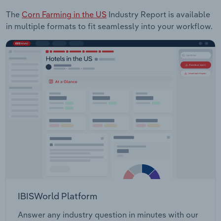
The
Corn Farming in the US
Industry Report is available
in multiple formats to fit seamlessly into your workflow.
IBISWorld Platform
Answer any industry question in minutes with our