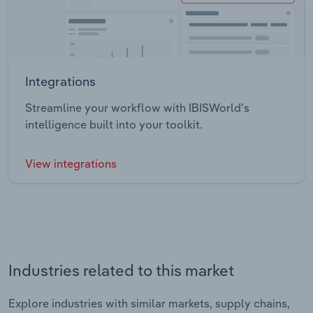
Integrations
Streamline your workflow with IBISWorld’s
intelligence built into your toolkit.
View integrations
Industries related to this market
Explore industries with similar markets, supply chains,