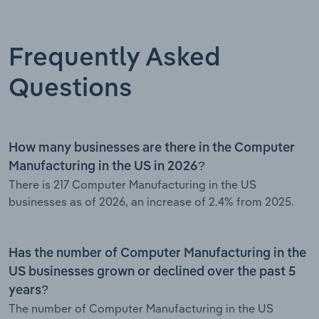
Frequently Asked
Questions
How many businesses are there in the Computer
Manufacturing in the US in 2026?
There is 217 Computer Manufacturing in the US
businesses as of 2026, an increase of 2.4% from 2025.
Has the number of Computer Manufacturing in the
US businesses grown or declined over the past 5
years?
The number of Computer Manufacturing in the US