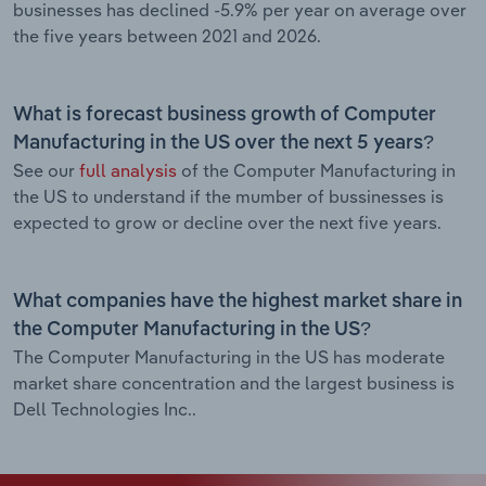
businesses has declined -5.9% per year on average over
the five years between 2021 and 2026.
What is forecast business growth of Computer
Manufacturing in the US over the next 5 years?
See our
full analysis
of the Computer Manufacturing in
the US to understand if the mumber of bussinesses is
expected to grow or decline over the next five years.
What companies have the highest market share in
the Computer Manufacturing in the US?
The Computer Manufacturing in the US has moderate
market share concentration and the largest business is
Dell Technologies Inc..