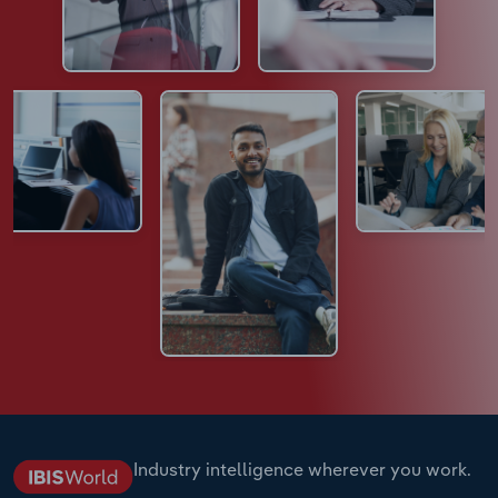
Industry intelligence wherever you work.