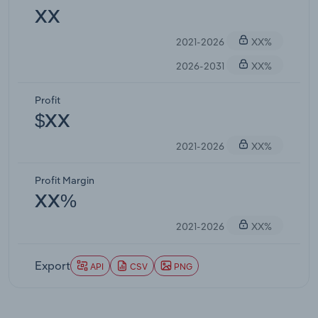
XX
2021-2026
XX%
2026-2031
XX%
Profit
$XX
2021-2026
XX%
Profit Margin
XX%
2021-2026
XX%
Export
API
CSV
PNG