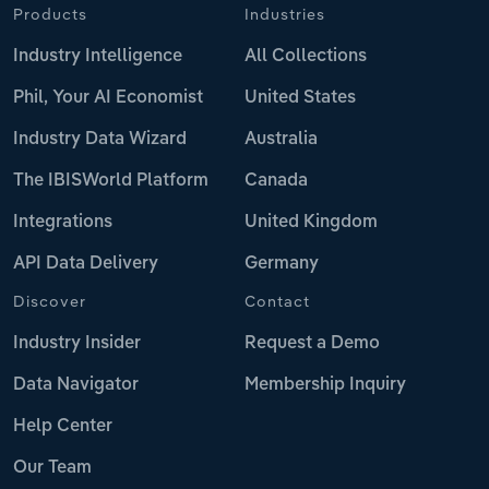
Products
Industries
Industry Intelligence
All Collections
Phil, Your AI Economist
United States
Industry Data Wizard
Australia
The IBISWorld Platform
Canada
Integrations
United Kingdom
API Data Delivery
Germany
Discover
Contact
Industry Insider
Request a Demo
Data Navigator
Membership Inquiry
Help Center
Our Team