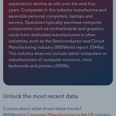
expected to decline at xx% over the next five
years. Companies in this industry manufacture and
Relpro
Marketing
Accommodation & Food Services
Industry Classifications
assemble personal computers, laptops and
servers. Operators typically purchase computer
Private Equity
Mining
components such as motherboards and graphics
cards from dedicated manufacturers in other
Procurement
Personal Services
industries, such as the Semiconductor and Circuit
Manufacturing industry (IBISWorld report 33441a).
Sales
Professional, Scientific and Technical
This industry does not include tablet computers or
Services
manufacturers of computer monitors, mice,
keyboards and printers (33411b).
Public Administration & Safety
Real Estate, Rental & Leasing
Retail Trade
Unlock the most recent data
Thematic Reports
Curious about what drives these trends?
IBISWorld's
Computer Manufacturing in the US
industry