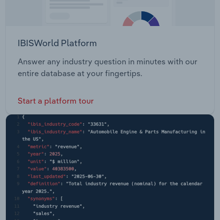
IBISWorld Platform
Answer any industry question in minutes with our
entire database at your fingertips.
Start a platform tour