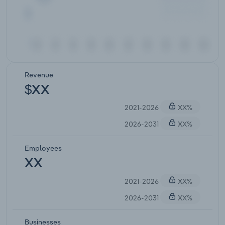
Revenue
$XX
2021-2026
XX%
2026-2031
XX%
Employees
XX
2021-2026
XX%
2026-2031
XX%
Businesses