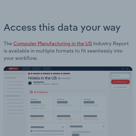
Access this data your way
The
Computer Manufacturing in the US
Industry Report
is available in multiple formats to fit seamlessly into
your workflow.