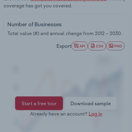
Transportation and Warehousing
coverage has got you covered.
Utilities
Number of Businesses
Total value (#) and annual change from
2012 – 2030
.
Wholesale Trade
Export
API
CSV
PNG
Start a free tour
Download sample
Already have an account?
Log in