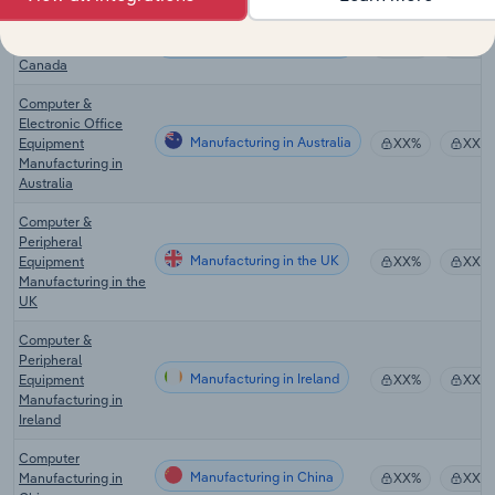
Computer
Manufacturing in Canada
Manufacturing in
XX%
XX%
Canada
Computer &
Electronic Office
Manufacturing in Australia
Equipment
XX%
XX%
Manufacturing in
Australia
Computer &
Peripheral
Manufacturing in the UK
Equipment
XX%
XX%
Manufacturing in the
UK
Computer &
Peripheral
Manufacturing in Ireland
Equipment
XX%
XX%
Manufacturing in
Ireland
Computer
Manufacturing in China
Manufacturing in
XX%
XX%