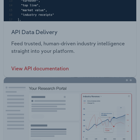
API Data Delivery
Feed trusted, human-driven industry intelligence
straight into your platform.
View API documentation