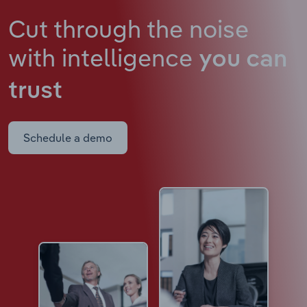
Cut through the noise
with intelligence
you can
trust
Schedule a demo