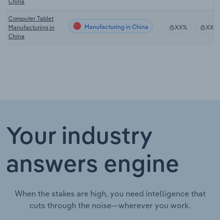
China
Computer Tablet
Manufacturing in China
Manufacturing in
XX%
XX%
China
Your industry
answers engine
When the stakes are high, you need intelligence that
cuts through the noise—wherever you work.