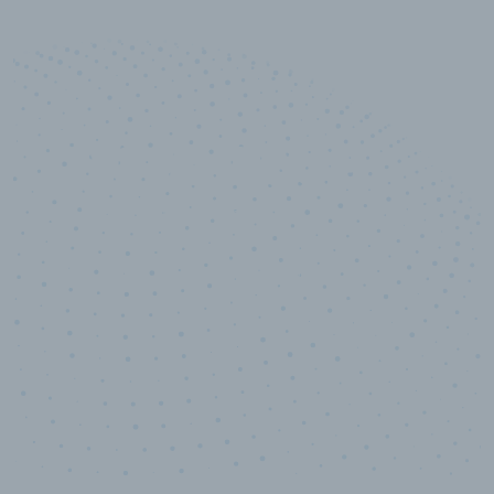
10,000,000
+
Data points