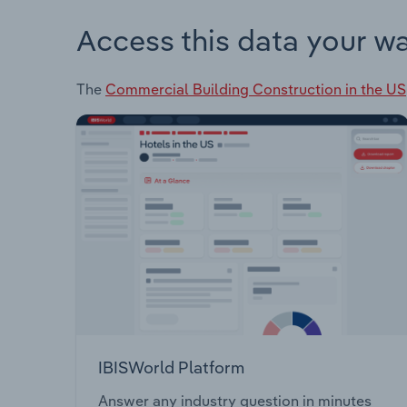
Access this data your w
The
Commercial Building Construction in the US
IBISWorld Platform
Answer any industry question in minutes