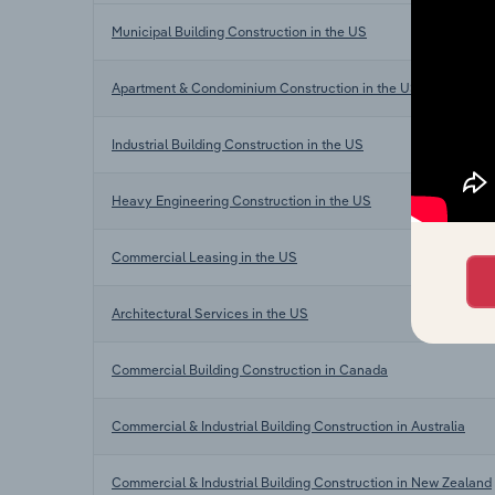
Municipal Building Construction in the US
Apartment & Condominium Construction in the US
Industrial Building Construction in the US
Heavy Engineering Construction in the US
Commercial Leasing in the US
Architectural Services in the US
Commercial Building Construction in Canada
Commercial & Industrial Building Construction in Australia
Commercial & Industrial Building Construction in New Zealand