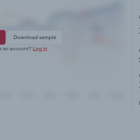
Download sample
e an account?
Log in