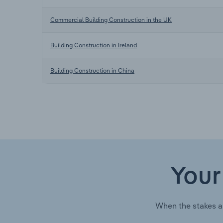
Commercial Building Construction in the UK
Building Construction in Ireland
Building Construction in China
Your
When the stakes a