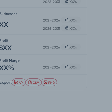
2026-2031
XX%
Businesses
2021-2026
XX%
XX
2026-2031
XX%
Profit
2021-2026
XX%
$XX
Profit Margin
2021-2026
XX%
XX%
Export
API
CSV
PNG