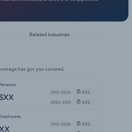
Related Industries
overage has got you covered.
Revenue
2021-2026
XX%
$XX
2026-2031
XX%
Employees
2021-2026
XX%
XX