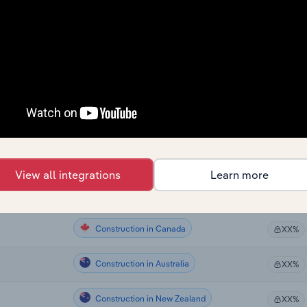
Construction
XX%
Construction
XX%
Construction
XX%
Construction
XX%
Construction
XX%
View all integrations
Learn more
Construction
XX%
Construction in Canada
XX%
Construction in Australia
XX%
Construction in New Zealand
XX%