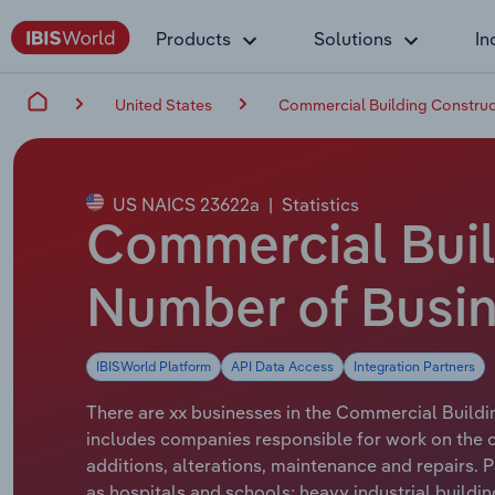
Products
Solutions
In
United States
Commercial Building Construct
US NAICS 23622a
|
Statistics
Commercial Buil
Number of Busin
IBISWorld Platform
API Data Access
Integration Partners
There are xx businesses in the Commercial Buildin
includes companies responsible for work on the con
additions, alterations, maintenance and repairs. P
as hospitals and schools; heavy industrial buildin