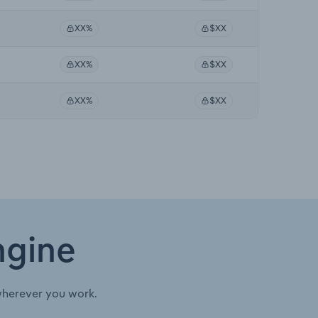
XX%
$XX
XX%
$XX
XX%
$XX
ngine
wherever you work.