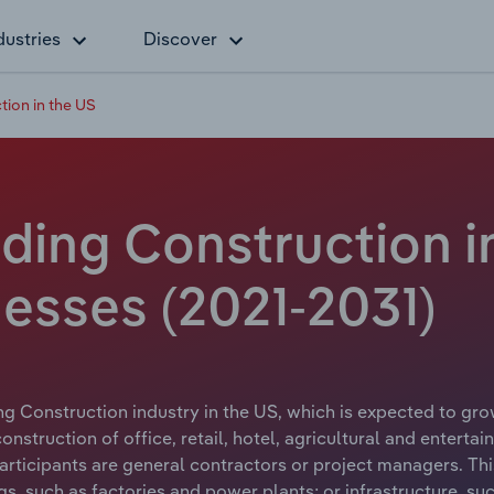
dustries
Discover
ion in the US
ding Construction in
esses (2021-2031)
g Construction industry in the US, which is expected to grow
struction of office, retail, hotel, agricultural and enterta
articipants are general contractors or project managers. This
gs, such as factories and power plants; or infrastructure, s