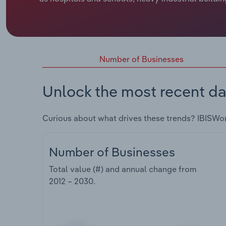
Number of Businesses
Unlock the most recent da
Curious about what drives these trends? IBISWo
Number of Businesses
Total value (#) and annual change from
2012 – 2030
.