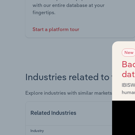
with our entire database at your
fingertips.
Start a platform tour
New
Bac
da
Industries related to this 
IBISW
human
Explore industries with similar markets, supply 
Related Industries
Industry