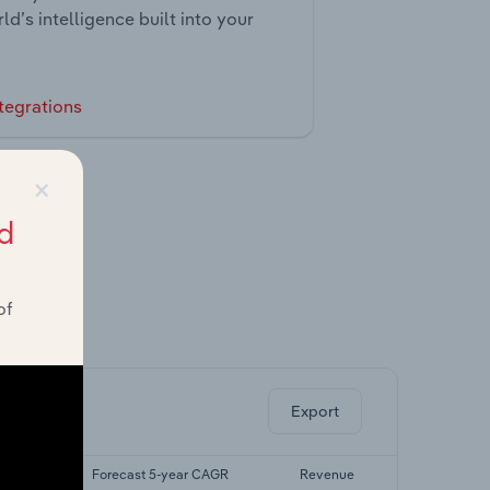
ld’s intelligence built into your
tegrations
×
d
of
ghts.
Export
 CAGR
Forecast 5-year CAGR
Revenue