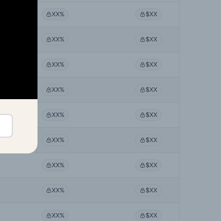
XX%
$XX
XX%
$XX
XX%
$XX
XX%
$XX
XX%
$XX
XX%
$XX
XX%
$XX
XX%
$XX
XX%
$XX