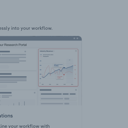
essly into your workflow.
ations
ine your workflow with