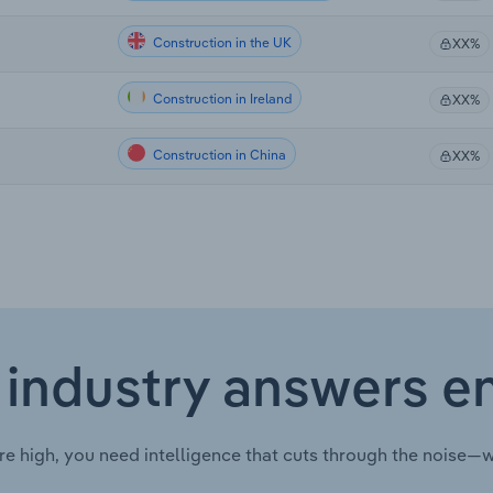
Construction in the UK
XX%
Construction in Ireland
XX%
Construction in China
XX%
 industry answers e
re high, you need intelligence that cuts through the noise—