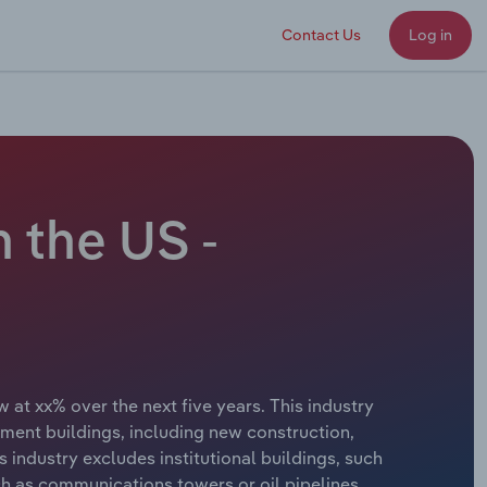
Contact Us
Log in
 the US -
 at xx% over the next five years. This industry
inment buildings, including new construction,
 industry excludes institutional buildings, such
uch as communications towers or oil pipelines.