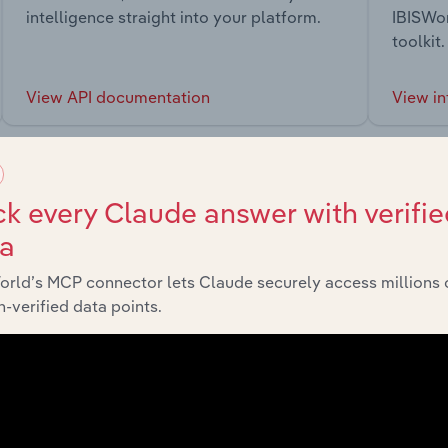
intelligence straight into your platform.
IBISWor
toolkit.
View API documentation
View in
k every Claude answer with verifie
ta
market
orld’s MCP connector lets Claude securely access millions 
-verified data points.
chains, and economic drivers to gain broader context and insi
Sector
Last 5-yr