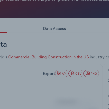
Data Access
ta
rld's
Commercial Building Construction in the US
industry c
Export
API
CSV
PNG