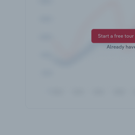
Start a free tour
Already hav