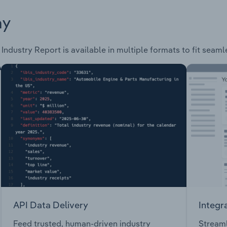
ay
Industry Report is available in multiple formats to fit seaml
API Data Delivery
Integr
Feed trusted, human-driven industry
Streaml