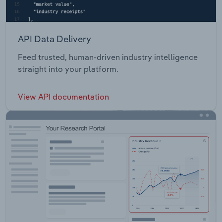
API Data Delivery
Feed trusted, human-driven industry intelligence
straight into your platform.
View API documentation