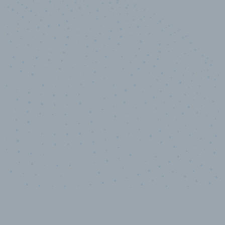
10,000,000
+
Data points