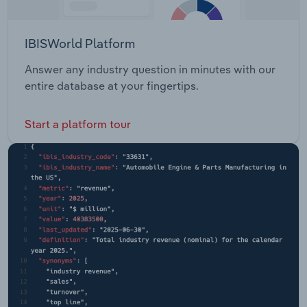
IBISWorld Platform
Answer any industry question in minutes with our
entire database at your fingertips.
Start a platform tour