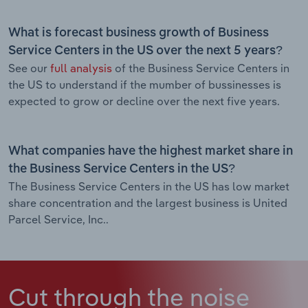
What is forecast business growth of Business
Service Centers in the US over the next 5 years?
See our
full analysis
of the Business Service Centers in
the US to understand if the mumber of bussinesses is
expected to grow or decline over the next five years.
What companies have the highest market share in
the Business Service Centers in the US?
The Business Service Centers in the US has low market
share concentration and the largest business is United
Parcel Service, Inc..
Cut through the noise