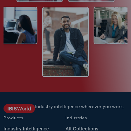
Industry intelligence wherever you work.
Products
Industries
Industry Intelligence
All Collections