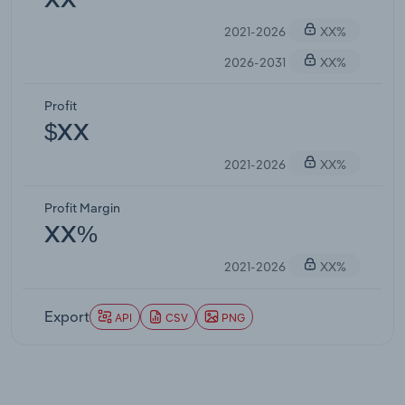
XX
2021-2026
XX%
2026-2031
XX%
Profit
$XX
2021-2026
XX%
Profit Margin
XX%
2021-2026
XX%
Export
API
CSV
PNG