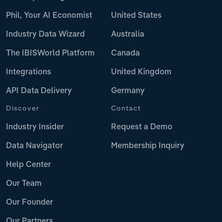
Phil, Your AI Economist
United States
Industry Data Wizard
Australia
The IBISWorld Platform
Canada
Integrations
United Kingdom
API Data Delivery
Germany
Discover
Contact
Industry Insider
Request a Demo
Data Navigator
Membership Inquiry
Help Center
Our Team
Our Founder
Our Partners