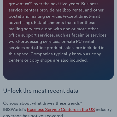
grow at xx% over the next five years. Business
service centers provide mailbox rental and other
Relpro
Marketing
Accommodation & Food Services
Industry Classifications
postal and mailing services (except direct-mail
advertising). Establishments that offer these
Private Equity
Mining
mailing services along with one or more other
office support services, such as facsimile services,
Procurement
Personal Services
word-processing services, on-site PC rental
services and office product sales, are included in
Sales
Professional, Scientific and Technical
this space. Companies typically known as copy
Services
centers or copy shops are also included.
Public Administration & Safety
Real Estate, Rental & Leasing
Unlock the most recent data
Retail Trade
Curious about what drives these trends?
Thematic Reports
IBISWorld's
Business Service Centers in the US
industry
coverage has got you covered.