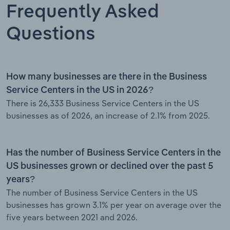
Frequently Asked
Questions
How many businesses are there in the Business
Service Centers in the US in 2026?
There is 26,333 Business Service Centers in the US
businesses as of 2026, an increase of 2.1% from 2025.
Has the number of Business Service Centers in the
US businesses grown or declined over the past 5
years?
The number of Business Service Centers in the US
businesses has grown 3.1% per year on average over the
five years between 2021 and 2026.