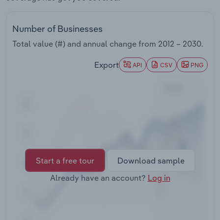
Transportation and Warehousing
Number of Businesses
Utilities
Total value (#) and annual change from
2012 – 2030
.
Wholesale Trade
Export
API
CSV
PNG
Start a free tour
Download sample
Already have an account?
Log in