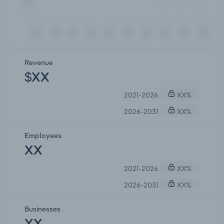
Revenue
$XX
2021-2026
XX%
2026-2031
XX%
Employees
XX
2021-2026
XX%
2026-2031
XX%
Businesses