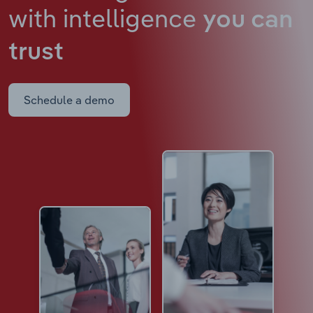
with intelligence
you can
trust
Schedule a demo