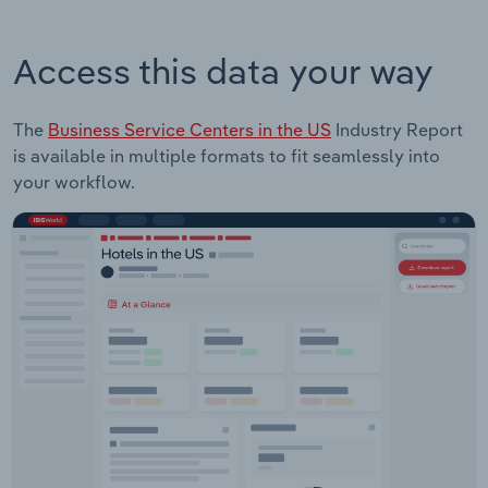
Access this data your way
The
Business Service Centers in the US
Industry Report
is available in multiple formats to fit seamlessly into
your workflow.