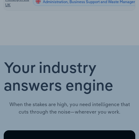
Administration, Business Support and Waste Managemen
UK
Your industry
answers engine
When the stakes are high, you need intelligence that
cuts through the noise—wherever you work.