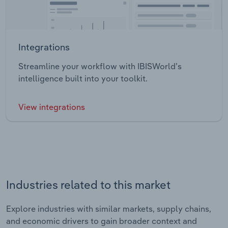
Integrations
Streamline your workflow with IBISWorld’s
intelligence built into your toolkit.
View integrations
Industries related to this market
Explore industries with similar markets, supply chains,
and economic drivers to gain broader context and