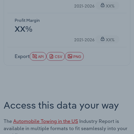
2021-2026
XX%
Profit Margin
XX%
2021-2026
XX%
Export
API
CSV
PNG
Access this data your way
The
Automobile Towing in the US
Industry Report is
available in multiple formats to fit seamlessly into your