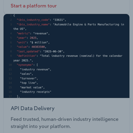
Start a platform tour
API Data Delivery
Feed trusted, human-driven industry intelligence
straight into your platform.