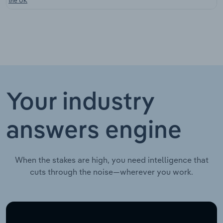
the UK
Your industry
answers engine
When the stakes are high, you need intelligence that
cuts through the noise—wherever you work.