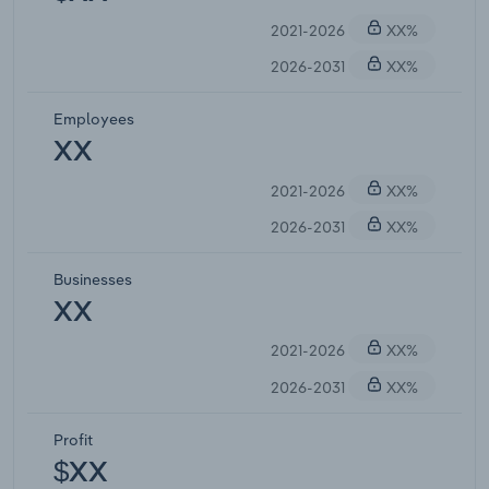
2021-2026
XX%
2026-2031
XX%
Employees
XX
2021-2026
XX%
2026-2031
XX%
Businesses
XX
2021-2026
XX%
2026-2031
XX%
Profit
$XX