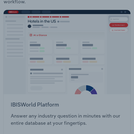
workflow.
IBISWorld Platform
Answer any industry question in minutes with our
entire database at your fingertips.