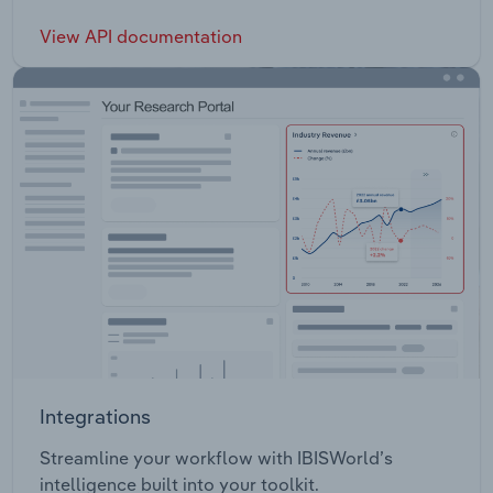
View API documentation
Integrations
Streamline your workflow with IBISWorld’s
intelligence built into your toolkit.