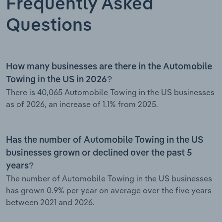
Frequently Asked
Questions
How many businesses are there in the Automobile
Towing in the US in 2026?
There is 40,065 Automobile Towing in the US businesses
as of 2026, an increase of 1.1% from 2025.
Has the number of Automobile Towing in the US
businesses grown or declined over the past 5
years?
The number of Automobile Towing in the US businesses
has grown 0.9% per year on average over the five years
between 2021 and 2026.