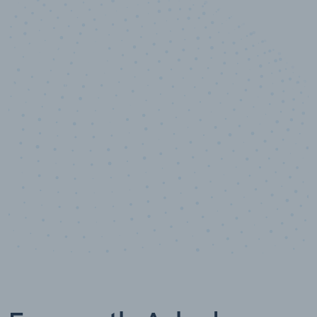
10,000,000
+
Data points