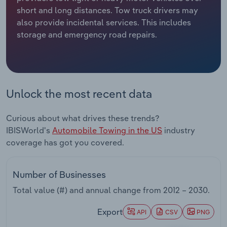
short and long distances. Tow truck drivers may
Relpro
Marketing
Accommodation & Food Services
Industry Classifications
also provide incidental services. This includes
storage and emergency road repairs.
Private Equity
Mining
Procurement
Personal Services
Unlock the most recent data
Sales
Professional, Scientific and Technical
Services
Curious about what drives these trends?
IBISWorld's
Automobile Towing in the US
industry
Public Administration & Safety
coverage has got you covered.
Real Estate, Rental & Leasing
Number of Businesses
Retail Trade
Total value (#) and annual change from
2012 – 2030
.
Thematic Reports
Export
API
CSV
PNG