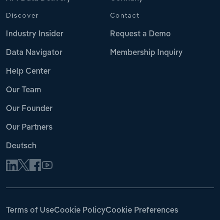
Discover
Contact
Industry Insider
Request a Demo
Data Navigator
Membership Inquiry
Help Center
Our Team
Our Founder
Our Partners
Deutsch
Terms of Use
Cookie Policy
Cookie Preferences