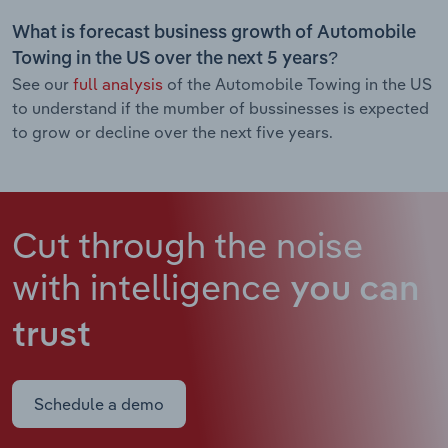
What is forecast business growth of Automobile
Towing in the US over the next 5 years?
See our
full analysis
of the Automobile Towing in the US
to understand if the mumber of bussinesses is expected
to grow or decline over the next five years.
Cut through the noise
with intelligence
you can
trust
Schedule a demo