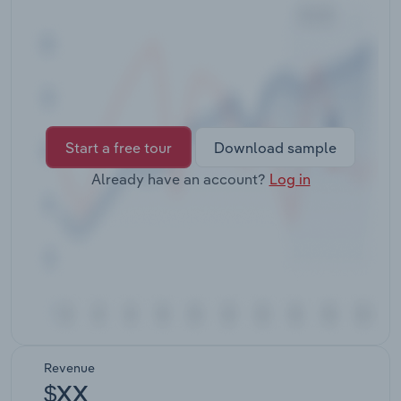
Transportation and Warehousing
Utilities
Wholesale Trade
Start a free tour
Download sample
Already have an account?
Log in
Revenue
$XX