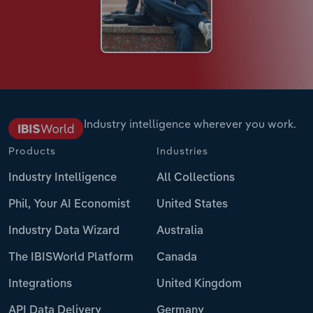
Industry intelligence wherever you work.
Products
Industries
Industry Intelligence
All Collections
Phil, Your AI Economist
United States
Industry Data Wizard
Australia
The IBISWorld Platform
Canada
Integrations
United Kingdom
API Data Delivery
Germany