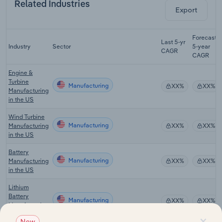
Related Industries
Export
Forecast
Last 5-yr
Industry
Sector
5-year
CAGR
CAGR
Engine &
Turbine
Manufacturing
XX%
XX%
Manufacturing
in the US
Wind Turbine
Manufacturing
Manufacturing
XX%
XX%
in the US
Battery
Manufacturing
Manufacturing
XX%
XX%
in the US
Lithium
Battery
Manufacturing
XX%
XX%
Manufacturing
in the US
×
New