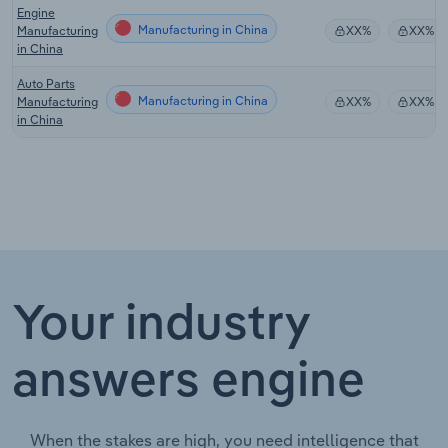
Engine
Manufacturing in China
Manufacturing
XX%
XX%
in China
Auto Parts
Manufacturing in China
Manufacturing
XX%
XX%
in China
Your industry
answers engine
When the stakes are high, you need intelligence that