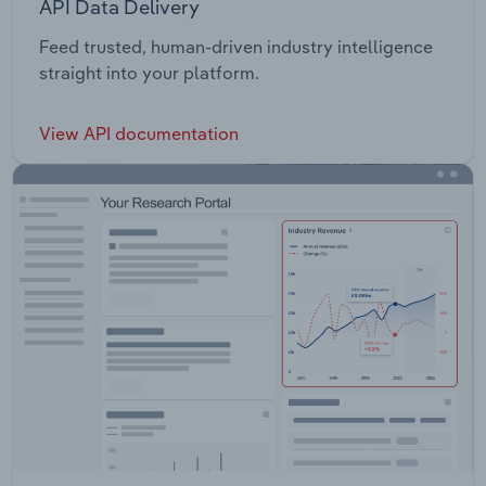
API Data Delivery
Feed trusted, human-driven industry intelligence
straight into your platform.
View API documentation