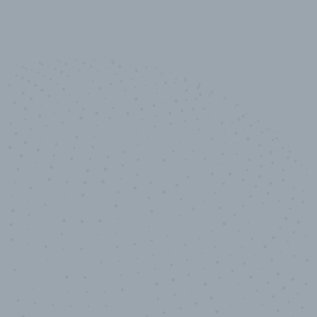
10,000,000
+
Data points