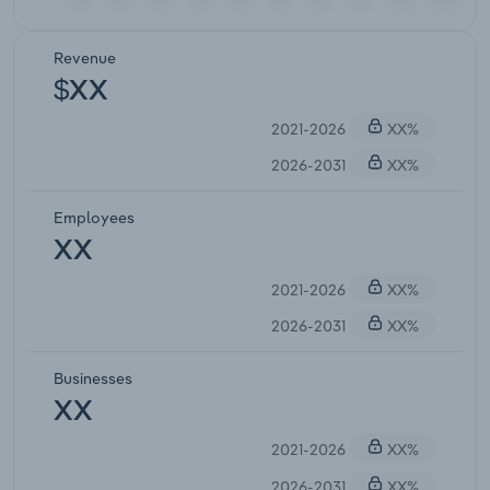
Revenue
$XX
2021-2026
XX%
2026-2031
XX%
Employees
XX
2021-2026
XX%
2026-2031
XX%
Businesses
XX
2021-2026
XX%
2026-2031
XX%