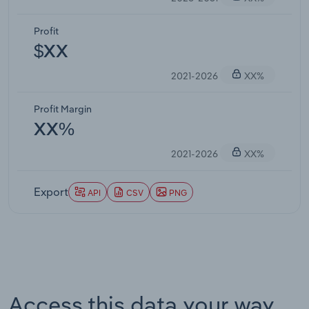
Profit
$XX
2021-2026
XX%
Profit Margin
XX%
2021-2026
XX%
Export
API
CSV
PNG
Access this data your way