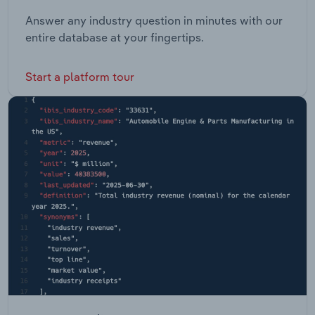
Answer any industry question in minutes with our
entire database at your fingertips.
Start a platform tour