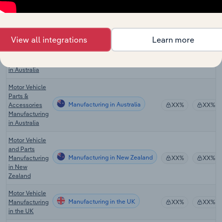
Automobile
Engine & Parts
Manufacturing in Canada
XX%
XX%
Manufacturing
in Canada
View all integrations
Learn more
Motor Vehicle
Manufacturing in Australia
Manufacturing
XX%
XX%
in Australia
Motor Vehicle
Parts &
Manufacturing in Australia
Accessories
XX%
XX%
Manufacturing
in Australia
Motor Vehicle
and Parts
Manufacturing in New Zealand
Manufacturing
XX%
XX%
in New
Zealand
Motor Vehicle
Manufacturing in the UK
Manufacturing
XX%
XX%
in the UK