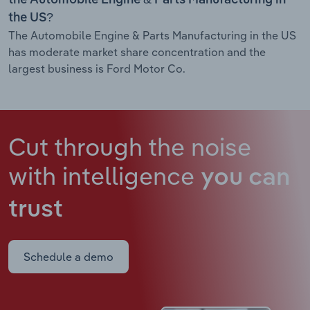
the US?
The Automobile Engine & Parts Manufacturing in the US
has moderate market share concentration and the
largest business is Ford Motor Co.
Cut through the noise
with intelligence
you can
trust
Schedule a demo