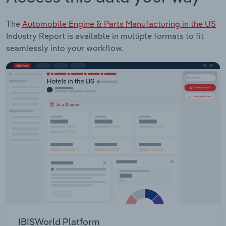
The
Automobile Engine & Parts Manufacturing in the US
Industry Report is available in multiple formats to fit
seamlessly into your workflow.
IBISWorld Platform