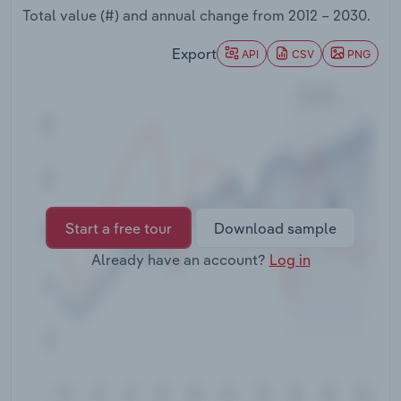
Transportation and Warehousing
Total value (#) and annual change from
2012 – 2030
.
Export
API
CSV
PNG
Utilities
Wholesale Trade
Start a free tour
Download sample
Already have an account?
Log in