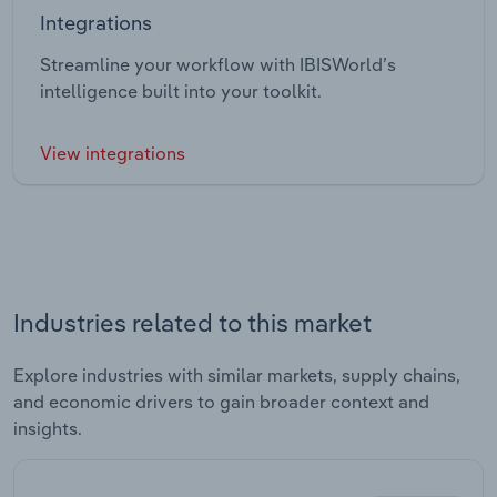
Integrations
Streamline your workflow with IBISWorld’s
intelligence built into your toolkit.
View integrations
Industries related to this market
Explore industries with similar markets, supply chains,
and economic drivers to gain broader context and
insights.