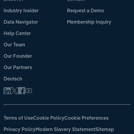
Industry Insider
Request a Demo
Data Navigator
Membership Inquiry
Help Center
Our Team
Our Founder
Our Partners
Deutsch
Terms of Use
Cookie Policy
Cookie Preferences
Privacy Policy
Modern Slavery Statement
Sitemap