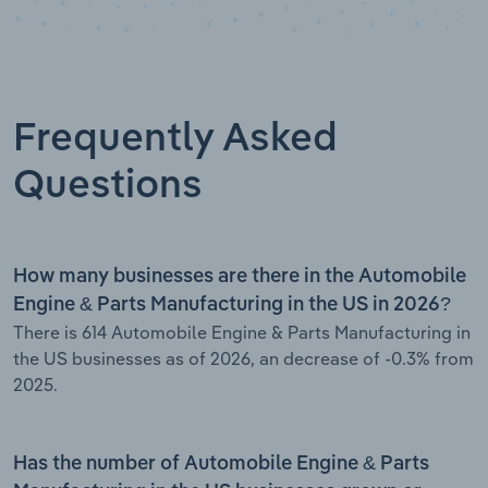
Frequently Asked
Questions
How many businesses are there in the Automobile
Engine & Parts Manufacturing in the US in 2026?
There is 614 Automobile Engine & Parts Manufacturing in
the US businesses as of 2026, an decrease of -0.3% from
2025.
Has the number of Automobile Engine & Parts