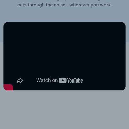
cuts through the noise—wherever you work.