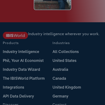
Industry intelligence wherever you work.
Products
Industries
Industry Intelligence
All Collections
Phil, Your AI Economist
United States
Industry Data Wizard
Australia
The IBISWorld Platform
Canada
Integrations
United Kingdom
API Data Delivery
Germany
Discover
Contact