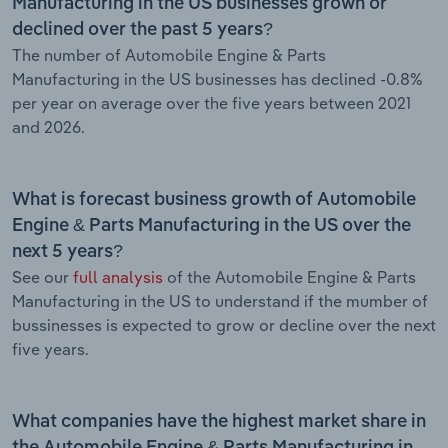
Manufacturing in the US businesses grown or
declined over the past 5 years?
The number of Automobile Engine & Parts
Manufacturing in the US businesses has declined -0.8%
per year on average over the five years between 2021
and 2026.
What is forecast business growth of Automobile
Engine & Parts Manufacturing in the US over the
next 5 years?
See our
full analysis
of the Automobile Engine & Parts
Manufacturing in the US to understand if the mumber of
bussinesses is expected to grow or decline over the next
five years.
What companies have the highest market share in
the Automobile Engine & Parts Manufacturing in