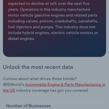
expected to decline at xx% over the next five
years. Operators in this industry manufacture
Relpro
Marketing
Accommodation & Food Services
Industry Classifications
motor vehicle gasoline engines and related parts
including valves, pistons, crankshafts, camshafts,
Private Equity
Mining
fuel injectors and pumps. This industry does not
include hybrid engines, electric vehicle motors or
Procurement
Personal Services
diesel engines.
Sales
Professional, Scientific and Technical
Services
Public Administration & Safety
Unlock the most recent data
Real Estate, Rental & Leasing
Curious about what drives these trends?
IBISWorld's
Automobile Engine & Parts Manufacturing in
Retail Trade
the US
industry coverage has got you covered.
Thematic Reports
Number of Businesses