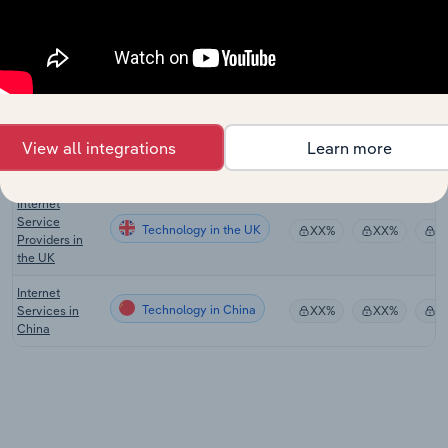
Internet
Publishing and
Technology
XX%
XX%
$
Broadcasting
in the US
Internet
Publishing &
Technology in Australia
XX%
XX%
$
View all integrations
Learn more
Broadcasting
in Australia
Internet
Service
Technology in the UK
XX%
XX%
$
Providers in
the UK
Internet
Technology in China
Services in
XX%
XX%
$
China