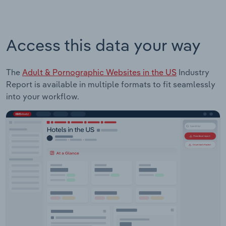
Access this data your way
The
Adult & Pornographic Websites in the US
Industry
Report is available in multiple formats to fit seamlessly
into your workflow.