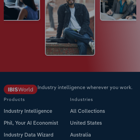
Industry intelligence wherever you work.
Products
Industries
Industry Intelligence
All Collections
Phil, Your AI Economist
United States
Industry Data Wizard
Australia