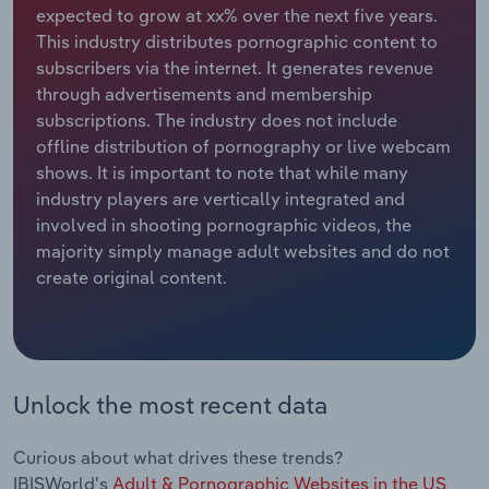
expected to grow at xx% over the next five years.
This industry distributes pornographic content to
Relpro
Marketing
Accommodation & Food Services
Industry Classifications
subscribers via the internet. It generates revenue
through advertisements and membership
Private Equity
Mining
subscriptions. The industry does not include
offline distribution of pornography or live webcam
Procurement
Personal Services
shows. It is important to note that while many
industry players are vertically integrated and
Sales
Professional, Scientific and Technical
involved in shooting pornographic videos, the
Services
majority simply manage adult websites and do not
create original content.
Public Administration & Safety
Real Estate, Rental & Leasing
Retail Trade
Unlock the most recent data
Thematic Reports
Curious about what drives these trends?
IBISWorld's
Adult & Pornographic Websites in the US