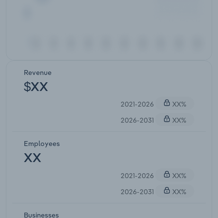
Revenue
$XX
2021-2026
XX%
2026-2031
XX%
Employees
XX
2021-2026
XX%
2026-2031
XX%
Businesses