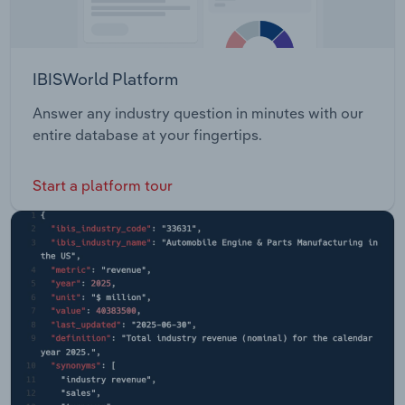
IBISWorld Platform
Answer any industry question in minutes with our
entire database at your fingertips.
Start a platform tour