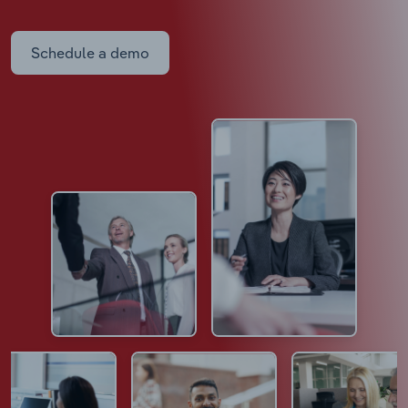
Schedule a demo