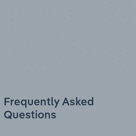
Data points
Frequently Asked
Questions