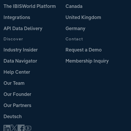
The IBISWorld Platform
Canada
Integrations
United Kingdom
API Data Delivery
Germany
Discover
Contact
Industry Insider
Request a Demo
Data Navigator
Membership Inquiry
Help Center
Our Team
Our Founder
Our Partners
Deutsch