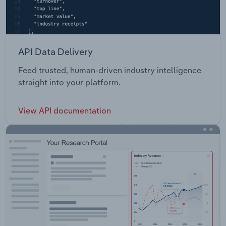
API Data Delivery
Feed trusted, human-driven industry intelligence
straight into your platform.
View API documentation