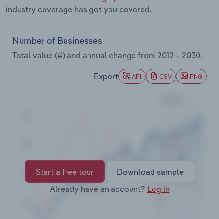
Transportation and Warehousing
industry coverage has got you covered.
Utilities
Number of Businesses
Total value (#) and annual change from
2012 – 2030
.
Wholesale Trade
Export
API
CSV
PNG
Start a free tour
Download sample
Already have an account?
Log in