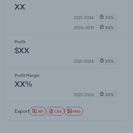
XX
2021-2026
XX%
2026-2031
XX%
Profit
$XX
2021-2026
XX%
Profit Margin
XX%
2021-2026
XX%
Export
API
CSV
PNG