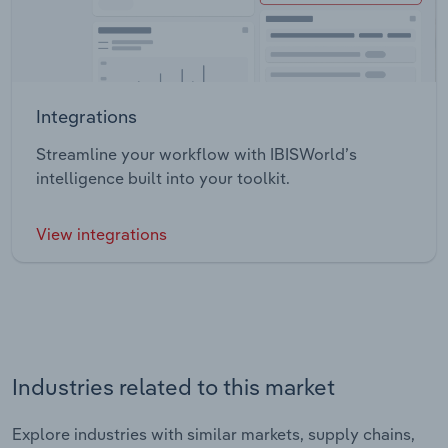
Integrations
Streamline your workflow with IBISWorld’s
intelligence built into your toolkit.
View integrations
Industries related to this market
Explore industries with similar markets, supply chains,