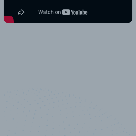
10,000,000
+