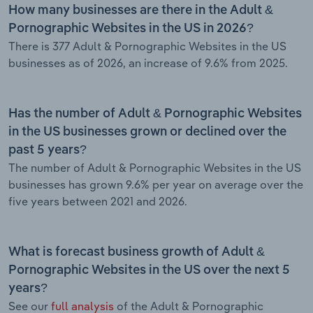
How many businesses are there in the Adult &
Pornographic Websites in the US in 2026?
There is 377 Adult & Pornographic Websites in the US
businesses as of 2026, an increase of 9.6% from 2025.
Has the number of Adult & Pornographic Websites
in the US businesses grown or declined over the
past 5 years?
The number of Adult & Pornographic Websites in the US
businesses has grown 9.6% per year on average over the
five years between 2021 and 2026.
What is forecast business growth of Adult &
Pornographic Websites in the US over the next 5
years?
See our
full analysis
of the Adult & Pornographic