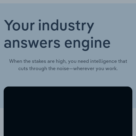
Your industry
answers engine
When the stakes are high, you need intelligence that
cuts through the noise—wherever you work.