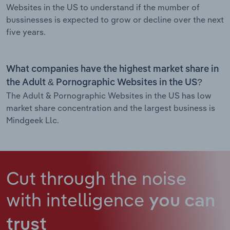
Websites in the US to understand if the mumber of
bussinesses is expected to grow or decline over the next
five years.
What companies have the highest market share in
the Adult & Pornographic Websites in the US?
The Adult & Pornographic Websites in the US has low
market share concentration and the largest business is
Mindgeek Llc.
Cut through the noise
with intelligence
you can
trust