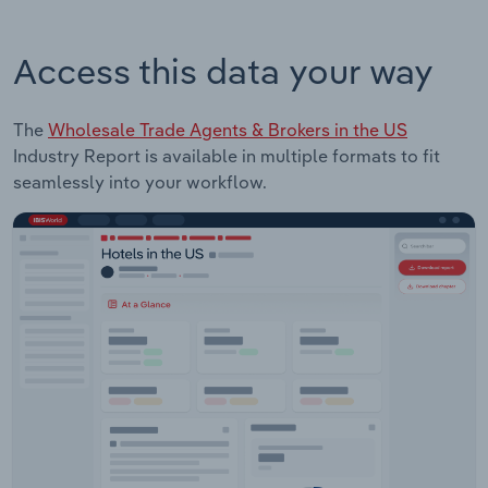
Access this data your way
The
Wholesale Trade Agents & Brokers in the US
Industry Report is available in multiple formats to fit
seamlessly into your workflow.