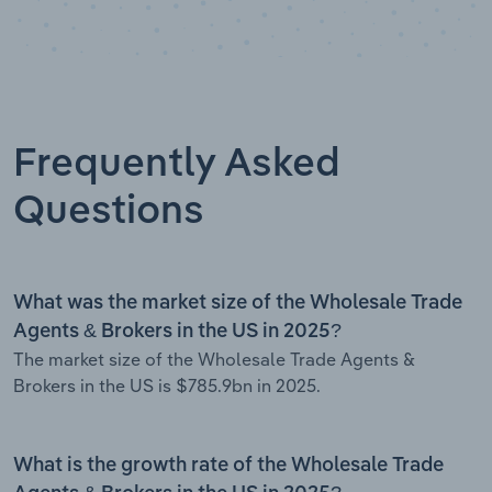
Frequently Asked
Questions
What was the market size of the Wholesale Trade
Agents & Brokers in the US in 2025?
The market size of the Wholesale Trade Agents &
Brokers in the US is $785.9bn in 2025.
What is the growth rate of the Wholesale Trade