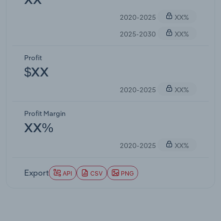
XX
2020-2025
XX%
2025-2030
XX%
Profit
$XX
2020-2025
XX%
Profit Margin
XX%
2020-2025
XX%
Export
API
CSV
PNG