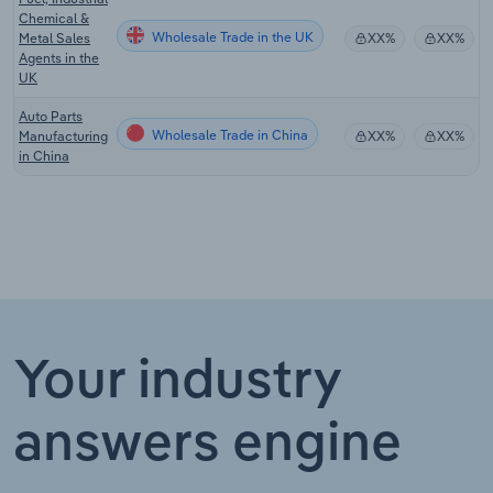
Chemical &
Wholesale Trade in the UK
Metal Sales
XX%
XX%
Agents in the
UK
Auto Parts
Wholesale Trade in China
Manufacturing
XX%
XX%
in China
Your industry
answers engine