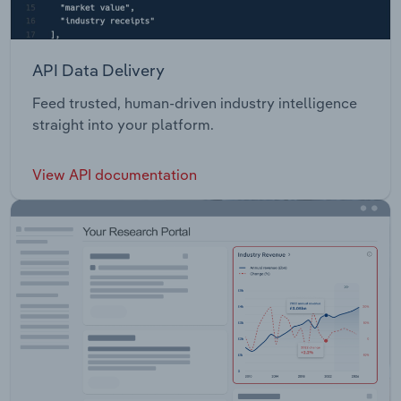
API Data Delivery
Feed trusted, human-driven industry intelligence
straight into your platform.
View API documentation