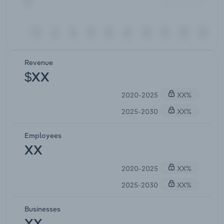
Revenue
$XX
2020-2025
XX%
2025-2030
XX%
Employees
XX
2020-2025
XX%
2025-2030
XX%
Businesses