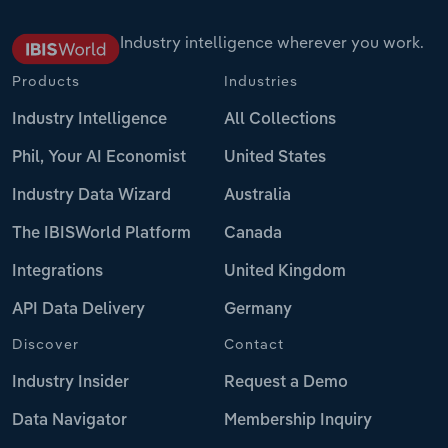
Industry intelligence wherever you work.
Products
Industries
Industry Intelligence
All Collections
Phil, Your AI Economist
United States
Industry Data Wizard
Australia
The IBISWorld Platform
Canada
Integrations
United Kingdom
API Data Delivery
Germany
Discover
Contact
Industry Insider
Request a Demo
Data Navigator
Membership Inquiry