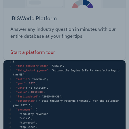
IBISWorld Platform
Answer any industry question in minutes with our
entire database at your fingertips.
Start a platform tour