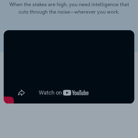
When the stakes are high, you need intelligence that
cuts through the noise—wherever you work.