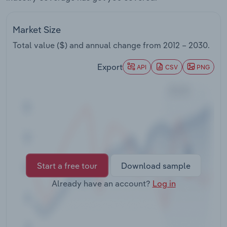
Transportation and Warehousing
Market Size
Utilities
Total value ($) and annual change from
2012 – 2030
.
Wholesale Trade
Export
API
CSV
PNG
Start a free tour
Download sample
Already have an account?
Log in