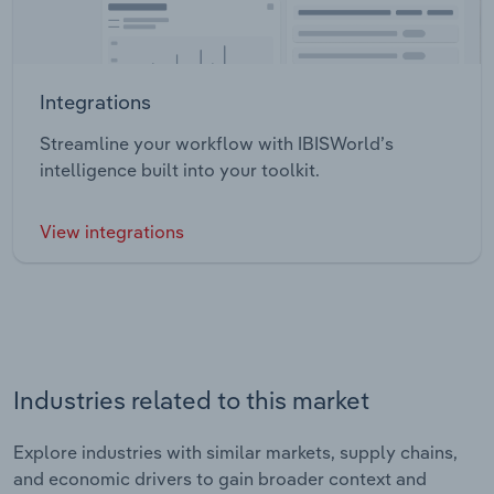
Integrations
Streamline your workflow with IBISWorld’s
intelligence built into your toolkit.
View integrations
Industries related to this market
Explore industries with similar markets, supply chains,
and economic drivers to gain broader context and