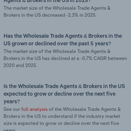
Agents & Brokers in the US in 2025?
The market size of the Wholesale Trade Agents &
Brokers in the US decreased -2.3% in 2025.
Has the Wholesale Trade Agents & Brokers in the
US grown or declined over the past 5 years?
The market size of the Wholesale Trade Agents &
Brokers in the US has declined at a -0.7% CAGR between
2020 and 2025.
Is the Wholesale Trade Agents & Brokers in the US
expected to grow or decline over the next five
years?
See our
full analysis
of the Wholesale Trade Agents &
Brokers in the US to understand if the industry market
size is expected to grow or decline over the next five
years.