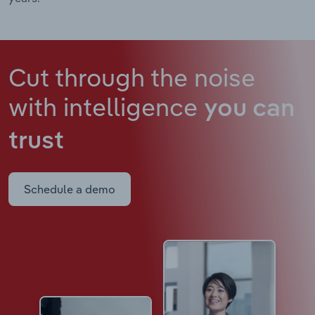
Cut through the noise
with intelligence
you can
trust
Schedule a demo