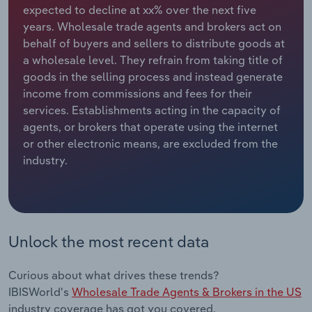
expected to decline at xx% over the next five
years. Wholesale trade agents and brokers act on
Relpro
Marketing
Accommodation & Food Services
Industry Classifications
behalf of buyers and sellers to distribute goods at
a wholesale level. They refrain from taking title of
Private Equity
Mining
goods in the selling process and instead generate
income from commissions and fees for their
Procurement
Personal Services
services. Establishments acting in the capacity of
agents, or brokers that operate using the internet
Sales
Professional, Scientific and Technical
or other electronic means, are excluded from the
Services
industry.
Public Administration & Safety
Real Estate, Rental & Leasing
Unlock the most recent data
Retail Trade
Curious about what drives these trends?
Thematic Reports
IBISWorld's
Wholesale Trade Agents & Brokers in the US
industry coverage has got you covered.