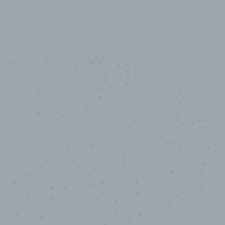
10,000,000
+
Data points