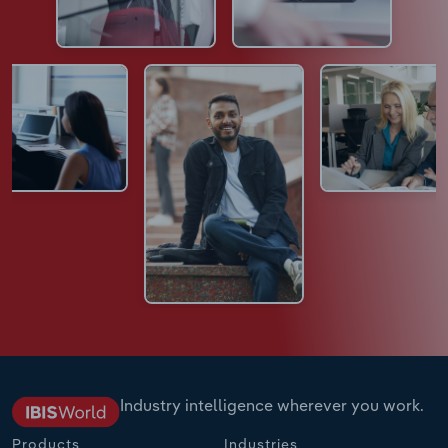
Industry intelligence wherever you work.
Products
Industries