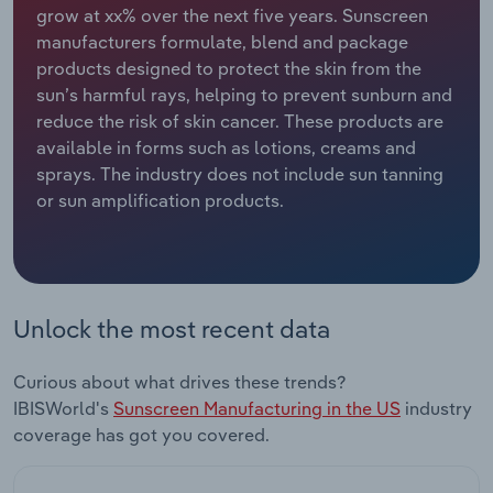
grow at xx% over the next five years. Sunscreen
manufacturers formulate, blend and package
Relpro
Marketing
Accommodation & Food Services
Industry Classifications
products designed to protect the skin from the
sun’s harmful rays, helping to prevent sunburn and
Private Equity
Mining
reduce the risk of skin cancer. These products are
available in forms such as lotions, creams and
Procurement
Personal Services
sprays. The industry does not include sun tanning
or sun amplification products.
Sales
Professional, Scientific and Technical
Services
Public Administration & Safety
Unlock the most recent data
Real Estate, Rental & Leasing
Curious about what drives these trends?
Retail Trade
IBISWorld's
Sunscreen Manufacturing in the US
industry
coverage has got you covered.
Thematic Reports