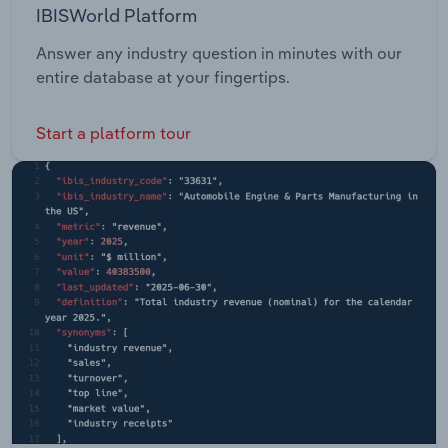
IBISWorld Platform
Answer any industry question in minutes with our
entire database at your fingertips.
Start a platform tour