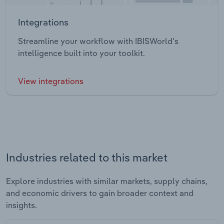
Integrations
Streamline your workflow with IBISWorld’s
intelligence built into your toolkit.
View integrations
Industries related to this market
Explore industries with similar markets, supply chains,
and economic drivers to gain broader context and
insights.