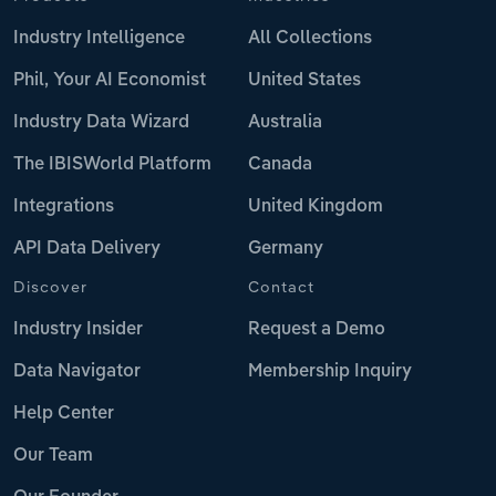
Industry Intelligence
All Collections
Phil, Your AI Economist
United States
Industry Data Wizard
Australia
The IBISWorld Platform
Canada
Integrations
United Kingdom
API Data Delivery
Germany
Discover
Contact
Industry Insider
Request a Demo
Data Navigator
Membership Inquiry
Help Center
Our Team