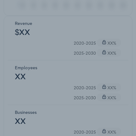
Revenue
$XX
2020-2025
XX%
2025-2030
XX%
Employees
XX
2020-2025
XX%
2025-2030
XX%
Businesses
XX
2020-2025
XX%