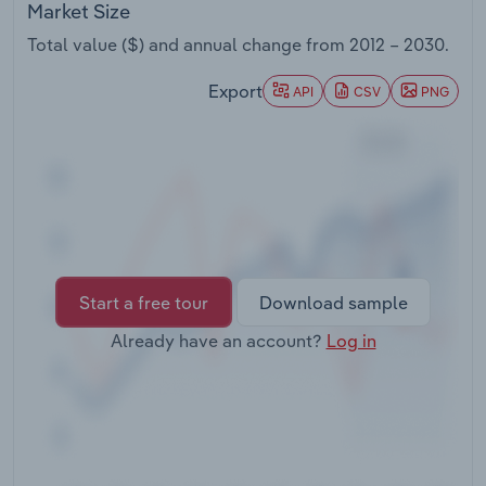
Market Size
Transportation and Warehousing
Total value ($) and annual change from
2012 – 2030
.
Utilities
Export
API
CSV
PNG
Wholesale Trade
Start a free tour
Download sample
Already have an account?
Log in