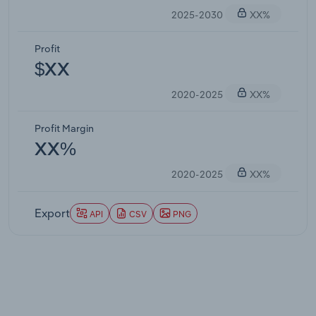
2025-2030
XX%
Profit
$XX
2020-2025
XX%
Profit Margin
XX%
2020-2025
XX%
Export
API
CSV
PNG