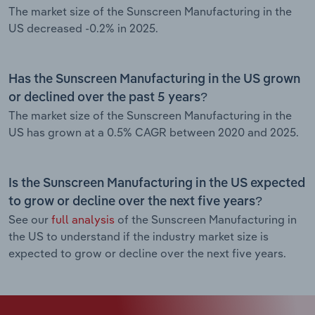
The market size of the Sunscreen Manufacturing in the
US decreased -0.2% in 2025.
Has the Sunscreen Manufacturing in the US grown
or declined over the past 5 years?
The market size of the Sunscreen Manufacturing in the
US has grown at a 0.5% CAGR between 2020 and 2025.
Is the Sunscreen Manufacturing in the US expected
to grow or decline over the next five years?
See our
full analysis
of the Sunscreen Manufacturing in
the US to understand if the industry market size is
expected to grow or decline over the next five years.