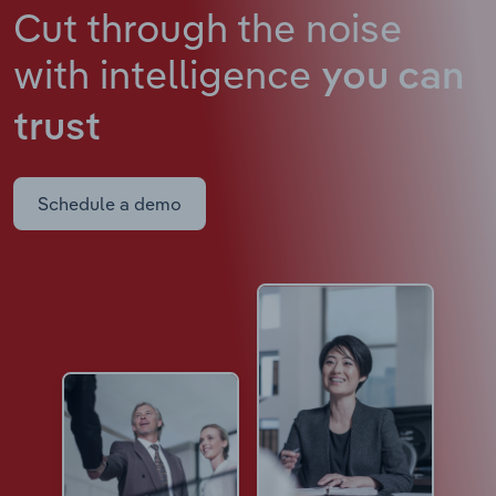
Cut through the noise
with intelligence
you can
trust
Schedule a demo