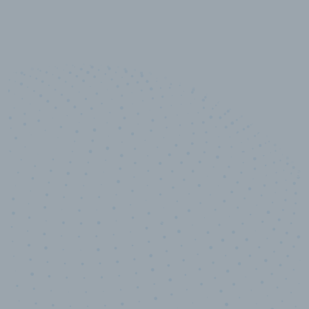
10,000,000
+
Data points