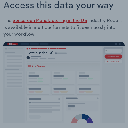
Access this data your way
The
Sunscreen Manufacturing in the US
Industry Report
is available in multiple formats to fit seamlessly into
your workflow.