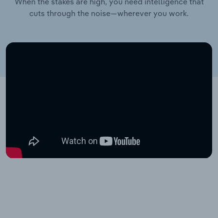
When the stakes are high, you need intelligence that
cuts through the noise—wherever you work.