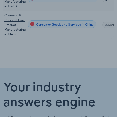
Manufacturing
in the UK
Cosmetic &
Personal Care
Consumer Goods and Services in China
Product
XX%
Manufacturing
in China
Your industry
answers engine