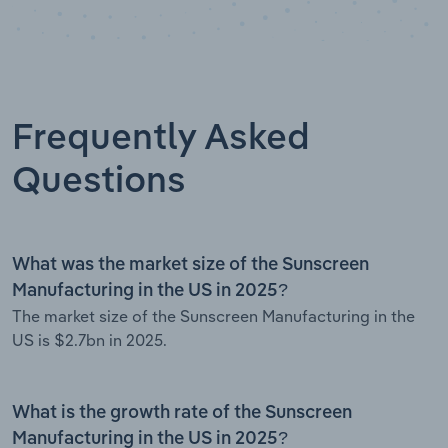
Frequently Asked
Questions
What was the market size of the Sunscreen
Manufacturing in the US in 2025?
The market size of the Sunscreen Manufacturing in the
US is $2.7bn in 2025.
What is the growth rate of the Sunscreen
Manufacturing in the US in 2025?