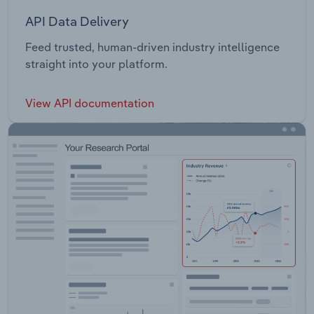
API Data Delivery
Feed trusted, human-driven industry intelligence
straight into your platform.
View API documentation