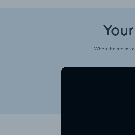
Your
When the stakes a