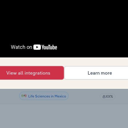
Life Sciences
XX%
Life Sciences
XX%
Life Sciences
XX%
Life Sciences in Global
XX%
Life Sciences in Canada
XX%
View all integrations
Learn more
Life Sciences in Australia
XX%
Life Sciences in Mexico
XX%