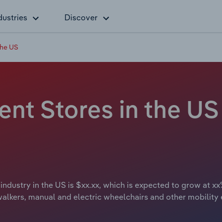
dustries
Discover
the US
nt Stores in the US 
ndustry in the US is $xx.xx, which is expected to grow at xx%
 walkers, manual and electric wheelchairs and other mobility