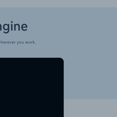
ngine
wherever you work.