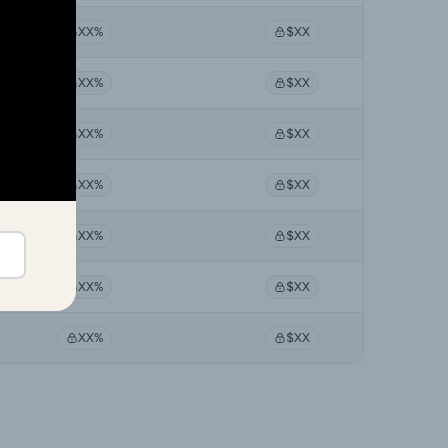
XX%
$XX
XX%
$XX
XX%
$XX
XX%
$XX
XX%
$XX
XX%
$XX
XX%
$XX