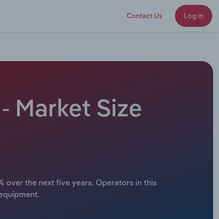
Contact Us
Log in
- Market Size
 over the next five years. Operators in this
 equipment.