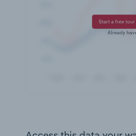
Start a free tour
Already hav
Access this data your w