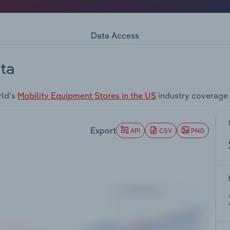
Data Access
ta
rld's
Mobility Equipment Stores in the US
industry coverage 
Export
API
CSV
PNG