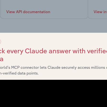
View API documentation
View in
market
k every Claude answer with verifie
ta
chains, and economic drivers to gain broader context and insi
orld’s MCP connector lets Claude securely access millions 
-verified data points.
Sector
Last 5-yr CAGR
Life Sciences
XX%