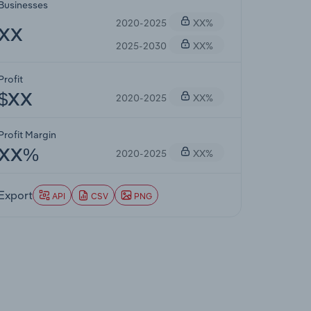
Businesses
2020-2025
XX%
XX
2025-2030
XX%
Profit
2020-2025
XX%
$XX
Profit Margin
2020-2025
XX%
XX%
Export
API
CSV
PNG