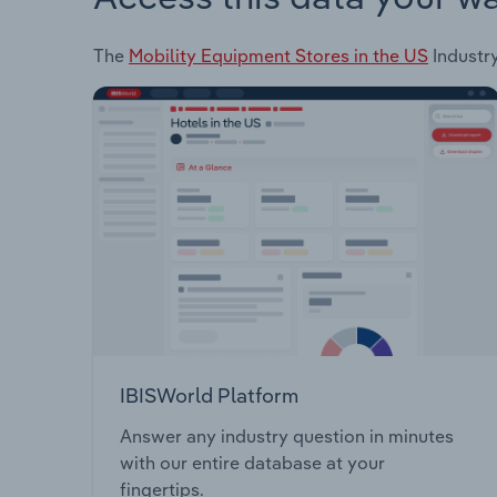
The
Mobility Equipment Stores in the US
Industry
IBISWorld Platform
Answer any industry question in minutes
with our entire database at your
fingertips.