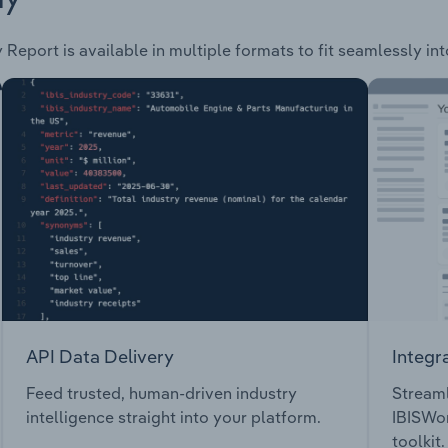
 Report is available in multiple formats to fit seamlessly in
API Data Delivery
Integr
Feed trusted, human-driven industry
Streaml
intelligence straight into your platform.
IBISWor
toolkit.