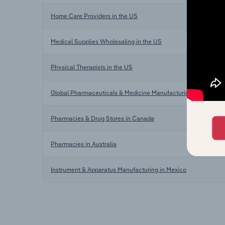
Home Care Providers in the US
Medical Supplies Wholesaling in the US
Physical Therapists in the US
Global Pharmaceuticals & Medicine Manufacturing
Pharmacies & Drug Stores in Canada
Pharmacies in Australia
Instrument & Apparatus Manufacturing in Mexico