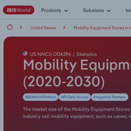
Products
Solutions
In
United States
Mobility Equipment Stores in 
US NAICS OD6396
|
Statistics
Mobility Equipme
(2020-2030)
IBISWorld Platform
API Data Access
Integration Partners
The market size of the Mobility Equipment Stores i
industry sell mobility equipment, such as canes,