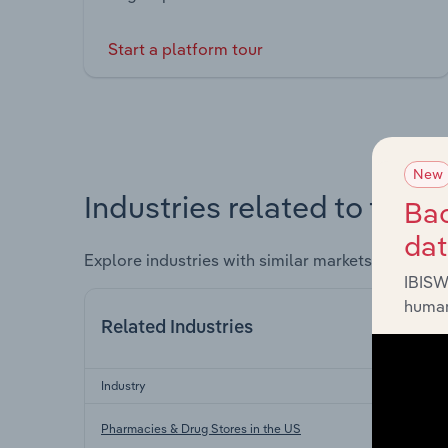
Start a platform tour
New
Industries related to this 
Bac
da
Explore industries with similar markets, supply 
IBISW
human
Related Industries
Industry
Pharmacies & Drug Stores in the US