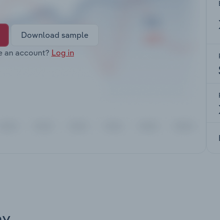
Download sample
e an account?
Log in
ay