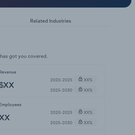
Related Industries
has got you covered.
Revenue
2020-2025
XX%
$XX
2025-2030
XX%
Employees
2020-2025
XX%
XX
2025-2030
XX%