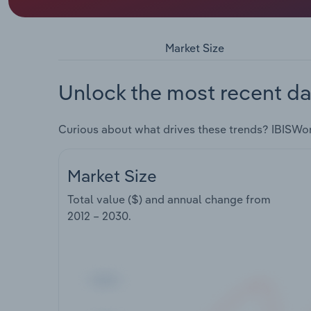
Market Size
Unlock the most recent da
Curious about what drives these trends? IBISWo
Market Size
Total value ($) and annual change from
2012 – 2030
.