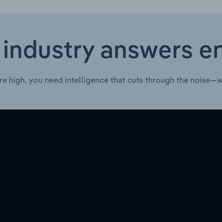
 industry answers e
re high, you need intelligence that cuts through the noise—