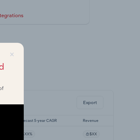
tegrations
×
d
ghts.
of
Export
Forecast 5-year CAGR
Revenue
XX%
$XX