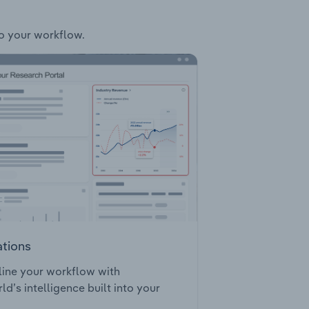
to your workflow.
ations
ine your workflow with
ld’s intelligence built into your