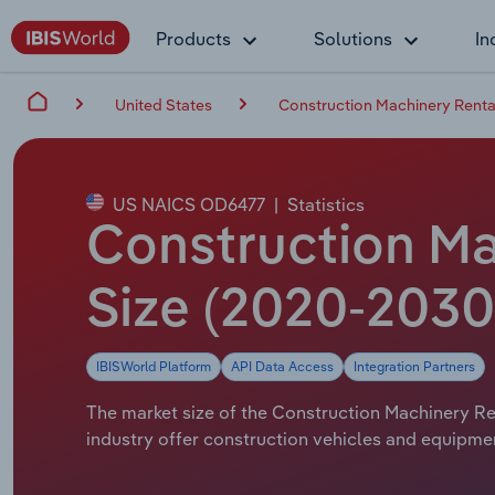
Products
Solutions
In
United States
Construction Machinery Rental
US NAICS OD6477
|
Statistics
Construction Mac
Size (2020-2030
IBISWorld Platform
API Data Access
Integration Partners
The market size of the Construction Machinery Rent
industry offer construction vehicles and equipmen