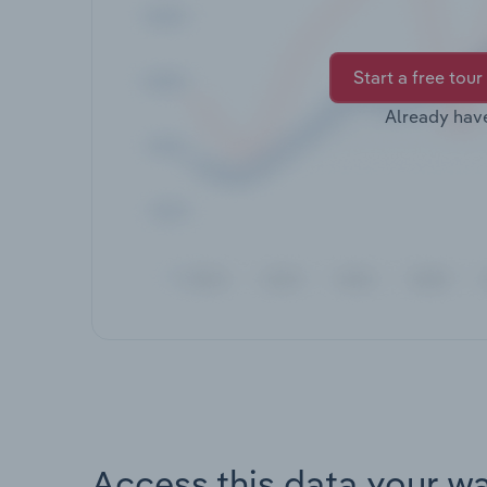
Start a free tour
Already hav
Access this data your w