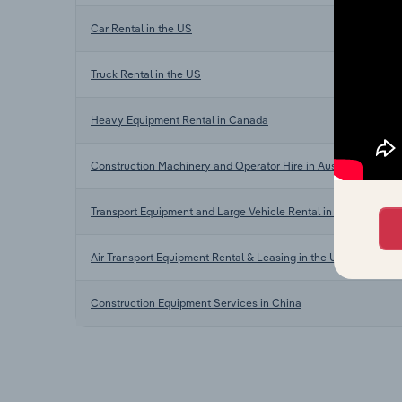
Car Rental in the US
Truck Rental in the US
Heavy Equipment Rental in Canada
Construction Machinery and Operator Hire in Australia
Transport Equipment and Large Vehicle Rental in New Zealand
Air Transport Equipment Rental & Leasing in the UK
Construction Equipment Services in China