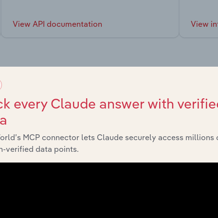
View API documentation
View in
market
k every Claude answer with verifie
ta
chains, and economic drivers to gain broader context and insi
orld’s MCP connector lets Claude securely access millions 
-verified data points.
Sector
La
Advisory and Financial Services