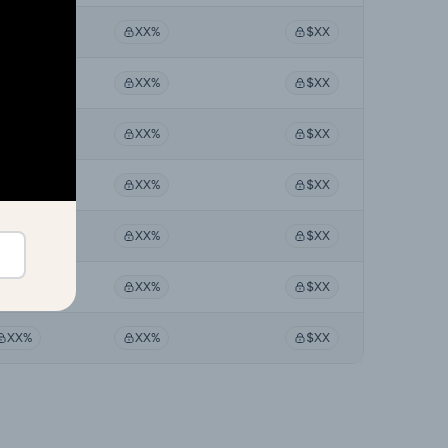
XX%
XX%
$XX
XX%
XX%
$XX
XX%
XX%
$XX
XX%
XX%
$XX
XX%
XX%
$XX
XX%
XX%
$XX
XX%
XX%
$XX