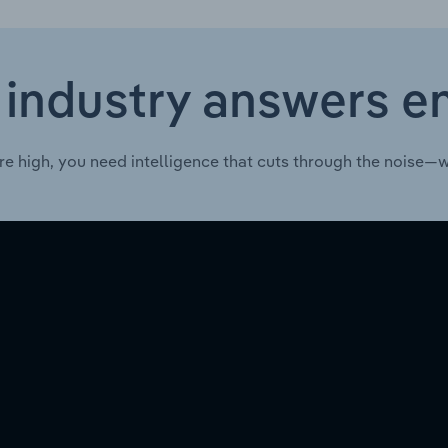
 industry answers e
re high, you need intelligence that cuts through the noise—