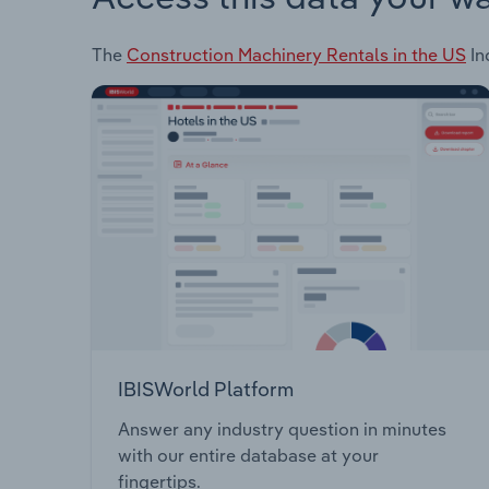
The
Construction Machinery Rentals in the US
In
IBISWorld Platform
Answer any industry question in minutes
with our entire database at your
fingertips.