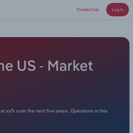
Contact Us
Log in
he US - Market
at xx% over the next five years. Operators in this