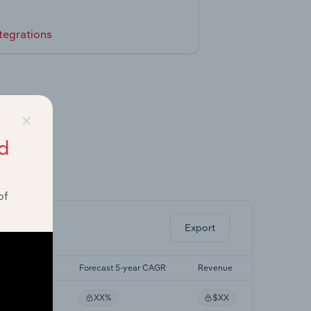
tegrations
×
d
ghts.
of
Export
st 5-yr CAGR
Forecast 5-year CAGR
Revenue
XX%
XX%
$XX