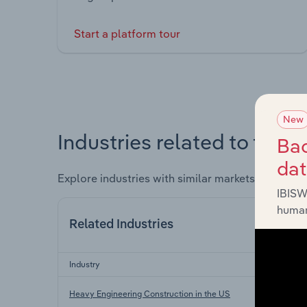
Start a platform tour
New
Industries related to this 
Bac
da
Explore industries with similar markets, supply 
IBISW
human
Related Industries
Industry
Heavy Engineering Construction in the US