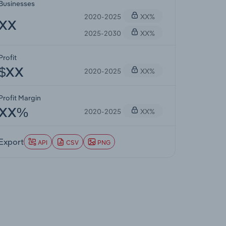
Businesses
2020-2025
XX%
XX
2025-2030
XX%
Profit
2020-2025
XX%
$XX
Profit Margin
2020-2025
XX%
XX%
Export
API
CSV
PNG