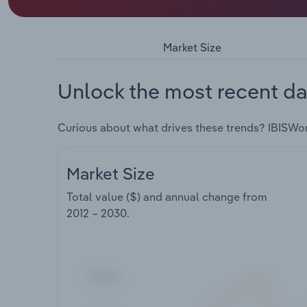
Market Size
Unlock the most recent da
Curious about what drives these trends? IBISWo
Market Size
Total value ($) and annual change from
2012 – 2030
.