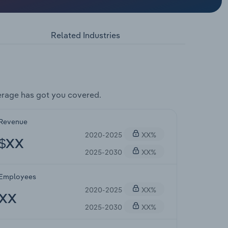
Related Industries
erage has got you covered.
Revenue
2020-2025
XX%
$XX
2025-2030
XX%
Employees
2020-2025
XX%
XX
2025-2030
XX%