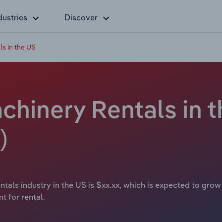
dustries
Discover
s in the US
hinery Rentals in t
)
als industry in the US is $xx.xx, which is expected to grow 
t for rental.