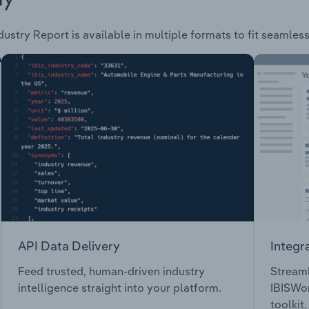
dustry Report is available in multiple formats to fit seamles
API Data Delivery
Integr
Feed trusted, human-driven industry
Streaml
intelligence straight into your platform.
IBISWor
toolkit.