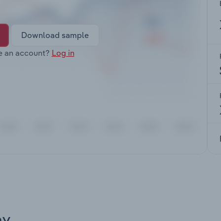
Download sample
e an account?
Log in
ay