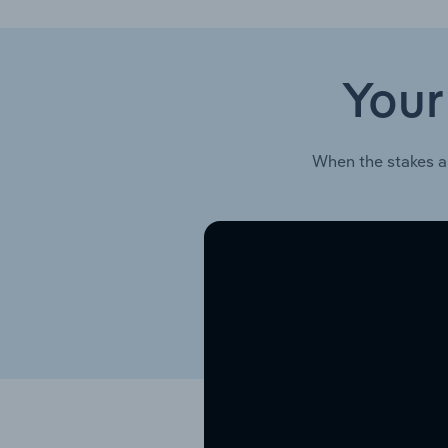
Your
When the stakes a