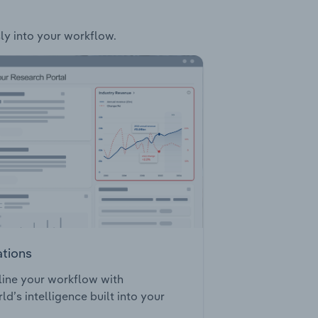
sly into your workflow.
ations
ine your workflow with
ld’s intelligence built into your