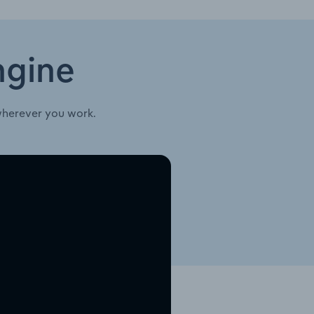
ngine
wherever you work.