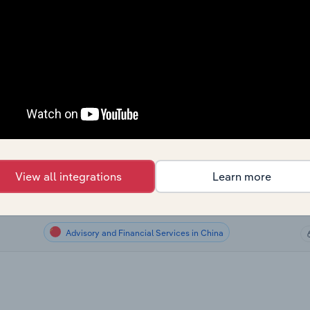
Advisory and Financial Services
Advisory and Financial Services
Advisory and Financial Services in Canada
Advisory and Financial Services in Australia
Advisory and Financial Services in New Zealand
View all integrations
Learn more
Advisory and Financial Services in the UK
Advisory and Financial Services in China