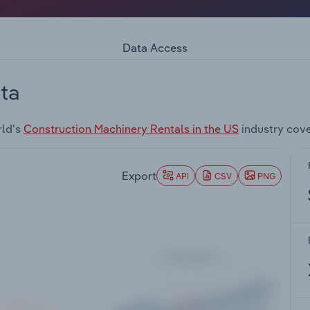
Data Access
ta
rld's
Construction Machinery Rentals in the US
industry cov
Export
API
CSV
PNG