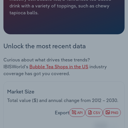
drink with a variety of toppings, such as chewy
Relpro
Marketing
Accommodation & Food Services
Industry Classifications
tapioca balls.
Private Equity
Mining
Procurement
Personal Services
Unlock the most recent data
Sales
Professional, Scientific and Technical
Curious about what drives these trends?
Services
IBISWorld's
Bubble Tea Shops in the US
industry
coverage has got you covered.
Public Administration & Safety
Real Estate, Rental & Leasing
Market Size
Total value ($) and annual change from
2012 – 2030
.
Retail Trade
Export
API
CSV
PNG
Thematic Reports