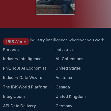
Industry intelligence wherever you work.
Products
Industries
Industry Intelligence
All Collections
Phil, Your AI Economist
United States
Industry Data Wizard
Australia
The IBISWorld Platform
Canada
Integrations
United Kingdom
API Data Delivery
Germany