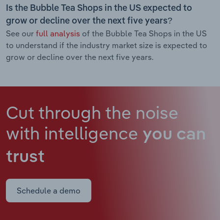
Is the Bubble Tea Shops in the US expected to
grow or decline over the next five years?
See our
full analysis
of the Bubble Tea Shops in the US
to understand if the industry market size is expected to
grow or decline over the next five years.
Cut through the noise
with intelligence
you can
trust
Schedule a demo