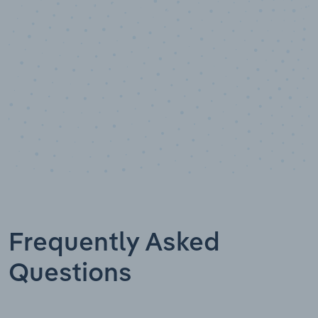
Industry analyst verified
Frequently Asked
Questions