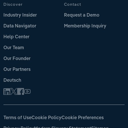
Discover
Contact
Industry Insider
Request a Demo
Data Navigator
Membership Inquiry
Help Center
Our Team
Our Founder
Our Partners
Deutsch
Terms of Use
Cookie Policy
Cookie Preferences