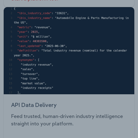
API Data Delivery
Feed trusted, human-driven industry intelligence
straight into your platform.