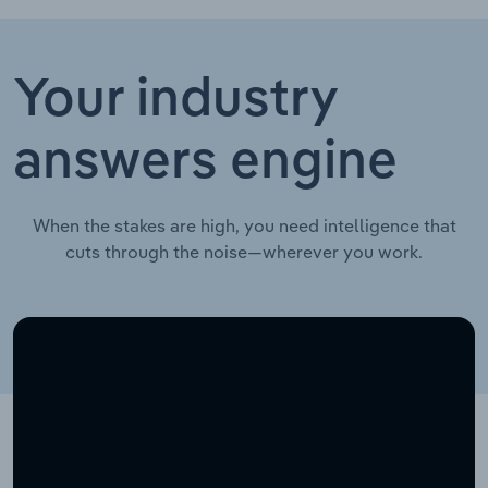
Your industry
answers engine
When the stakes are high, you need intelligence that
cuts through the noise—wherever you work.