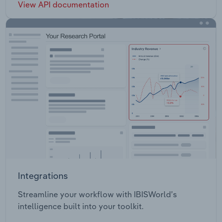
View API documentation
Integrations
Streamline your workflow with IBISWorld’s
intelligence built into your toolkit.