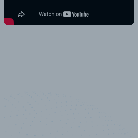
100
%