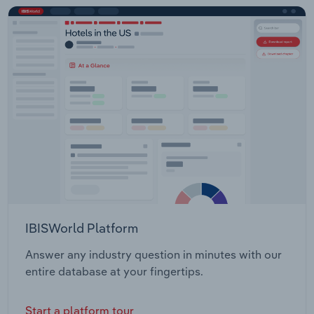
IBISWorld Platform
Answer any industry question in minutes with our
entire database at your fingertips.
Start a platform tour