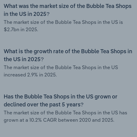
What was the market size of the Bubble Tea Shops
in the US in 2025?
The market size of the Bubble Tea Shops in the US is
$2.7bn in 2025.
What is the growth rate of the Bubble Tea Shops in
the US in 2025?
The market size of the Bubble Tea Shops in the US
increased 2.9% in 2025.
Has the Bubble Tea Shops in the US grown or
declined over the past 5 years?
The market size of the Bubble Tea Shops in the US has
grown at a 10.2% CAGR between 2020 and 2025.