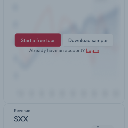
Transportation and Warehousing
Utilities
Wholesale Trade
Start a free tour
Download sample
Already have an account?
Log in
Revenue
$XX