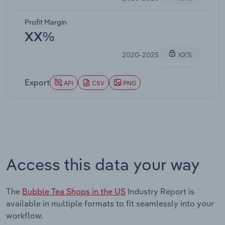
Profit Margin
XX%
2020-2025
XX%
Export
API
CSV
PNG
Access this data your way
The
Bubble Tea Shops in the US
Industry Report is
available in multiple formats to fit seamlessly into your
workflow.