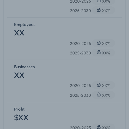
2020-2025
XX%
2025-2030
XX%
Employees
XX
2020-2025
XX%
2025-2030
XX%
Businesses
XX
2020-2025
XX%
2025-2030
XX%
Profit
$XX
2020-2025
XX%