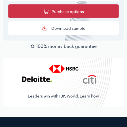
Purchase options
Download sample
100% money back guarantee
Leaders win with IBISWorld. Learn how.