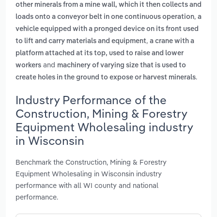
other minerals from a mine wall, which it then collects and
,
loads onto a conveyor belt in one continuous operation
a
vehicle equipped with a pronged device on its front used
,
to lift and carry materials and equipment
a crane with a
platform attached at its top, used to raise and lower
and
workers
machinery of varying size that is used to
.
create holes in the ground to expose or harvest minerals
Industry Performance of the
Construction, Mining & Forestry
Equipment Wholesaling industry
in Wisconsin
Benchmark the Construction, Mining & Forestry
Equipment Wholesaling in Wisconsin industry
performance with all WI county and national
performance.