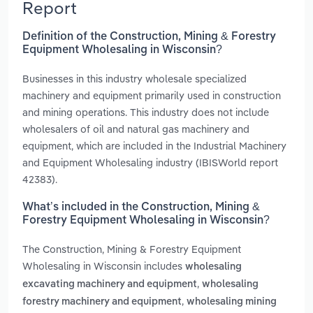
Report
Definition of the Construction, Mining & Forestry
Equipment Wholesaling in Wisconsin?
Businesses in this industry wholesale specialized
machinery and equipment primarily used in construction
and mining operations. This industry does not include
wholesalers of oil and natural gas machinery and
equipment, which are included in the Industrial Machinery
and Equipment Wholesaling industry (IBISWorld report
42383).
What’s included in the Construction, Mining &
Forestry Equipment Wholesaling in Wisconsin?
The Construction, Mining & Forestry Equipment
Wholesaling in Wisconsin includes
wholesaling
,
excavating machinery and equipment
wholesaling
,
forestry machinery and equipment
wholesaling mining