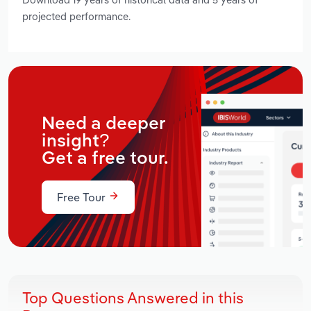
projected performance.
Need a deeper
insight?
Get a free tour.
Free Tour
Top Questions Answered in this