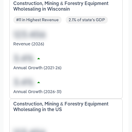
Construction, Mining & Forestry Equipment
Wholesaling in Wisconsin
#11 in Highest Revenue
2.1% of state's GDP
Revenue (2026)
Annual Growth (2021-26)
Annual Growth (2026-31)
Construction, Mining & Forestry Equipment
Wholesaling in the US