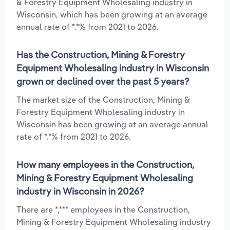
& Forestry Equipment Wholesaling industry in
Wisconsin, which has been growing at an average
annual rate of *.*% from 2021 to 2026.
Has the Construction, Mining & Forestry
Equipment Wholesaling industry in Wisconsin
grown or declined over the past 5 years?
The market size of the Construction, Mining &
Forestry Equipment Wholesaling industry in
Wisconsin has been growing at an average annual
rate of *.*% from 2021 to 2026.
How many employees in the Construction,
Mining & Forestry Equipment Wholesaling
industry in Wisconsin in 2026?
There are *,*** employees in the Construction,
Mining & Forestry Equipment Wholesaling industry