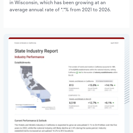
in Wisconsin, which has been growing at an
average annual rate of *.*% from 2021 to 2026.