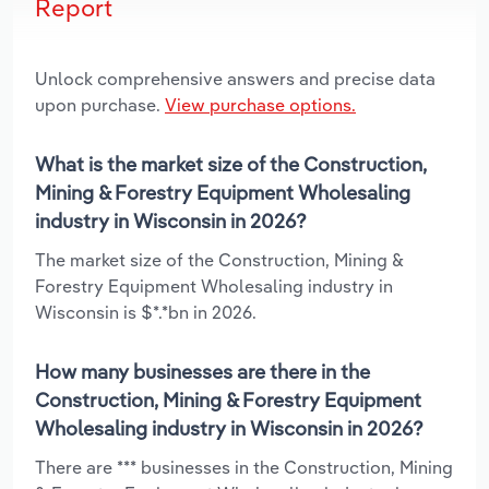
Report
Unlock comprehensive answers and precise data
upon purchase.
View purchase options.
What is the market size of the Construction,
Mining & Forestry Equipment Wholesaling
industry in Wisconsin in 2026?
The market size of the Construction, Mining &
Forestry Equipment Wholesaling industry in
Wisconsin is $*.*bn in 2026.
How many businesses are there in the
Construction, Mining & Forestry Equipment
Wholesaling industry in Wisconsin in 2026?
There are *** businesses in the Construction, Mining