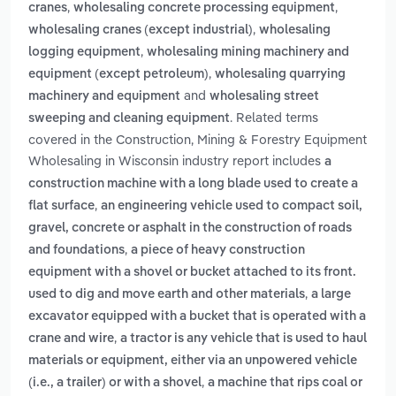
,
,
cranes
wholesaling concrete processing equipment
,
wholesaling cranes (except industrial)
wholesaling
,
logging equipment
wholesaling mining machinery and
,
equipment (except petroleum)
wholesaling quarrying
and
machinery and equipment
wholesaling street
. Related terms
sweeping and cleaning equipment
covered in the Construction, Mining & Forestry Equipment
Wholesaling in Wisconsin industry report includes
a
construction machine with a long blade used to create a
,
flat surface
an engineering vehicle used to compact soil,
gravel, concrete or asphalt in the construction of roads
,
and foundations
a piece of heavy construction
equipment with a shovel or bucket attached to its front.
,
used to dig and move earth and other materials
a large
excavator equipped with a bucket that is operated with a
,
crane and wire
a tractor is any vehicle that is used to haul
materials or equipment, either via an unpowered vehicle
,
(i.e., a trailer) or with a shovel
a machine that rips coal or