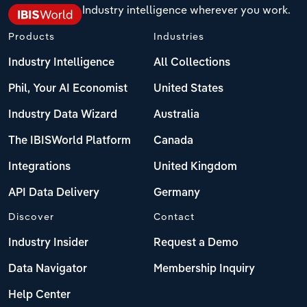
Industry intelligence wherever you work.
Products
Industries
Industry Intelligence
All Collections
Phil, Your AI Economist
United States
Industry Data Wizard
Australia
The IBISWorld Platform
Canada
Integrations
United Kingdom
API Data Delivery
Germany
Discover
Contact
Industry Insider
Request a Demo
Data Navigator
Membership Inquiry
Help Center