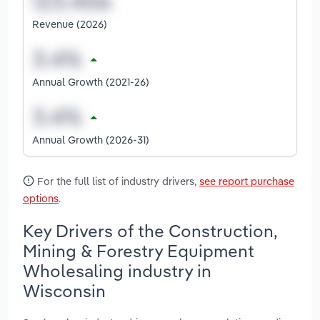
Revenue (2026)
Annual Growth (2021-26)
Annual Growth (2026-31)
For the full list of industry drivers,
see report purchase
options
.
Key Drivers of the Construction,
Mining & Forestry Equipment
Wholesaling industry in
Wisconsin