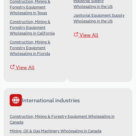
Industrial Supply
Construction, Mining &
Wholesaling in the US
Forestry Equipment
Wholesaling in Texas
Janitorial Equipment Supply
Wholesaling in the US
Construction, Mining &
Forestry Equipment
Wholesaling in California
View All
Construction, Mining &
Forestry Equipment
Wholesaling in Florida
View All
International industries
Construction, Mining & Forestry Equipment Wholesaling in
Canada
Mining, Oil & Gas Machinery Wholesaling in Canada