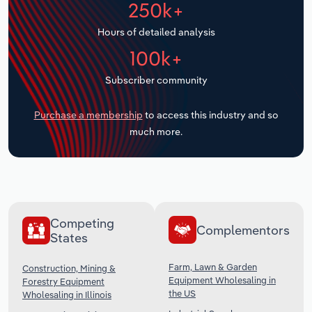
250k+
Transportation and Warehousing
Hours of detailed analysis
Utilities
100k+
Wholesale Trade
Subscriber community
Purchase a membership
to access this industry and so
much more.
Competing
Complementors
States
Farm, Lawn & Garden
Construction, Mining &
Equipment Wholesaling in
Forestry Equipment
the US
Wholesaling in Illinois