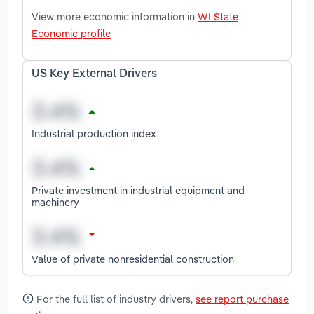
View more economic information in
WI State
Economic profile
US Key External Drivers
Industrial production index
Private investment in industrial equipment and
machinery
Value of private nonresidential construction
For the full list of industry drivers,
see report purchase