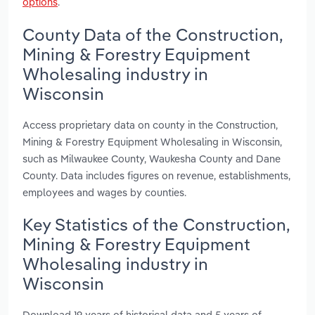
options
.
County Data of the Construction,
Mining & Forestry Equipment
Wholesaling industry in
Wisconsin
Access proprietary data on county in the Construction,
Mining & Forestry Equipment Wholesaling in Wisconsin,
such as Milwaukee County, Waukesha County and Dane
County. Data includes figures on revenue, establishments,
employees and wages by counties.
Key Statistics of the Construction,
Mining & Forestry Equipment
Wholesaling industry in
Wisconsin
Download 19 years of historical data and 5 years of