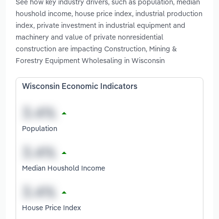
See how key industry drivers, such as population, median
houshold income, house price index, industrial production
index, private investment in industrial equipment and
machinery and value of private nonresidential
construction are impacting Construction, Mining &
Forestry Equipment Wholesaling in Wisconsin
Wisconsin Economic Indicators
Population
Median Houshold Income
House Price Index