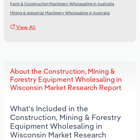
Farm & Construction Machinery Wholesaling in Australia
Mining & Industrial Machinery Wholesaling in Australia
View All
About the Construction, Mining &
Forestry Equipment Wholesaling in
Wisconsin Market Research Report
What’s Included in the
Construction, Mining & Forestry
Equipment Wholesaling in
Wisconsin Market Research