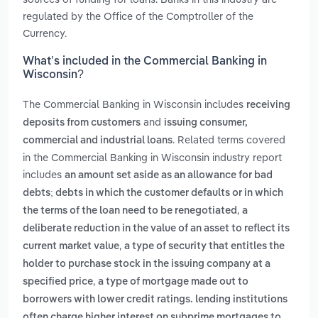
regulated by the Office of the Comptroller of the
Currency.
What’s included in the Commercial Banking in
Wisconsin?
The Commercial Banking in Wisconsin includes
receiving
and
deposits from customers
issuing consumer,
. Related terms covered
commercial and industrial loans
in the Commercial Banking in Wisconsin industry report
includes
an amount set aside as an allowance for bad
debts; debts in which the customer defaults or in which
,
the terms of the loan need to be renegotiated
a
deliberate reduction in the value of an asset to reflect its
,
current market value
a type of security that entitles the
holder to purchase stock in the issuing company at a
,
specified price
a type of mortgage made out to
borrowers with lower credit ratings. lending institutions
often charge higher interest on subprime mortgages to