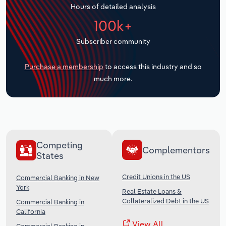
Hours of detailed analysis
Transportation and Warehousing
100k+
Utilities
Subscriber community
Wholesale Trade
Purchase a membership
to access this industry and so
much more.
Competing
Complementors
States
Credit Unions in the US
Commercial Banking in New
York
Real Estate Loans &
Collateralized Debt in the US
Commercial Banking in
California
View All