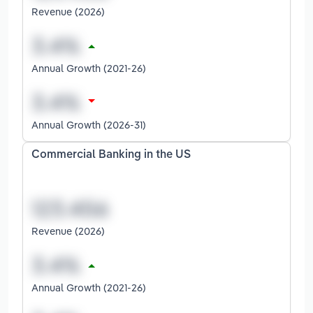
Revenue (2026)
Annual Growth (2021-26)
Annual Growth (2026-31)
Commercial Banking in the US
Revenue (2026)
Annual Growth (2021-26)