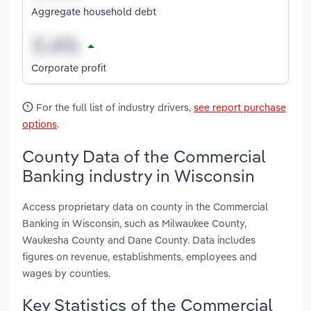
Aggregate household debt
Corporate profit
For the full list of industry drivers,
see report purchase
options
.
County Data of the Commercial
Banking industry in Wisconsin
Access proprietary data on county in the Commercial
Banking in Wisconsin, such as Milwaukee County,
Waukesha County and Dane County. Data includes
figures on revenue, establishments, employees and
wages by counties.
Key Statistics of the Commercial