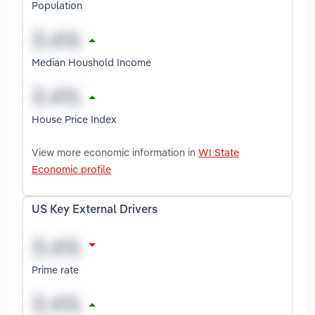
Population
Median Houshold Income
House Price Index
View more economic information in
WI State
Economic profile
US Key External Drivers
Prime rate