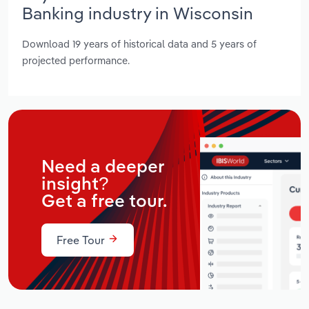
Banking industry in Wisconsin
Download 19 years of historical data and 5 years of
projected performance.
Need a deeper
insight?
Get a free tour.
Free Tour