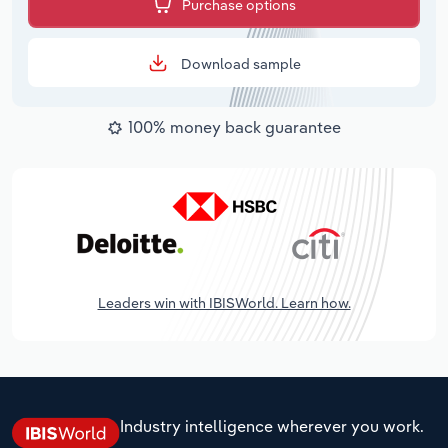
Purchase options
Download sample
100% money back guarantee
Leaders win with IBISWorld. Learn how.
Industry intelligence wherever you work.