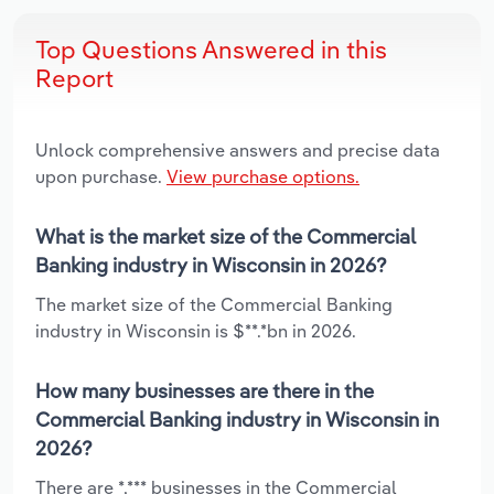
Top Questions Answered in this
Report
Unlock comprehensive answers and precise data
upon purchase.
View purchase options.
What is the market size of the Commercial
Banking industry in Wisconsin in 2026?
The market size of the Commercial Banking
industry in Wisconsin is $**.*bn in 2026.
How many businesses are there in the
Commercial Banking industry in Wisconsin in
2026?
There are *,*** businesses in the Commercial