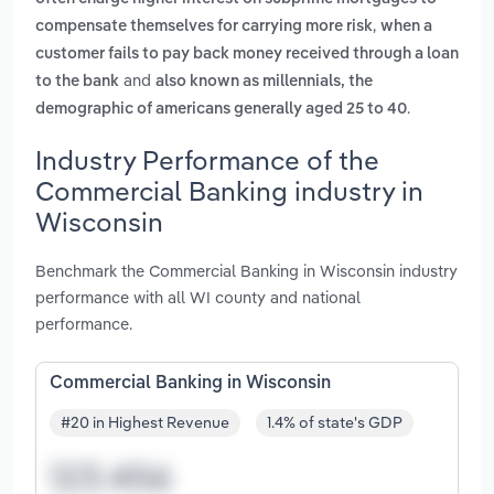
,
compensate themselves for carrying more risk
when a
customer fails to pay back money received through a loan
and
to the bank
also known as millennials, the
.
demographic of americans generally aged 25 to 40
Industry Performance of the
Commercial Banking industry in
Wisconsin
Benchmark the Commercial Banking in Wisconsin industry
performance with all WI county and national
performance.
Commercial Banking in Wisconsin
#20 in Highest Revenue
1.4% of state's GDP