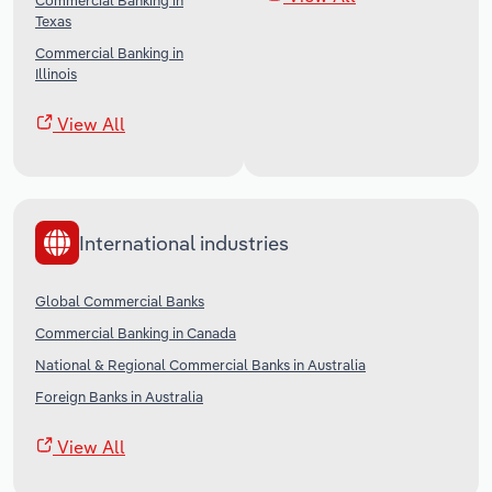
Commercial Banking in
Texas
Commercial Banking in
Illinois
View All
International industries
Global Commercial Banks
Commercial Banking in Canada
National & Regional Commercial Banks in Australia
Foreign Banks in Australia
View All