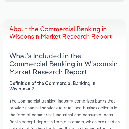
About the Commercial Banking in
Wisconsin Market Research Report
What’s Included in the
Commercial Banking in Wisconsin
Market Research Report
Definition of the Commercial Banking in
Wisconsin?
The Commercial Banking industry comprises banks that
provide financial services to retail and business clients in
the form of commercial, industrial and consumer loans.
Banks accept deposits from customers, which are used as
sources of funding for loans. Banks in this industry are