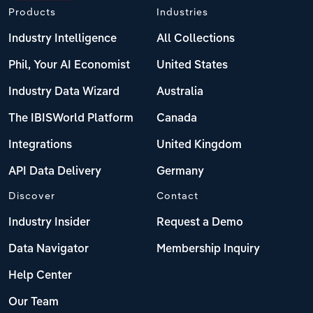
Products
Industries
Industry Intelligence
All Collections
Phil, Your AI Economist
United States
Industry Data Wizard
Australia
The IBISWorld Platform
Canada
Integrations
United Kingdom
API Data Delivery
Germany
Discover
Contact
Industry Insider
Request a Demo
Data Navigator
Membership Inquiry
Help Center
Our Team