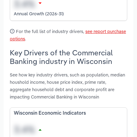
Annual Growth (2026-31)
For the full list of industry drivers,
see report purchase
options
.
Key Drivers of the Commercial
Banking industry in Wisconsin
See how key industry drivers, such as population, median
houshold income, house price index, prime rate,
aggregate household debt and corporate profit are
impacting Commercial Banking in Wisconsin
Wisconsin Economic Indicators