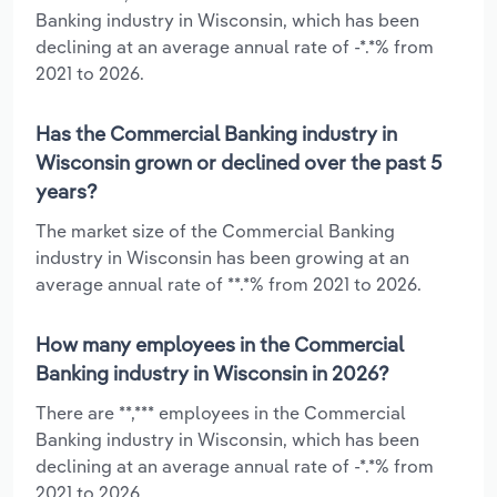
Banking industry in Wisconsin, which has been
declining at an average annual rate of -*.*% from
2021 to 2026.
Has the Commercial Banking industry in
Wisconsin grown or declined over the past 5
years?
The market size of the Commercial Banking
industry in Wisconsin has been growing at an
average annual rate of **.*% from 2021 to 2026.
How many employees in the Commercial
Banking industry in Wisconsin in 2026?
There are **,*** employees in the Commercial
Banking industry in Wisconsin, which has been
declining at an average annual rate of -*.*% from
2021 to 2026.