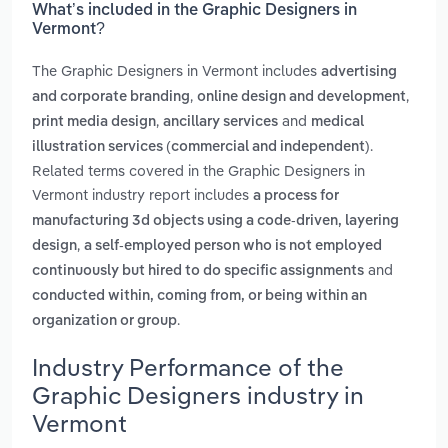
What’s included in the Graphic Designers in
Vermont?
The Graphic Designers in Vermont includes
advertising
,
,
and corporate branding
online design and development
,
and
print media design
ancillary services
medical
.
illustration services (commercial and independent)
Related terms covered in the Graphic Designers in
Vermont industry report includes
a process for
manufacturing 3d objects using a code-driven, layering
,
design
a self-employed person who is not employed
and
continuously but hired to do specific assignments
conducted within, coming from, or being within an
.
organization or group
Industry Performance of the
Graphic Designers industry in
Vermont