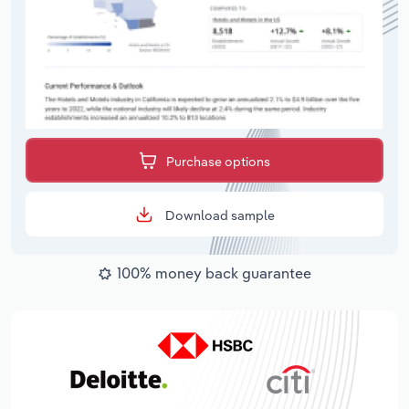
Purchase options
Download sample
100% money back guarantee