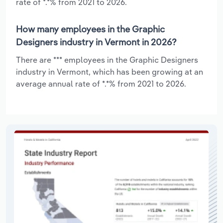
rate of *.*% from 2021 to 2026.
How many employees in the Graphic
Designers industry in Vermont in 2026?
There are *** employees in the Graphic Designers
industry in Vermont, which has been growing at an
average annual rate of *.*% from 2021 to 2026.