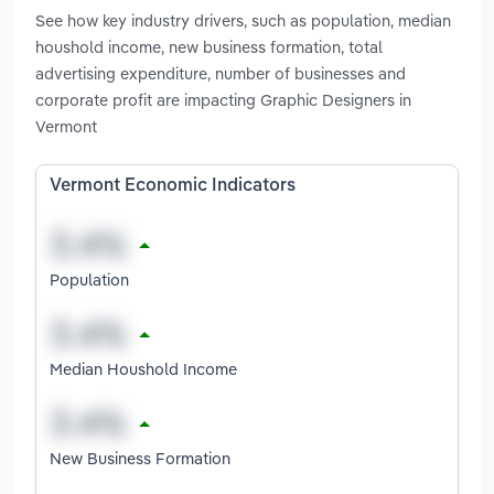
See how key industry drivers, such as population, median
houshold income, new business formation, total
advertising expenditure, number of businesses and
corporate profit are impacting Graphic Designers in
Vermont
Vermont Economic Indicators
Population
Median Houshold Income
New Business Formation