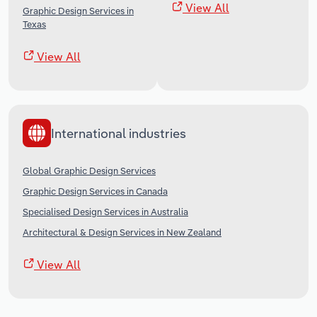
View All
Graphic Design Services in
Texas
View All
International industries
Global Graphic Design Services
Graphic Design Services in Canada
Specialised Design Services in Australia
Architectural & Design Services in New Zealand
View All