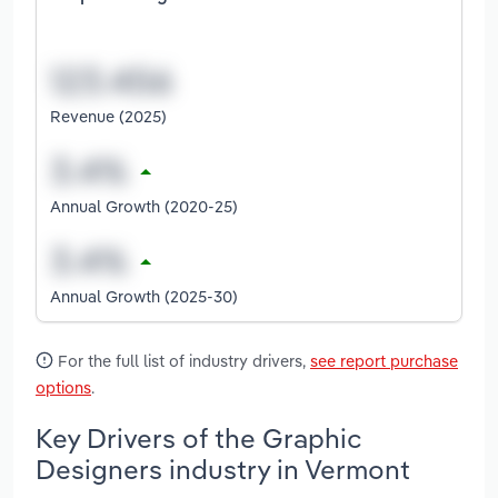
Revenue (2025)
Annual Growth (2020-25)
Annual Growth (2025-30)
For the full list of industry drivers,
see report purchase
options
.
Key Drivers of the Graphic
Designers industry in Vermont