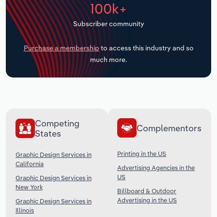
100k+
Transportation and Warehousing
Subscriber community
Utilities
Purchase a membership
to access this industry and so
Wholesale Trade
much more.
Competing
Complementors
States
Printing in the US
Graphic Design Services in
California
Advertising Agencies in the
US
Graphic Design Services in
New York
Billboard & Outdoor
Advertising in the US
Graphic Design Services in
Illinois