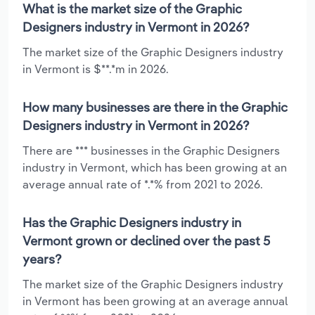
What is the market size of the Graphic
Designers industry in Vermont in 2026?
The market size of the Graphic Designers industry
in Vermont is $**.*m in 2026.
How many businesses are there in the Graphic
Designers industry in Vermont in 2026?
There are *** businesses in the Graphic Designers
industry in Vermont, which has been growing at an
average annual rate of *.*% from 2021 to 2026.
Has the Graphic Designers industry in
Vermont grown or declined over the past 5
years?
The market size of the Graphic Designers industry
in Vermont has been growing at an average annual