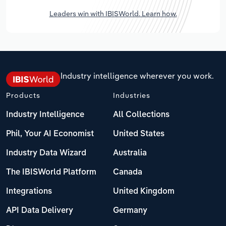
Leaders win with IBISWorld. Learn how.
Industry intelligence wherever you work.
Products
Industries
Industry Intelligence
All Collections
Phil, Your AI Economist
United States
Industry Data Wizard
Australia
The IBISWorld Platform
Canada
Integrations
United Kingdom
API Data Delivery
Germany