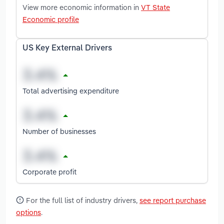
View more economic information in
VT State
Economic profile
US Key External Drivers
Total advertising expenditure
Number of businesses
Corporate profit
For the full list of industry drivers,
see report purchase
options
.