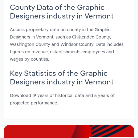
County Data of the Graphic
Designers industry in Vermont
Access proprietary data on county in the Graphic
Designers in Vermont, such as Chittenden County,
Washington County and Windsor County. Data includes
figures on revenue, establishments, employees and
wages by counties.
Key Statistics of the Graphic
Designers industry in Vermont
Download 19 years of historical data and 5 years of
projected performance.