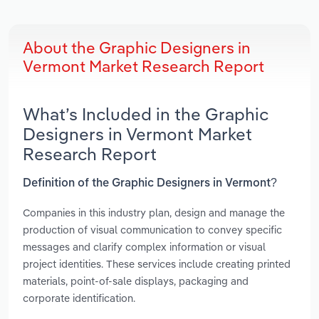
About the Graphic Designers in
Vermont Market Research Report
What’s Included in the Graphic
Designers in Vermont Market
Research Report
Definition of the Graphic Designers in Vermont?
Companies in this industry plan, design and manage the
production of visual communication to convey specific
messages and clarify complex information or visual
project identities. These services include creating printed
materials, point-of-sale displays, packaging and
corporate identification.