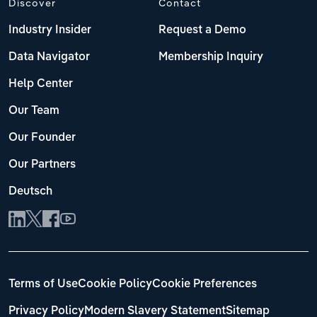
Discover
Contact
Industry Insider
Request a Demo
Data Navigator
Membership Inquiry
Help Center
Our Team
Our Founder
Our Partners
Deutsch
Terms of Use
Cookie Policy
Cookie Preferences
Privacy Policy
Modern Slavery Statement
Sitemap