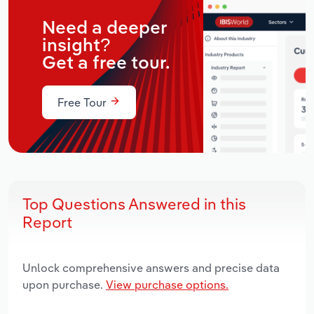
Need a deeper
insight?
Get a free tour.
Free Tour
Top Questions Answered in this
Report
Unlock comprehensive answers and precise data
upon purchase.
View purchase options.