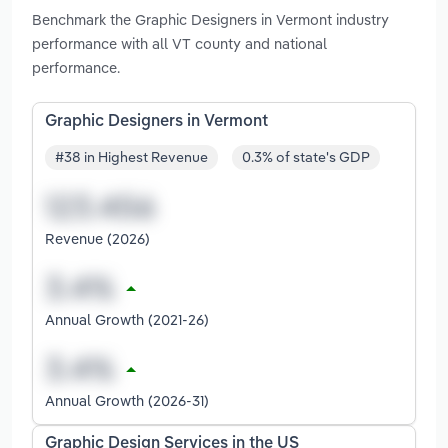
Benchmark the Graphic Designers in Vermont industry
performance with all VT county and national
performance.
Graphic Designers in Vermont
#38 in Highest Revenue
0.3% of state's GDP
Revenue (2026)
Annual Growth (2021-26)
Annual Growth (2026-31)
Graphic Design Services in the US