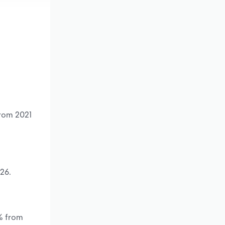
from 2021
26.
*% from