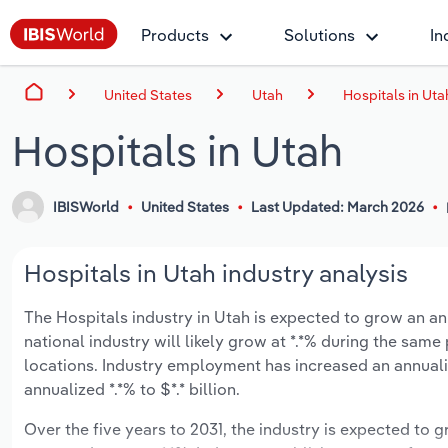
Products
Solutions
In
United States
Utah
Hospitals in Uta
Hospitals in Utah
IBISWorld
United States
Last Updated: March 2026
Hospitals in Utah industry analysis
The Hospitals industry in Utah is expected to grow an annu
national industry will likely grow at *.*% during the sam
locations. Industry employment has increased an annuali
annualized *.*% to $*.* billion.
Over the five years to 2031, the industry is expected to gr