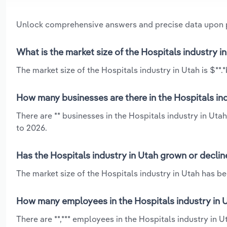
Unlock comprehensive answers and precise data upon
What is the market size of the Hospitals industry i
The market size of the Hospitals industry in Utah is $**.*
How many businesses are there in the Hospitals ind
There are ** businesses in the Hospitals industry in Uta
to 2026.
Has the Hospitals industry in Utah grown or declin
The market size of the Hospitals industry in Utah has b
How many employees in the Hospitals industry in 
There are **,*** employees in the Hospitals industry in 