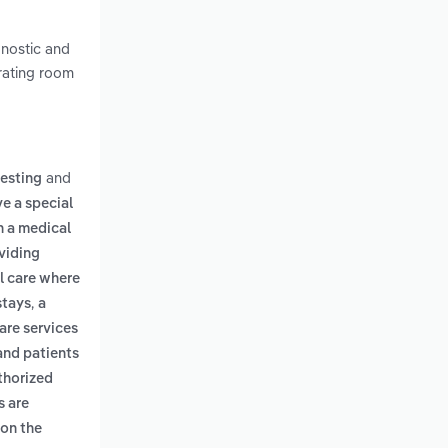
gnostic and
erating room
and
testing
ve a special
th a medical
oviding
l care where
,
stays
a
are services
and patients
uthorized
s are
 on the