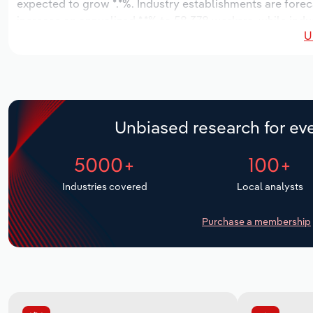
expected to grow *.*%. Industry establishments are forec
increase an annualized *.*% to 58,378 workers, while indus
U
Unbiased research for eve
5000+
100+
Industries covered
Local analysts
Purchase a membership