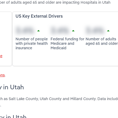
er of adults aged 65 and older are impacting Hospitals in Utah
US Key External Drivers
Number of people
Federal funding for
Number of adults
with private health
Medicare and
aged 65 and older
insurance
Medicaid
le
ons
.
y in Utah
ch as Salt Lake County, Utah County and Millard County. Data includ
.
ry in Utah