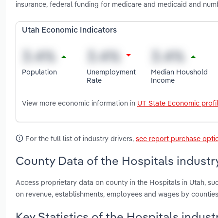
insurance, federal funding for medicare and medicaid and numb
Utah Economic Indicators
Population
Unemployment
Median Houshold
Rate
Income
View more economic information in
UT State Economic profi
For the full list of industry drivers,
see report purchase opti
County Data of the Hospitals industr
Access proprietary data on county in the Hospitals in Utah, su
on revenue, establishments, employees and wages by counties
Key Statistics of the Hospitals indust