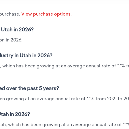
 purchase.
View purchase options.
n Utah in 2026?
bn in 2026.
ustry in Utah in 2026?
h, which has been growing at an average annual rate of *.*% 
ed over the past 5 years?
een growing at an average annual rate of *.*% from 2021 to 20
Utah in 2026?
Utah, which has been growing at an average annual rate of *.