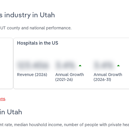
 industry in Utah
l UT county and national performance.
Hospitals in the US
Revenue (2026)
Annual Growth
Annual Growth
(2021-26)
(2026-31)
ons
.
 in Utah
nt rate, median houshold income, number of people with private hea