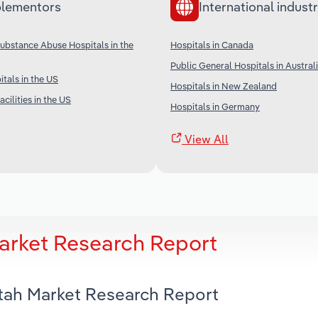
lementors
International industr
Substance Abuse Hospitals in the
Hospitals in Canada
Public General Hospitals in Austral
tals in the US
Hospitals in New Zealand
cilities in the US
Hospitals in Germany
View All
Market Research Report
Utah Market Research Report