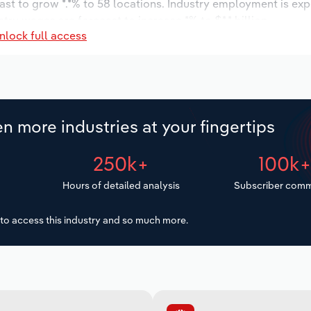
ast to grow *.*% to 58 locations. Industry employment is ex
try wages are forecast to increase *% to $*.* billion.
nlock full access
n more industries at your fingertips
250k+
100k
Hours of detailed analysis
Subscriber comm
to access this industry and so much more.