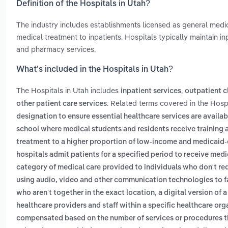
Definition of the Hospitals in Utah?
The industry includes establishments licensed as general medic
medical treatment to inpatients. Hospitals typically maintain i
and pharmacy services.
What’s included in the Hospitals in Utah?
The Hospitals in Utah includes
,
inpatient services
outpatient cl
. Related terms covered in the Hospi
other patient care services
designation to ensure essential healthcare services are availabl
school where medical students and residents receive training 
treatment to a higher proportion of low-income and medicaid-e
hospitals admit patients for a specified period to receive medi
category of medical care provided to individuals who don't requ
using audio, video and other communication technologies to fa
,
who aren’t together in the exact location
a digital version of
healthcare providers and staff within a specific healthcare or
compensated based on the number of services or procedures t