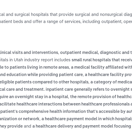
al and surgical hospitals that provide surgical and nonsurgical dia
npatient beds and offer a range of services, including outpatient, op
,
inical visits and interventions
outpatient medical, diagnostic and 
tals in Utah industry report includes
small rural hospitals that recei
,
e to patients living in remote areas
a medical facility affiliated wi
,
and education while providing patient care
a healthcare facility pr
,
ligible patients compared to other hospitals
a category of medica
cal care and treatment. inpatient care generally refers to overnight 
,
ire an overnight stay in a hospital
the remote provision of healthc
cilitate healthcare interactions between healthcare professionals 
 a patient's comprehensive health information that's accessible by a
,
ganization or network
a healthcare payment model in which hospital
and
hey provide
a healthcare delivery and payment model focusing