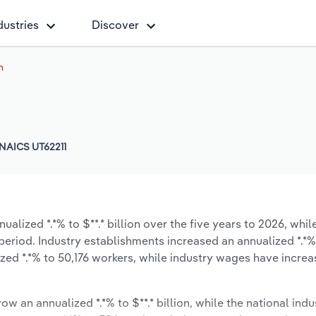
dustries
Discover
h
NAICS UT62211
alized *.*% to $**.* billion over the five years to 2026, whil
e period. Industry establishments increased an annualized *.*%
zed *.*% to 50,176 workers, while industry wages have incre
ow an annualized *.*% to $**.* billion, while the national indu