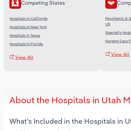
Competing States
Comp
Hospitals in California
Psychiatric & 
US
Hospitals in New York
Specialty Hospi
Hospitals in Texas
Nursing Care Fa
Hospitals in Florida
View All
View All
About the Hospitals in Utah 
What’s Included in the Hospitals in 