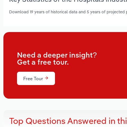
Download 19 years of historical data and 5 years of projected
Need a deeper insight?
Get a free tour.
Free Tour
Top Questions Answered in th