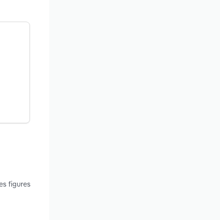
es figures