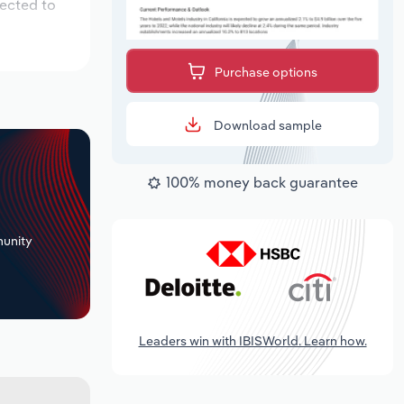
pected to
Purchase options
Download sample
100% money back guarantee
+
unity
Leaders win with IBISWorld. Learn how.