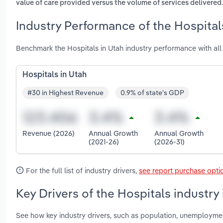
.
value of care provided versus the volume of services delivered
Industry Performance of the Hospitals
Benchmark the Hospitals in Utah industry performance with al
Hospitals in Utah
#30 in Highest Revenue
0.9% of state's GDP
Revenue (2026)
Annual Growth
Annual Growth
(2021-26)
(2026-31)
For the full list of industry drivers,
see report purchase opti
Key Drivers of the Hospitals industry
See how key industry drivers, such as population, unemployme