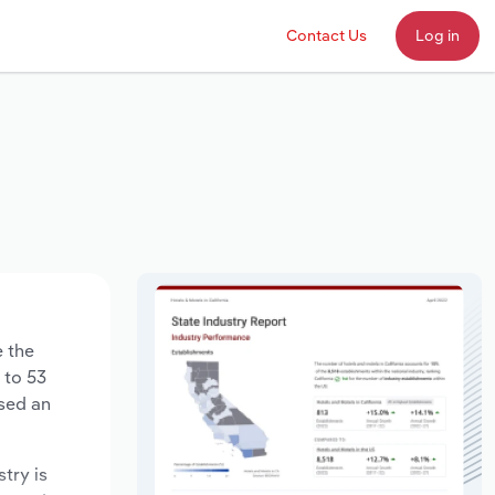
Contact Us
Log in
e the
 to 53
ased an
stry is