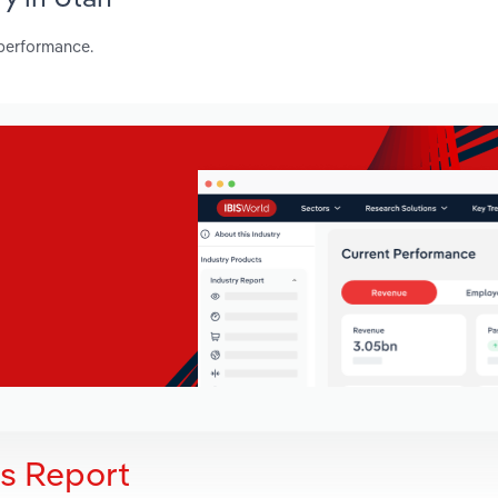
 performance.
is Report