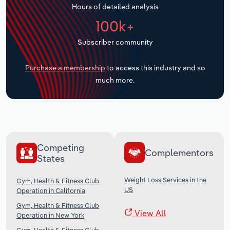
Hours of detailed analysis
Transportation and Warehousing
100k+
Utilities
Subscriber community
Wholesale Trade
Purchase a membership
to access this industry and so
much more.
Competing
Complementors
States
Weight Loss Services in the
Gym, Health & Fitness Club
US
Operation in California
Gym, Health & Fitness Club
View All
Operation in New York