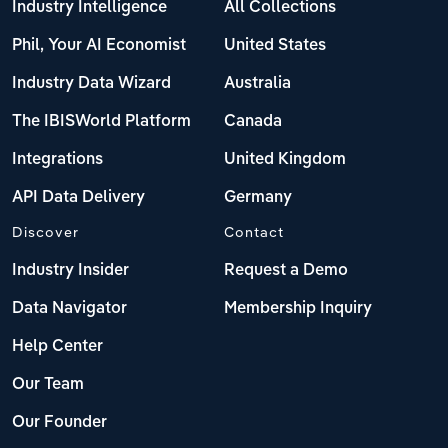
Industry Intelligence
All Collections
Phil, Your AI Economist
United States
Industry Data Wizard
Australia
The IBISWorld Platform
Canada
Integrations
United Kingdom
API Data Delivery
Germany
Discover
Contact
Industry Insider
Request a Demo
Data Navigator
Membership Inquiry
Help Center
Our Team
Our Founder