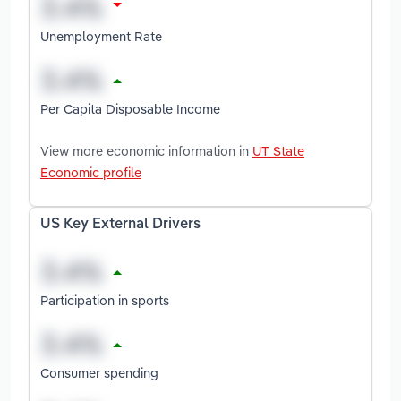
Unemployment Rate
Per Capita Disposable Income
View more economic information in
UT State
Economic profile
US Key External Drivers
Participation in sports
Consumer spending