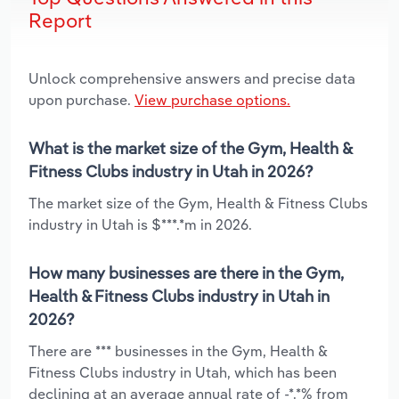
Report
Unlock comprehensive answers and precise data
upon purchase.
View purchase options.
What is the market size of the Gym, Health &
Fitness Clubs industry in Utah in 2026?
The market size of the Gym, Health & Fitness Clubs
industry in Utah is $***.*m in 2026.
How many businesses are there in the Gym,
Health & Fitness Clubs industry in Utah in
2026?
There are *** businesses in the Gym, Health &
Fitness Clubs industry in Utah, which has been
declining at an average annual rate of -*.*% from