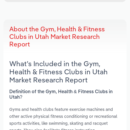
About the Gym, Health & Fitness
Clubs in Utah Market Research
Report
What’s Included in the Gym,
Health & Fitness Clubs in Utah
Market Research Report
Definition of the Gym, Health & Fitness Clubs in
Utah?
Gyms and health clubs feature exercise machines and
other active physical fitness conditioning or recreational
sports activities, like swimming, skating and racquet