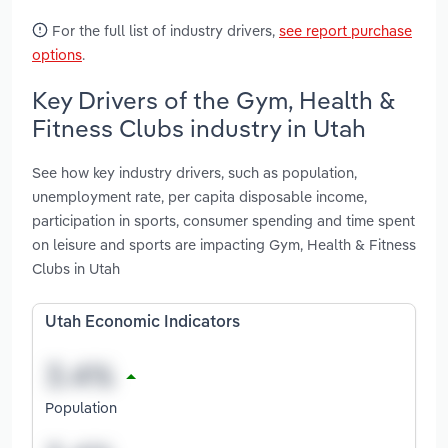
For the full list of industry drivers,
see report purchase
options
.
Key Drivers of the Gym, Health &
Fitness Clubs industry in Utah
See how key industry drivers, such as population,
unemployment rate, per capita disposable income,
participation in sports, consumer spending and time spent
on leisure and sports are impacting Gym, Health & Fitness
Clubs in Utah
Utah Economic Indicators
Population