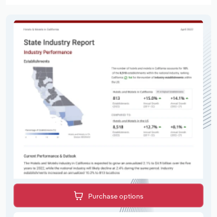
Purchase options