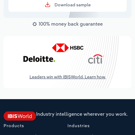
Download sample
100% money back guarantee
Leaders win with IBISWorld. Learn how.
Industry intelligence wherever you work.
Products
Industries