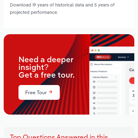
Download 19 years of historical data and 5 years of
projected performance.
Need a deeper
insight?
Get a free tour.
Free Tour
Top Questions Answered in this