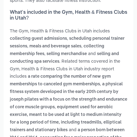
sports. They also facilitate fitness instruction.
What’s included in the Gym, Health & Fitness Clubs
in Utah?
The Gym, Health & Fitness Clubs in Utah includes
,
collecting guest admissions
scheduling personal trainer
,
,
sessions
meals and beverage sales
collecting
,
and
membership fees
selling merchandise
selling and
. Related terms covered in the
conducting spa services
Gym, Health & Fitness Clubs in Utah industry report
includes
a rate comparing the number of new gym
,
memberships to canceled gym memberships
a physical
fitness system developed in the early 20th century by
joseph pilates with a focus on the strength and endurance
,
of core muscle groups
equipment used for aerobic
exercise, meant to be used at light to medium intensity
for a long period of time, including treadmills, elliptical
and
trainers and stationary bikes
a person born between