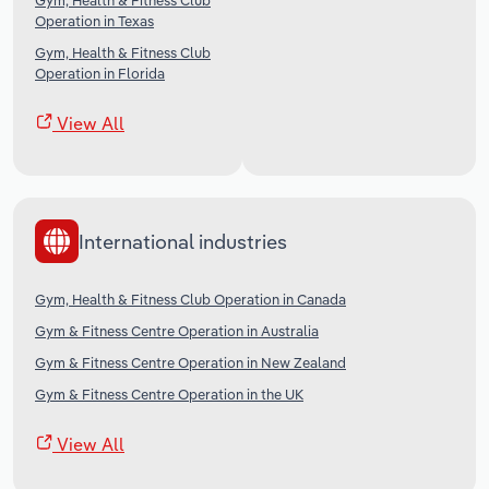
Gym, Health & Fitness Club
Operation in Texas
Gym, Health & Fitness Club
Operation in Florida
View All
International industries
Gym, Health & Fitness Club Operation in Canada
Gym & Fitness Centre Operation in Australia
Gym & Fitness Centre Operation in New Zealand
Gym & Fitness Centre Operation in the UK
View All