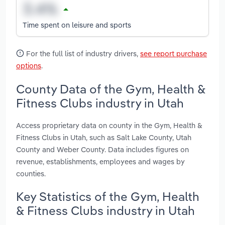
Time spent on leisure and sports
For the full list of industry drivers,
see report purchase
options
.
County Data of the Gym, Health &
Fitness Clubs industry in Utah
Access proprietary data on county in the Gym, Health &
Fitness Clubs in Utah, such as Salt Lake County, Utah
County and Weber County. Data includes figures on
revenue, establishments, employees and wages by
counties.
Key Statistics of the Gym, Health
& Fitness Clubs industry in Utah