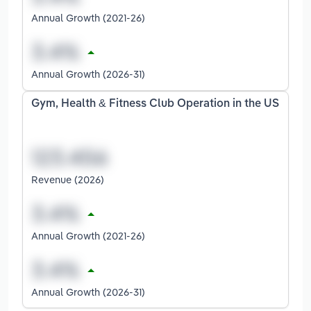
Annual Growth (2021-26)
Annual Growth (2026-31)
Gym, Health & Fitness Club Operation in the US
Revenue (2026)
Annual Growth (2021-26)
Annual Growth (2026-31)