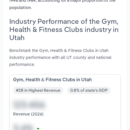
1946 and 1964, accounting for a major proportion of the
.
population
Industry Performance of the Gym,
Health & Fitness Clubs industry in
Utah
Benchmark the Gym, Health & Fitness Clubs in Utah
industry performance with all UT county and national
performance.
Gym, Health & Fitness Clubs in Utah
#28 in Highest Revenue
0.8% of state's GDP
Revenue (2026)