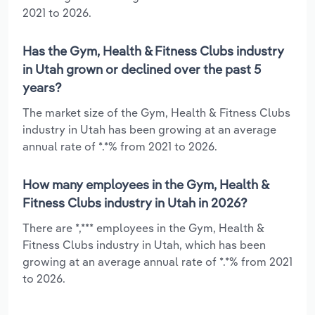
2021 to 2026.
Has the Gym, Health & Fitness Clubs industry
in Utah grown or declined over the past 5
years?
The market size of the Gym, Health & Fitness Clubs
industry in Utah has been growing at an average
annual rate of *.*% from 2021 to 2026.
How many employees in the Gym, Health &
Fitness Clubs industry in Utah in 2026?
There are *,*** employees in the Gym, Health &
Fitness Clubs industry in Utah, which has been
growing at an average annual rate of *.*% from 2021
to 2026.