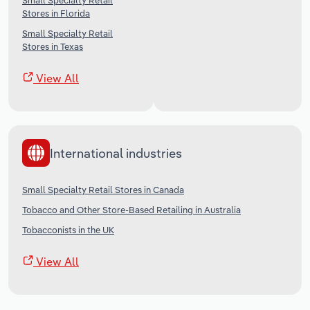
Small Specialty Retail
Stores in Florida
Small Specialty Retail
Stores in Texas
View All
International industries
Small Specialty Retail Stores in Canada
Tobacco and Other Store-Based Retailing in Australia
Tobacconists in the UK
View All