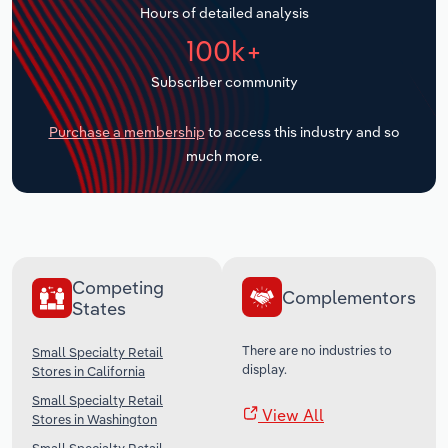
Hours of detailed analysis
Transportation and Warehousing
100k+
Utilities
Subscriber community
Wholesale Trade
Purchase a membership
to access this industry and so
much more.
Competing
Complementors
States
There are no industries to
Small Specialty Retail
display.
Stores in California
Small Specialty Retail
View All
Stores in Washington