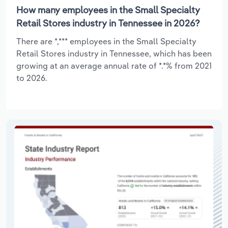
How many employees in the Small Specialty
Retail Stores industry in Tennessee in 2026?
There are *,*** employees in the Small Specialty
Retail Stores industry in Tennessee, which has been
growing at an average annual rate of *.*% from 2021
to 2026.