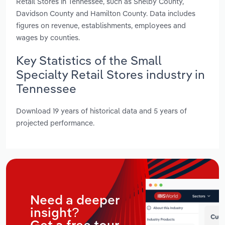
Retail Stores in Tennessee, such as Shelby County,
Davidson County and Hamilton County. Data includes
figures on revenue, establishments, employees and
wages by counties.
Key Statistics of the Small
Specialty Retail Stores industry in
Tennessee
Download 19 years of historical data and 5 years of
projected performance.
Need a deeper
insight?