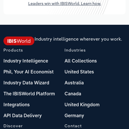
Leaders win with IBISWorld. Learn how.
Industry intelligence wherever you work.
Products
Industries
Industry Intelligence
All Collections
Phil, Your AI Economist
United States
Industry Data Wizard
Australia
The IBISWorld Platform
Canada
Integrations
United Kingdom
API Data Delivery
Germany
Discover
Contact