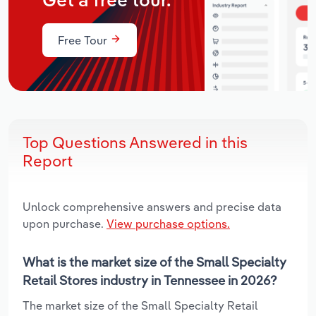
Get a free tour.
Free Tour
Top Questions Answered in this
Report
Unlock comprehensive answers and precise data
upon purchase.
View purchase options.
What is the market size of the Small Specialty
Retail Stores industry in Tennessee in 2026?
The market size of the Small Specialty Retail