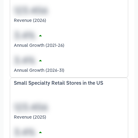
Revenue (2026)
Annual Growth (2021-26)
Annual Growth (2026-31)
Small Specialty Retail Stores in the US
Revenue (2025)