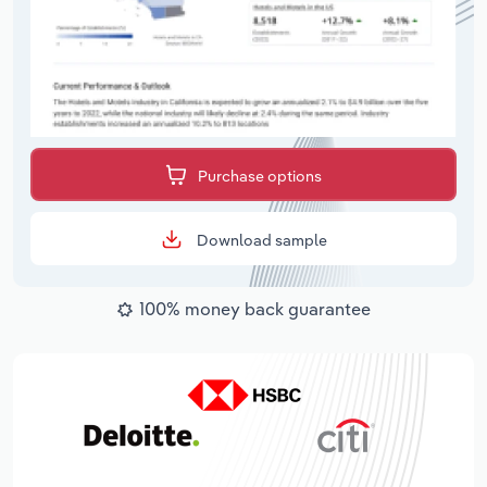
Purchase options
Download sample
100% money back guarantee