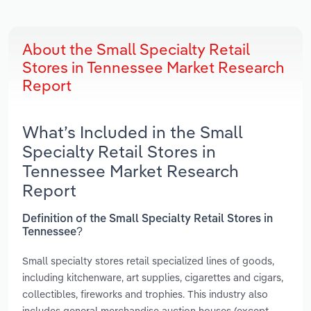
About the Small Specialty Retail
Stores in Tennessee Market Research
Report
What’s Included in the Small
Specialty Retail Stores in
Tennessee Market Research
Report
Definition of the Small Specialty Retail Stores in
Tennessee?
Small specialty stores retail specialized lines of goods,
including kitchenware, art supplies, cigarettes and cigars,
collectibles, fireworks and trophies. This industry also
includes general merchandise auction houses (except