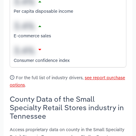
Per capita disposable income
E-commerce sales
Consumer confidence index
For the full list of industry drivers,
see report purchase
options
.
County Data of the Small
Specialty Retail Stores industry in
Tennessee
Access proprietary data on county in the Small Specialty