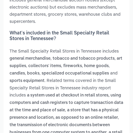
electronic auctions) but excludes mass merchandisers,
department stores, grocery stores, warehouse clubs and
supercenters.
What’s included in the Small Specialty Retail
Stores in Tennessee?
The Small Specialty Retail Stores in Tennessee includes
,
,
general merchandise
tobacco and tobacco products
art
,
,
,
,
supplies
collectors' items
fireworks
home goods
,
,
and
candles
books
specialized occupational supplies
. Related terms covered in the Small
sports equipment
Specialty Retail Stores in Tennessee industry report
includes
a system used at checkout in retail stores, using
computers and cash registers to capture transaction data
,
at the time and place of sale
a store that has a physical
,
presence and location, as opposed to an online retailer
the transmission of electronic documents between
,
businesses from one computer system to another
a retail