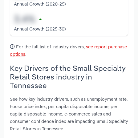
Annual Growth (2020-25)
Annual Growth (2025-30)
For the full list of industry drivers,
see report purchase
options
.
Key Drivers of the Small Specialty
Retail Stores industry in
Tennessee
See how key industry drivers, such as unemployment rate,
house price index, per capita disposable income, per
capita disposable income, e-commerce sales and
consumer confidence index are impacting Small Specialty
Retail Stores in Tennessee