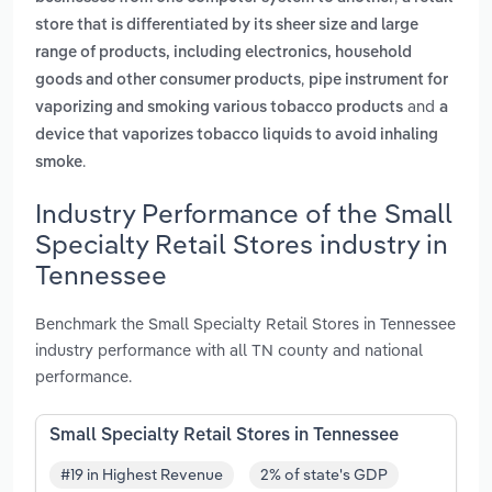
store that is differentiated by its sheer size and large
range of products, including electronics, household
,
goods and other consumer products
pipe instrument for
and
vaporizing and smoking various tobacco products
a
device that vaporizes tobacco liquids to avoid inhaling
.
smoke
Industry Performance of the Small
Specialty Retail Stores industry in
Tennessee
Benchmark the Small Specialty Retail Stores in Tennessee
industry performance with all TN county and national
performance.
Small Specialty Retail Stores in Tennessee
#19 in Highest Revenue
2% of state's GDP