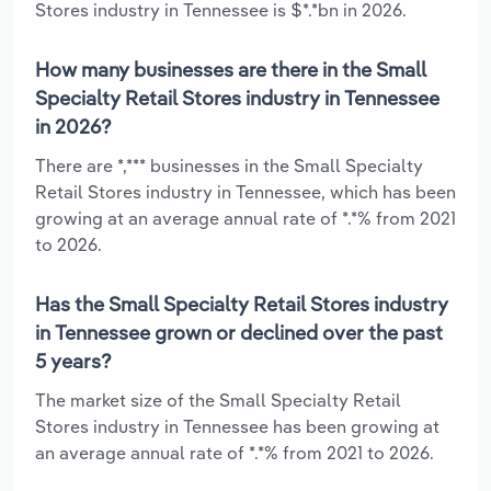
Stores industry in Tennessee is $*.*bn in 2026.
How many businesses are there in the Small
Specialty Retail Stores industry in Tennessee
in 2026?
There are *,*** businesses in the Small Specialty
Retail Stores industry in Tennessee, which has been
growing at an average annual rate of *.*% from 2021
to 2026.
Has the Small Specialty Retail Stores industry
in Tennessee grown or declined over the past
5 years?
The market size of the Small Specialty Retail
Stores industry in Tennessee has been growing at
an average annual rate of *.*% from 2021 to 2026.