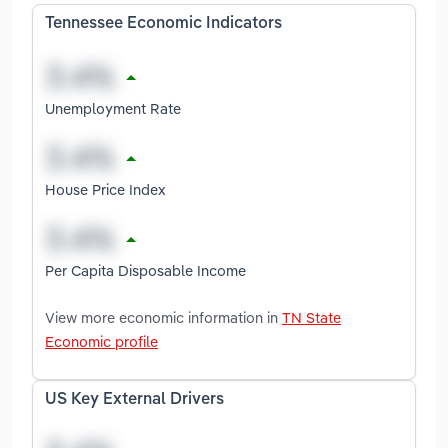
Tennessee Economic Indicators
Unemployment Rate
House Price Index
Per Capita Disposable Income
View more economic information in
TN State
Economic profile
US Key External Drivers