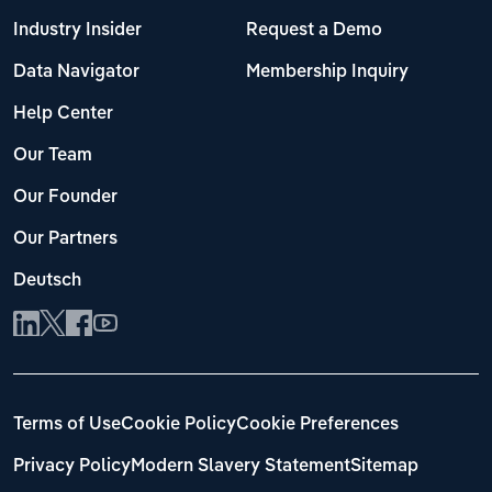
Industry Insider
Request a Demo
Data Navigator
Membership Inquiry
Help Center
Our Team
Our Founder
Our Partners
Deutsch
Terms of Use
Cookie Policy
Cookie Preferences
Privacy Policy
Modern Slavery Statement
Sitemap