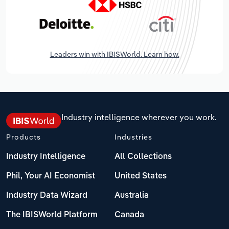
Leaders win with IBISWorld. Learn how.
Industry intelligence wherever you work.
Products
Industries
Industry Intelligence
All Collections
Phil, Your AI Economist
United States
Industry Data Wizard
Australia
The IBISWorld Platform
Canada