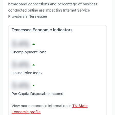
broadband connections and percentage of business
conducted online are impacting Internet Service
Providers in Tennessee
Tennessee Economic Indicators
Unemployment Rate
House Price Index
Per Capita Disposable Income
View more economic information in
TN State
Economic profile