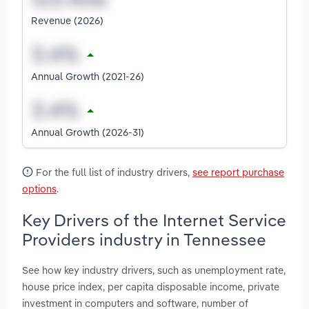
Revenue (2026)
Annual Growth (2021-26)
Annual Growth (2026-31)
For the full list of industry drivers,
see report purchase
options
.
Key Drivers of the Internet Service
Providers industry in Tennessee
See how key industry drivers, such as unemployment rate,
house price index, per capita disposable income, private
investment in computers and software, number of