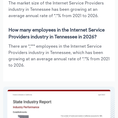
The market size of the Internet Service Providers
industry in Tennessee has been growing at an
average annual rate of *.*% from 2021 to 2026.
How many employees in the Internet Service
Providers industry in Tennessee in 2026?
There are *,*** employees in the Internet Service
Providers industry in Tennessee, which has been
growing at an average annual rate of *.*% from 2021
to 2026.