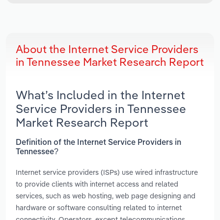
About the Internet Service Providers
in Tennessee Market Research Report
What’s Included in the Internet
Service Providers in Tennessee
Market Research Report
Definition of the Internet Service Providers in
Tennessee?
Internet service providers (ISPs) use wired infrastructure
to provide clients with internet access and related
services, such as web hosting, web page designing and
hardware or software consulting related to internet
connectivity. Operators, except telecommunications