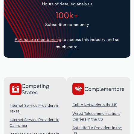
Hours of detailed analysis
Transportation and Warehousing
100k+
Utilities
Subscriber community
Wholesale Trade
Purchase a membership
to access this industry and so
much more.
Competing
Complementors
States
Cable Networks in the US
Internet Service Providers in
Texas
Wired Telecommunications
Carriers in the US
Internet Service Providers in
California
Satellite TV Providers in the
US