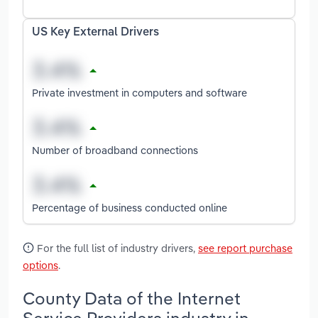
US Key External Drivers
Private investment in computers and software
Number of broadband connections
Percentage of business conducted online
For the full list of industry drivers,
see report purchase
options
.
County Data of the Internet
Service Providers industry in