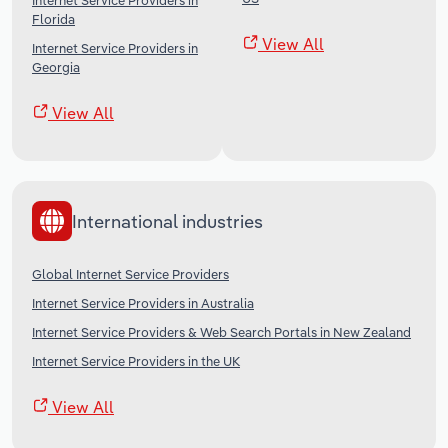
Internet Service Providers in
Florida
View All
Internet Service Providers in
Georgia
View All
International industries
Global Internet Service Providers
Internet Service Providers in Australia
Internet Service Providers & Web Search Portals in New Zealand
Internet Service Providers in the UK
View All