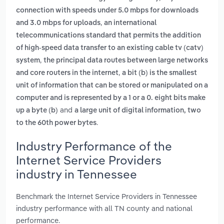
connection with speeds under 5.0 mbps for downloads
,
and 3.0 mbps for uploads
an international
telecommunications standard that permits the addition
of high-speed data transfer to an existing cable tv (catv)
,
system
the principal data routes between large networks
,
and core routers in the internet
a bit (b) is the smallest
unit of information that can be stored or manipulated on a
computer and is represented by a 1 or a 0. eight bits make
and
up a byte (b)
a large unit of digital information, two
.
to the 60th power bytes
Industry Performance of the
Internet Service Providers
industry in Tennessee
Benchmark the Internet Service Providers in Tennessee
industry performance with all TN county and national
performance.