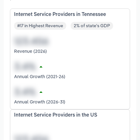
Internet Service Providers in Tennessee
#17 in Highest Revenue
2% of state's GDP
Revenue (2026)
Annual Growth (2021-26)
Annual Growth (2026-31)
Internet Service Providers in the US