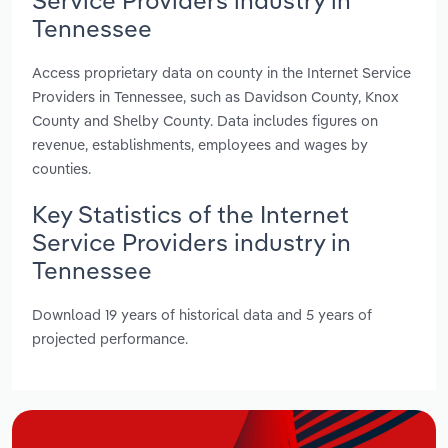
Tennessee
Access proprietary data on county in the Internet Service
Providers in Tennessee, such as Davidson County, Knox
County and Shelby County. Data includes figures on
revenue, establishments, employees and wages by
counties.
Key Statistics of the Internet
Service Providers industry in
Tennessee
Download 19 years of historical data and 5 years of
projected performance.