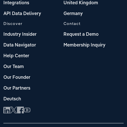
Integrations
United Kingdom
API Data Delivery
Germany
Discover
Contact
Industry Insider
Request a Demo
Data Navigator
Membership Inquiry
Help Center
Our Team
Our Founder
Our Partners
Deutsch