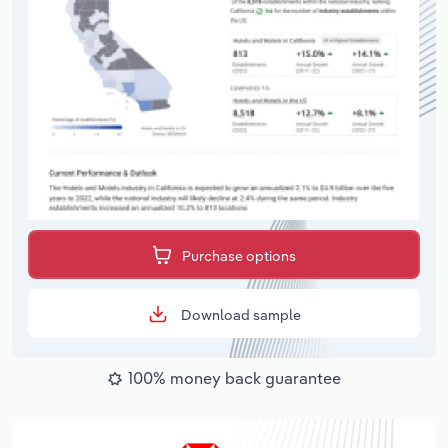
Purchase options
Download sample
100% money back guarantee