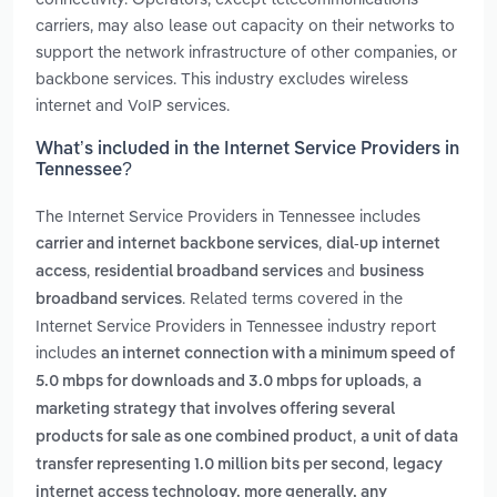
carriers, may also lease out capacity on their networks to
support the network infrastructure of other companies, or
backbone services. This industry excludes wireless
internet and VoIP services.
What’s included in the Internet Service Providers in
Tennessee?
The Internet Service Providers in Tennessee includes
,
carrier and internet backbone services
dial-up internet
,
and
access
residential broadband services
business
. Related terms covered in the
broadband services
Internet Service Providers in Tennessee industry report
includes
an internet connection with a minimum speed of
,
5.0 mbps for downloads and 3.0 mbps for uploads
a
marketing strategy that involves offering several
,
products for sale as one combined product
a unit of data
,
transfer representing 1.0 million bits per second
legacy
internet access technology. more generally, any