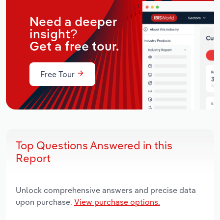
Need a deeper
insight?
Get a free tour.
Free Tour
Top Questions Answered in this
Report
Unlock comprehensive answers and precise data
upon purchase.
View purchase options.