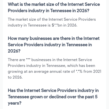
What is the market size of the Internet Service
Providers industry in Tennessee in 2026?
The market size of the Internet Service Providers
industry in Tennessee is $*.*bn in 2026.
How many businesses are there in the Internet
Service Providers industry in Tennessee in
2026?
There are *** businesses in the Internet Service
Providers industry in Tennessee, which has been
growing at an average annual rate of *.*% from 2021
to 2026.
Has the Internet Service Providers industry in
Tennessee grown or declined over the past 5
years?