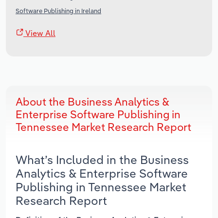
Software Publishing in Ireland
View All
About the Business Analytics &
Enterprise Software Publishing in
Tennessee Market Research Report
What’s Included in the Business
Analytics & Enterprise Software
Publishing in Tennessee Market
Research Report