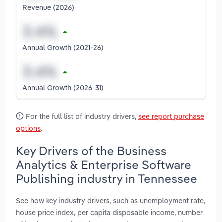
Revenue (2026)
Annual Growth (2021-26)
Annual Growth (2026-31)
For the full list of industry drivers,
see report purchase
options
.
Key Drivers of the Business
Analytics & Enterprise Software
Publishing industry in Tennessee
See how key industry drivers, such as unemployment rate,
house price index, per capita disposable income, number