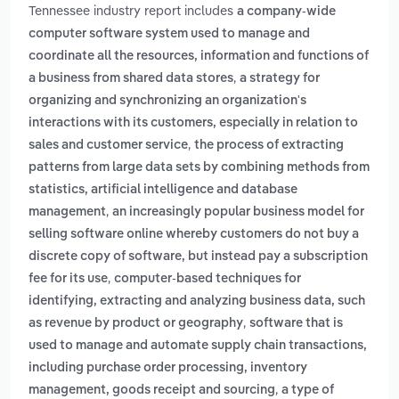
Tennessee industry report includes
a company-wide
computer software system used to manage and
coordinate all the resources, information and functions of
,
a business from shared data stores
a strategy for
organizing and synchronizing an organization's
interactions with its customers, especially in relation to
,
sales and customer service
the process of extracting
patterns from large data sets by combining methods from
statistics, artificial intelligence and database
,
management
an increasingly popular business model for
selling software online whereby customers do not buy a
discrete copy of software, but instead pay a subscription
,
fee for its use
computer-based techniques for
identifying, extracting and analyzing business data, such
,
as revenue by product or geography
software that is
used to manage and automate supply chain transactions,
including purchase order processing, inventory
,
management, goods receipt and sourcing
a type of