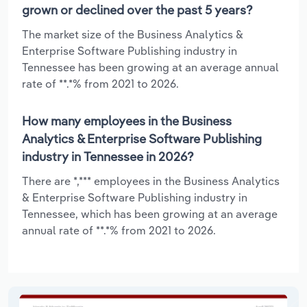
grown or declined over the past 5 years?
The market size of the Business Analytics &
Enterprise Software Publishing industry in
Tennessee has been growing at an average annual
rate of **.*% from 2021 to 2026.
How many employees in the Business
Analytics & Enterprise Software Publishing
industry in Tennessee in 2026?
There are *,*** employees in the Business Analytics
& Enterprise Software Publishing industry in
Tennessee, which has been growing at an average
annual rate of **.*% from 2021 to 2026.