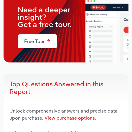
Need a deeper
insight?
Get a free tour.
Free Tour
Top Questions Answered in this
Report
Unlock comprehensive answers and precise data
upon purchase.
View purchase options.