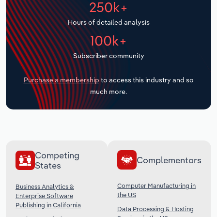
250k+
Transportation and Warehousing
Hours of detailed analysis
Utilities
100k+
Wholesale Trade
Subscriber community
Purchase a membership
to access this industry and so
much more.
Competing
Complementors
States
Computer Manufacturing in
Business Analytics &
the US
Enterprise Software
Publishing in California
Data Processing & Hosting