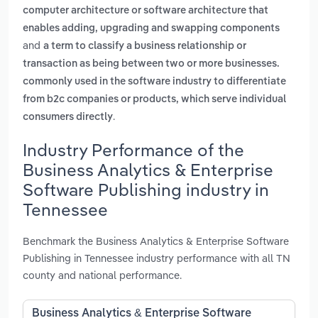
computer architecture or software architecture that
enables adding, upgrading and swapping components
and
a term to classify a business relationship or
transaction as being between two or more businesses.
commonly used in the software industry to differentiate
from b2c companies or products, which serve individual
.
consumers directly
Industry Performance of the
Business Analytics & Enterprise
Software Publishing industry in
Tennessee
Benchmark the Business Analytics & Enterprise Software
Publishing in Tennessee industry performance with all TN
county and national performance.
Business Analytics & Enterprise Software