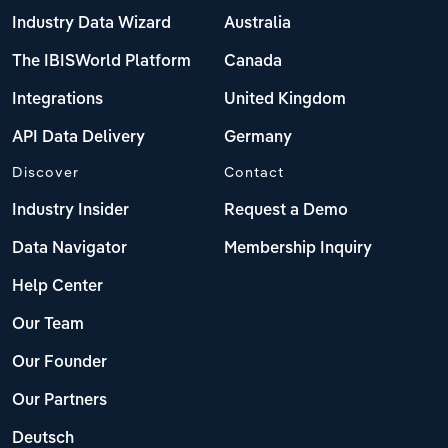
Industry Data Wizard
Australia
The IBISWorld Platform
Canada
Integrations
United Kingdom
API Data Delivery
Germany
Discover
Contact
Industry Insider
Request a Demo
Data Navigator
Membership Inquiry
Help Center
Our Team
Our Founder
Our Partners
Deutsch