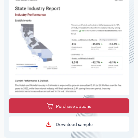
Purchase options
Download sample