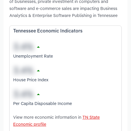
of businesses, private investment in computers and
software and e-commerce sales are impacting Business
Analytics & Enterprise Software Publishing in Tennessee
Tennessee Economic Indicators
Unemployment Rate
House Price Index
Per Capita Disposable Income
View more economic information in
TN State
Economic profile