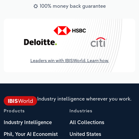
100% money back guarantee
Leaders win with IBISWorld. Learn how.
Industry intelligence wherever you work.
Products
Industries
Industry Intelligence
All Collections
Phil, Your AI Economist
United States