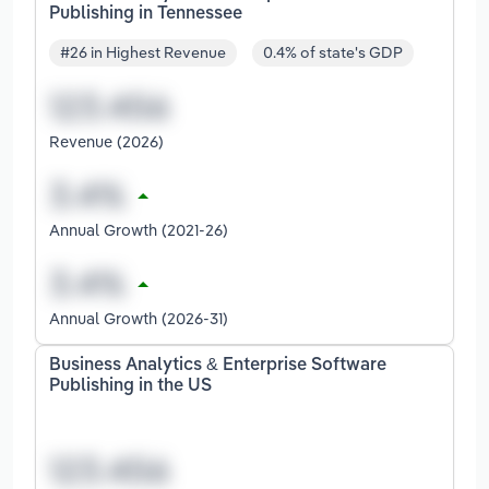
Publishing in Tennessee
#26 in Highest Revenue
0.4% of state's GDP
Revenue (2026)
Annual Growth (2021-26)
Annual Growth (2026-31)
Business Analytics & Enterprise Software
Publishing in the US