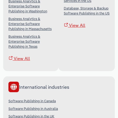
Services in the US
Business Analytics &
Enterprise Software
Database, Storage & Backup
Publishing in Washington
Software Publishing in the US
Business Analytics &
Enterprise Software
View All
Publishing in Massachusetts
Business Analytics &
Enterprise Software
Publishing in Texas
View All
International industries
Software Publishing in Canada
Software Publishing in Australia
Software Publishing in the UK