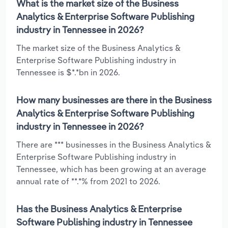
What is the market size of the Business
Analytics & Enterprise Software Publishing
industry in Tennessee in 2026?
The market size of the Business Analytics &
Enterprise Software Publishing industry in
Tennessee is $*.*bn in 2026.
How many businesses are there in the Business
Analytics & Enterprise Software Publishing
industry in Tennessee in 2026?
There are *** businesses in the Business Analytics &
Enterprise Software Publishing industry in
Tennessee, which has been growing at an average
annual rate of **.*% from 2021 to 2026.
Has the Business Analytics & Enterprise
Software Publishing industry in Tennessee