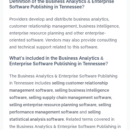
Definition of the Business Analytics & Enterprise
Software Publishing in Tennessee?
Providers develop and distribute business analytics,
customer relationship management, business intelligence,
enterprise resource planning and other enterprise-
oriented software. Vendors may also provide consulting
and technical support related to this software.
What’s included in the Business Analytics &
Enterprise Software Publishing in Tennessee?
The Business Analytics & Enterprise Software Publishing
in Tennessee includes
selling customer relationship
,
management software
selling business intelligence
,
,
software
selling supply chain management software
,
selling enterprise resource planning software
selling
and
performance management software
selling
. Related terms covered in
statistical analysis software
the Business Analytics & Enterprise Software Publishing in