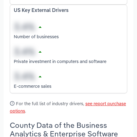
US Key External Drivers
Number of businesses
Private investment in computers and software
E-commerce sales
For the full list of industry drivers,
see report purchase
options
.
County Data of the Business
Analytics & Enterprise Software