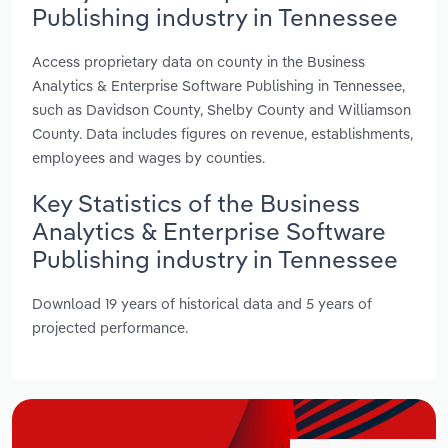
Publishing industry in Tennessee
Access proprietary data on county in the Business
Analytics & Enterprise Software Publishing in Tennessee,
such as Davidson County, Shelby County and Williamson
County. Data includes figures on revenue, establishments,
employees and wages by counties.
Key Statistics of the Business
Analytics & Enterprise Software
Publishing industry in Tennessee
Download 19 years of historical data and 5 years of
projected performance.