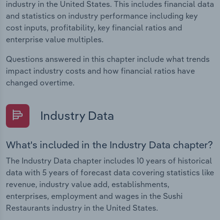
industry in the United States. This includes financial data
and statistics on industry performance including key
cost inputs, profitability, key financial ratios and
enterprise value multiples.
Questions answered in this chapter include what trends
impact industry costs and how financial ratios have
changed overtime.
Industry Data
What's included in the Industry Data chapter?
The Industry Data chapter includes 10 years of historical
data with 5 years of forecast data covering statistics like
revenue, industry value add, establishments,
enterprises, employment and wages in the Sushi
Restaurants industry in the United States.