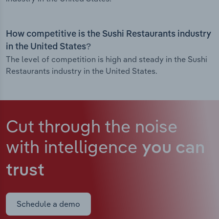
How competitive is the Sushi Restaurants industry
in the United States?
The level of competition is high and steady in the Sushi
Restaurants industry in the United States.
Cut through the noise
with intelligence
you can
trust
Schedule a demo