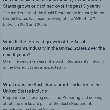
Has the Sushi Restaurants industry in the United
States grown or declined over the past 5 years?
The market size of the Sushi Restaurants industry in the
United States has been growing at a CAGR of 1.0 %
between 2021 and 2026.
What is the forecast growth of the Sushi
Restaurants industry in the United States over the
next 5 years?
Over the next five years, the Sushi Restaurants industry
in the United States is expected to
What does the Sushi Restaurants industry in the
United States include?
Preparing and serving sushi and Preparing and serving
alcoholic drinks are part of the Sushi Restaurants
industry in the United States.