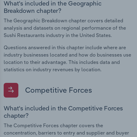
What's included in the Geographic
Breakdown chapter?
The Geographic Breakdown chapter covers detailed
analysis and datasets on regional performance of the
Sushi Restaurants industry in the United States.
Questions answered in this chapter include where are
industry businesses located and how do businesses use
location to their advantage. This includes data and
statistics on industry revenues by location.
Competitive Forces
What's included in the Competitive Forces
chapter?
The Competitive Forces chapter covers the
concentration, barriers to entry and supplier and buyer