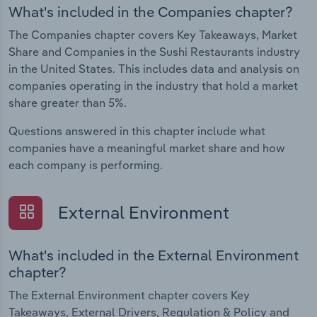
What's included in the Companies chapter?
The Companies chapter covers Key Takeaways, Market
Share and Companies in the Sushi Restaurants industry
in the United States. This includes data and analysis on
companies operating in the industry that hold a market
share greater than 5%.
Questions answered in this chapter include what
companies have a meaningful market share and how
each company is performing.
External Environment
What's included in the External Environment
chapter?
The External Environment chapter covers Key
Takeaways, External Drivers, Regulation & Policy and