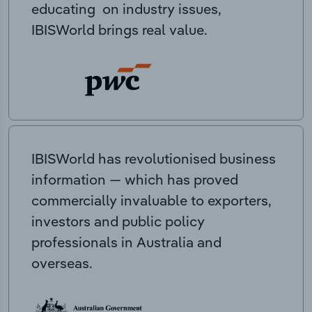
educating on industry issues,
IBISWorld brings real value.
IBISWorld has revolutionised business
information — which has proved
commercially invaluable to exporters,
investors and public policy
professionals in Australia and
overseas.