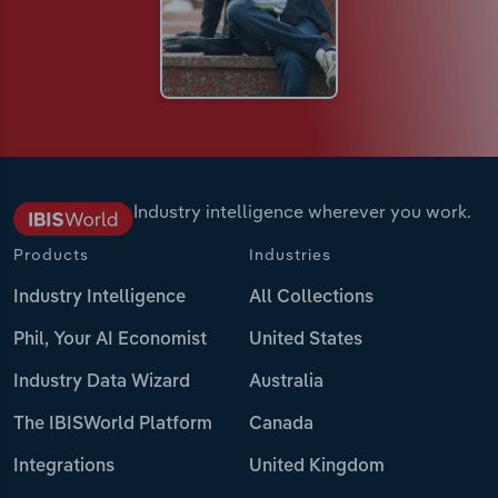
Industry intelligence wherever you work.
Products
Industries
Industry Intelligence
All Collections
Phil, Your AI Economist
United States
Industry Data Wizard
Australia
The IBISWorld Platform
Canada
Integrations
United Kingdom