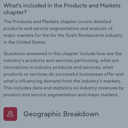
What's included in the Products and Markets
chapter?
The Products and Markets chapter covers detailed
products and service segmentation and analysis of
major markets for the for the Sushi Restaurants industry
in the United States.
Questions answered in this chapter include how are the
industry's products and services performing, what are
innovations in industry products and services, what
products or services do successful businesses offer and
what's influencing demand from the industry's markets.
This includes data and statistics on industry revenues by
product and service segmentation and major markets.
Geographic Breakdown