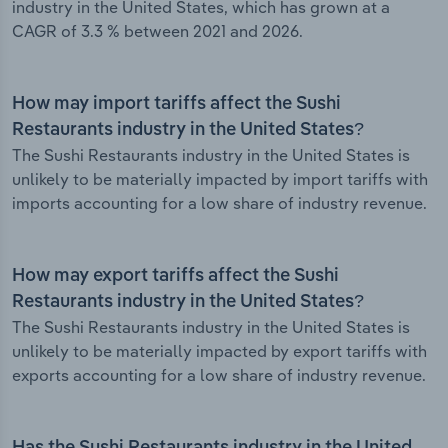
industry in the United States, which has grown at a
CAGR of 3.3 % between 2021 and 2026.
How may import tariffs affect the Sushi
Restaurants industry in the United States?
The Sushi Restaurants industry in the United States is
unlikely to be materially impacted by import tariffs with
imports accounting for a low share of industry revenue.
How may export tariffs affect the Sushi
Restaurants industry in the United States?
The Sushi Restaurants industry in the United States is
unlikely to be materially impacted by export tariffs with
exports accounting for a low share of industry revenue.