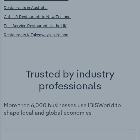
Restaurants in Australia
Cafes & Restaurants in New Zealand
Full-Service Restaurants in the UK
Restaurants & Takeaways in Ireland
Trusted by industry
professionals
More than 6,000 businesses use IBISWorld to
shape local and global economies