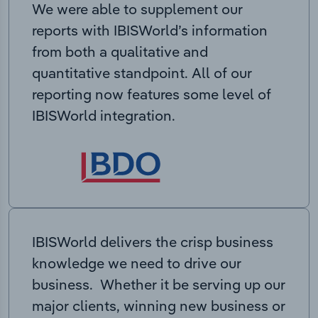
We were able to supplement our
reports with IBISWorld’s information
from both a qualitative and
quantitative standpoint. All of our
reporting now features some level of
IBISWorld integration.
IBISWorld delivers the crisp business
knowledge we need to drive our
business. Whether it be serving up our
major clients, winning new business or