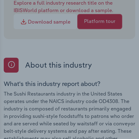
Explore a full industry research title on the
IBISWorld platform or download a sample.
Platform tour
Download sample
About this industry
What's this industry report about?
The Sushi Restaurants industry in the United States
operates under the NAICS industry code OD4308. The
industry is composed of restaurants primarily engaged
in providing sushi-style foodstuffs to patrons who order
and are served while seated by waitstaff or via conveyor
belt-style delivery systems and pay after eating. These
establishments may also sell alcoholic and other