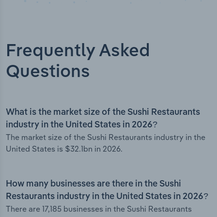
Frequently Asked
Questions
What is the market size of the Sushi Restaurants
industry in the United States in 2026?
The market size of the Sushi Restaurants industry in the
United States is $32.1bn in 2026.
How many businesses are there in the Sushi
Restaurants industry in the United States in 2026?
There are 17,185 businesses in the Sushi Restaurants