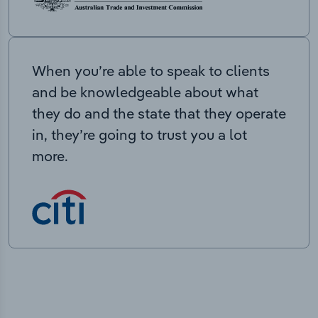
When you’re able to speak to clients
and be knowledgeable about what
they do and the state that they operate
in, they’re going to trust you a lot
more.