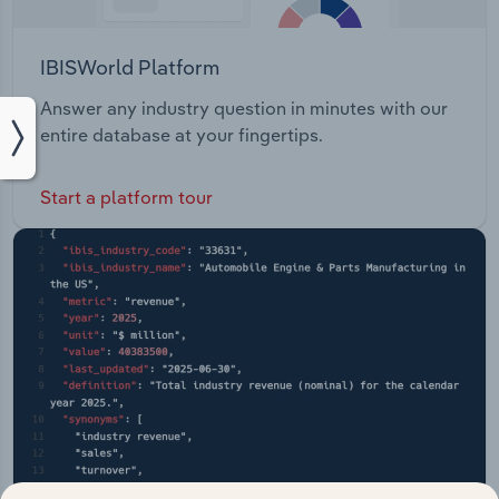
IBISWorld Platform
Answer any industry question in minutes with our
entire database at your fingertips.
Start a platform tour