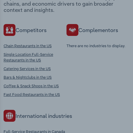
chains, and economic drivers to gain broader
context and insights.
Competitors
Complementors
Chain Restaurants in the US
There are no industries to display.
Single Location Full-Service
Restaurants in the US
Catering Services in the US
Bars & Nightclubs in the US
Coffee & Snack Shops in the US
Fast Food Restaurants in the US
International industries
Full-Service Restaurants in Canada