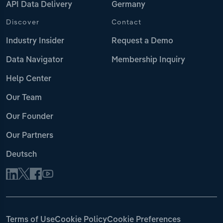
API Data Delivery
Germany
Discover
Contact
Industry Insider
Request a Demo
Data Navigator
Membership Inquiry
Help Center
Our Team
Our Founder
Our Partners
Deutsch
Terms of Use
Cookie Policy
Cookie Preferences