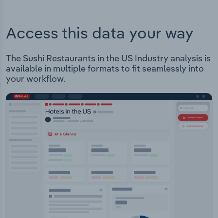
Access this data your way
The Sushi Restaurants in the US Industry analysis is
available in multiple formats to fit seamlessly into
your workflow.