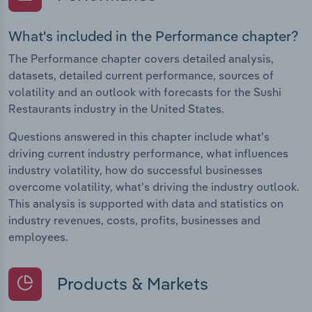
What's included in the Performance chapter?
The Performance chapter covers detailed analysis,
datasets, detailed current performance, sources of
volatility and an outlook with forecasts for the Sushi
Restaurants industry in the United States.
Questions answered in this chapter include what's
driving current industry performance, what influences
industry volatility, how do successful businesses
overcome volatility, what's driving the industry outlook.
This analysis is supported with data and statistics on
industry revenues, costs, profits, businesses and
employees.
Products & Markets