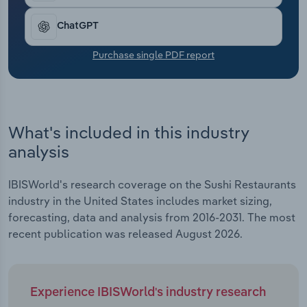
Transportation and Warehousing
ChatGPT
Utilities
Purchase single PDF report
Wholesale Trade
What's included in this industry
analysis
IBISWorld's research coverage on the Sushi Restaurants
industry in the United States includes market sizing,
forecasting, data and analysis from 2016-2031. The most
recent publication was released August 2026.
Experience IBISWorld's industry research