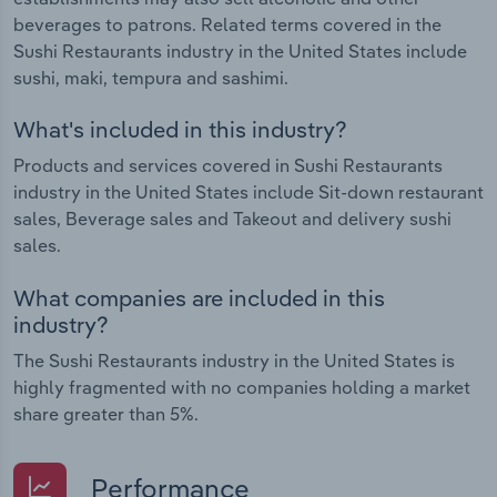
beverages to patrons. Related terms covered in the
Sushi Restaurants industry in the United States include
sushi, maki, tempura and sashimi.
What's included in this industry?
Products and services covered in Sushi Restaurants
industry in the United States include Sit-down restaurant
sales, Beverage sales and Takeout and delivery sushi
sales.
What companies are included in this
industry?
The Sushi Restaurants industry in the United States is
highly fragmented with no companies holding a market
share greater than 5%.
Performance