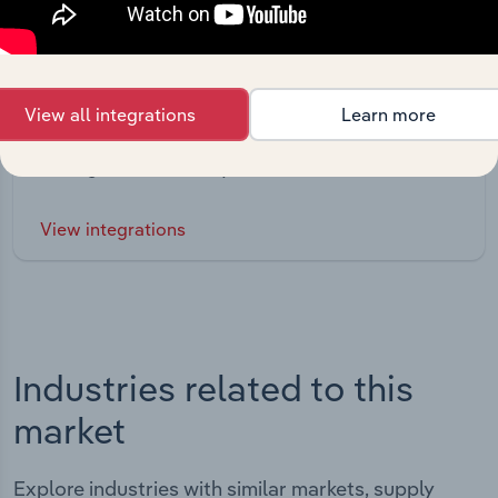
Integrations
View all integrations
Learn more
Streamline your workflow with IBISWorld’s
intelligence built into your toolkit.
View integrations
Industries related to this
market
Explore industries with similar markets, supply