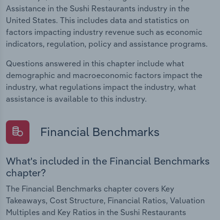
Assistance in the Sushi Restaurants industry in the
United States. This includes data and statistics on
factors impacting industry revenue such as economic
indicators, regulation, policy and assistance programs.
Questions answered in this chapter include what
demographic and macroeconomic factors impact the
industry, what regulations impact the industry, what
assistance is available to this industry.
Financial Benchmarks
What's included in the Financial Benchmarks
chapter?
The Financial Benchmarks chapter covers Key
Takeaways, Cost Structure, Financial Ratios, Valuation
Multiples and Key Ratios in the Sushi Restaurants