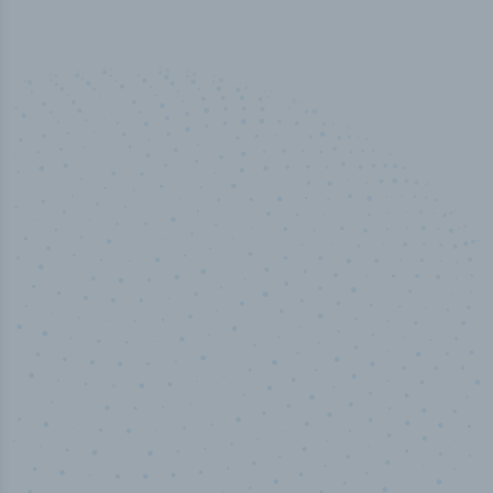
50,000
+
Industry titles