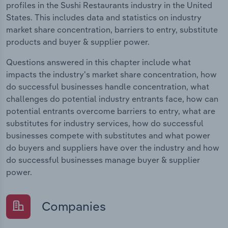
profiles in the Sushi Restaurants industry in the United
States. This includes data and statistics on industry
market share concentration, barriers to entry, substitute
products and buyer & supplier power.
Questions answered in this chapter include what
impacts the industry's market share concentration, how
do successful businesses handle concentration, what
challenges do potential industry entrants face, how can
potential entrants overcome barriers to entry, what are
substitutes for industry services, how do successful
businesses compete with substitutes and what power
do buyers and suppliers have over the industry and how
do successful businesses manage buyer & supplier
power.
Companies