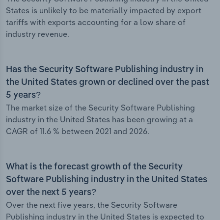
States is unlikely to be materially impacted by export
tariffs with exports accounting for a low share of
industry revenue.
Has the Security Software Publishing industry in
the United States grown or declined over the past
5 years?
The market size of the Security Software Publishing
industry in the United States has been growing at a
CAGR of 11.6 % between 2021 and 2026.
What is the forecast growth of the Security
Software Publishing industry in the United States
over the next 5 years?
Over the next five years, the Security Software
Publishing industry in the United States is expected to