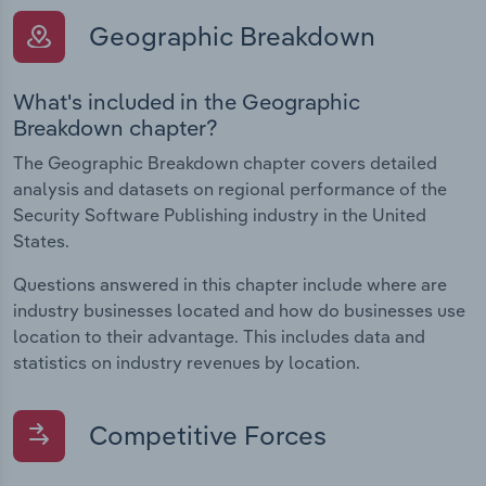
Geographic Breakdown
What's included in the Geographic
Breakdown chapter?
The Geographic Breakdown chapter covers detailed
analysis and datasets on regional performance of the
Security Software Publishing industry in the United
States.
Questions answered in this chapter include where are
industry businesses located and how do businesses use
location to their advantage. This includes data and
statistics on industry revenues by location.
Competitive Forces