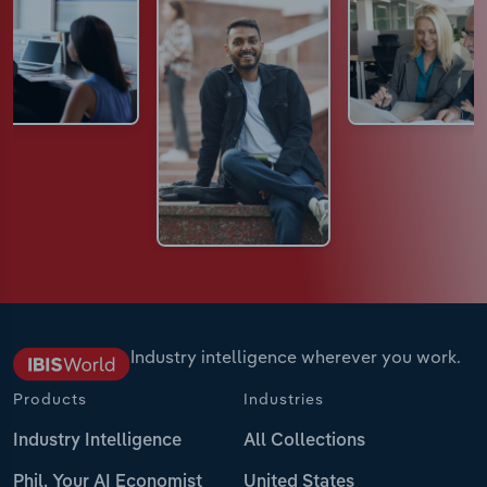
Industry intelligence wherever you work.
Products
Industries
Industry Intelligence
All Collections
Phil, Your AI Economist
United States