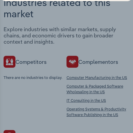
Industries related to this
market
Explore industries with similar markets, supply
chains, and economic drivers to gain broader
context and insights.
Competitors
Complementors
There are no industries to display.
Computer Manufacturing in the US
Computer & Packaged Software
Wholesaling in the US
IT Consulting in the US
Operating Systems & Productivity
Software Publishing in the US