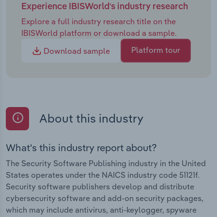
Experience IBISWorld's industry research
Explore a full industry research title on the
IBISWorld platform or download a sample.
Platform tour
Download sample
About this industry
What's this industry report about?
The Security Software Publishing industry in the United
States operates under the NAICS industry code 51121f.
Security software publishers develop and distribute
cybersecurity software and add-on security packages,
which may include antivirus, anti-keylogger, spyware