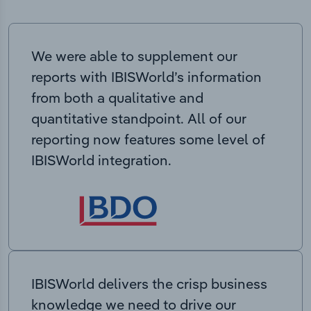
We were able to supplement our
reports with IBISWorld’s information
from both a qualitative and
quantitative standpoint. All of our
reporting now features some level of
IBISWorld integration.
IBISWorld delivers the crisp business
knowledge we need to drive our