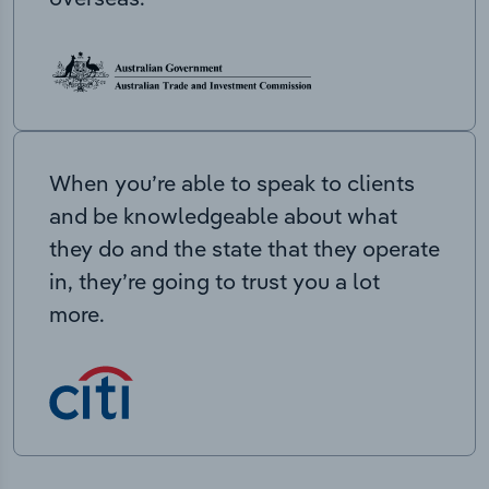
When you’re able to speak to clients
and be knowledgeable about what
they do and the state that they operate
in, they’re going to trust you a lot
more.