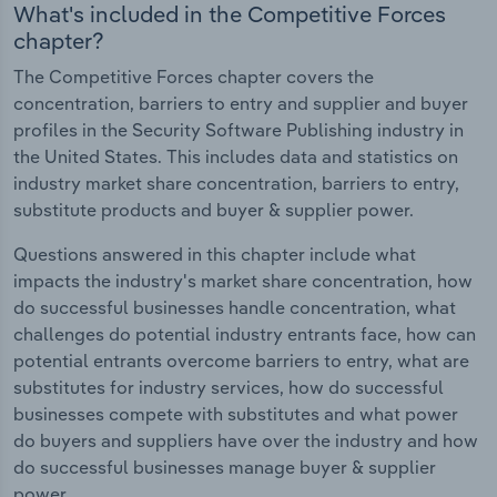
What's included in the Competitive Forces
chapter?
The Competitive Forces chapter covers the
concentration, barriers to entry and supplier and buyer
profiles in the Security Software Publishing industry in
the United States. This includes data and statistics on
industry market share concentration, barriers to entry,
substitute products and buyer & supplier power.
Questions answered in this chapter include what
impacts the industry's market share concentration, how
do successful businesses handle concentration, what
challenges do potential industry entrants face, how can
potential entrants overcome barriers to entry, what are
substitutes for industry services, how do successful
businesses compete with substitutes and what power
do buyers and suppliers have over the industry and how
do successful businesses manage buyer & supplier
power.