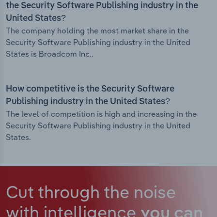
the Security Software Publishing industry in the
United States?
The company holding the most market share in the
Security Software Publishing industry in the United
States is Broadcom Inc..
How competitive is the Security Software
Publishing industry in the United States?
The level of competition is high and increasing in the
Security Software Publishing industry in the United
States.
Cut through the noise
with intelligence
you can