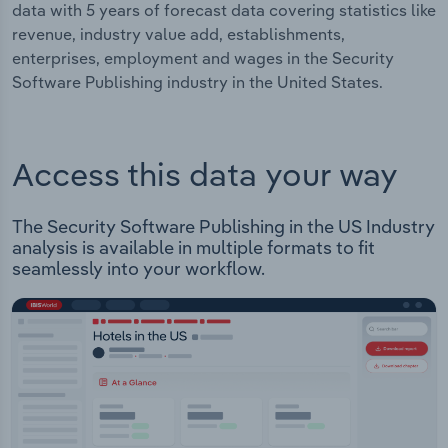
data with 5 years of forecast data covering statistics like
revenue, industry value add, establishments,
enterprises, employment and wages in the Security
Software Publishing industry in the United States.
Access this data your way
The Security Software Publishing in the US Industry
analysis is available in multiple formats to fit
seamlessly into your workflow.