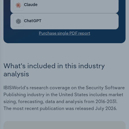
Transportation and Warehousing
Claude
Utilities
ChatGPT
Wholesale Trade
Purchase single PDF report
What's included in this industry
analysis
IBISWorld's research coverage on the Security Software
Publishing industry in the United States includes market
sizing, forecasting, data and analysis from 2016-2031.
The most recent publication was released July 2026.