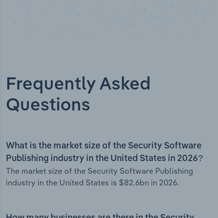
Frequently Asked
Questions
What is the market size of the Security Software
Publishing industry in the United States in 2026?
The market size of the Security Software Publishing
industry in the United States is $82.6bn in 2026.