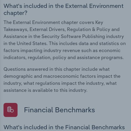
What's included in the External Environment
chapter?
The External Environment chapter covers Key
Takeaways, External Drivers, Regulation & Policy and
Assistance in the Security Software Publishing industry
in the United States. This includes data and statistics on
factors impacting industry revenue such as economic
indicators, regulation, policy and assistance programs.
Questions answered in this chapter include what
demographic and macroeconomic factors impact the
industry, what regulations impact the industry, what
assistance is available to this industry.
Financial Benchmarks
What's included in the Financial Benchmarks