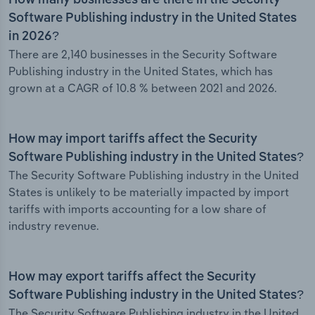
How many businesses are there in the Security
Software Publishing industry in the United States
in 2026?
There are 2,140 businesses in the Security Software
Publishing industry in the United States, which has
grown at a CAGR of 10.8 % between 2021 and 2026.
How may import tariffs affect the Security
Software Publishing industry in the United States?
The Security Software Publishing industry in the United
States is unlikely to be materially impacted by import
tariffs with imports accounting for a low share of
industry revenue.
How may export tariffs affect the Security
Software Publishing industry in the United States?
The Security Software Publishing industry in the United