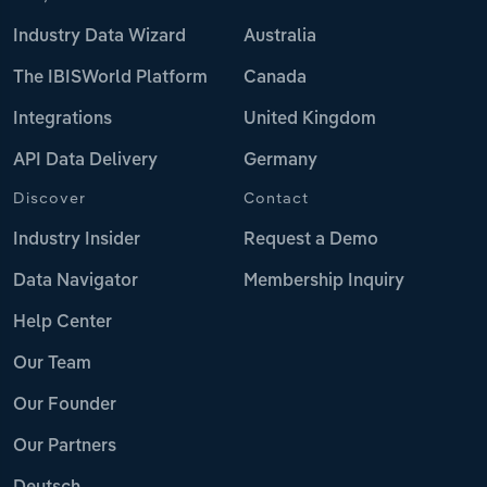
Industry Data Wizard
Australia
The IBISWorld Platform
Canada
Integrations
United Kingdom
API Data Delivery
Germany
Discover
Contact
Industry Insider
Request a Demo
Data Navigator
Membership Inquiry
Help Center
Our Team
Our Founder
Our Partners