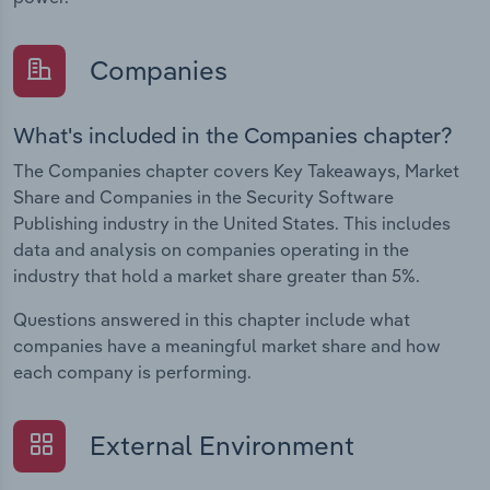
Companies
What's included in the Companies chapter?
The Companies chapter covers Key Takeaways, Market
Share and Companies in the Security Software
Publishing industry in the United States. This includes
data and analysis on companies operating in the
industry that hold a market share greater than 5%.
Questions answered in this chapter include what
companies have a meaningful market share and how
each company is performing.
External Environment