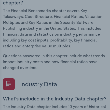
chapter?
The Financial Benchmarks chapter covers Key
Takeaways, Cost Structure, Financial Ratios, Valuation
Multiples and Key Ratios in the Security Software
Publishing industry in the United States. This includes
financial data and statistics on industry performance
including key cost inputs, profitability, key financial
ratios and enterprise value multiples.
Questions answered in this chapter include what trends
impact industry costs and how financial ratios have
changed overtime.
Industry Data
What's included in the Industry Data chapter?
The Industry Data chapter includes 10 years of historical