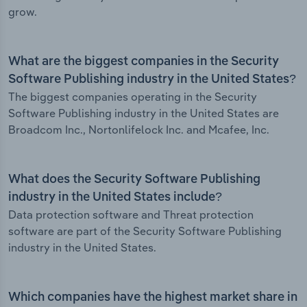
grow.
What are the biggest companies in the Security
Software Publishing industry in the United States?
The biggest companies operating in the Security
Software Publishing industry in the United States are
Broadcom Inc., Nortonlifelock Inc. and Mcafee, Inc.
What does the Security Software Publishing
industry in the United States include?
Data protection software and Threat protection
software are part of the Security Software Publishing
industry in the United States.
Which companies have the highest market share in