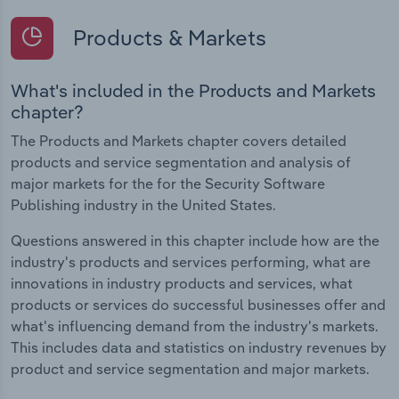
Products & Markets
What's included in the Products and Markets
chapter?
The Products and Markets chapter covers detailed
products and service segmentation and analysis of
major markets for the for the Security Software
Publishing industry in the United States.
Questions answered in this chapter include how are the
industry's products and services performing, what are
innovations in industry products and services, what
products or services do successful businesses offer and
what's influencing demand from the industry's markets.
This includes data and statistics on industry revenues by
product and service segmentation and major markets.