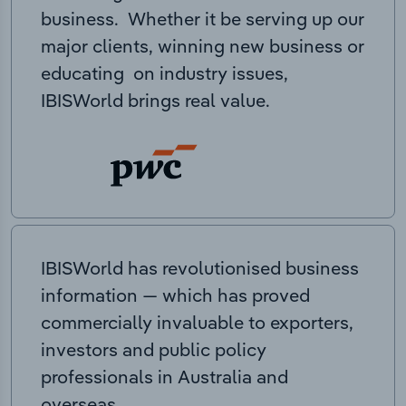
business. Whether it be serving up our
major clients, winning new business or
educating on industry issues,
IBISWorld brings real value.
IBISWorld has revolutionised business
information — which has proved
commercially invaluable to exporters,
investors and public policy
professionals in Australia and
overseas.