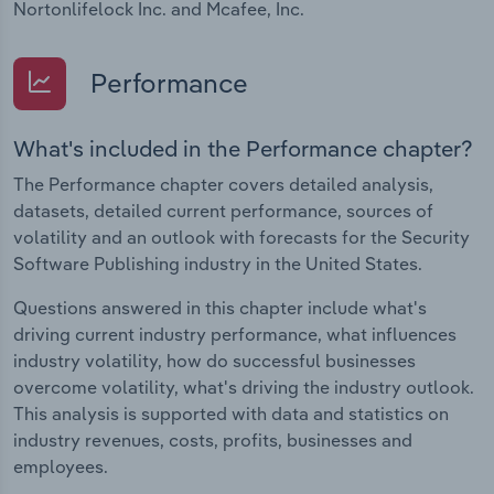
Nortonlifelock Inc. and Mcafee, Inc.
Performance
What's included in the Performance chapter?
The Performance chapter covers detailed analysis,
datasets, detailed current performance, sources of
volatility and an outlook with forecasts for the Security
Software Publishing industry in the United States.
Questions answered in this chapter include what's
driving current industry performance, what influences
industry volatility, how do successful businesses
overcome volatility, what's driving the industry outlook.
This analysis is supported with data and statistics on
industry revenues, costs, profits, businesses and
employees.