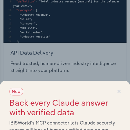
API Data Delivery
Feed trusted, human-driven industry intelligence
straight into your platform.
View API documentation
×
New
Back every Claude answer
with verified data
IBISWorld’s MCP connector lets Claude securely
access millions of human-verified data points.