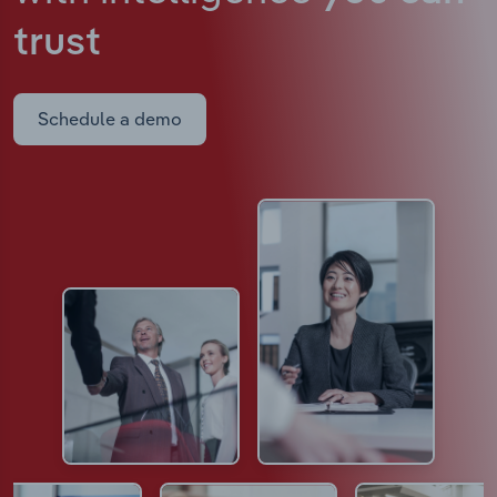
trust
Schedule a demo