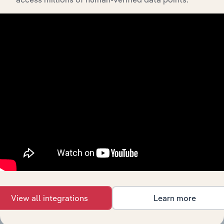
Integrations
Streamline your workflow with IBISWorld’s
intelligence built into your toolkit.
View integrations
View all integrations
Learn more