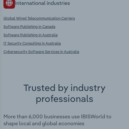
International industries
Global Wired Telecommunication Carriers
Software Publishing in Canada
Software Publishing in Australia
IT Security Consulting in Australia
Cybersecurity Software Services in Australia
Trusted by industry
professionals
More than 6,000 businesses use IBISWorld to
shape local and global economies