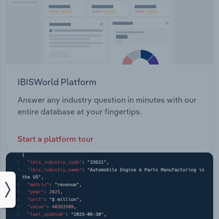
IBISWorld Platform
Answer any industry question in minutes with our
entire database at your fingertips.
Start a platform tour