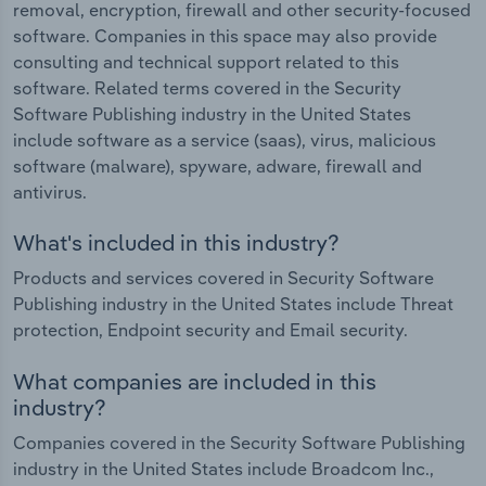
removal, encryption, firewall and other security-focused
software. Companies in this space may also provide
consulting and technical support related to this
software. Related terms covered in the Security
Software Publishing industry in the United States
include software as a service (saas), virus, malicious
software (malware), spyware, adware, firewall and
antivirus.
What's included in this industry?
Products and services covered in Security Software
Publishing industry in the United States include Threat
protection, Endpoint security and Email security.
What companies are included in this
industry?
Companies covered in the Security Software Publishing
industry in the United States include Broadcom Inc.,