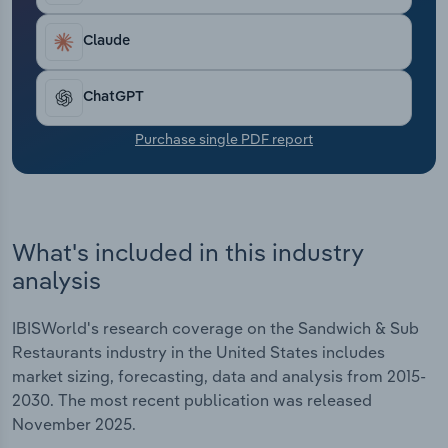
Transportation and Warehousing
Claude
Utilities
ChatGPT
Wholesale Trade
Purchase single PDF report
What's included in this industry
analysis
IBISWorld's research coverage on the Sandwich & Sub
Restaurants industry in the United States includes
market sizing, forecasting, data and analysis from 2015-
2030. The most recent publication was released
November 2025.