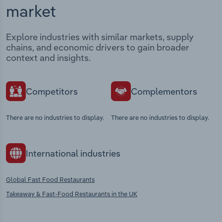
market
Explore industries with similar markets, supply
chains, and economic drivers to gain broader
context and insights.
Competitors
Complementors
There are no industries to display.
There are no industries to display.
International industries
Global Fast Food Restaurants
Takeaway & Fast-Food Restaurants in the UK