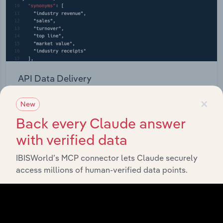
API Data Delivery
Feed trusted, human-driven industry intelligence
×
New
straight into your platform.
Back every Claude answer
with verified data
View API documentation
IBISWorld’s MCP connector lets Claude securely
access millions of human-verified data points.