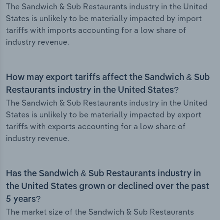
The Sandwich & Sub Restaurants industry in the United
States is unlikely to be materially impacted by import
tariffs with imports accounting for a low share of
industry revenue.
How may export tariffs affect the Sandwich & Sub
Restaurants industry in the United States?
The Sandwich & Sub Restaurants industry in the United
States is unlikely to be materially impacted by export
tariffs with exports accounting for a low share of
industry revenue.
Has the Sandwich & Sub Restaurants industry in
the United States grown or declined over the past
5 years?
The market size of the Sandwich & Sub Restaurants