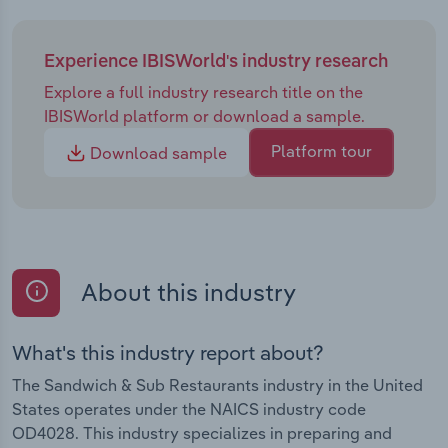
Experience IBISWorld's industry research
Explore a full industry research title on the
IBISWorld platform or download a sample.
Platform tour
Download sample
About this industry
What's this industry report about?
The Sandwich & Sub Restaurants industry in the United
States operates under the NAICS industry code
OD4028. This industry specializes in preparing and