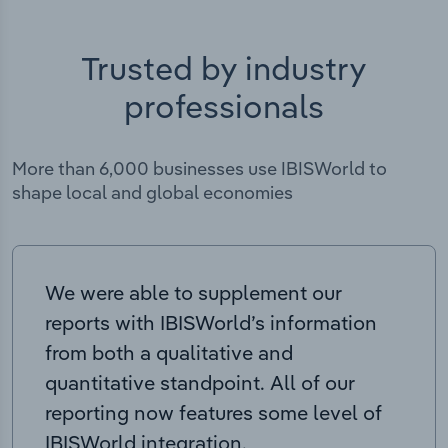
Trusted by industry
professionals
More than 6,000 businesses use IBISWorld to
shape local and global economies
We were able to supplement our
reports with IBISWorld’s information
from both a qualitative and
quantitative standpoint. All of our
reporting now features some level of
IBISWorld integration.