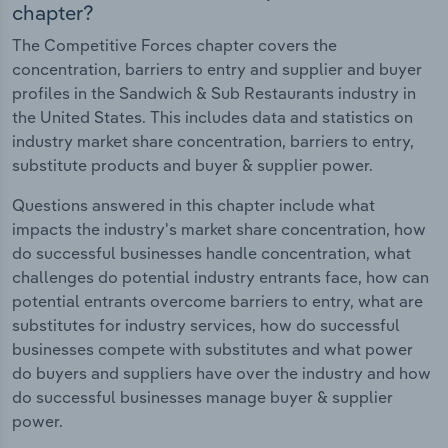
chapter?
The Competitive Forces chapter covers the
concentration, barriers to entry and supplier and buyer
profiles in the Sandwich & Sub Restaurants industry in
the United States. This includes data and statistics on
industry market share concentration, barriers to entry,
substitute products and buyer & supplier power.
Questions answered in this chapter include what
impacts the industry's market share concentration, how
do successful businesses handle concentration, what
challenges do potential industry entrants face, how can
potential entrants overcome barriers to entry, what are
substitutes for industry services, how do successful
businesses compete with substitutes and what power
do buyers and suppliers have over the industry and how
do successful businesses manage buyer & supplier
power.