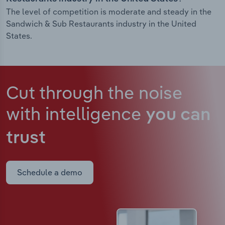
The level of competition is moderate and steady in the
Sandwich & Sub Restaurants industry in the United
States.
Cut through the noise
with intelligence
you can
trust
Schedule a demo