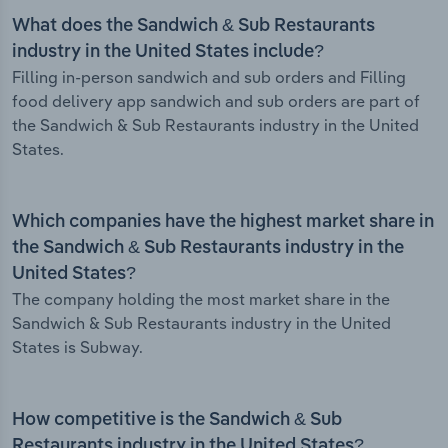
What does the Sandwich & Sub Restaurants
industry in the United States include?
Filling in-person sandwich and sub orders and Filling
food delivery app sandwich and sub orders are part of
the Sandwich & Sub Restaurants industry in the United
States.
Which companies have the highest market share in
the Sandwich & Sub Restaurants industry in the
United States?
The company holding the most market share in the
Sandwich & Sub Restaurants industry in the United
States is Subway.
How competitive is the Sandwich & Sub
Restaurants industry in the United States?