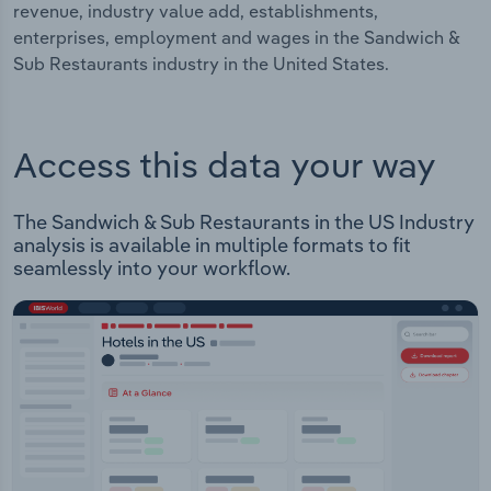
revenue, industry value add, establishments,
enterprises, employment and wages in the Sandwich &
Sub Restaurants industry in the United States.
Access this data your way
The Sandwich & Sub Restaurants in the US Industry
analysis is available in multiple formats to fit
seamlessly into your workflow.