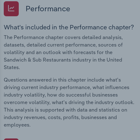
Performance
What's included in the Performance chapter?
The Performance chapter covers detailed analysis,
datasets, detailed current performance, sources of
volatility and an outlook with forecasts for the
Sandwich & Sub Restaurants industry in the United
States.
Questions answered in this chapter include what's
driving current industry performance, what influences
industry volatility, how do successful businesses
overcome volatility, what's driving the industry outlook.
This analysis is supported with data and statistics on
industry revenues, costs, profits, businesses and
employees.