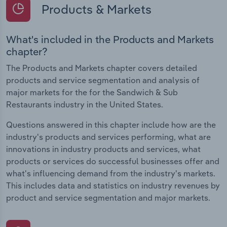
Products & Markets
What's included in the Products and Markets
chapter?
The Products and Markets chapter covers detailed
products and service segmentation and analysis of
major markets for the for the Sandwich & Sub
Restaurants industry in the United States.
Questions answered in this chapter include how are the
industry's products and services performing, what are
innovations in industry products and services, what
products or services do successful businesses offer and
what's influencing demand from the industry's markets.
This includes data and statistics on industry revenues by
product and service segmentation and major markets.