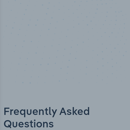
50,000
+
Industry titles
Frequently Asked
Questions