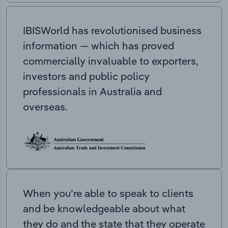
IBISWorld has revolutionised business
information — which has proved
commercially invaluable to exporters,
investors and public policy
professionals in Australia and
overseas.
When you’re able to speak to clients
and be knowledgeable about what
they do and the state that they operate