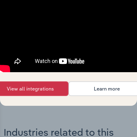
Integrations
Streamline your workflow with IBISWorld’s
intelligence built into your toolkit.
View integrations
View all integrations
Learn more
Industries related to this