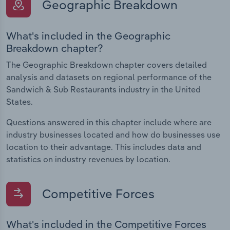
Geographic Breakdown
What's included in the Geographic
Breakdown chapter?
The Geographic Breakdown chapter covers detailed
analysis and datasets on regional performance of the
Sandwich & Sub Restaurants industry in the United
States.
Questions answered in this chapter include where are
industry businesses located and how do businesses use
location to their advantage. This includes data and
statistics on industry revenues by location.
Competitive Forces
What's included in the Competitive Forces