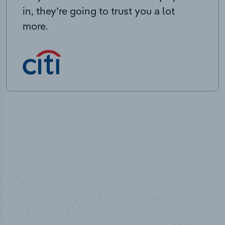
in, they’re going to trust you a lot
more.