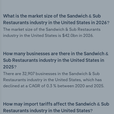
What is the market size of the Sandwich & Sub
Restaurants industry in the United States in 2026?
The market size of the Sandwich & Sub Restaurants
industry in the United States is $42.0bn in 2026.
How many businesses are there in the Sandwich &
Sub Restaurants industry in the United States in
2025?
There are 32,907 businesses in the Sandwich & Sub
Restaurants industry in the United States, which has
declined at a CAGR of 0.3 % between 2020 and 2025.
How may import tariffs affect the Sandwich & Sub
Restaurants industry in the United States?