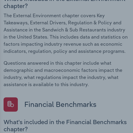
chapter?
The External Environment chapter covers Key
Takeaways, External Drivers, Regulation & Policy and
Assistance in the Sandwich & Sub Restaurants industry
in the United States. This includes data and statistics on
factors impacting industry revenue such as economic
indicators, regulation, policy and assistance programs.
Questions answered in this chapter include what
demographic and macroeconomic factors impact the
industry, what regulations impact the industry, what
assistance is available to this industry.
Financial Benchmarks
What's included in the Financial Benchmarks
chapter?