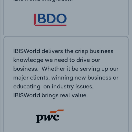
IBISWorld delivers the crisp business
knowledge we need to drive our
business. Whether it be serving up our
major clients, winning new business or
educating on industry issues,
IBISWorld brings real value.