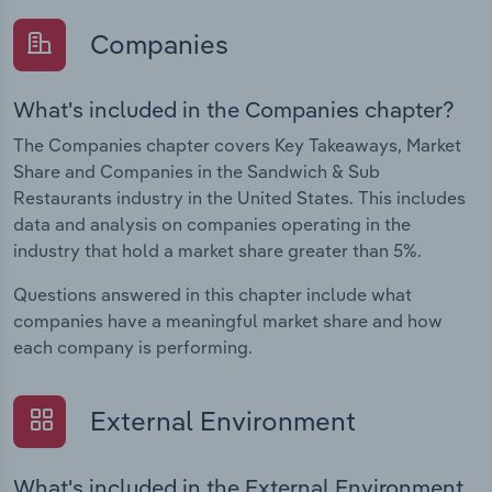
Companies
What's included in the Companies chapter?
The Companies chapter covers Key Takeaways, Market
Share and Companies in the Sandwich & Sub
Restaurants industry in the United States. This includes
data and analysis on companies operating in the
industry that hold a market share greater than 5%.
Questions answered in this chapter include what
companies have a meaningful market share and how
each company is performing.
External Environment
What's included in the External Environment