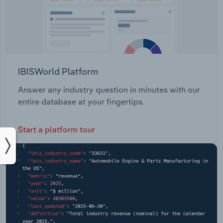
IBISWorld Platform
Answer any industry question in minutes with our
entire database at your fingertips.
Start a platform tour