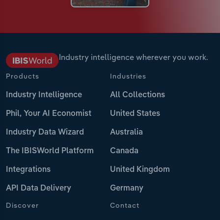
Industry intelligence wherever you work.
Products
Industries
Industry Intelligence
All Collections
Phil, Your AI Economist
United States
Industry Data Wizard
Australia
The IBISWorld Platform
Canada
Integrations
United Kingdom
API Data Delivery
Germany
Discover
Contact