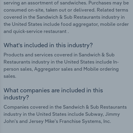
serving an assortment of sandwiches. Purchases may be
consumed on-site, taken out or delivered. Related terms
covered in the Sandwich & Sub Restaurants industry in
the United States include food aggregator, mobile order
and quick-service restaurant .
What's included in this industry?
Products and services covered in Sandwich & Sub
Restaurants industry in the United States include In-
person sales, Aggregator sales and Mobile ordering
sales.
What companies are included in this
industry?
Companies covered in the Sandwich & Sub Restaurants
industry in the United States include Subway, Jimmy
John's and Jersey Mike's Franchise Systems, Inc.