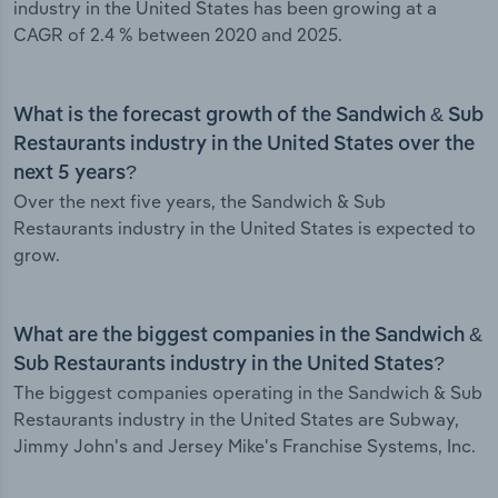
industry in the United States has been growing at a
CAGR of 2.4 % between 2020 and 2025.
What is the forecast growth of the Sandwich & Sub
Restaurants industry in the United States over the
next 5 years?
Over the next five years, the Sandwich & Sub
Restaurants industry in the United States is expected to
grow.
What are the biggest companies in the Sandwich &
Sub Restaurants industry in the United States?
The biggest companies operating in the Sandwich & Sub
Restaurants industry in the United States are Subway,
Jimmy John's and Jersey Mike's Franchise Systems, Inc.