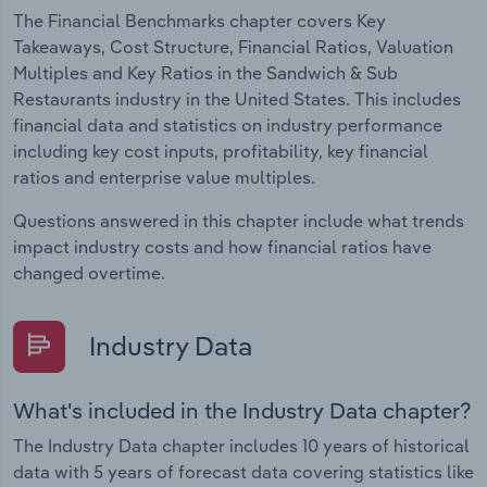
The Financial Benchmarks chapter covers Key
Takeaways, Cost Structure, Financial Ratios, Valuation
Multiples and Key Ratios in the Sandwich & Sub
Restaurants industry in the United States. This includes
financial data and statistics on industry performance
including key cost inputs, profitability, key financial
ratios and enterprise value multiples.
Questions answered in this chapter include what trends
impact industry costs and how financial ratios have
changed overtime.
Industry Data
What's included in the Industry Data chapter?
The Industry Data chapter includes 10 years of historical
data with 5 years of forecast data covering statistics like