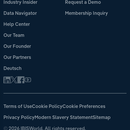
Industry Insider
Request a Demo
Data Navigator
Membership Inquiry
Help Center
Our Team
Our Founder
Our Partners
Deutsch
Terms of Use
Cookie Policy
Cookie Preferences
Privacy Policy
Modern Slavery Statement
Sitemap
©
2026 IBISWorld. All rights reserved.