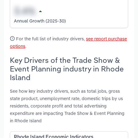
Annual Growth (2025-30)
For the full list of industry drivers,
see report purchase
options
.
Key Drivers of the Trade Show &
Event Planning industry in Rhode
Island
See how key industry drivers, such as total jobs, gross
state product, unemployment rate, domestic trips by us
residents, corporate profit and total advertising
expenditure are impacting Trade Show & Event Planning
in Rhode Island
Rhode Island Economic Indicators