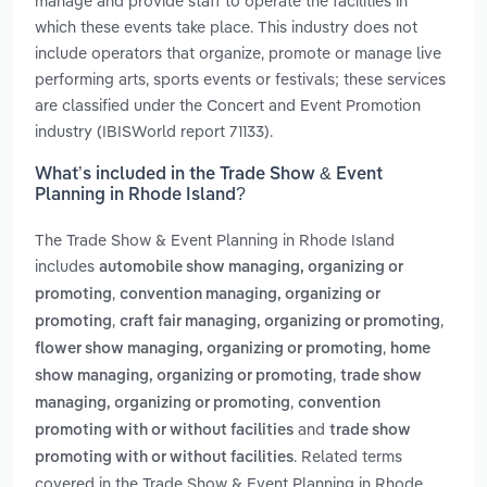
manage and provide staff to operate the facilities in
which these events take place. This industry does not
include operators that organize, promote or manage live
performing arts, sports events or festivals; these services
are classified under the Concert and Event Promotion
industry (IBISWorld report 71133).
What’s included in the Trade Show & Event
Planning in Rhode Island?
The Trade Show & Event Planning in Rhode Island
includes
automobile show managing, organizing or
,
promoting
convention managing, organizing or
,
,
promoting
craft fair managing, organizing or promoting
,
flower show managing, organizing or promoting
home
,
show managing, organizing or promoting
trade show
,
managing, organizing or promoting
convention
and
promoting with or without facilities
trade show
. Related terms
promoting with or without facilities
covered in the Trade Show & Event Planning in Rhode