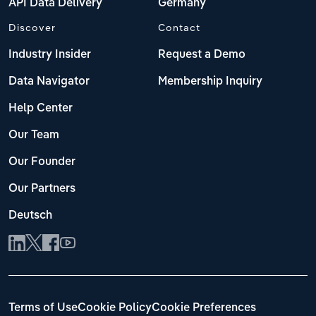
API Data Delivery
Germany
Discover
Contact
Industry Insider
Request a Demo
Data Navigator
Membership Inquiry
Help Center
Our Team
Our Founder
Our Partners
Deutsch
Terms of Use
Cookie Policy
Cookie Preferences