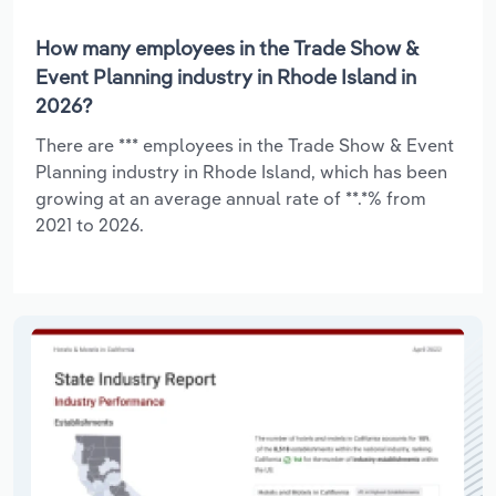
How many employees in the Trade Show &
Event Planning industry in Rhode Island in
2026?
There are *** employees in the Trade Show & Event
Planning industry in Rhode Island, which has been
growing at an average annual rate of **.*% from
2021 to 2026.