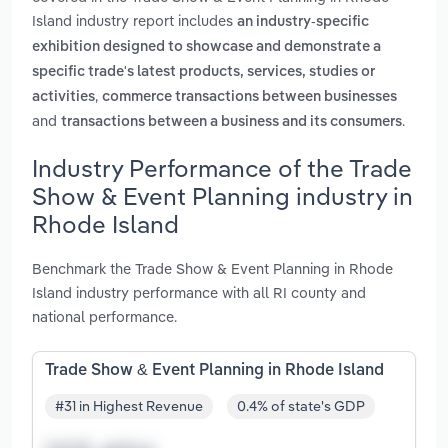
Island industry report includes
an industry-specific
exhibition designed to showcase and demonstrate a
specific trade's latest products, services, studies or
,
activities
commerce transactions between businesses
and
.
transactions between a business and its consumers
Industry Performance of the Trade
Show & Event Planning industry in
Rhode Island
Benchmark the Trade Show & Event Planning in Rhode
Island industry performance with all RI county and
national performance.
Trade Show & Event Planning in Rhode Island
#31 in Highest Revenue
0.4% of state's GDP