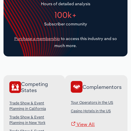
Hours of detailed analysis
Transportation and Warehousing
100k+
Utilities
Subscriber community
Wholesale Trade
Purchase a membership
to access this industry and so
much more.
Competing
Complementors
States
Tour Operators in the US
Trade Show & Event
Planning in California
Casino Hotels in the US
Trade Show & Event
Planning in New York
View All