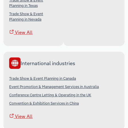
Trade Show & Event
Planning in Texas
Trade Show & Event
Planning in Nevada
View All
International industries
Trade Show & Event Planning in Canada
Event Promotion & Management Services in Australia
Conference Centre Letting & Operating in the UK
Convention & Exhibition Services in China
View All