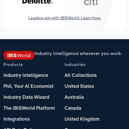
Leaders win with IBISWorld. Learn how.
Industry intelligence wherever you work.
Products
Industries
Industry Intelligence
All Collections
Phil, Your AI Economist
United States
Industry Data Wizard
Australia
The IBISWorld Platform
Canada
Integrations
United Kingdom