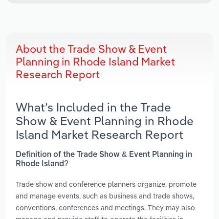
About the Trade Show & Event
Planning in Rhode Island Market
Research Report
What’s Included in the Trade
Show & Event Planning in Rhode
Island Market Research Report
Definition of the Trade Show & Event Planning in
Rhode Island?
Trade show and conference planners organize, promote
and manage events, such as business and trade shows,
conventions, conferences and meetings. They may also