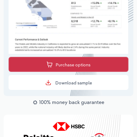
Purchase options
Download sample
100% money back guarantee