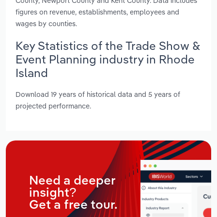
County, Newport County and Kent County. Data includes
figures on revenue, establishments, employees and
wages by counties.
Key Statistics of the Trade Show &
Event Planning industry in Rhode
Island
Download 19 years of historical data and 5 years of
projected performance.
Need a deeper
insight?
Get a free tour.