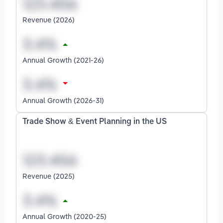
Revenue (2026)
Annual Growth (2021-26)
Annual Growth (2026-31)
Trade Show & Event Planning in the US
Revenue (2025)
Annual Growth (2020-25)