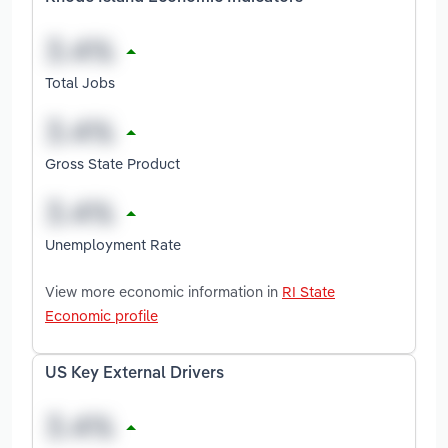
Total Jobs
Gross State Product
Unemployment Rate
View more economic information in
RI State
Economic profile
US Key External Drivers