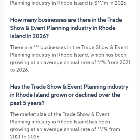
Planning industry in Rhode Island is $**.*m in 2026.
How many businesses are there in the Trade
Show & Event Planning industry in Rhode
Island in 2026?
There are *** businesses in the Trade Show & Event
Planning industry in Rhode Island, which has been
growing at an average annual rate of *.*% from 2021
to 2026.
Has the Trade Show & Event Planning industry
in Rhode Island grown or declined over the
past 5 years?
The market size of the Trade Show & Event
Planning industry in Rhode Island has been
growing at an average annual rate of **.*% from
2021 to 2026.