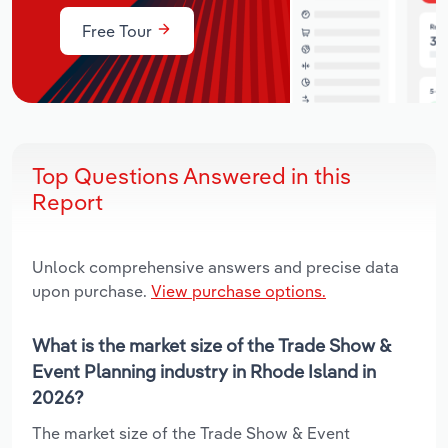
Free Tour
Top Questions Answered in this
Report
Unlock comprehensive answers and precise data
upon purchase.
View purchase options.
What is the market size of the Trade Show &
Event Planning industry in Rhode Island in
2026?
The market size of the Trade Show & Event