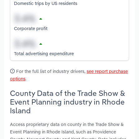
Domestic trips by US residents
Corporate profit
Total advertising expenditure
For the full list of industry drivers,
see report purchase
options
.
County Data of the Trade Show &
Event Planning industry in Rhode
Island
Access proprietary data on county in the Trade Show &
Event Planning in Rhode Island, such as Providence