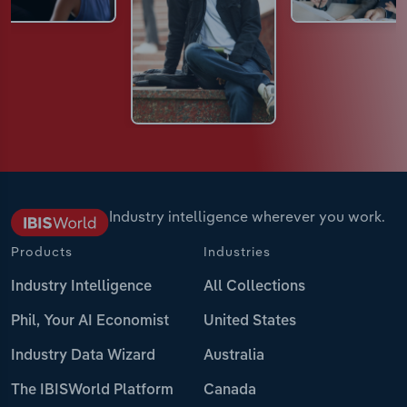
Industry intelligence wherever you work.
Products
Industries
Industry Intelligence
All Collections
Phil, Your AI Economist
United States
Industry Data Wizard
Australia
The IBISWorld Platform
Canada