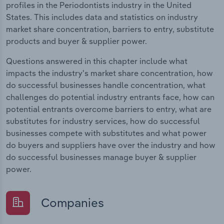
profiles in the Periodontists industry in the United
States. This includes data and statistics on industry
market share concentration, barriers to entry, substitute
products and buyer & supplier power.
Questions answered in this chapter include what
impacts the industry's market share concentration, how
do successful businesses handle concentration, what
challenges do potential industry entrants face, how can
potential entrants overcome barriers to entry, what are
substitutes for industry services, how do successful
businesses compete with substitutes and what power
do buyers and suppliers have over the industry and how
do successful businesses manage buyer & supplier
power.
Companies