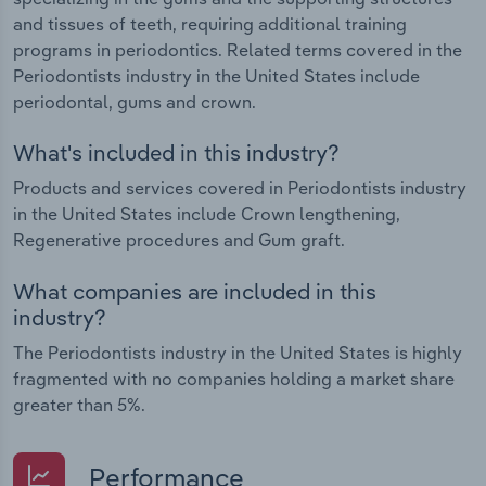
and tissues of teeth, requiring additional training
programs in periodontics. Related terms covered in the
Periodontists industry in the United States include
periodontal, gums and crown.
What's included in this industry?
Products and services covered in Periodontists industry
in the United States include Crown lengthening,
Regenerative procedures and Gum graft.
What companies are included in this
industry?
The Periodontists industry in the United States is highly
fragmented with no companies holding a market share
greater than 5%.
Performance