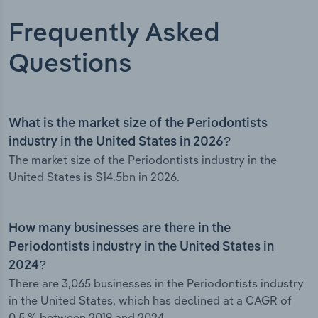
Frequently Asked
Questions
What is the market size of the Periodontists
industry in the United States in 2026?
The market size of the Periodontists industry in the
United States is $14.5bn in 2026.
How many businesses are there in the
Periodontists industry in the United States in
2024?
There are 3,065 businesses in the Periodontists industry
in the United States, which has declined at a CAGR of
0.5 % between 2019 and 2024.