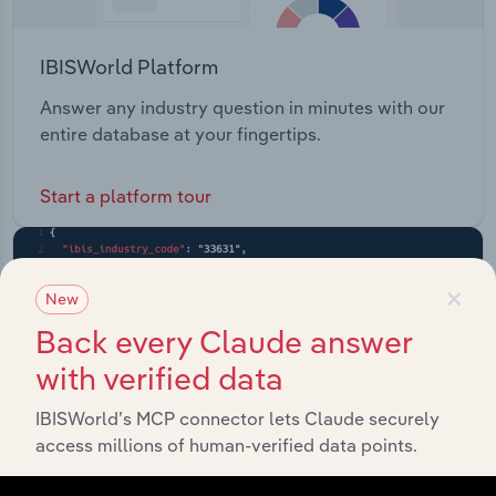
IBISWorld Platform
Answer any industry question in minutes with our
entire database at your fingertips.
Start a platform tour
×
New
Back every Claude answer
with verified data
IBISWorld’s MCP connector lets Claude securely
access millions of human-verified data points.