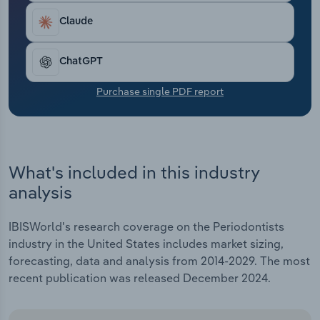
Transportation and Warehousing
Claude
Utilities
ChatGPT
Wholesale Trade
Purchase single PDF report
What's included in this industry
analysis
IBISWorld's research coverage on the Periodontists
industry in the United States includes market sizing,
forecasting, data and analysis from 2014-2029. The most
recent publication was released December 2024.