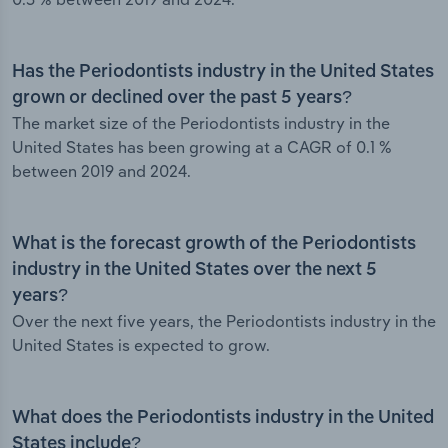
Has the Periodontists industry in the United States
grown or declined over the past 5 years?
The market size of the Periodontists industry in the
United States has been growing at a CAGR of 0.1 %
between 2019 and 2024.
What is the forecast growth of the Periodontists
industry in the United States over the next 5
years?
Over the next five years, the Periodontists industry in the
United States is expected to grow.
What does the Periodontists industry in the United
States include?