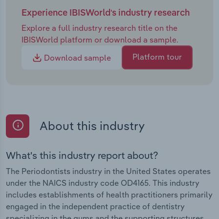
Experience IBISWorld's industry research
Explore a full industry research title on the
IBISWorld platform or download a sample.
Platform tour
Download sample
About this industry
What's this industry report about?
The Periodontists industry in the United States operates
under the NAICS industry code OD4165. This industry
includes establishments of health practitioners primarily
engaged in the independent practice of dentistry
specializing in the gums and the supporting structures