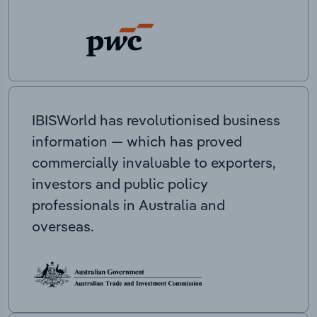
IBISWorld has revolutionised business
information — which has proved
commercially invaluable to exporters,
investors and public policy
professionals in Australia and
overseas.