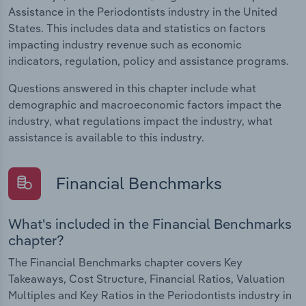
Assistance in the Periodontists industry in the United
States. This includes data and statistics on factors
impacting industry revenue such as economic
indicators, regulation, policy and assistance programs.
Questions answered in this chapter include what
demographic and macroeconomic factors impact the
industry, what regulations impact the industry, what
assistance is available to this industry.
Financial Benchmarks
What's included in the Financial Benchmarks
chapter?
The Financial Benchmarks chapter covers Key
Takeaways, Cost Structure, Financial Ratios, Valuation
Multiples and Key Ratios in the Periodontists industry in