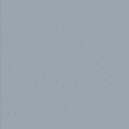
50,000
+
Industry titles