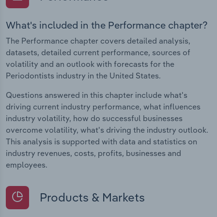
What's included in the Performance chapter?
The Performance chapter covers detailed analysis,
datasets, detailed current performance, sources of
volatility and an outlook with forecasts for the
Periodontists industry in the United States.
Questions answered in this chapter include what's
driving current industry performance, what influences
industry volatility, how do successful businesses
overcome volatility, what's driving the industry outlook.
This analysis is supported with data and statistics on
industry revenues, costs, profits, businesses and
employees.
Products & Markets