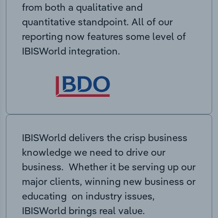
from both a qualitative and
quantitative standpoint. All of our
reporting now features some level of
IBISWorld integration.
IBISWorld delivers the crisp business
knowledge we need to drive our
business. Whether it be serving up our
major clients, winning new business or
educating on industry issues,
IBISWorld brings real value.