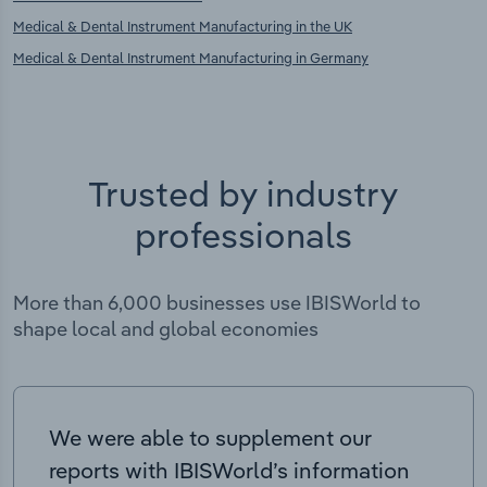
Medical & Dental Instrument Manufacturing in the UK
Medical & Dental Instrument Manufacturing in Germany
Trusted by industry
professionals
More than 6,000 businesses use IBISWorld to
shape local and global economies
We were able to supplement our
reports with IBISWorld’s information