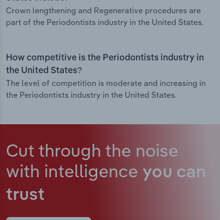
Crown lengthening and Regenerative procedures are
part of the Periodontists industry in the United States.
How competitive is the Periodontists industry in
the United States?
The level of competition is moderate and increasing in
the Periodontists industry in the United States.
Cut through the noise
with intelligence
you can
trust