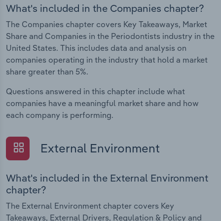
What's included in the Companies chapter?
The Companies chapter covers Key Takeaways, Market
Share and Companies in the Periodontists industry in the
United States. This includes data and analysis on
companies operating in the industry that hold a market
share greater than 5%.
Questions answered in this chapter include what
companies have a meaningful market share and how
each company is performing.
External Environment
What's included in the External Environment
chapter?
The External Environment chapter covers Key
Takeaways, External Drivers, Regulation & Policy and