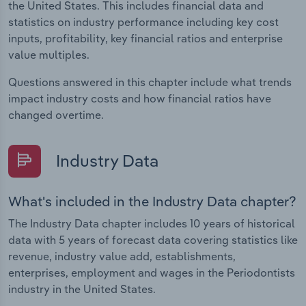
the United States. This includes financial data and
statistics on industry performance including key cost
inputs, profitability, key financial ratios and enterprise
value multiples.
Questions answered in this chapter include what trends
impact industry costs and how financial ratios have
changed overtime.
Industry Data
What's included in the Industry Data chapter?
The Industry Data chapter includes 10 years of historical
data with 5 years of forecast data covering statistics like
revenue, industry value add, establishments,
enterprises, employment and wages in the Periodontists
industry in the United States.