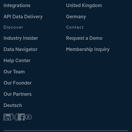
Integrations
United Kingdom
API Data Delivery
Germany
Discover
Contact
Industry Insider
Request a Demo
Data Navigator
Membership Inquiry
Help Center
Our Team
Our Founder
Our Partners
Deutsch