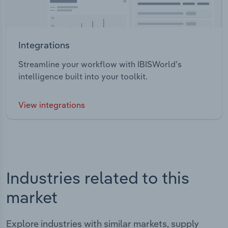
Integrations
Streamline your workflow with IBISWorld’s
intelligence built into your toolkit.
View integrations
Industries related to this
market
Explore industries with similar markets, supply