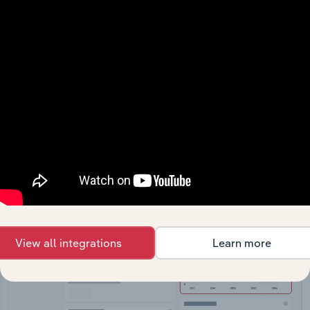
API Data Delivery
Feed trusted, human-driven industry intelligence
straight into your platform.
View API documentation
View all integrations
Learn more