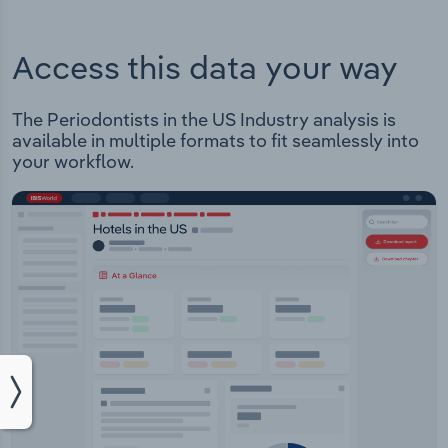
Access this data your way
The Periodontists in the US Industry analysis is
available in multiple formats to fit seamlessly into
your workflow.