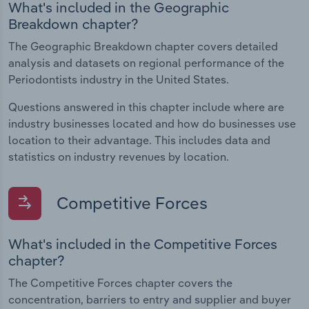
What's included in the Geographic
Breakdown chapter?
The Geographic Breakdown chapter covers detailed
analysis and datasets on regional performance of the
Periodontists industry in the United States.
Questions answered in this chapter include where are
industry businesses located and how do businesses use
location to their advantage. This includes data and
statistics on industry revenues by location.
Competitive Forces
What's included in the Competitive Forces
chapter?
The Competitive Forces chapter covers the
concentration, barriers to entry and supplier and buyer