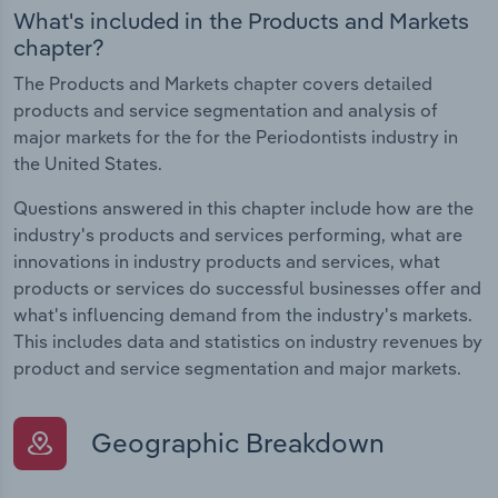
What's included in the Products and Markets
chapter?
The Products and Markets chapter covers detailed
products and service segmentation and analysis of
major markets for the for the Periodontists industry in
the United States.
Questions answered in this chapter include how are the
industry's products and services performing, what are
innovations in industry products and services, what
products or services do successful businesses offer and
what's influencing demand from the industry's markets.
This includes data and statistics on industry revenues by
product and service segmentation and major markets.
Geographic Breakdown