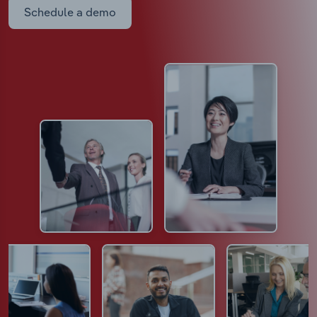
Schedule a demo