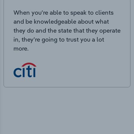
When you’re able to speak to clients
and be knowledgeable about what
they do and the state that they operate
in, they’re going to trust you a lot
more.