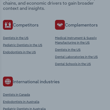
chains, and economic drivers to gain broader
context and insights.
Competitors
Complementors
Dentists in the US
Medical Instrument & Supply
Manufacturing in the US
Pediatric Dentists in the US
Dentists in the US
Endodontists in the US
Dental Laboratories in the US
Dental Schools in the US
International industries
Dentists in Canada
Endodontists in Australia
Pediatric Dentists in Australia