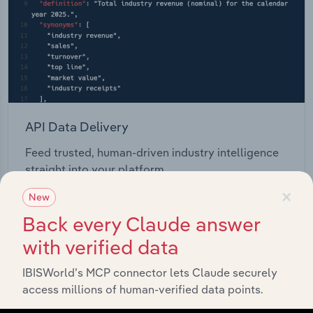
API Data Delivery
Feed trusted, human-driven industry intelligence
straight into your platform.
×
New
View API documentation
Back every Claude answer
with verified data
IBISWorld’s MCP connector lets Claude securely
access millions of human-verified data points.