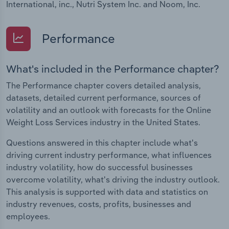
International, inc., Nutri System Inc. and Noom, Inc.
Performance
What's included in the Performance chapter?
The Performance chapter covers detailed analysis,
datasets, detailed current performance, sources of
volatility and an outlook with forecasts for the Online
Weight Loss Services industry in the United States.
Questions answered in this chapter include what's
driving current industry performance, what influences
industry volatility, how do successful businesses
overcome volatility, what's driving the industry outlook.
This analysis is supported with data and statistics on
industry revenues, costs, profits, businesses and
employees.