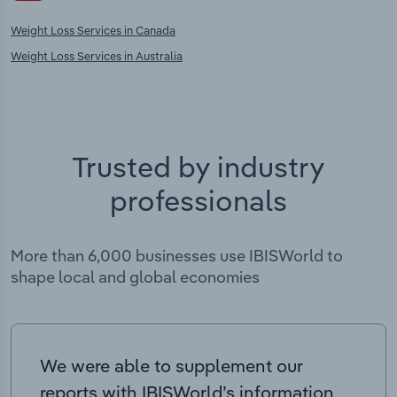
Weight Loss Services in Canada
Weight Loss Services in Australia
Trusted by industry
professionals
More than 6,000 businesses use IBISWorld to
shape local and global economies
We were able to supplement our
reports with IBISWorld’s information