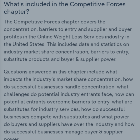
What's included in the Competitive Forces
chapter?
The Competitive Forces chapter covers the
concentration, barriers to entry and supplier and buyer
profiles in the Online Weight Loss Services industry in
the United States. This includes data and statistics on
industry market share concentration, barriers to entry,
substitute products and buyer & supplier power.
Questions answered in this chapter include what
impacts the industry's market share concentration, how
do successful businesses handle concentration, what
challenges do potential industry entrants face, how can
potential entrants overcome barriers to entry, what are
substitutes for industry services, how do successful
businesses compete with substitutes and what power
do buyers and suppliers have over the industry and how
do successful businesses manage buyer & supplier
power.