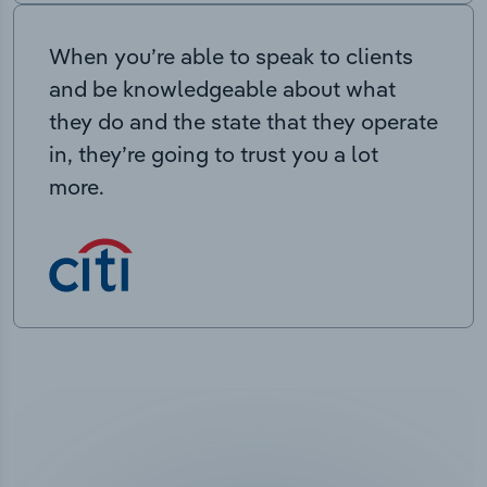
When you’re able to speak to clients
and be knowledgeable about what
they do and the state that they operate
in, they’re going to trust you a lot
more.