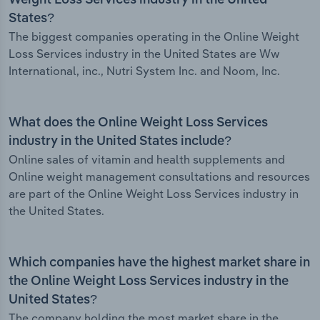
Weight Loss Services industry in the United
States?
The biggest companies operating in the Online Weight
Loss Services industry in the United States are Ww
International, inc., Nutri System Inc. and Noom, Inc.
What does the Online Weight Loss Services
industry in the United States include?
Online sales of vitamin and health supplements and
Online weight management consultations and resources
are part of the Online Weight Loss Services industry in
the United States.
Which companies have the highest market share in
the Online Weight Loss Services industry in the
United States?
The company holding the most market share in the