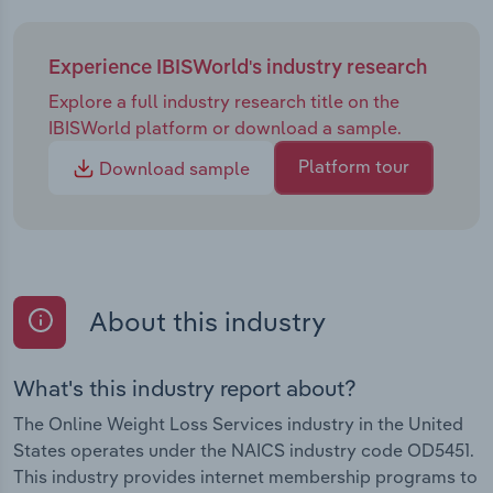
Experience IBISWorld's industry research
Explore a full industry research title on the
IBISWorld platform or download a sample.
Platform tour
Download sample
About this industry
What's this industry report about?
The Online Weight Loss Services industry in the United
States operates under the NAICS industry code OD5451.
This industry provides internet membership programs to