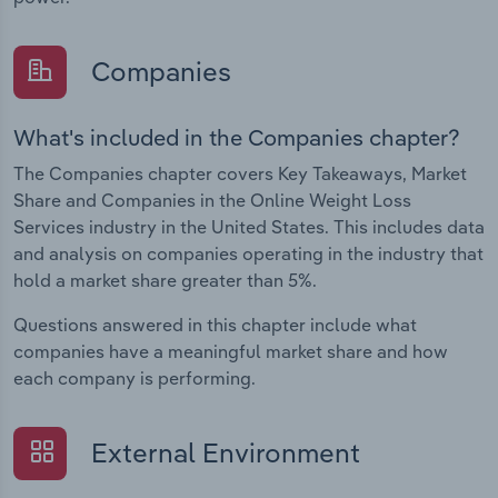
Companies
What's included in the Companies chapter?
The Companies chapter covers Key Takeaways, Market
Share and Companies in the Online Weight Loss
Services industry in the United States. This includes data
and analysis on companies operating in the industry that
hold a market share greater than 5%.
Questions answered in this chapter include what
companies have a meaningful market share and how
each company is performing.
External Environment