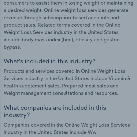
consumers to assist them in losing weight or maintaining
a desired weight. Online weight loss services generate
revenue through subscription-based accounts and
product sales. Related terms covered in the Online
Weight Loss Services industry in the United States
include body mass index (bmi), obesity and gastric
bypass.
What's included in this industry?
Products and services covered in Online Weight Loss
Services industry in the United States include Vitamin &
health supplement sales, Prepared meal sales and
Weight management consultations and resources.
What companies are included in this
industry?
Companies covered in the Online Weight Loss Services
industry in the United States include Ww