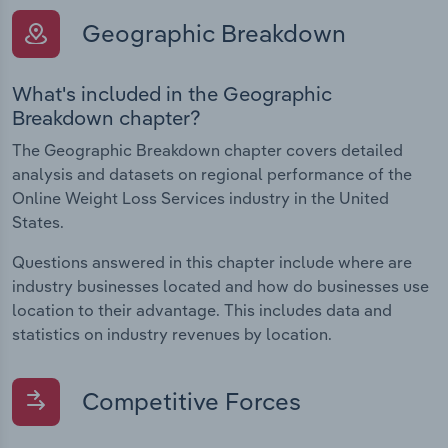
Geographic Breakdown
What's included in the Geographic
Breakdown chapter?
The Geographic Breakdown chapter covers detailed
analysis and datasets on regional performance of the
Online Weight Loss Services industry in the United
States.
Questions answered in this chapter include where are
industry businesses located and how do businesses use
location to their advantage. This includes data and
statistics on industry revenues by location.
Competitive Forces