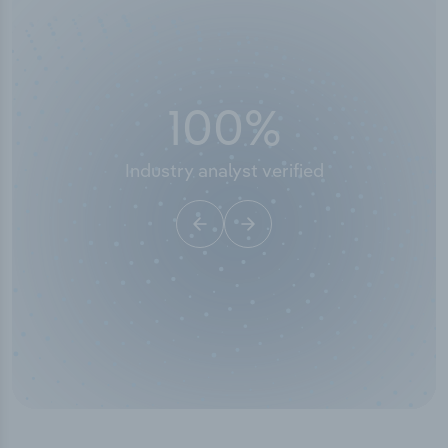
100
%
Industry analyst verified