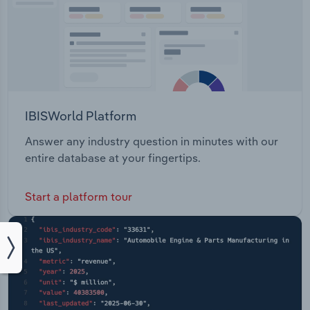
IBISWorld Platform
Answer any industry question in minutes with our
entire database at your fingertips.
Start a platform tour