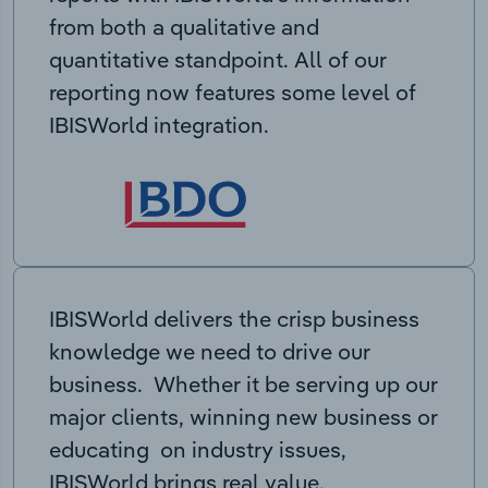
from both a qualitative and
quantitative standpoint. All of our
reporting now features some level of
IBISWorld integration.
IBISWorld delivers the crisp business
knowledge we need to drive our
business. Whether it be serving up our
major clients, winning new business or
educating on industry issues,
IBISWorld brings real value.