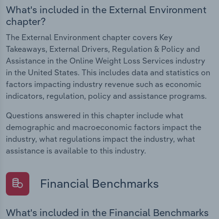
What's included in the External Environment
chapter?
The External Environment chapter covers Key
Takeaways, External Drivers, Regulation & Policy and
Assistance in the Online Weight Loss Services industry
in the United States. This includes data and statistics on
factors impacting industry revenue such as economic
indicators, regulation, policy and assistance programs.
Questions answered in this chapter include what
demographic and macroeconomic factors impact the
industry, what regulations impact the industry, what
assistance is available to this industry.
Financial Benchmarks
What's included in the Financial Benchmarks