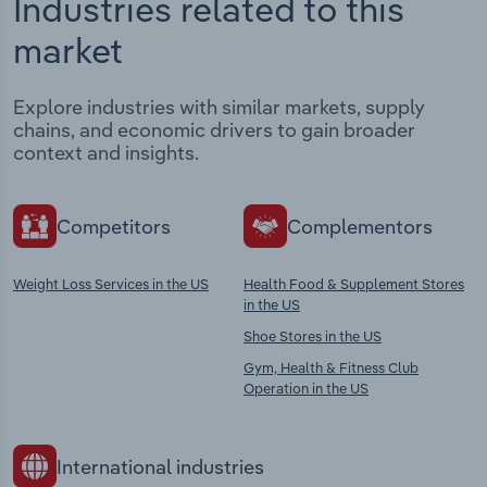
Industries related to this
market
Explore industries with similar markets, supply
chains, and economic drivers to gain broader
context and insights.
Competitors
Complementors
Weight Loss Services in the US
Health Food & Supplement Stores
in the US
Shoe Stores in the US
Gym, Health & Fitness Club
Operation in the US
International industries