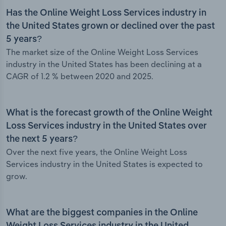
Has the Online Weight Loss Services industry in
the United States grown or declined over the past
5 years?
The market size of the Online Weight Loss Services
industry in the United States has been declining at a
CAGR of 1.2 % between 2020 and 2025.
What is the forecast growth of the Online Weight
Loss Services industry in the United States over
the next 5 years?
Over the next five years, the Online Weight Loss
Services industry in the United States is expected to
grow.
What are the biggest companies in the Online