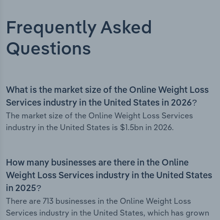
Frequently Asked
Questions
What is the market size of the Online Weight Loss
Services industry in the United States in 2026?
The market size of the Online Weight Loss Services
industry in the United States is $1.5bn in 2026.
How many businesses are there in the Online
Weight Loss Services industry in the United States
in 2025?
There are 713 businesses in the Online Weight Loss
Services industry in the United States, which has grown