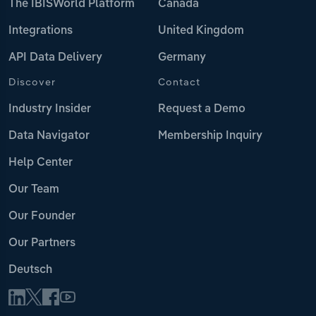
The IBISWorld Platform
Canada
Integrations
United Kingdom
API Data Delivery
Germany
Discover
Contact
Industry Insider
Request a Demo
Data Navigator
Membership Inquiry
Help Center
Our Team
Our Founder
Our Partners
Deutsch