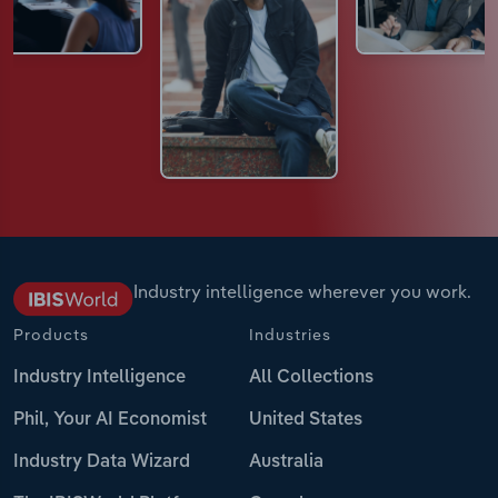
Industry intelligence wherever you work.
Products
Industries
Industry Intelligence
All Collections
Phil, Your AI Economist
United States
Industry Data Wizard
Australia