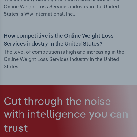
Online Weight Loss Services industry in the United
States is Ww International, inc..
How competitive is the Online Weight Loss
Services industry in the United States?
The level of competition is high and increasing in the
Online Weight Loss Services industry in the United
States.
Cut through the noise
with intelligence
you can
trust