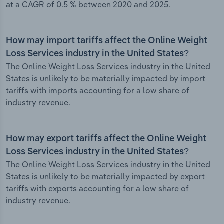
at a CAGR of 0.5 % between 2020 and 2025.
How may import tariffs affect the Online Weight
Loss Services industry in the United States?
The Online Weight Loss Services industry in the United
States is unlikely to be materially impacted by import
tariffs with imports accounting for a low share of
industry revenue.
How may export tariffs affect the Online Weight
Loss Services industry in the United States?
The Online Weight Loss Services industry in the United
States is unlikely to be materially impacted by export
tariffs with exports accounting for a low share of
industry revenue.