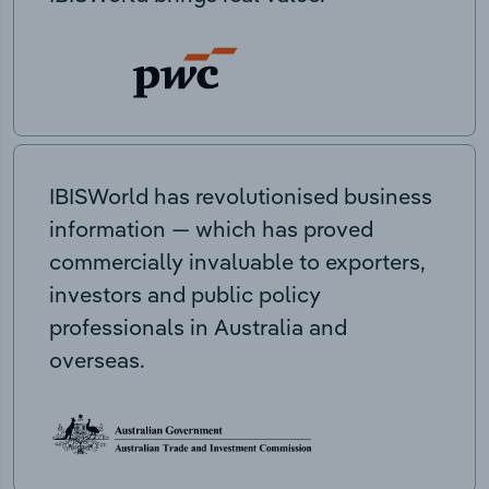
IBISWorld has revolutionised business
information — which has proved
commercially invaluable to exporters,
investors and public policy
professionals in Australia and
overseas.