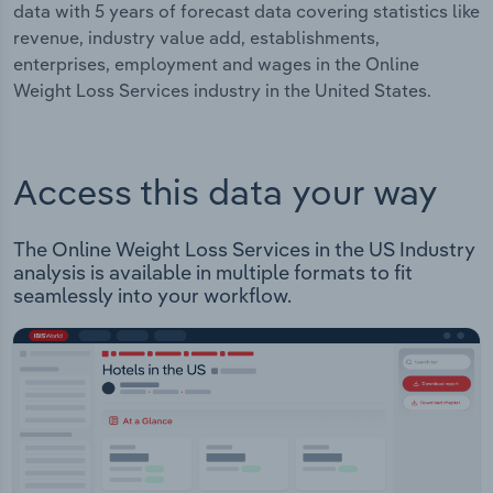
data with 5 years of forecast data covering statistics like
revenue, industry value add, establishments,
enterprises, employment and wages in the Online
Weight Loss Services industry in the United States.
Access this data your way
The Online Weight Loss Services in the US Industry
analysis is available in multiple formats to fit
seamlessly into your workflow.