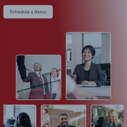
Schedule a demo