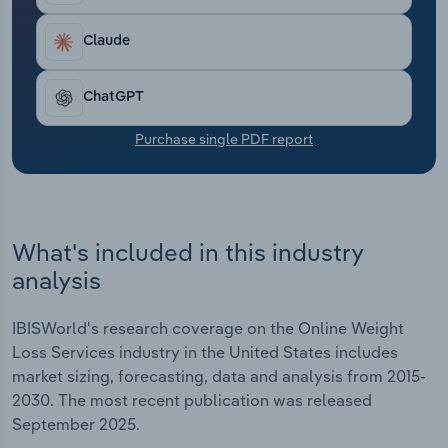
Transportation and Warehousing
industry revenue has dropped at a CAGR of 1.2% to
$1.5 billion, including an expansion of 1.9% in 2025
Claude
Utilities
alone.
ChatGPT
Wholesale Trade
Purchase single PDF report
What's included in this industry
analysis
IBISWorld's research coverage on the Online Weight
Loss Services industry in the United States includes
market sizing, forecasting, data and analysis from 2015-
2030. The most recent publication was released
September 2025.