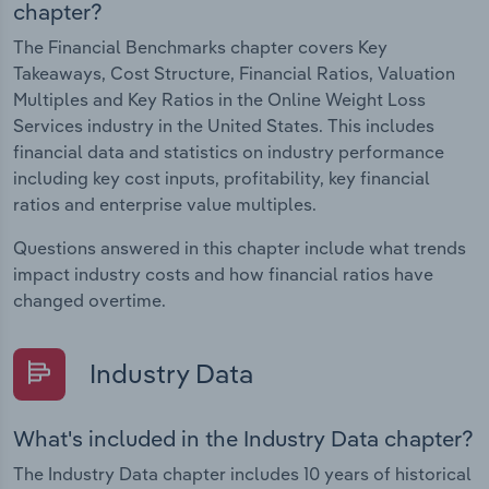
chapter?
The Financial Benchmarks chapter covers Key
Takeaways, Cost Structure, Financial Ratios, Valuation
Multiples and Key Ratios in the Online Weight Loss
Services industry in the United States. This includes
financial data and statistics on industry performance
including key cost inputs, profitability, key financial
ratios and enterprise value multiples.
Questions answered in this chapter include what trends
impact industry costs and how financial ratios have
changed overtime.
Industry Data
What's included in the Industry Data chapter?
The Industry Data chapter includes 10 years of historical