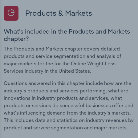
Products & Markets
What's included in the Products and Markets
chapter?
The Products and Markets chapter covers detailed
products and service segmentation and analysis of
major markets for the for the Online Weight Loss
Services industry in the United States.
Questions answered in this chapter include how are the
industry's products and services performing, what are
innovations in industry products and services, what
products or services do successful businesses offer and
what's influencing demand from the industry's markets.
This includes data and statistics on industry revenues by
product and service segmentation and major markets.