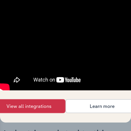
Integrations
Streamline your workflow with IBISWorld’s
intelligence built into your toolkit.
View integrations
View all integrations
Learn more