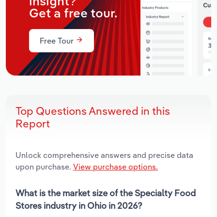
insight?
Get a free tour.
Free Tour
Top Questions Answered in this
Report
Unlock comprehensive answers and precise data
upon purchase.
View purchase options.
What is the market size of the Specialty Food
Stores industry in Ohio in 2026?