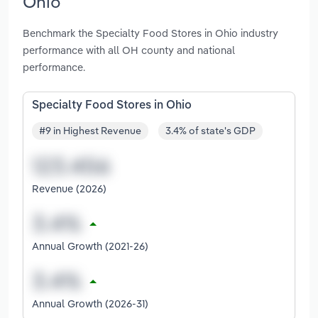
Ohio
Benchmark the Specialty Food Stores in Ohio industry
performance with all OH county and national
performance.
Specialty Food Stores in Ohio
#9 in Highest Revenue
3.4% of state's GDP
Revenue (2026)
Annual Growth (2021-26)
Annual Growth (2026-31)