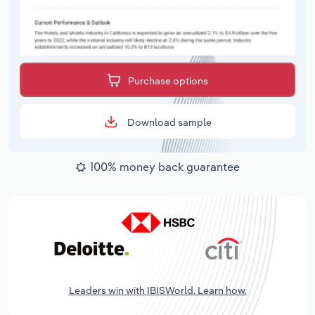
Purchase options
Download sample
100% money back guarantee
Leaders win with IBISWorld. Learn how.