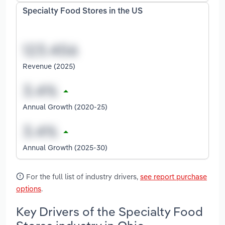
Specialty Food Stores in the US
Revenue (2025)
Annual Growth (2020-25)
Annual Growth (2025-30)
For the full list of industry drivers,
see report purchase
options
.
Key Drivers of the Specialty Food