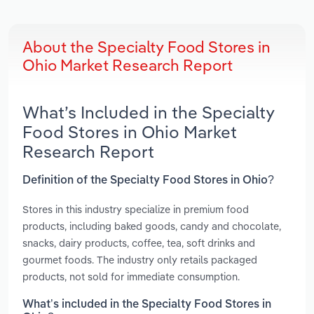
About the Specialty Food Stores in
Ohio Market Research Report
What’s Included in the Specialty
Food Stores in Ohio Market
Research Report
Definition of the Specialty Food Stores in Ohio?
Stores in this industry specialize in premium food
products, including baked goods, candy and chocolate,
snacks, dairy products, coffee, tea, soft drinks and
gourmet foods. The industry only retails packaged
products, not sold for immediate consumption.
What’s included in the Specialty Food Stores in