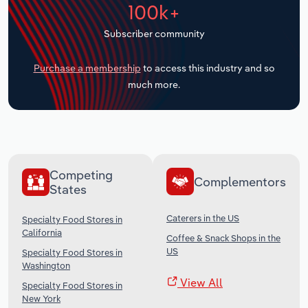
100k+
Transportation and Warehousing
Subscriber community
Utilities
Purchase a membership
to access this industry and so
Wholesale Trade
much more.
Competing
Complementors
States
Caterers in the US
Specialty Food Stores in
California
Coffee & Snack Shops in the
US
Specialty Food Stores in
Washington
View All
Specialty Food Stores in
New York