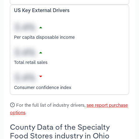
US Key External Drivers
Per capita disposable income
Total retail sales
Consumer confidence index
For the full list of industry drivers,
see report purchase
options
.
County Data of the Specialty
Food Stores industry in Ohio