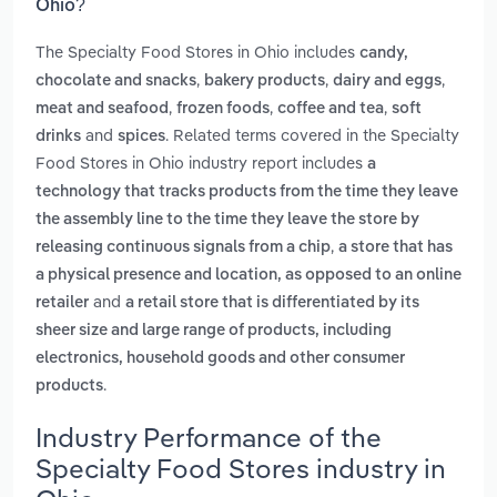
Ohio?
The Specialty Food Stores in Ohio includes
candy,
,
,
,
chocolate and snacks
bakery products
dairy and eggs
,
,
,
meat and seafood
frozen foods
coffee and tea
soft
and
. Related terms covered in the Specialty
drinks
spices
Food Stores in Ohio industry report includes
a
technology that tracks products from the time they leave
the assembly line to the time they leave the store by
,
releasing continuous signals from a chip
a store that has
a physical presence and location, as opposed to an online
and
retailer
a retail store that is differentiated by its
sheer size and large range of products, including
electronics, household goods and other consumer
.
products
Industry Performance of the
Specialty Food Stores industry in