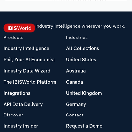
Industry intelligence wherever you work.
Products
Industries
Industry Intelligence
All Collections
Phil, Your AI Economist
United States
Industry Data Wizard
Australia
The IBISWorld Platform
Canada
Integrations
United Kingdom
API Data Delivery
Germany
Discover
Contact
Industry Insider
Request a Demo