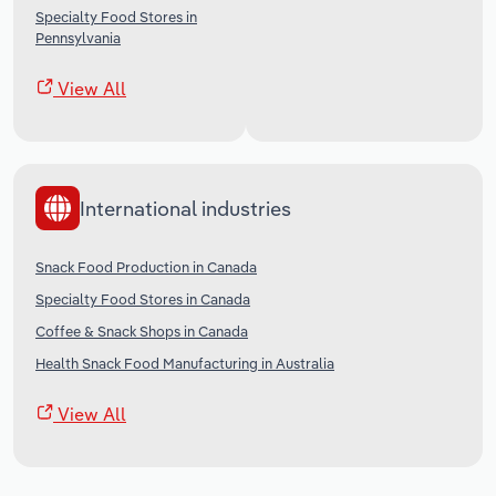
Specialty Food Stores in
Pennsylvania
View All
International industries
Snack Food Production in Canada
Specialty Food Stores in Canada
Coffee & Snack Shops in Canada
Health Snack Food Manufacturing in Australia
View All