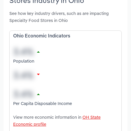
Stores industry in Ohio
See how key industry drivers, such as are impacting
Specialty Food Stores in Ohio
Ohio Economic Indicators
Population
Per Capita Disposable Income
View more economic information in
OH State
Economic profile