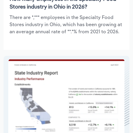
Stores industry in Ohio in 2026?
There are *,*** employees in the Specialty Food
Stores industry in Ohio, which has been growing at
an average annual rate of **.*% from 2021 to 2026.