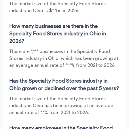
The market size of the Specialty Food Stores
industry in Ohio is $*.*bn in 2026.
How many businesses are there in the
Specialty Food Stores industry in Ohio in
2026?
There are *,*** businesses in the Specialty Food
Stores industry in Ohio, which has been growing at
an average annual rate of **.*% from 2021 to 2026.
Has the Specialty Food Stores industry in
Ohio grown or declined over the past 5 years?
The market size of the Specialty Food Stores
industry in Ohio has been growing at an average
annual rate of *.*% from 2021 to 2026.
How many employees in the Specialty Food