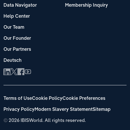
Data Navigator
Membership Inquiry
Help Center
Our Team
Our Founder
Our Partners
Deutsch
Terms of Use
Cookie Policy
Cookie Preferences
Privacy Policy
Modern Slavery Statement
Sitemap
©
2026 IBISWorld. All rights reserved.