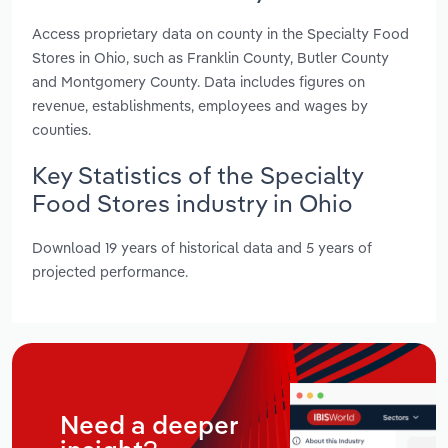
Access proprietary data on county in the Specialty Food
Stores in Ohio, such as Franklin County, Butler County
and Montgomery County. Data includes figures on
revenue, establishments, employees and wages by
counties.
Key Statistics of the Specialty
Food Stores industry in Ohio
Download 19 years of historical data and 5 years of
projected performance.
Need a deeper