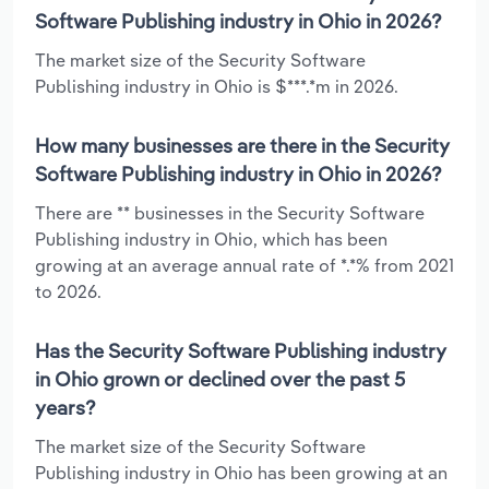
Software Publishing industry in Ohio in 2026?
The market size of the Security Software
Publishing industry in Ohio is $***.*m in 2026.
How many businesses are there in the Security
Software Publishing industry in Ohio in 2026?
There are ** businesses in the Security Software
Publishing industry in Ohio, which has been
growing at an average annual rate of *.*% from 2021
to 2026.
Has the Security Software Publishing industry
in Ohio grown or declined over the past 5
years?
The market size of the Security Software
Publishing industry in Ohio has been growing at an