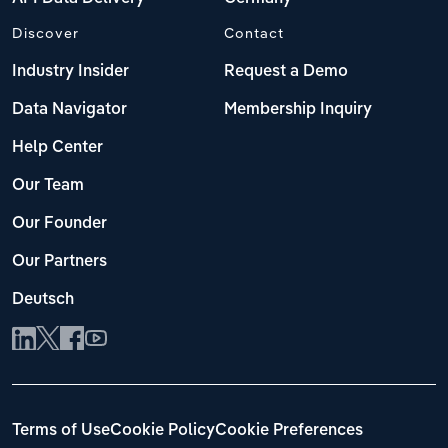
Discover
Contact
Industry Insider
Request a Demo
Data Navigator
Membership Inquiry
Help Center
Our Team
Our Founder
Our Partners
Deutsch
Terms of Use
Cookie Policy
Cookie Preferences