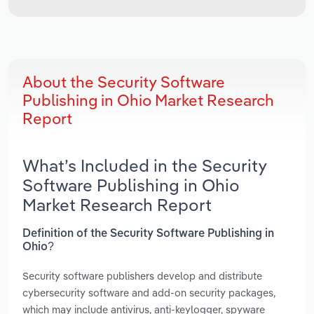
About the Security Software
Publishing in Ohio Market Research
Report
What’s Included in the Security
Software Publishing in Ohio
Market Research Report
Definition of the Security Software Publishing in
Ohio?
Security software publishers develop and distribute
cybersecurity software and add-on security packages,
which may include antivirus, anti-keylogger, spyware