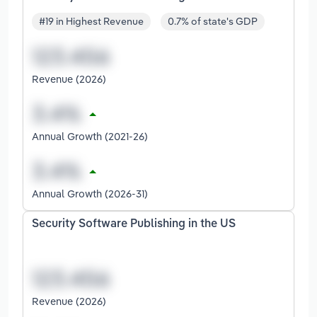
#19 in Highest Revenue
0.7% of state's GDP
Revenue (2026)
Annual Growth (2021-26)
Annual Growth (2026-31)
Security Software Publishing in the US
Revenue (2026)