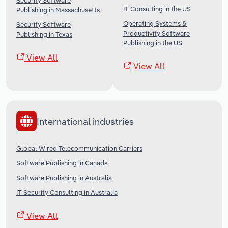
Security Software
IT Consulting in the US
Publishing in Massachusetts
Operating Systems &
Security Software
Productivity Software
Publishing in Texas
Publishing in the US
View All
View All
International industries
Global Wired Telecommunication Carriers
Software Publishing in Canada
Software Publishing in Australia
IT Security Consulting in Australia
View All