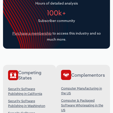
Hours of detailed analysis
Transportation and Warehousing
100k+
Utilities
Subscriber community
Wholesale Trade
Purchase a membership
to access this industry and so
much more.
Competing
Complementors
States
Computer Manufacturing in
Security Software
the US
Publishing in California
Computer & Packaged
Security Software
Software Wholesaling in the
Publishing in Washington
US