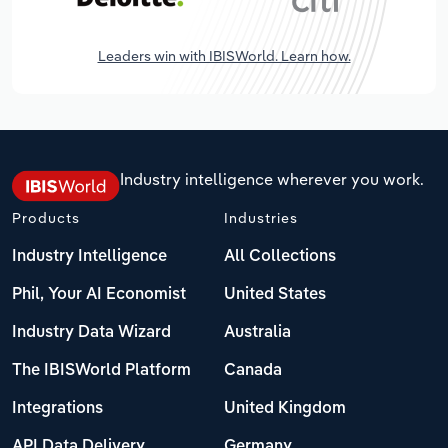
Leaders win with IBISWorld. Learn how.
Industry intelligence wherever you work.
Products
Industries
Industry Intelligence
All Collections
Phil, Your AI Economist
United States
Industry Data Wizard
Australia
The IBISWorld Platform
Canada
Integrations
United Kingdom
API Data Delivery
Germany