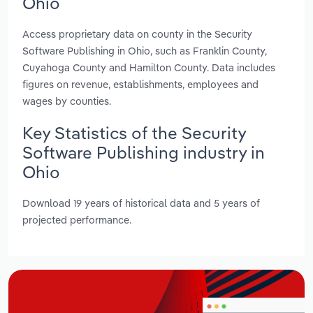
Ohio
Access proprietary data on county in the Security
Software Publishing in Ohio, such as Franklin County,
Cuyahoga County and Hamilton County. Data includes
figures on revenue, establishments, employees and
wages by counties.
Key Statistics of the Security
Software Publishing industry in
Ohio
Download 19 years of historical data and 5 years of
projected performance.