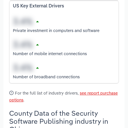
US Key External Drivers
Private investment in computers and software
Number of mobile internet connections
Number of broadband connections
For the full list of industry drivers,
see report purchase
options
.
County Data of the Security
Software Publishing industry in