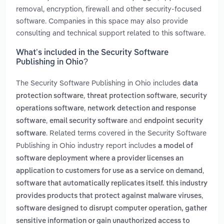
removal, encryption, firewall and other security-focused
software. Companies in this space may also provide
consulting and technical support related to this software.
What’s included in the Security Software
Publishing in Ohio?
The Security Software Publishing in Ohio includes
data
,
,
protection software
threat protection software
security
,
operations software
network detection and response
,
and
software
email security software
endpoint security
. Related terms covered in the Security Software
software
Publishing in Ohio industry report includes
a model of
software deployment where a provider licenses an
,
application to customers for use as a service on demand
software that automatically replicates itself. this industry
,
provides products that protect against malware viruses
software designed to disrupt computer operation, gather
sensitive information or gain unauthorized access to