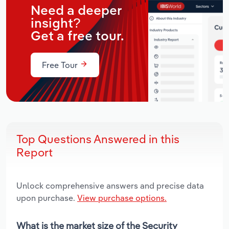
Need a deeper
insight?
Get a free tour.
Free Tour
Top Questions Answered in this
Report
Unlock comprehensive answers and precise data
upon purchase.
View purchase options.
What is the market size of the Security