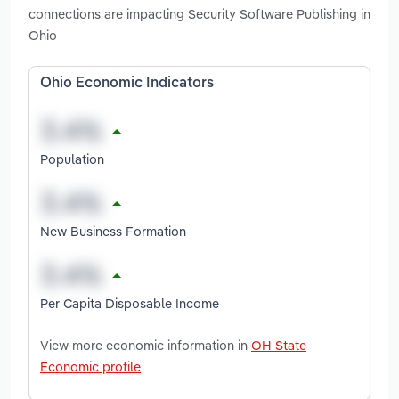
connections are impacting Security Software Publishing in
Ohio
Ohio Economic Indicators
Population
New Business Formation
Per Capita Disposable Income
View more economic information in
OH State
Economic profile