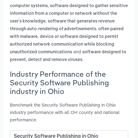
,
computer systems
software designed to gather sensitive
information from a computer or network without the
,
user's knowledge
software that generates revenue
through auto-rendering of advertisements. often paired
,
with malware
device or software designed to permit
authorized network communication while blocking
and
unauthorized communications
software designed to
.
prevent, detect and remove viruses
Industry Performance of the
Security Software Publishing
industry in Ohio
Benchmark the Security Software Publishing in Ohio
industry performance with all OH county and national
performance.
Security Software Publishing in Ohio