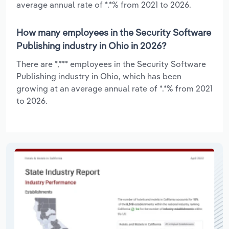
average annual rate of *.*% from 2021 to 2026.
How many employees in the Security Software
Publishing industry in Ohio in 2026?
There are *,*** employees in the Security Software
Publishing industry in Ohio, which has been
growing at an average annual rate of *.*% from 2021
to 2026.