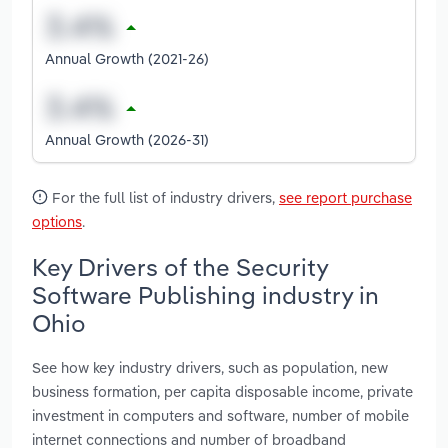
Annual Growth (2021-26)
Annual Growth (2026-31)
For the full list of industry drivers,
see report purchase
options
.
Key Drivers of the Security
Software Publishing industry in
Ohio
See how key industry drivers, such as population, new
business formation, per capita disposable income, private
investment in computers and software, number of mobile
internet connections and number of broadband