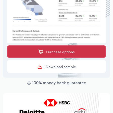
Purchase options
Download sample
100% money back guarantee