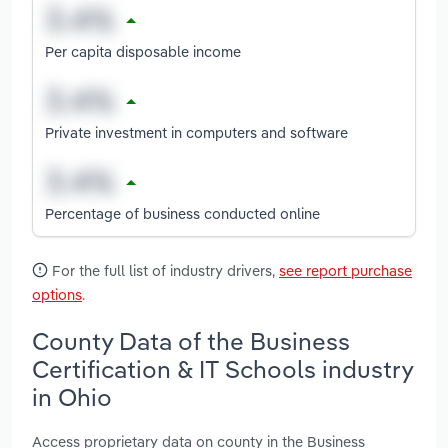
Per capita disposable income
Private investment in computers and software
Percentage of business conducted online
For the full list of industry drivers,
see report purchase
options
.
County Data of the Business
Certification & IT Schools industry
in Ohio
Access proprietary data on county in the Business