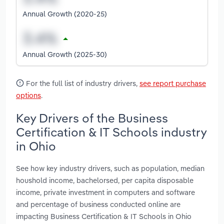
Annual Growth (2020-25)
Annual Growth (2025-30)
For the full list of industry drivers,
see report purchase
options
.
Key Drivers of the Business
Certification & IT Schools industry
in Ohio
See how key industry drivers, such as population, median
houshold income, bachelorsed, per capita disposable
income, private investment in computers and software
and percentage of business conducted online are
impacting Business Certification & IT Schools in Ohio