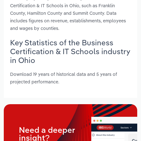
Certification & IT Schools in Ohio, such as Franklin
County, Hamilton County and Summit County. Data
includes figures on revenue, establishments, employees
and wages by counties.
Key Statistics of the Business
Certification & IT Schools industry
in Ohio
Download 19 years of historical data and 5 years of
projected performance.
Need a deeper
insight?