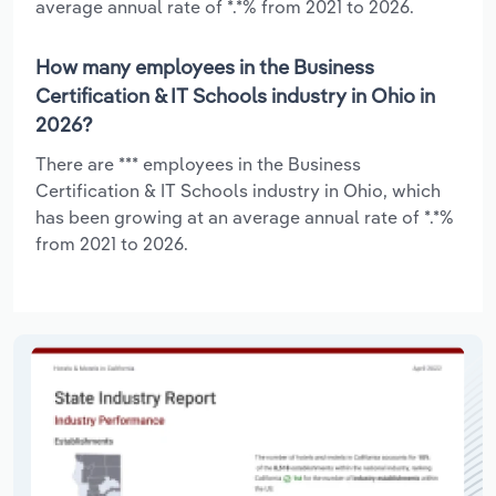
average annual rate of *.*% from 2021 to 2026.
How many employees in the Business
Certification & IT Schools industry in Ohio in
2026?
There are *** employees in the Business
Certification & IT Schools industry in Ohio, which
has been growing at an average annual rate of *.*%
from 2021 to 2026.