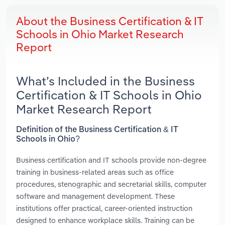
About the Business Certification & IT
Schools in Ohio Market Research
Report
What’s Included in the Business
Certification & IT Schools in Ohio
Market Research Report
Definition of the Business Certification & IT
Schools in Ohio?
Business certification and IT schools provide non-degree
training in business-related areas such as office
procedures, stenographic and secretarial skills, computer
software and management development. These
institutions offer practical, career-oriented instruction
designed to enhance workplace skills. Training can be