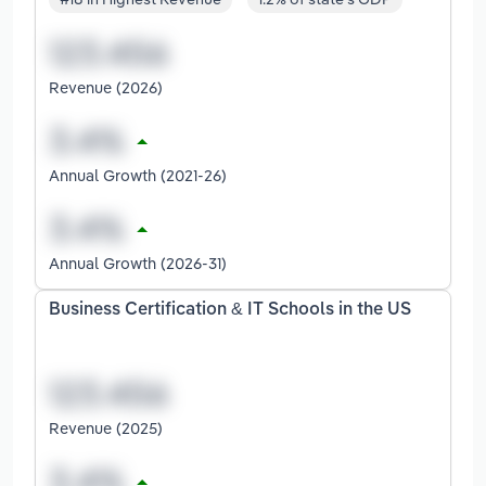
Revenue (2026)
Annual Growth (2021-26)
Annual Growth (2026-31)
Business Certification & IT Schools in the US
Revenue (2025)