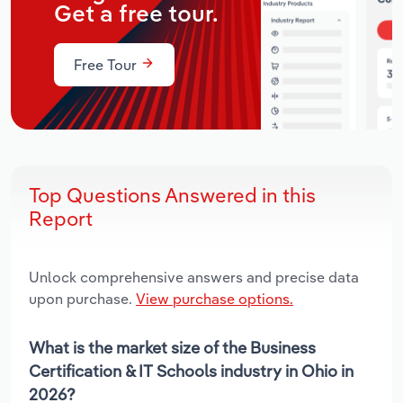
Get a free tour.
Free Tour
Top Questions Answered in this
Report
Unlock comprehensive answers and precise data
upon purchase.
View purchase options.
What is the market size of the Business
Certification & IT Schools industry in Ohio in
2026?