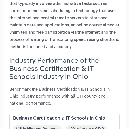
that typically involves administrative tasks such as
,
correspondence and scheduling
a technology that uses
the internet and central remote servers to store and
,
maintain data and applications
an online course aimed at
and
unlimited and free participation via the internet
the
process of writing or transcribing speech using shorthand
.
methods for speed and accuracy
Industry Performance of the
Business Certification & IT
Schools industry in Ohio
Benchmark the Business Certification & IT Schools in
Ohio industry performance with all OH county and
national performance.
Business Certification & IT Schools in Ohio
#18 in Highest Revenue
1.2% of state's GDP