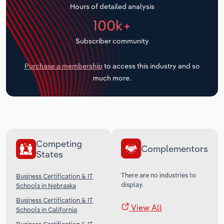
Hours of detailed analysis
Transportation and Warehousing
100k+
Utilities
Subscriber community
Wholesale Trade
Purchase a membership
to access this industry and so
much more.
Competing
Complementors
States
There are no industries to
Business Certification & IT
display.
Schools in Nebraska
Business Certification & IT
View All
Schools in California