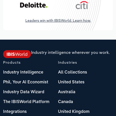
Leaders win with IBISWorld. Learn how.
Industry intelligence wherever you work.
Products
Industries
Industry Intelligence
All Collections
Phil, Your AI Economist
United States
Industry Data Wizard
Australia
The IBISWorld Platform
Canada
Integrations
United Kingdom