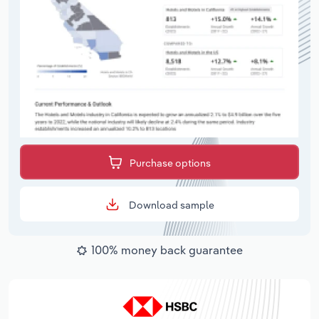
Purchase options
Download sample
100% money back guarantee