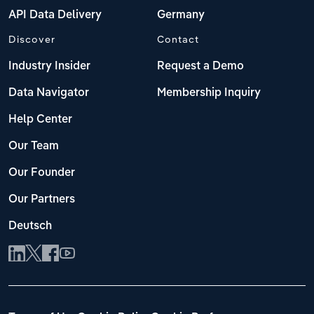
API Data Delivery
Germany
Discover
Contact
Industry Insider
Request a Demo
Data Navigator
Membership Inquiry
Help Center
Our Team
Our Founder
Our Partners
Deutsch