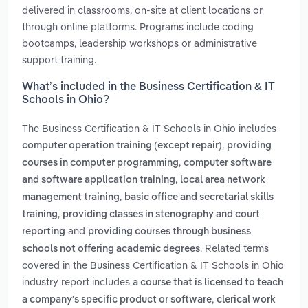
delivered in classrooms, on-site at client locations or
through online platforms. Programs include coding
bootcamps, leadership workshops or administrative
support training.
What’s included in the Business Certification & IT
Schools in Ohio?
The Business Certification & IT Schools in Ohio includes
,
computer operation training (except repair)
providing
,
courses in computer programming
computer software
,
and software application training
local area network
,
management training
basic office and secretarial skills
,
training
providing classes in stenography and court
and
reporting
providing courses through business
. Related terms
schools not offering academic degrees
covered in the Business Certification & IT Schools in Ohio
industry report includes
a course that is licensed to teach
,
a company's specific product or software
clerical work