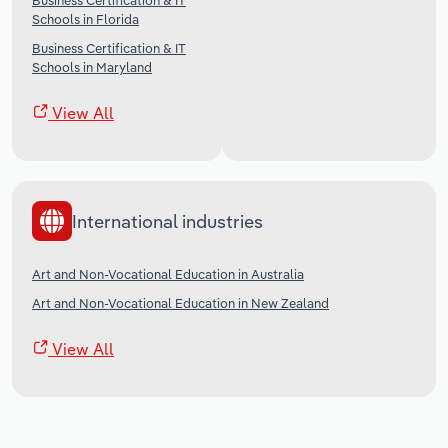
Business Certification & IT
Schools in Florida
Business Certification & IT
Schools in Maryland
View All
International industries
Art and Non-Vocational Education in Australia
Art and Non-Vocational Education in New Zealand
View All