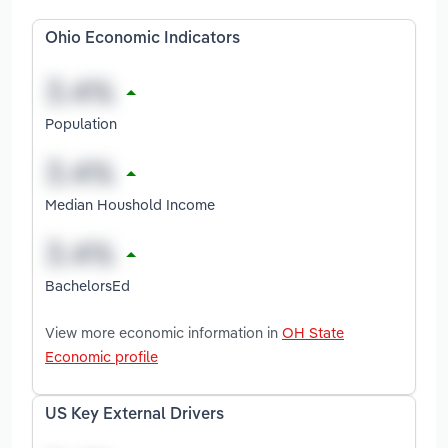
Ohio Economic Indicators
Population
Median Houshold Income
BachelorsEd
View more economic information in
OH State
Economic profile
US Key External Drivers