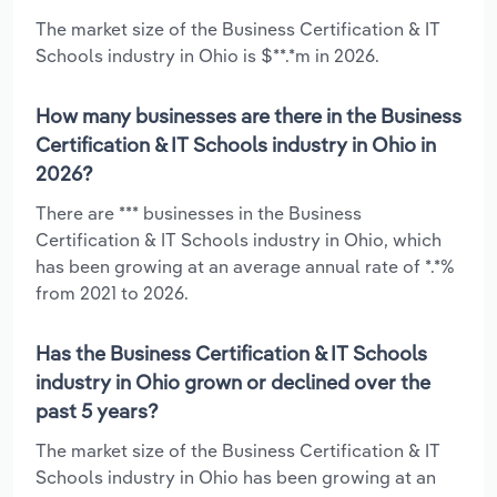
The market size of the Business Certification & IT
Schools industry in Ohio is $**.*m in 2026.
How many businesses are there in the Business
Certification & IT Schools industry in Ohio in
2026?
There are *** businesses in the Business
Certification & IT Schools industry in Ohio, which
has been growing at an average annual rate of *.*%
from 2021 to 2026.
Has the Business Certification & IT Schools
industry in Ohio grown or declined over the
past 5 years?
The market size of the Business Certification & IT
Schools industry in Ohio has been growing at an