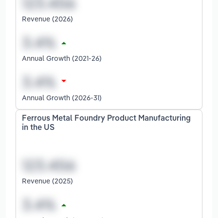
Revenue (2026)
Annual Growth (2021-26)
Annual Growth (2026-31)
Ferrous Metal Foundry Product Manufacturing
in the US
Revenue (2025)