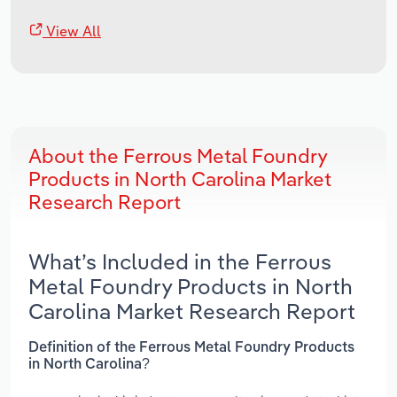
View All
About the Ferrous Metal Foundry
Products in North Carolina Market
Research Report
What’s Included in the Ferrous
Metal Foundry Products in North
Carolina Market Research Report
Definition of the Ferrous Metal Foundry Products
in North Carolina?