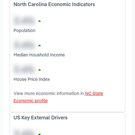
North Carolina Economic Indicators
Population
Median Houshold Income
House Price Index
View more economic information in
NC State
Economic profile
US Key External Drivers