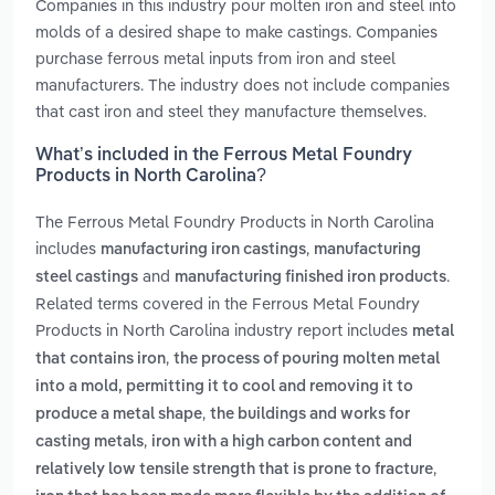
Companies in this industry pour molten iron and steel into
molds of a desired shape to make castings. Companies
purchase ferrous metal inputs from iron and steel
manufacturers. The industry does not include companies
that cast iron and steel they manufacture themselves.
What’s included in the Ferrous Metal Foundry
Products in North Carolina?
The Ferrous Metal Foundry Products in North Carolina
includes
,
manufacturing iron castings
manufacturing
and
.
steel castings
manufacturing finished iron products
Related terms covered in the Ferrous Metal Foundry
Products in North Carolina industry report includes
metal
,
that contains iron
the process of pouring molten metal
into a mold, permitting it to cool and removing it to
,
produce a metal shape
the buildings and works for
,
casting metals
iron with a high carbon content and
,
relatively low tensile strength that is prone to fracture