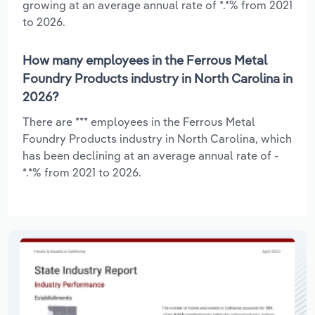
growing at an average annual rate of *.*% from 2021
to 2026.
How many employees in the Ferrous Metal
Foundry Products industry in North Carolina in
2026?
There are *** employees in the Ferrous Metal
Foundry Products industry in North Carolina, which
has been declining at an average annual rate of -
*.*% from 2021 to 2026.