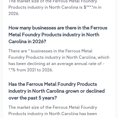
The market size of the Ferrous Metal Foundry
Products industry in North Carolina is $***.*m in
2026.
How many businesses are there in the Ferrous
Metal Foundry Products industry in North
Carolina in 2026?
There are * businesses in the Ferrous Metal
Foundry Products industry in North Carolina, which
has been declining at an average annual rate of -
*.*% from 2021 to 2026.
Has the Ferrous Metal Foundry Products
industry in North Carolina grown or declined
over the past 5 years?
The market size of the Ferrous Metal Foundry
Products industry in North Carolina has been