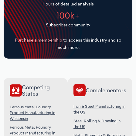
Hours of detailed analysis
Transportation and Warehousing
100k+
Utilities
Subscriber community
Wholesale Trade
Purchase a membership
to access this industry and so
much more.
Competing
Complementors
States
Iron & Steel Manufacturing in
Ferrous Metal Foundry
the US
Product Manufacturing in
Wisconsin
Steel Rolling & Drawing in
the US
Ferrous Metal Foundry
Product Manufacturing in
Metal Stamping & Forging in