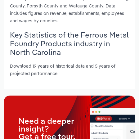
County, Forsyth County and Watauga County. Data
includes figures on revenue, establishments, employees
and wages by counties.
Key Statistics of the Ferrous Metal
Foundry Products industry in
North Carolina
Download 19 years of historical data and 5 years of
projected performance.
Need a deeper
insight?
Get a free tour.