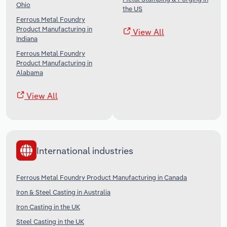
Ohio
the US
Ferrous Metal Foundry
Product Manufacturing in
View All
Indiana
Ferrous Metal Foundry
Product Manufacturing in
Alabama
View All
International industries
Ferrous Metal Foundry Product Manufacturing in Canada
Iron & Steel Casting in Australia
Iron Casting in the UK
Steel Casting in the UK