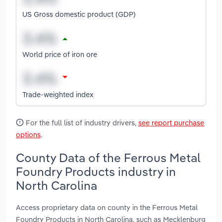
US Gross domestic product (GDP)
World price of iron ore
Trade-weighted index
For the full list of industry drivers,
see report purchase
options
.
County Data of the Ferrous Metal
Foundry Products industry in
North Carolina
Access proprietary data on county in the Ferrous Metal
Foundry Products in North Carolina, such as Mecklenburg