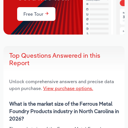
Free Tour
Top Questions Answered in this
Report
Unlock comprehensive answers and precise data
upon purchase.
View purchase options.
What is the market size of the Ferrous Metal
Foundry Products industry in North Carolina in
2026?