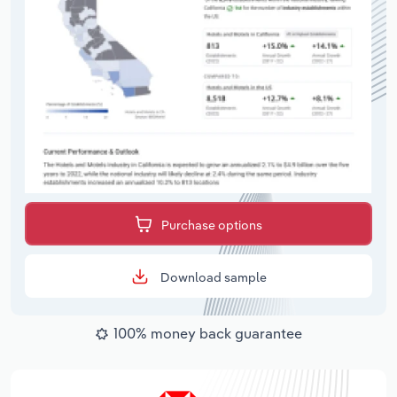
Purchase options
Download sample
100% money back guarantee