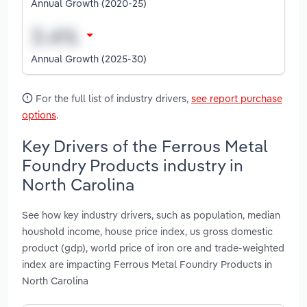
Annual Growth (2020-25)
Annual Growth (2025-30)
For the full list of industry drivers,
see report purchase
options
.
Key Drivers of the Ferrous Metal
Foundry Products industry in
North Carolina
See how key industry drivers, such as population, median
houshold income, house price index, us gross domestic
product (gdp), world price of iron ore and trade-weighted
index are impacting Ferrous Metal Foundry Products in
North Carolina