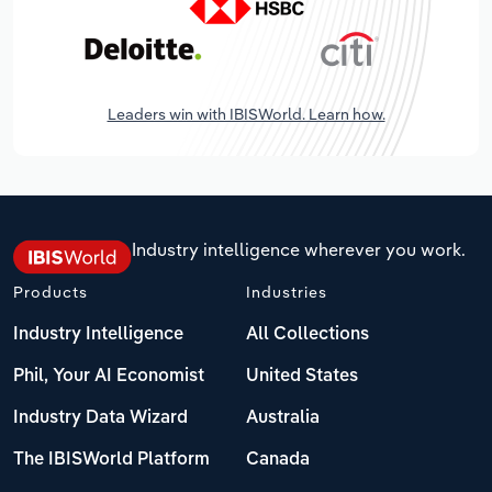
Leaders win with IBISWorld. Learn how.
Industry intelligence wherever you work.
Products
Industries
Industry Intelligence
All Collections
Phil, Your AI Economist
United States
Industry Data Wizard
Australia
The IBISWorld Platform
Canada