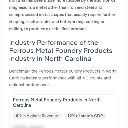
iron that has been made more flexible by the addition of
,
and
magnesium
a metal other than iron and steel
semiprocessed metal shapes that usually require further
shaping, such as cold- and hot-working, cutting or
.
milling, to produce a useful final product
Industry Performance of the
Ferrous Metal Foundry Products
industry in North Carolina
Benchmark the Ferrous Metal Foundry Products in North
Carolina industry performance with all NC county and
national performance.
Ferrous Metal Foundry Products in North
Carolina
#19 in Highest Revenue
1.2% of state's GDP