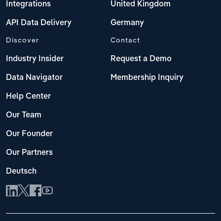
Integrations
United Kingdom
API Data Delivery
Germany
Discover
Contact
Industry Insider
Request a Demo
Data Navigator
Membership Inquiry
Help Center
Our Team
Our Founder
Our Partners
Deutsch